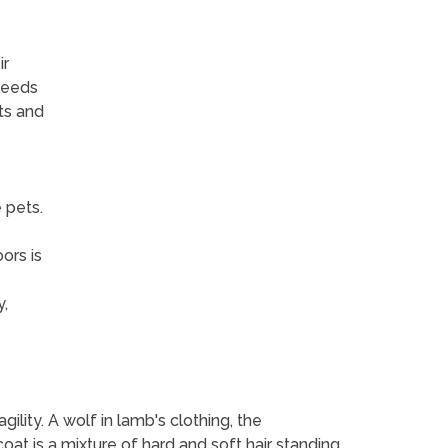
ir
reeds
ts and
 pets.
ors is
,
gility. A wolf in lamb's clothing, the
s coat is a mixture of hard and soft hair standing