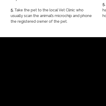
5.
5.
Take the pet to the local Vet Clinic who
ha
usually scan the animal’s microchip and phone
h
the registered owner of the pet.