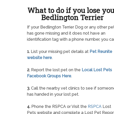
What to do if you lose yo
Bedlington Terrier
If your Bedlington Terrier Dog or any other pe
has gone missing and it does not have an
identification tag with a phone number, you ca
1.
List your missing pet details at
Pet Reunite
website here
.
2.
Report the lost pet on the
Local Lost Pets
Facebook Groups Here
.
3.
Call the nearby vet clinics to see if someon
has handed in your lost pet.
4.
Phone the RSPCA or Visit the
RSPCA
Lost
Pets website and complete a Lost Pet Repor