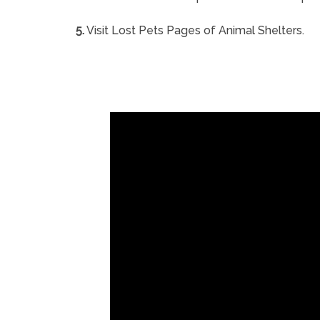
5.
Visit Lost Pets Pages of Animal Shelters.