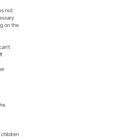
es not
cessary
ng on the
can't
f.
ir
the
s
 children