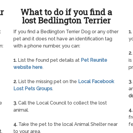
ur
What to do if you find a
lost Bedlington Terrier
t
If you find a Bedlington Terrier Dog or any other
1.
pet and it does not have an identification tag
yo
n:
with a phone number, you can:
2.
1.
List the found pet details at
Pet Reunite
is
website here
.
pr
2.
List the missing pet on the
Local Facebook
3.
Lost Pets Groups
.
an
d
e
3.
Call the Local Council to collect the lost
animal.
4.
f
4.
Take the pet to the local Animal Shelter near
fe
t.
to your area.