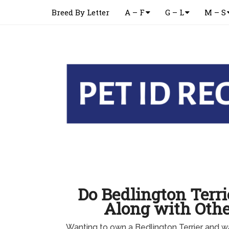
Breed By Letter
A – F
G – L
M – S
Do Bedlington Terri
Along with Othe
Wanting to own a Bedlington Terrier and w