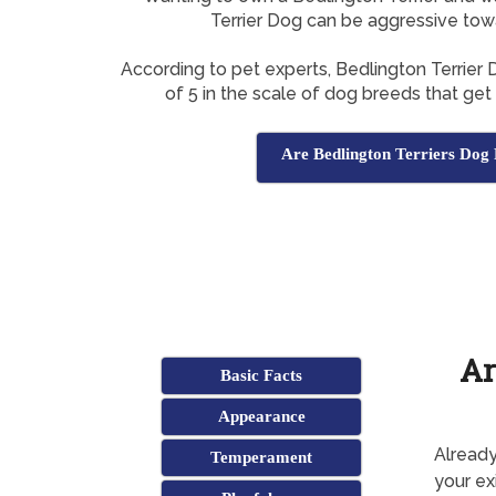
Terrier Dog can be aggressive tow
According to pet experts, Bedlington Terrier
of 5 in the scale of dog breeds that get
Are Bedlington Terriers Dog 
Ar
Basic Facts
Appearance
Already
Temperament
your ex