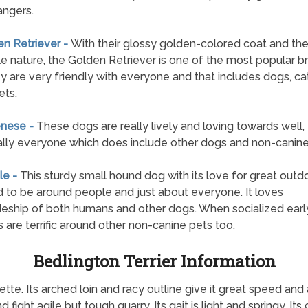
angers.
en Retriever -
With their glossy golden-colored coat and the
e nature, the Golden Retriever is one of the most popular b
y are very friendly with everyone and that includes dogs, ca
ets.
enese -
These dogs are really lively and loving towards well,
ally everyone which does include other dogs and non-canine
le -
This sturdy small hound dog with its love for great outdo
 to be around people and just about everyone. It loves
ship of both humans and other dogs. When socialized early
 are terrific around other non-canine pets too.
Bedlington Terrier Information
ette. Its arched loin and racy outline give it great speed and a
nd fight agile but tough quarry. Its gait is light and springy. It