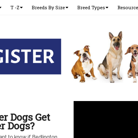
T -Z
Breeds By Size
Breed Types
Resourc
er Dogs Get
r Dogs?
ant to know if Bedlington