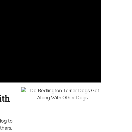
ith
dog to
thers.