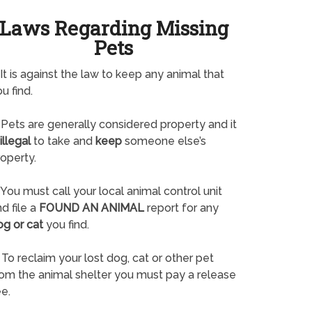
Laws Regarding Missing
Pets
It is against the law to keep any animal that
u find.
Pets are generally considered property and it
illegal
to take and
keep
someone else’s
operty.
You must call your local animal control unit
d file a
FOUND AN ANIMAL
report for any
og or cat
you find.
To reclaim your lost dog, cat or other pet
rom the animal shelter you must pay a release
e.