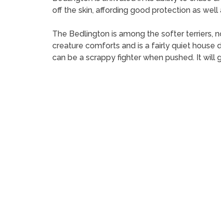
off the skin, affording good protection as wel
The Bedlington is among the softer terriers, n
creature comforts and is a fairly quiet house do
can be a scrappy fighter when pushed. It will 