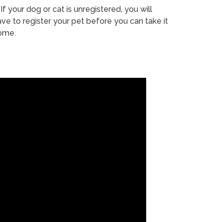
If your dog or cat is unregistered, you will
ve to register your pet before you can take it
ome.