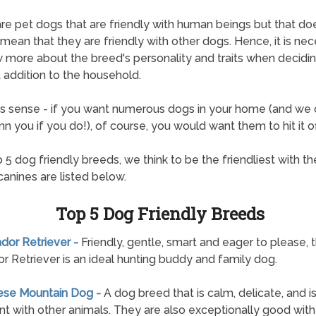
re pet dogs that are friendly with human beings but that do
mean that they are friendly with other dogs. Hence, it is ne
 more about the breed's personality and traits when decidi
 addition to the household.
s sense - if you want numerous dogs in your home (and we 
 you if you do!), of course, you would want them to hit it of
 5 dog friendly breeds, we think to be the friendliest with the
canines are listed below.
Top 5 Dog Friendly Breeds
ador Retriever -
Friendly, gentle, smart and eager to please, 
r Retriever is an ideal hunting buddy and family dog.
nese Mountain Dog -
A dog breed that is calm, delicate, and i
nt with other animals. They are also exceptionally good with