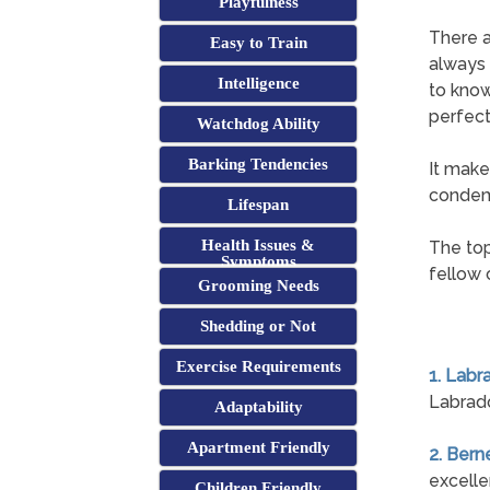
Playfulness
There a
Easy to Train
always 
Intelligence
to know
perfect
Watchdog Ability
Barking Tendencies
It make
condemn
Lifespan
Health Issues &
The top
Symptoms
fellow 
Grooming Needs
Shedding or Not
Exercise Requirements
1. Labr
Labrado
Adaptability
Apartment Friendly
2. Ber
excelle
Children Friendly