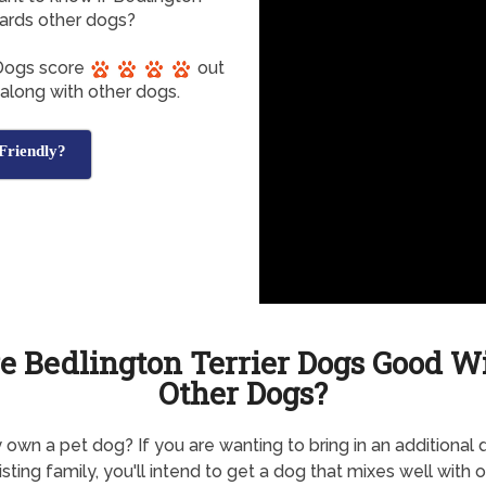
ards other dogs?
 Dogs score
out
 along with other dogs.
Friendly?
e Bedlington Terrier Dogs Good W
Other Dogs?
 own a pet dog? If you are wanting to bring in an additional 
isting family, you'll intend to get a dog that mixes well with o