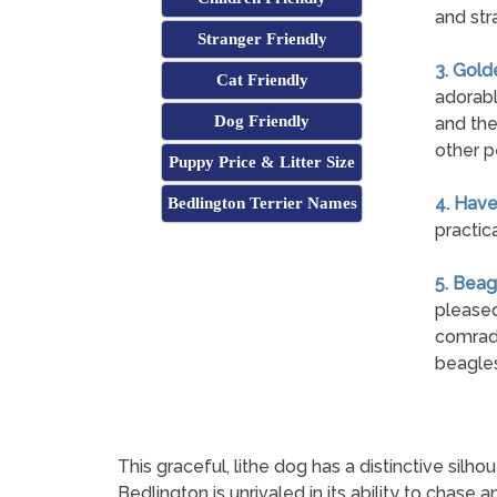
and str
Stranger Friendly
3. Gold
Cat Friendly
adorabl
Dog Friendly
and the
other p
Puppy Price & Litter Size
4. Hav
Bedlington Terrier Names
practic
5. Beag
pleased
comrade
beagles
This graceful, lithe dog has a distinctive silhou
Bedlington is unrivaled in its ability to chase a