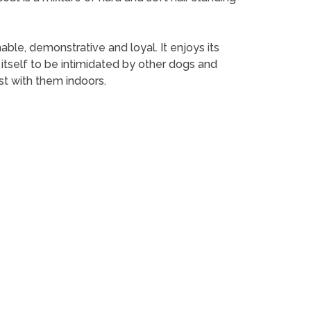
able, demonstrative and loyal. It enjoys its
ow itself to be intimidated by other dogs and
st with them indoors.