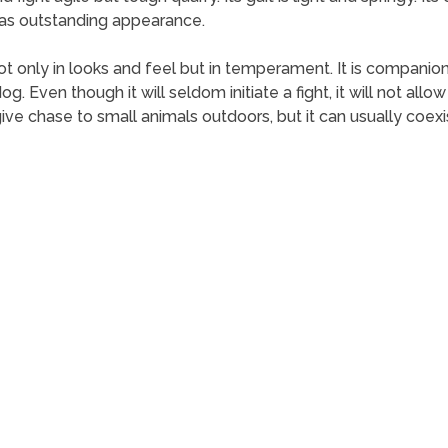
l as outstanding appearance.
ot only in looks and feel but in temperament. It is companion
g. Even though it will seldom initiate a fight, it will not all
give chase to small animals outdoors, but it can usually coexi