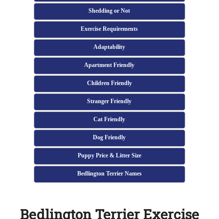
Shedding or Not
Exercise Requirements
Adaptability
Apartment Friendly
Children Friendly
Stranger Friendly
Cat Friendly
Dog Friendly
Puppy Price & Litter Size
Bedlington Terrier Names
Bedlington Terrier Exercise