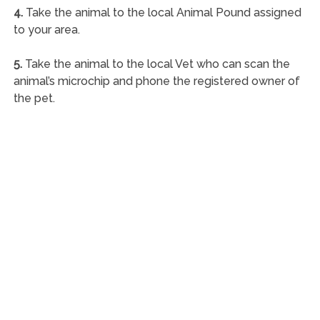
4.
Take the animal to the local Animal Pound assigned
to your area.
5.
Take the animal to the local Vet who can scan the
animal’s microchip and phone the registered owner of
the pet.