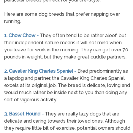
Here are some dog breeds that prefer napping over
running.
1. Chow Chow -
They often tend to be rather aloof, but
their independent nature means it will not mind when
you leave for work in the morning. They can get over 70
pounds in weight, but they make great cuddle partners.
2. Cavalier King Charles Spaniel -
Bred predominantly as
a lapdog and partner, the Cavalier King Charles Spaniel
excels at its original job. The breed is delicate, loving and
would much rather be inside next to you than doing any
sort of vigorous activity.
3. Basset Hound -
They are really lazy dogs that are
delicate and caring towards their loved ones. Although
they require little bit of exercise, potential owners should