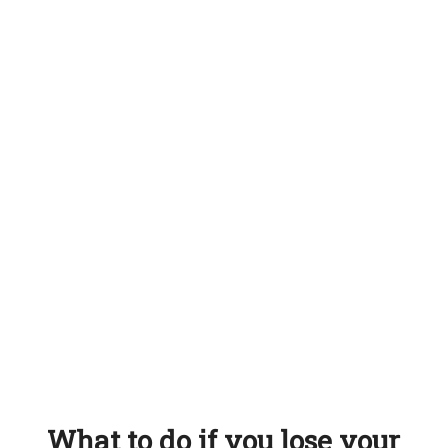
What to do if you lose your