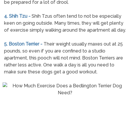
be prepared for a lot of drool.
4. Shih Tzu -
Shih Tzus often tend to not be especially
keen on going outside. Many times, they will get plenty
of exercise simply walking around the apartment all day.
5. Boston Terrier -
Their weight usually maxes out at 25
pounds, so even if you are confined to a studio
apartment, this pooch will not mind. Boston Terriers are
rather less active. One walk a day is all you need to
make sure these dogs get a good workout.