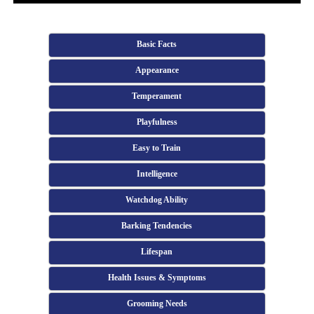
Basic Facts
Appearance
Temperament
Playfulness
Easy to Train
Intelligence
Watchdog Ability
Barking Tendencies
Lifespan
Health Issues & Symptoms
Grooming Needs