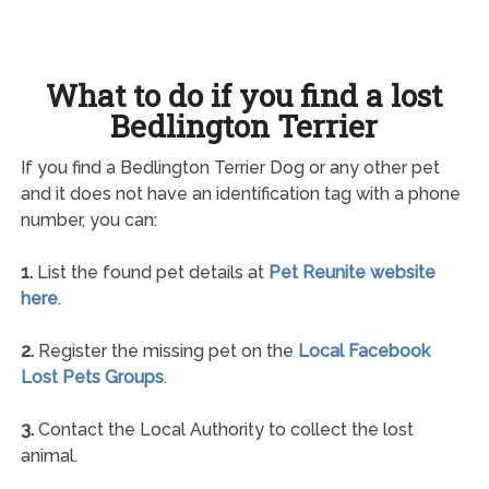
What to do if you find a lost
Bedlington Terrier
If you find a Bedlington Terrier Dog or any other pet
and it does not have an identification tag with a phone
number, you can:
1.
List the found pet details at
Pet Reunite website
here
.
2.
Register the missing pet on the
Local Facebook
Lost Pets Groups
.
3.
Contact the Local Authority to collect the lost
animal.