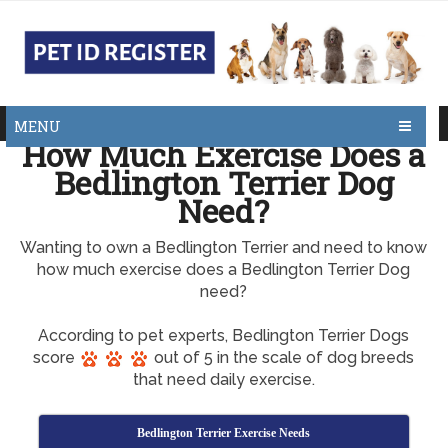
MENU
How Much Exercise Does a
Bedlington Terrier Dog
Need?
Wanting to own a Bedlington Terrier and need to know
how much exercise does a Bedlington Terrier Dog
need?
According to pet experts, Bedlington Terrier Dogs
score
out of 5 in the scale of dog breeds
that need daily exercise.
Bedlington Terrier Exercise Needs