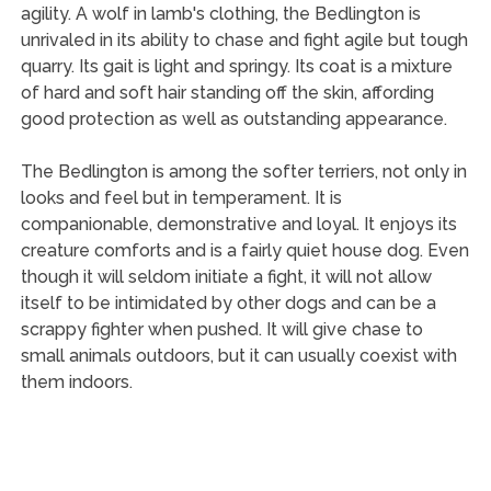
agility. A wolf in lamb's clothing, the Bedlington is
unrivaled in its ability to chase and fight agile but tough
quarry. Its gait is light and springy. Its coat is a mixture
of hard and soft hair standing off the skin, affording
good protection as well as outstanding appearance.
The Bedlington is among the softer terriers, not only in
looks and feel but in temperament. It is
companionable, demonstrative and loyal. It enjoys its
creature comforts and is a fairly quiet house dog. Even
though it will seldom initiate a fight, it will not allow
itself to be intimidated by other dogs and can be a
scrappy fighter when pushed. It will give chase to
small animals outdoors, but it can usually coexist with
them indoors.