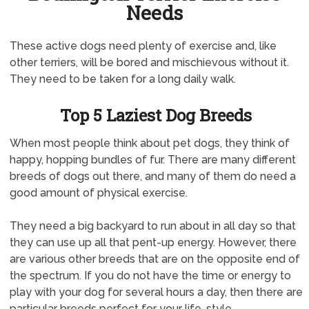
Needs
These active dogs need plenty of exercise and, like
other terriers, will be bored and mischievous without it.
They need to be taken for a long daily walk.
Top 5 Laziest Dog Breeds
When most people think about pet dogs, they think of
happy, hopping bundles of fur. There are many different
breeds of dogs out there, and many of them do need a
good amount of physical exercise.
They need a big backyard to run about in all day so that
they can use up all that pent-up energy. However, there
are various other breeds that are on the opposite end of
the spectrum. If you do not have the time or energy to
play with your dog for several hours a day, then there are
particular breeds perfect for your life-style.