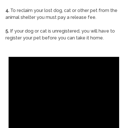
4.
To reclaim your lost dog, cat or other pet from the
animal shelter you must pay a release fee.
5.
If your dog or cat is unregistered, you will have to
register your pet before you can take it home.