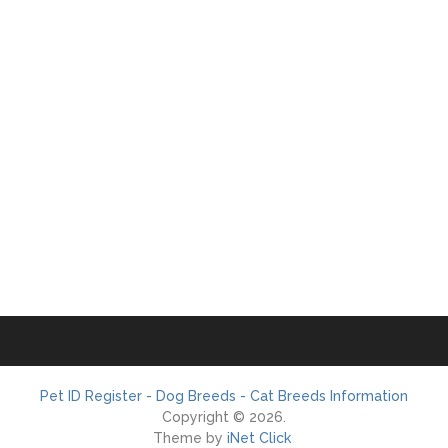
Pet ID Register - Dog Breeds - Cat Breeds Information
Copyright © 2026.
Theme by
iNet Click