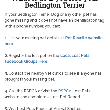
Bedlington Terrier
If your Bedlington Terrier Dog or any other pet has
gone missing and it does not have an identification tag
with a phone number, you can:
1.
List your missing pet details at
Pet Reunite website
here
.
2.
Register the lost pet on the
Local Lost Pets
Facebook Groups Here
.
3.
Contact the nearby vet clinics to see if anyone has
brought in your missing pet.
4.
Call the RSPCA or Visit the
RSPCA
Lost Pets
website and complete a Lost Pet Report.
5.
Visit Lost Pets Pages of Animal Shelters.