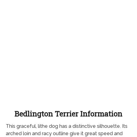
Bedlington Terrier Information
This graceful, lithe dog has a distinctive silhouette. Its
arched loin and racy outline give it great speed and