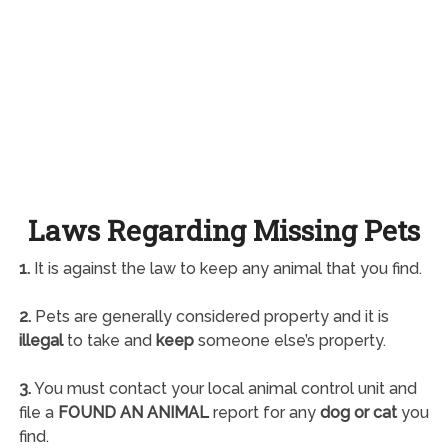
Laws Regarding Missing Pets
1.
It is against the law to keep any animal that you find.
2.
Pets are generally considered property and it is
illegal
to take and
keep
someone else’s property.
3.
You must contact your local animal control unit and
file a
FOUND AN ANIMAL
report for any
dog or cat
you
find.