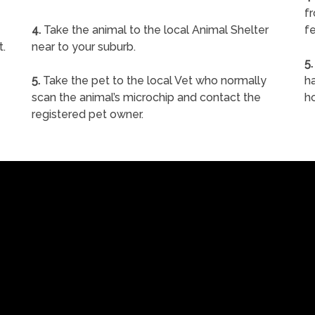
f
4.
Take the animal to the local Animal Shelter
fe
t.
near to your suburb.
5.
5.
Take the pet to the local Vet who normally
ha
scan the animal’s microchip and contact the
h
registered pet owner.