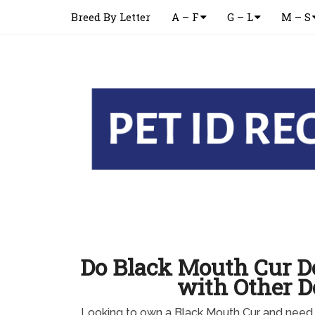
Breed By Letter
A – F
G – L
M – S
Do Black Mouth Cur D
with Other D
Looking to own a Black Mouth Cur and need 