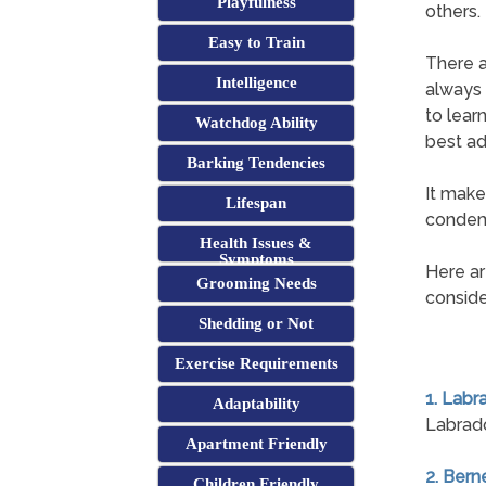
Playfulness
others.
Easy to Train
There a
Intelligence
always i
to lear
Watchdog Ability
best ad
Barking Tendencies
It make
Lifespan
condemn
Health Issues &
Symptoms
Here ar
Grooming Needs
conside
Shedding or Not
Exercise Requirements
1. Labr
Adaptability
Labrado
Apartment Friendly
2. Ber
Children Friendly