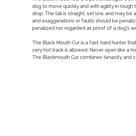
dog to move quickly and with agility in rough
drop. The tail is straight, set low, and may b
and exaggerations or faults should be penalize
penalized nor regarded as proof of a dog's wor
The Black Mouth Cur is a fast, hard hunter that
very hot track is allowed. Never open like a h
The Blackmouth Cur combines tenacity and cour