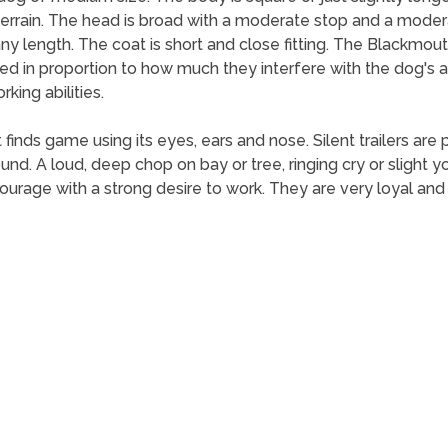
 terrain. The head is broad with a moderate stop and a moder
e any length. The coat is short and close fitting. The Blackmo
d in proportion to how much they interfere with the dog's ab
king abilities.
 finds game using its eyes, ears and nose. Silent trailers are
ound. A loud, deep chop on bay or tree, ringing cry or sligh
age with a strong desire to work. They are very loyal and p