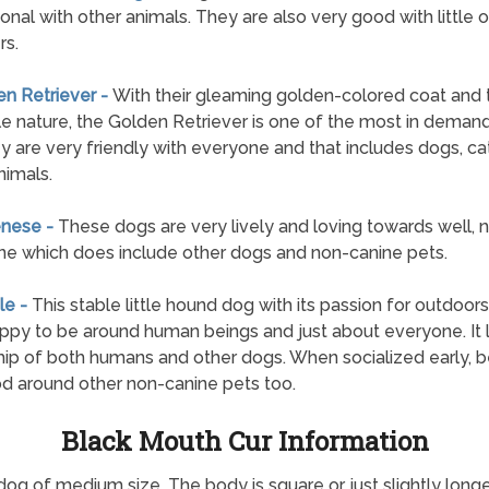
onal with other animals. They are also very good with little 
rs.
en Retriever -
With their gleaming golden-colored coat and t
e nature, the Golden Retriever is one of the most in deman
y are very friendly with everyone and that includes dogs, ca
nimals.
enese -
These dogs are very lively and loving towards well, n
e which does include other dogs and non-canine pets.
le -
This stable little hound dog with its passion for outdoor
ppy to be around human beings and just about everyone. It 
hip of both humans and other dogs. When socialized early, 
d around other non-canine pets too.
Black Mouth Cur Information
dog of medium size. The body is square or just slightly longe