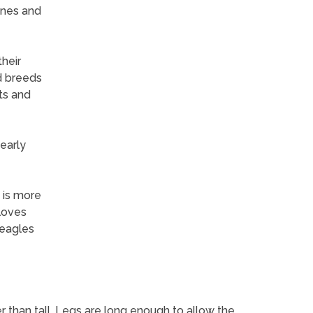
ones and
heir
d breeds
ts and
early
s is more
loves
beagles
r than tall. Legs are long enough to allow the