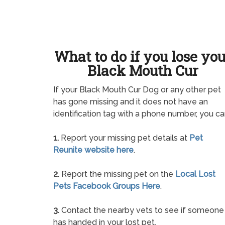
What to do if you lose yo
Black Mouth Cur
If your Black Mouth Cur Dog or any other pet
has gone missing and it does not have an
identification tag with a phone number, you ca
1.
Report your missing pet details at
Pet
Reunite website here
.
2.
Report the missing pet on the
Local Lost
Pets Facebook Groups Here
.
3.
Contact the nearby vets to see if someone
has handed in your lost pet.