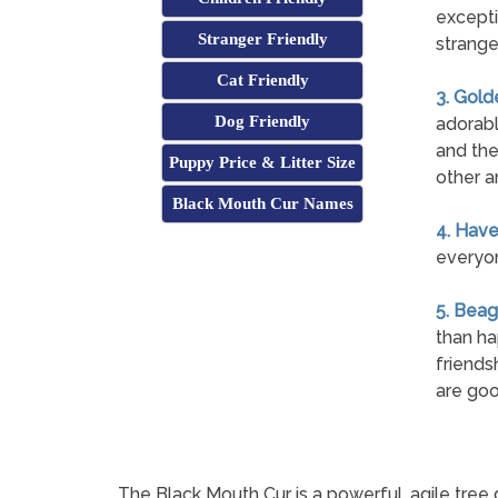
excepti
Stranger Friendly
strange
Cat Friendly
3. Gold
Dog Friendly
adorabl
and the
Puppy Price & Litter Size
other a
Black Mouth Cur Names
4. Hav
everyon
5. Beag
than ha
friends
are goo
The Black Mouth Cur is a powerful, agile tree 