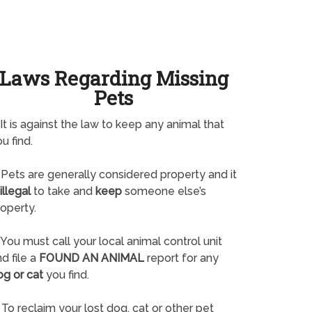
Laws Regarding Missing
Pets
It is against the law to keep any animal that
u find.
Pets are generally considered property and it
illegal
to take and
keep
someone else’s
operty.
You must call your local animal control unit
d file a
FOUND AN ANIMAL
report for any
og or cat
you find.
To reclaim your lost dog, cat or other pet