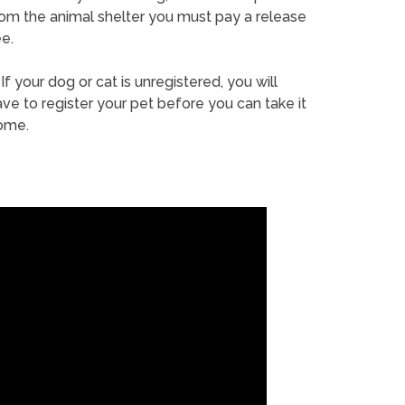
rom the animal shelter you must pay a release
e.
If your dog or cat is unregistered, you will
ve to register your pet before you can take it
ome.