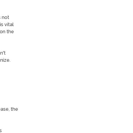
s not
s vital
 on the
n't
nize.
ease, the
s