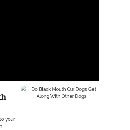
th
to your
th