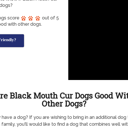
 dogs?
Dogs score
out of 5
ood with other dogs.
riendly?
re Black Mouth Cur Dogs Good Wi
Other Dogs?
 have a dog? If you are wishing to bring in an additional dog 
g family, you'll would like to find a dog that combines well wi