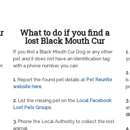
ur
What to do if you find a
lost Black Mouth Cur
If you find a Black Mouth Cur Dog or any other
1.
pet and it does not have an identification tag
yo
n:
with a phone number, you can:
2.
1.
Report the found pet details at
Pet Reunite
is
website here
.
pr
2.
List the missing pet on the
Local Facebook
3.
Lost Pets Groups
.
an
d
3.
Phone the Local Authority to collect the lost
animal.
4.