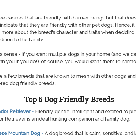
re canines that are friendly with human beings but that doe
ndicate that they are friendly with other pet dogs. Hence, it i
n more about the breed's character and traits when deciding
dition to the family.
s sense - if you want multiple dogs in your home (and we ca
 you if you do!), of course, you would want them to harmo
e a few breeds that are known to mesh with other dogs and
red dog friendly breeds.
Top 5 Dog Friendly Breeds
ador Retriever -
Friendly, gentle, intelligent and excited to pl
r Retriever is an ideal hunting companion and family dog.
nese Mountain Dog -
A dog breed that is calm, sensitive, and i