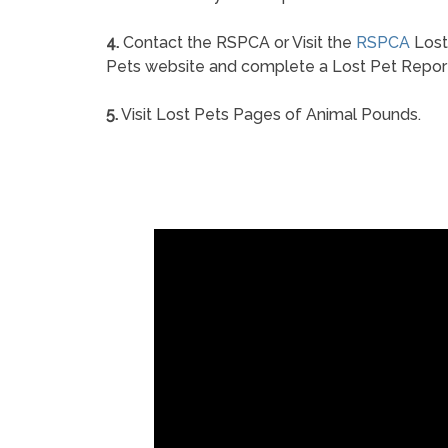
4.
Contact the RSPCA or Visit the
RSPCA
Lost
Pets website and complete a Lost Pet Repor
5.
Visit Lost Pets Pages of Animal Pounds.