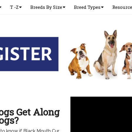
T -Z
Breeds By Size
Breed Types
Resourc
ogs Get Along
ogs?
to know if Black Mouth Cur