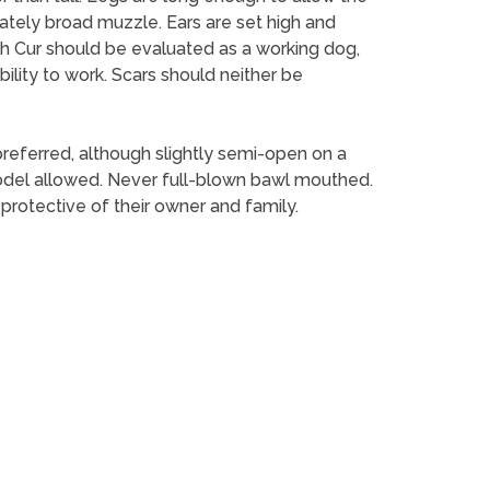
ately broad muzzle. Ears are set high and
uth Cur should be evaluated as a working dog,
ility to work. Scars should neither be
 preferred, although slightly semi-open on a
t yodel allowed. Never full-blown bawl mouthed.
rotective of their owner and family.