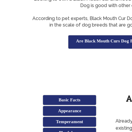
Dog is good with other
According to pet experts, Black Mouth Cur 
in the scale of dog breeds that are g
Are Black Mouth Curs Dog F
A
Basic Facts
Appearance
Already
Temperament
existin