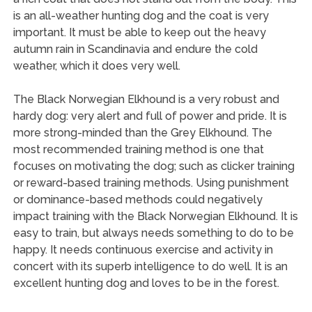
is an all-weather hunting dog and the coat is very
important. It must be able to keep out the heavy
autumn rain in Scandinavia and endure the cold
weather, which it does very well.
The Black Norwegian Elkhound is a very robust and
hardy dog: very alert and full of power and pride. It is
more strong-minded than the Grey Elkhound. The
most recommended training method is one that
focuses on motivating the dog; such as clicker training
or reward-based training methods. Using punishment
or dominance-based methods could negatively
impact training with the Black Norwegian Elkhound. It is
easy to train, but always needs something to do to be
happy. It needs continuous exercise and activity in
concert with its superb intelligence to do well. It is an
excellent hunting dog and loves to be in the forest.