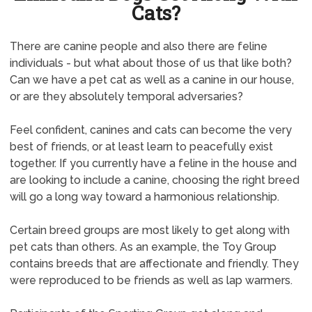
Cats?
There are canine people and also there are feline
individuals - but what about those of us that like both?
Can we have a pet cat as well as a canine in our house,
or are they absolutely temporal adversaries?
Feel confident, canines and cats can become the very
best of friends, or at least learn to peacefully exist
together. If you currently have a feline in the house and
are looking to include a canine, choosing the right breed
will go a long way toward a harmonious relationship.
Certain breed groups are most likely to get along with
pet cats than others. As an example, the Toy Group
contains breeds that are affectionate and friendly. They
were reproduced to be friends as well as lap warmers.