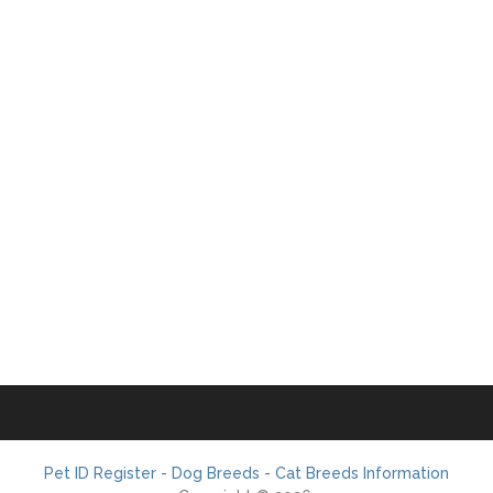
Pet ID Register - Dog Breeds - Cat Breeds Information