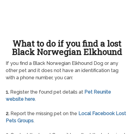
What to do if you find a lost
Black Norwegian Elkhound
If you find a Black Norwegian Elkhound Dog or any
other pet and it does not have an identification tag
with a phone number, you can:
1.
Register the found pet details at
Pet Reunite
website here
.
2.
Report the missing pet on the
Local Facebook Lost
Pets Groups
.