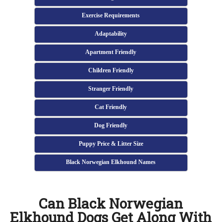
Exercise Requirements
Adaptability
Apartment Friendly
Children Friendly
Stranger Friendly
Cat Friendly
Dog Friendly
Puppy Price & Litter Size
Black Norwegian Elkhound Names
Can Black Norwegian
Elkhound Dogs Get Along With