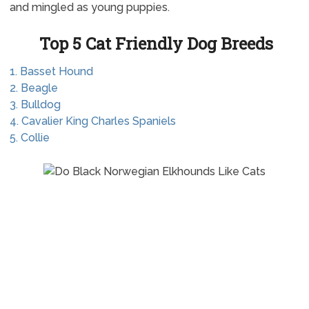
and mingled as young puppies.
Top 5 Cat Friendly Dog Breeds
1. Basset Hound
2. Beagle
3. Bulldog
4. Cavalier King Charles Spaniels
5. Collie