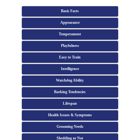
Basic Facts
Appearance
Temperament
Playfulness
Easy to Train
Intelligence
Watchdog Ability
Barking Tendencies
Lifespan
Health Issues & Symptoms
Grooming Needs
Shedding or Not