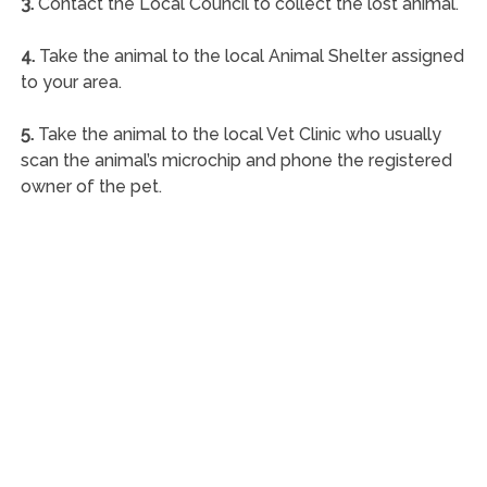
3.
Contact the Local Council to collect the lost animal.
4.
Take the animal to the local Animal Shelter assigned
to your area.
5.
Take the animal to the local Vet Clinic who usually
scan the animal’s microchip and phone the registered
owner of the pet.