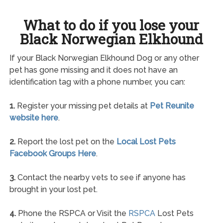
What to do if you lose your
Black Norwegian Elkhound
If your Black Norwegian Elkhound Dog or any other
pet has gone missing and it does not have an
identification tag with a phone number, you can:
1.
Register your missing pet details at
Pet Reunite
website here
.
2.
Report the lost pet on the
Local Lost Pets
Facebook Groups Here
.
3.
Contact the nearby vets to see if anyone has
brought in your lost pet.
4.
Phone the RSPCA or Visit the
RSPCA
Lost Pets