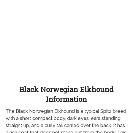
Black Norwegian Elkhound
Information
The Black Norwegian Elkhound is a typical Spitz breed
with a short compact body, dark eyes, ears standing
straight up, and a curly tail carried over the back. It has
a rich coat that does not stand out from the body. This