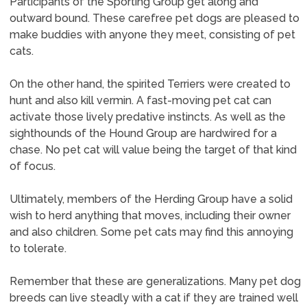
Participants of the Sporting Group get along and
outward bound. These carefree pet dogs are pleased to
make buddies with anyone they meet, consisting of pet
cats.
On the other hand, the spirited Terriers were created to
hunt and also kill vermin. A fast-moving pet cat can
activate those lively predative instincts. As well as the
sighthounds of the Hound Group are hardwired for a
chase. No pet cat will value being the target of that kind
of focus.
Ultimately, members of the Herding Group have a solid
wish to herd anything that moves, including their owner
and also children. Some pet cats may find this annoying
to tolerate.
Remember that these are generalizations. Many pet dog
breeds can live steadly with a cat if they are trained well