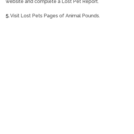
website and complete a Lost Pet Report.
5.
Visit Lost Pets Pages of Animal Pounds.