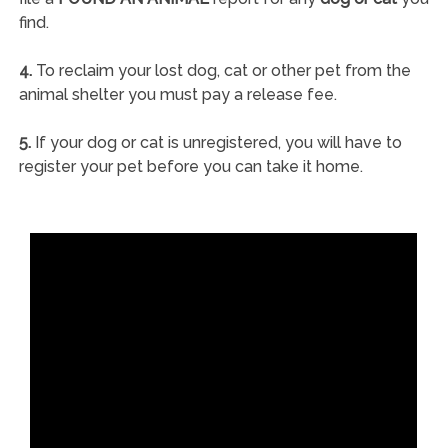
find.
4.
To reclaim your lost dog, cat or other pet from the
animal shelter you must pay a release fee.
5.
If your dog or cat is unregistered, you will have to
register your pet before you can take it home.