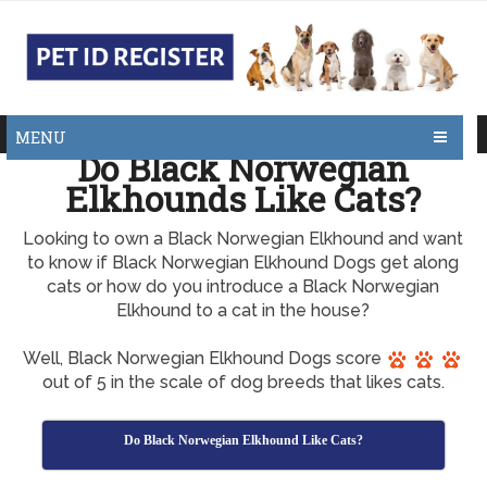
MENU
Do Black Norwegian
Elkhounds Like Cats?
Looking to own a Black Norwegian Elkhound and want
to know if Black Norwegian Elkhound Dogs get along
cats or how do you introduce a Black Norwegian
Elkhound to a cat in the house?
Well, Black Norwegian Elkhound Dogs score
out of 5 in the scale of dog breeds that likes cats.
Do Black Norwegian Elkhound Like Cats?