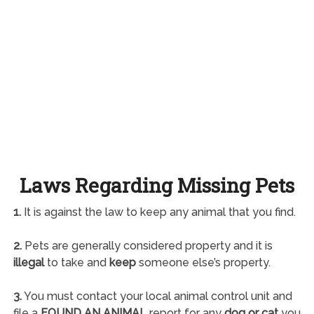
Laws Regarding Missing Pets
1.
It is against the law to keep any animal that you find.
2.
Pets are generally considered property and it is
illegal
to take and
keep
someone else’s property.
3.
You must contact your local animal control unit and
file a
FOUND AN ANIMAL
report for any
dog or cat
you