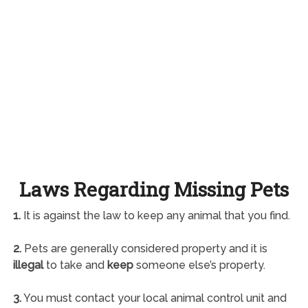
Laws Regarding Missing Pets
1.
It is against the law to keep any animal that you find.
2.
Pets are generally considered property and it is
illegal
to take and
keep
someone else’s property.
3.
You must contact your local animal control unit and