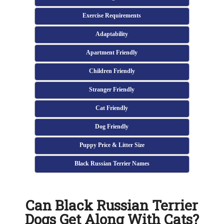
Exercise Requirements
Adaptability
Apartment Friendly
Children Friendly
Stranger Friendly
Cat Friendly
Dog Friendly
Puppy Price & Litter Size
Black Russian Terrier Names
Can Black Russian Terrier
Dogs Get Along With Cats?