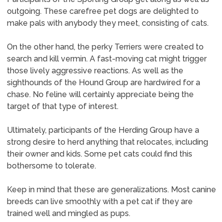
outgoing. These carefree pet dogs are delighted to
make pals with anybody they meet, consisting of cats.
On the other hand, the perky Terriers were created to
search and kill vermin. A fast-moving cat might trigger
those lively aggressive reactions. As well as the
sighthounds of the Hound Group are hardwired for a
chase. No feline will certainly appreciate being the
target of that type of interest.
Ultimately, participants of the Herding Group have a
strong desire to herd anything that relocates, including
their owner and kids. Some pet cats could find this
bothersome to tolerate.
Keep in mind that these are generalizations. Most canine
breeds can live smoothly with a pet cat if they are
trained well and mingled as pups.