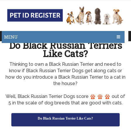
MENU
Do Black Russian Terriers
Like Cats?
Thinking to own a Black Russian Terrier and need to
know if Black Russian Terrier Dogs get along cats or
how do you introduce a Black Russian Terrier to a cat in
the house?
Well, Black Russian Terrier Dogs score
out of
5 in the scale of dog breeds that are good with cats.
Do Black Russian Terrier Like Cats?