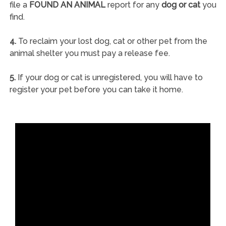
file a
FOUND AN ANIMAL
report for any
dog or cat
you
find.
4.
To reclaim your lost dog, cat or other pet from the
animal shelter you must pay a release fee.
5.
If your dog or cat is unregistered, you will have to
register your pet before you can take it home.