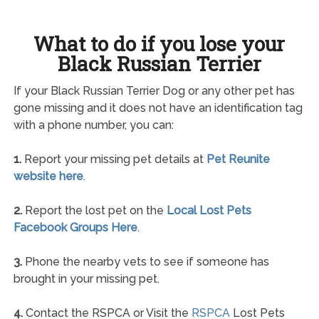
What to do if you lose your
Black Russian Terrier
If your Black Russian Terrier Dog or any other pet has
gone missing and it does not have an identification tag
with a phone number, you can:
1.
Report your missing pet details at
Pet Reunite
website here
.
2.
Report the lost pet on the
Local Lost Pets
Facebook Groups Here
.
3.
Phone the nearby vets to see if someone has
brought in your missing pet.
4.
Contact the RSPCA or Visit the
RSPCA
Lost Pets