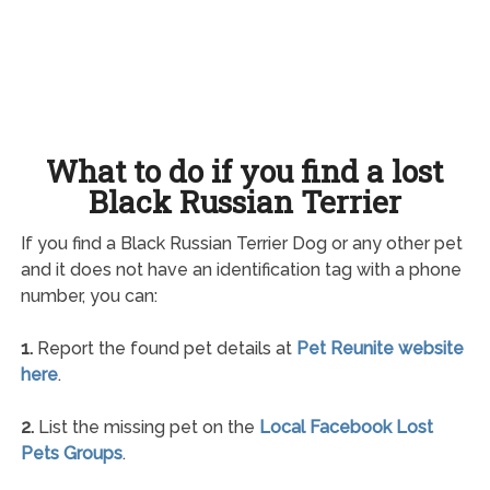
What to do if you find a lost
Black Russian Terrier
If you find a Black Russian Terrier Dog or any other pet
and it does not have an identification tag with a phone
number, you can:
1.
Report the found pet details at
Pet Reunite website
here
.
2.
List the missing pet on the
Local Facebook Lost
Pets Groups
.