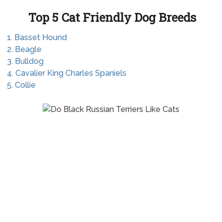
Top 5 Cat Friendly Dog Breeds
1. Basset Hound
2. Beagle
3. Bulldog
4. Cavalier King Charles Spaniels
5. Collie