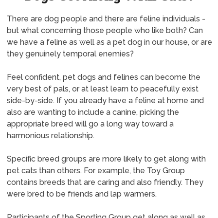
There are dog people and there are feline individuals -
but what concerning those people who like both? Can
we have a feline as well as a pet dog in our house, or are
they genuinely temporal enemies?
Feel confident, pet dogs and felines can become the
very best of pals, or at least learn to peacefully exist
side-by-side. If you already have a feline at home and
also are wanting to include a canine, picking the
appropriate breed will go a long way toward a
harmonious relationship.
Specific breed groups are more likely to get along with
pet cats than others. For example, the Toy Group
contains breeds that are caring and also friendly. They
were bred to be friends and lap warmers.
Participants of the Sporting Group get along as well as