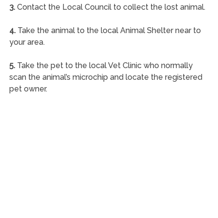
3.
Contact the Local Council to collect the lost animal.
4.
Take the animal to the local Animal Shelter near to
your area.
5.
Take the pet to the local Vet Clinic who normally
scan the animal’s microchip and locate the registered
pet owner.