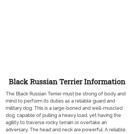
Black Russian Terrier Information
The Black Russian Terrier must be strong of body and
mind to perform its duties as a reliable guard and
military dog. This is a large-boned and well-muscled
dog, capable of pulling a heavy load, yet having the
agility to traverse rocky terrain or overtake an
adversary. The head and neck are powerful. A reliable,