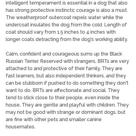
intelligent temperament is essential in a dog that also
has strong protective instincts; courage is also a must.
The weatherproof outercoat repels water while the
undercoat insulates the dog from the cold. Length of
coat should vary from 1.5 inches to 4 inches with
longer coats detracting from the dog's working ability.
Calm, confident and courageous sums up the Black
Russian Terrier. Reserved with strangers, BRTs are very
attached to and protective of their family. They are
fast learners, but also independent thinkers, and they
can be stubborn if pushed to do something they don't
want to do. BRTs are affectionate and social. They
tend to stick close to their people, even inside the
house. They are gentle and playful with children. They
may not be good with strange or dominant dogs, but
are fine with other pets and smaller canine
housemates.