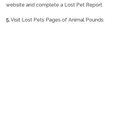
website and complete a Lost Pet Report.
5.
Visit Lost Pets Pages of Animal Pounds.