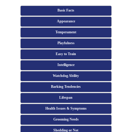
Basic Facts
Appearance
Temperament
Playfulness
Easy to Train
Intelligence
Watchdog Ability
Barking Tendencies
Lifespan
Health Issues & Symptoms
Grooming Needs
Shedding or Not