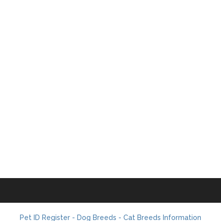
Pet ID Register - Dog Breeds - Cat Breeds Information