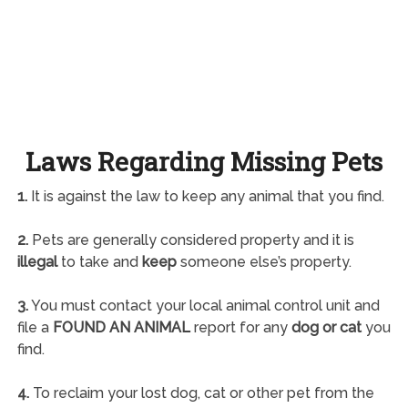
Laws Regarding Missing Pets
1.
It is against the law to keep any animal that you find.
2.
Pets are generally considered property and it is
illegal
to take and
keep
someone else’s property.
3.
You must contact your local animal control unit and
file a
FOUND AN ANIMAL
report for any
dog or cat
you
find.
4.
To reclaim your lost dog, cat or other pet from the