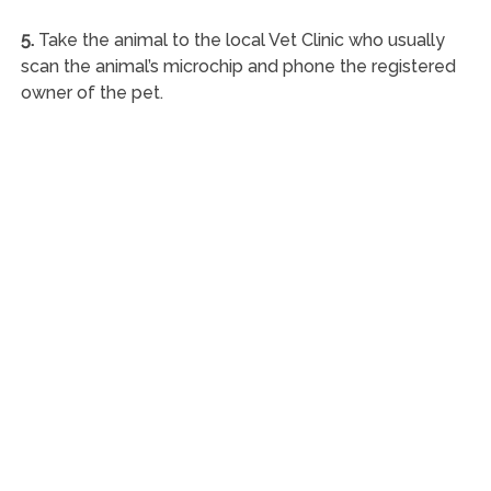
5.
Take the animal to the local Vet Clinic who usually
scan the animal’s microchip and phone the registered
owner of the pet.