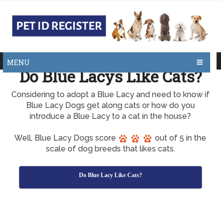
MENU
Do Blue Lacys Like Cats?
Considering to adopt a Blue Lacy and need to know if
Blue Lacy Dogs get along cats or how do you
introduce a Blue Lacy to a cat in the house?
Well, Blue Lacy Dogs score
out of 5 in the
scale of dog breeds that likes cats.
Do Blue Lacy Like Cats?