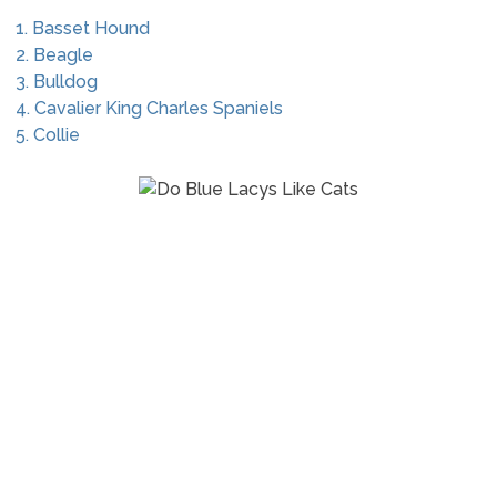
1. Basset Hound
2. Beagle
3. Bulldog
4. Cavalier King Charles Spaniels
5. Collie