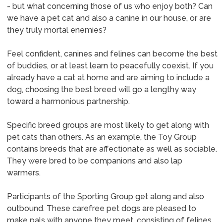
- but what concerning those of us who enjoy both? Can
we have a pet cat and also a canine in our house, or are
they truly mortal enemies?
Feel confident, canines and felines can become the best
of buddies, or at least learn to peacefully coexist. If you
already have a cat at home and are aiming to include a
dog, choosing the best breed will go a lengthy way
toward a harmonious partnership.
Specific breed groups are most likely to get along with
pet cats than others. As an example, the Toy Group
contains breeds that are affectionate as well as sociable.
They were bred to be companions and also lap
warmers.
Participants of the Sporting Group get along and also
outbound. These carefree pet dogs are pleased to
make pals with anyone they meet, consisting of felines.