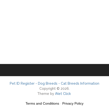
Pet ID Register - Dog Breeds - Cat Breeds Information
Copyright © 2026.
Theme by
iNet Click
Terms and Conditions
-
Privacy Policy