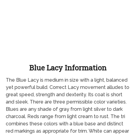
Blue Lacy Information
The Blue Lacy is medium in size with a light, balanced
yet powerful build. Correct Lacy movement alludes to
great speed, strength and dexterity. Its coat is short
and sleek. There are three permissible color varieties.
Blues are any shade of gray from light silver to dark
charcoal. Reds range from light cream to rust. The tri
combines these colors with a blue base and distinct
red markings as appropriate for trim. White can appear