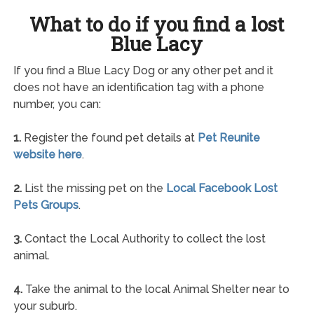
What to do if you find a lost
Blue Lacy
If you find a Blue Lacy Dog or any other pet and it
does not have an identification tag with a phone
number, you can:
1.
Register the found pet details at
Pet Reunite
website here
.
2.
List the missing pet on the
Local Facebook Lost
Pets Groups
.
3.
Contact the Local Authority to collect the lost
animal.
4.
Take the animal to the local Animal Shelter near to
your suburb.