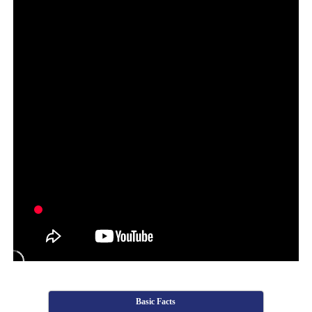
Basic Facts