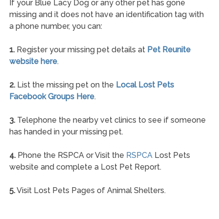
If your Blue Lacy Dog or any other pet has gone
missing and it does not have an identification tag with
a phone number, you can:
1.
Register your missing pet details at
Pet Reunite
website here
.
2.
List the missing pet on the
Local Lost Pets
Facebook Groups Here
.
3.
Telephone the nearby vet clinics to see if someone
has handed in your missing pet.
4.
Phone the RSPCA or Visit the
RSPCA
Lost Pets
website and complete a Lost Pet Report.
5.
Visit Lost Pets Pages of Animal Shelters.