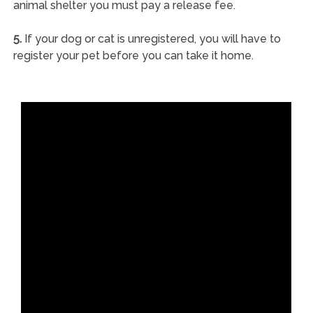
animal shelter you must pay a release fee.
5.
If your dog or cat is unregistered, you will have to
register your pet before you can take it home.