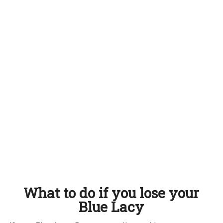
What to do if you lose your
Blue Lacy