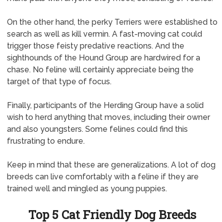
On the other hand, the perky Terriers were established to
search as well as kill vermin. A fast-moving cat could
trigger those feisty predative reactions. And the
sighthounds of the Hound Group are hardwired for a
chase. No feline will certainly appreciate being the
target of that type of focus.
Finally, participants of the Herding Group have a solid
wish to herd anything that moves, including their owner
and also youngsters. Some felines could find this
frustrating to endure.
Keep in mind that these are generalizations. A lot of dog
breeds can live comfortably with a feline if they are
trained well and mingled as young puppies.
Top 5 Cat Friendly Dog Breeds