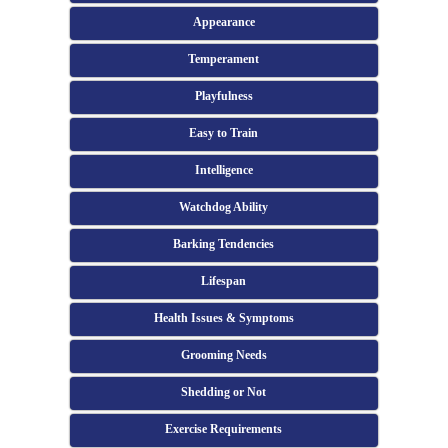
Appearance
Temperament
Playfulness
Easy to Train
Intelligence
Watchdog Ability
Barking Tendencies
Lifespan
Health Issues & Symptoms
Grooming Needs
Shedding or Not
Exercise Requirements