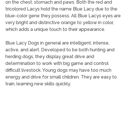
on the chest, stomach and paws. Both the red and
tricolored Lacys hold the name Blue Lacy due to the
blue-color gene they possess. All Blue Lacys eyes are
very bright and distinctive orange to yellow in color,
which adds a unique touch to their appearance.
Blue Lacy Dogs in general are intelligent, intense,
active, and alert. Developed to be both hunting and
herding dogs, they display great drive and
determination to work with big game and control
difficult livestock. Young dogs may have too much
energy and drive for small children. They are easy to
train, learning new skills quickly.