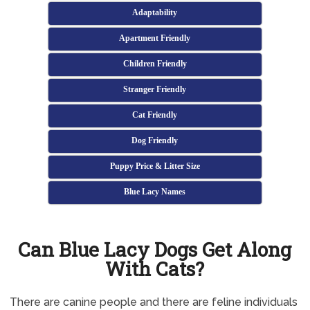
Adaptability
Apartment Friendly
Children Friendly
Stranger Friendly
Cat Friendly
Dog Friendly
Puppy Price & Litter Size
Blue Lacy Names
Can Blue Lacy Dogs Get Along
With Cats?
There are canine people and there are feline individuals