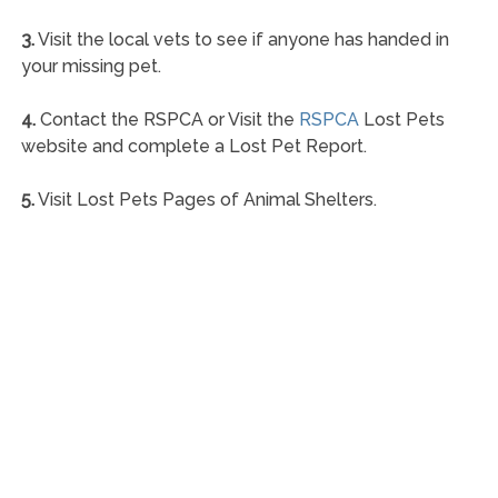
3.
Visit the local vets to see if anyone has handed in
your missing pet.
4.
Contact the RSPCA or Visit the
RSPCA
Lost Pets
website and complete a Lost Pet Report.
5.
Visit Lost Pets Pages of Animal Shelters.