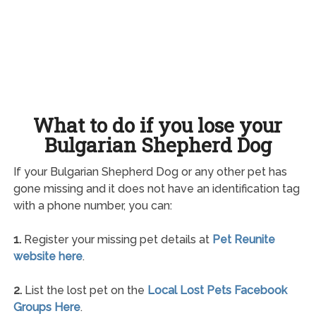
What to do if you lose your
Bulgarian Shepherd Dog
If your Bulgarian Shepherd Dog or any other pet has
gone missing and it does not have an identification tag
with a phone number, you can:
1.
Register your missing pet details at
Pet Reunite
website here
.
2.
List the lost pet on the
Local Lost Pets Facebook
Groups Here
.