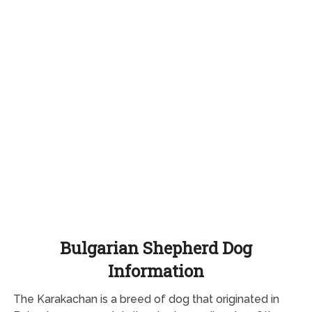
Bulgarian Shepherd Dog
Information
The Karakachan is a breed of dog that originated in