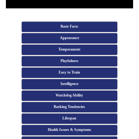
Basic Facts
Appearance
Temperament
Playfulness
Easy to Train
Intelligence
Watchdog Ability
Barking Tendencies
Lifespan
Health Issues & Symptoms