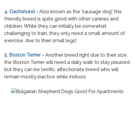
4. Dachshund -
Also known as the 'sausage dog', this
friendly breed is quite good with other canines and
children. While they can initially be somewhat
challenging to train, they only need a small amount of
exercise, due to their small legs!
5. Boston Terrier -
Another breed right due to their size,
the Boston Terrier will need a daily walk to stay pleased,
but they can be terrific, affectionate breed who will
remain mostly inactive while indoors.