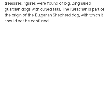
treasures, figures were found of big, longhaired
guardian dogs with curled tails. The Karachan is part of
the origin of the Bulgarian Shepherd dog, with which it
should not be confused.