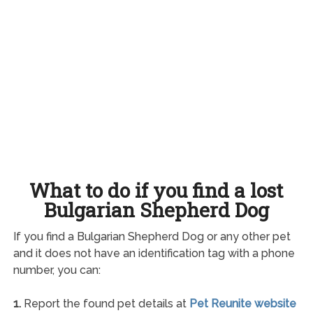
What to do if you find a lost
Bulgarian Shepherd Dog
If you find a Bulgarian Shepherd Dog or any other pet
and it does not have an identification tag with a phone
number, you can:
1.
Report the found pet details at
Pet Reunite website