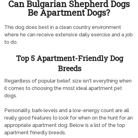
Can Bulgarian Shepherd Dogs
Be Apartment Dogs?
This dog does best in a clean country environment
where he can receive extensive daily exercise and a job
to do.
Top 5 Apartment-Friendly Dog
Breeds
Regardless of popular belief, size isn't everything when
it comes to choosing the most ideal apartment pet
dogs.
Personality, bark-levels and a low-energy count are all
really good features to look for when on the hunt for an
appropriate apartment dog. Below is a list of the top
apartment frinedly breeds.