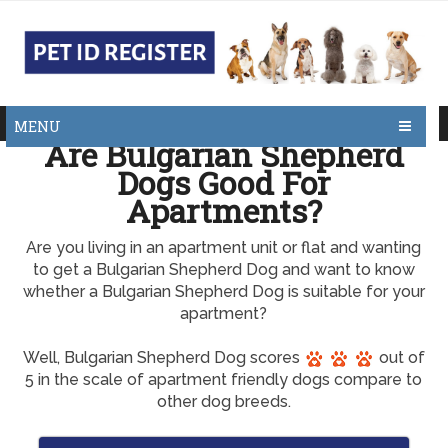
MENU
Are Bulgarian Shepherd
Dogs Good For
Apartments?
Are you living in an apartment unit or flat and wanting
to get a Bulgarian Shepherd Dog and want to know
whether a Bulgarian Shepherd Dog is suitable for your
apartment?
Well, Bulgarian Shepherd Dog scores
out of
5 in the scale of apartment friendly dogs compare to
other dog breeds.