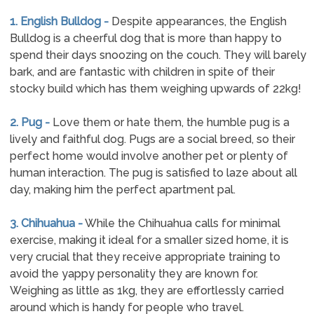
1. English Bulldog -
Despite appearances, the English
Bulldog is a cheerful dog that is more than happy to
spend their days snoozing on the couch. They will barely
bark, and are fantastic with children in spite of their
stocky build which has them weighing upwards of 22kg!
2. Pug -
Love them or hate them, the humble pug is a
lively and faithful dog. Pugs are a social breed, so their
perfect home would involve another pet or plenty of
human interaction. The pug is satisfied to laze about all
day, making him the perfect apartment pal.
3. Chihuahua -
While the Chihuahua calls for minimal
exercise, making it ideal for a smaller sized home, it is
very crucial that they receive appropriate training to
avoid the yappy personality they are known for.
Weighing as little as 1kg, they are effortlessly carried
around which is handy for people who travel.