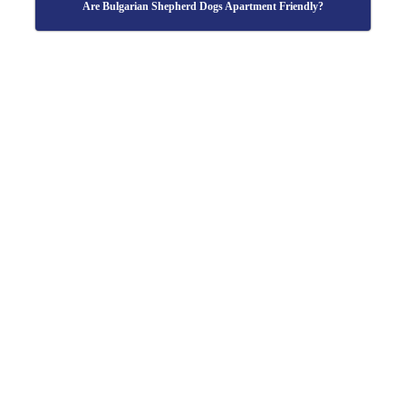
Are Bulgarian Shepherd Dogs Apartment Friendly?