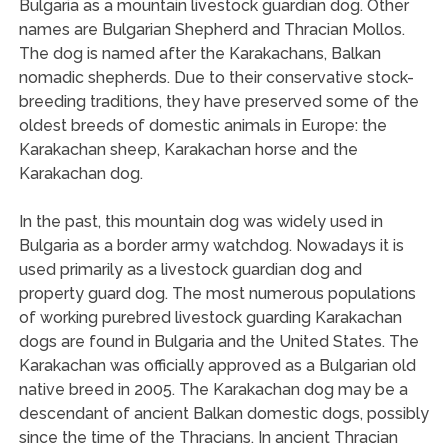
Bulgaria as a mountain livestock guardian dog. Other
names are Bulgarian Shepherd and Thracian Mollos.
The dog is named after the Karakachans, Balkan
nomadic shepherds. Due to their conservative stock-
breeding traditions, they have preserved some of the
oldest breeds of domestic animals in Europe: the
Karakachan sheep, Karakachan horse and the
Karakachan dog.
In the past, this mountain dog was widely used in
Bulgaria as a border army watchdog. Nowadays it is
used primarily as a livestock guardian dog and
property guard dog. The most numerous populations
of working purebred livestock guarding Karakachan
dogs are found in Bulgaria and the United States. The
Karakachan was officially approved as a Bulgarian old
native breed in 2005. The Karakachan dog may be a
descendant of ancient Balkan domestic dogs, possibly
since the time of the Thracians. In ancient Thracian