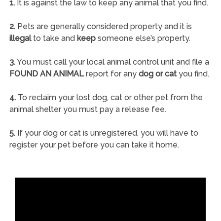
1.
It is against the law to keep any animal that you find.
2.
Pets are generally considered property and it is
illegal
to take and
keep
someone else’s property.
3.
You must call your local animal control unit and file a
FOUND AN ANIMAL
report for any
dog or cat
you find.
4.
To reclaim your lost dog, cat or other pet from the
animal shelter you must pay a release fee.
5.
If your dog or cat is unregistered, you will have to
register your pet before you can take it home.