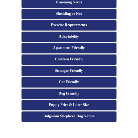
Grooming Needs
Shedding or Not
Exercise Requirements
Adaptability
Apartment Friendly
Children Friendly
Stranger Friendly
Cat Friendly
Dog Friendly
Puppy Price & Litter Size
Bulgarian Shepherd Dog Names