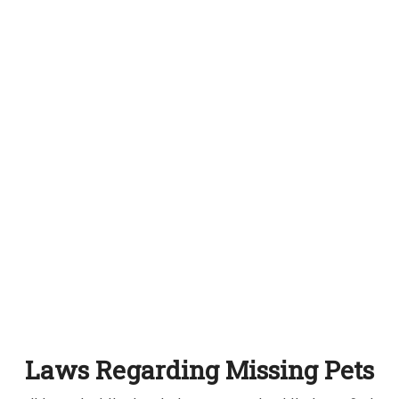
Laws Regarding Missing Pets