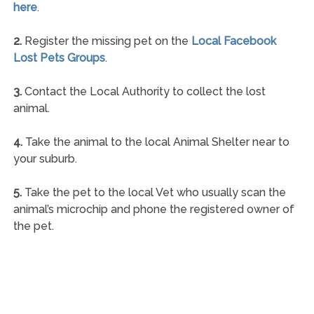
here
.
2.
Register the missing pet on the
Local Facebook
Lost Pets Groups
.
3.
Contact the Local Authority to collect the lost
animal.
4.
Take the animal to the local Animal Shelter near to
your suburb.
5.
Take the pet to the local Vet who usually scan the
animal’s microchip and phone the registered owner of
the pet.