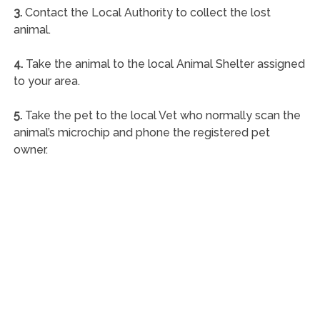
3.
Contact the Local Authority to collect the lost
animal.
4.
Take the animal to the local Animal Shelter assigned
to your area.
5.
Take the pet to the local Vet who normally scan the
animal’s microchip and phone the registered pet
owner.