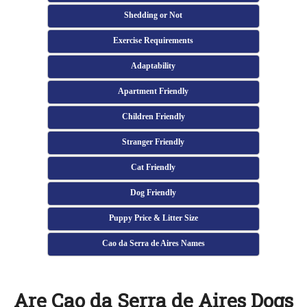
Shedding or Not
Exercise Requirements
Adaptability
Apartment Friendly
Children Friendly
Stranger Friendly
Cat Friendly
Dog Friendly
Puppy Price & Litter Size
Cao da Serra de Aires Names
Are Cao da Serra de Aires Dogs