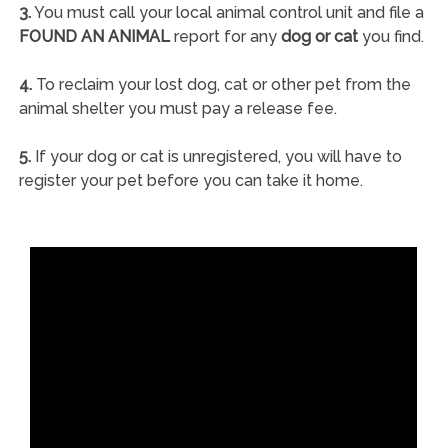
3.
You must call your local animal control unit and file a
FOUND AN ANIMAL
report for any
dog or cat
you find.
4.
To reclaim your lost dog, cat or other pet from the
animal shelter you must pay a release fee.
5.
If your dog or cat is unregistered, you will have to
register your pet before you can take it home.