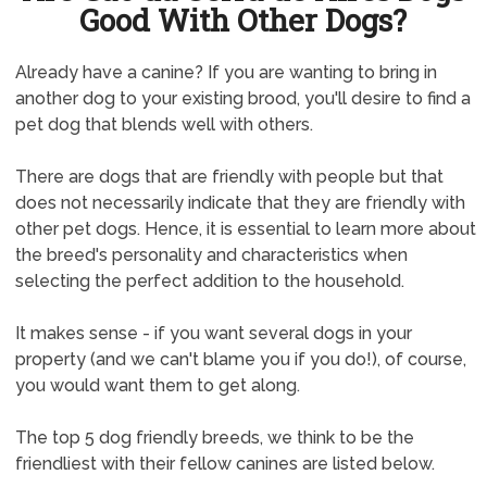
Good With Other Dogs?
Already have a canine? If you are wanting to bring in
another dog to your existing brood, you'll desire to find a
pet dog that blends well with others.
There are dogs that are friendly with people but that
does not necessarily indicate that they are friendly with
other pet dogs. Hence, it is essential to learn more about
the breed's personality and characteristics when
selecting the perfect addition to the household.
It makes sense - if you want several dogs in your
property (and we can't blame you if you do!), of course,
you would want them to get along.
The top 5 dog friendly breeds, we think to be the
friendliest with their fellow canines are listed below.