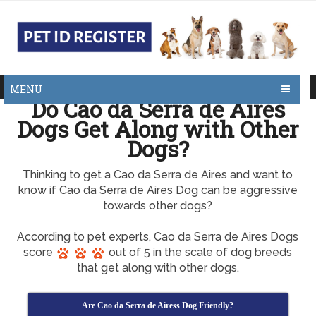
MENU
Do Cao da Serra de Aires
Dogs Get Along with Other
Dogs?
Thinking to get a Cao da Serra de Aires and want to
know if Cao da Serra de Aires Dog can be aggressive
towards other dogs?
According to pet experts, Cao da Serra de Aires Dogs
score
out of 5 in the scale of dog breeds
that get along with other dogs.
Are Cao da Serra de Airess Dog Friendly?