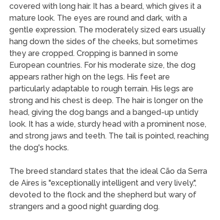
covered with long hair. It has a beard, which gives it a
mature look. The eyes are round and dark, with a
gentle expression. The moderately sized ears usually
hang down the sides of the cheeks, but sometimes
they are cropped. Cropping is banned in some
European countries. For his moderate size, the dog
appears rather high on the legs. His feet are
particularly adaptable to rough terrain. His legs are
strong and his chest is deep. The hair is longer on the
head, giving the dog bangs and a banged-up untidy
look. It has a wide, sturdy head with a prominent nose,
and strong jaws and teeth. The tail is pointed, reaching
the dog's hocks.
The breed standard states that the ideal Cão da Serra
de Aires is "exceptionally intelligent and very lively.",
devoted to the flock and the shepherd but wary of
strangers and a good night guarding dog.