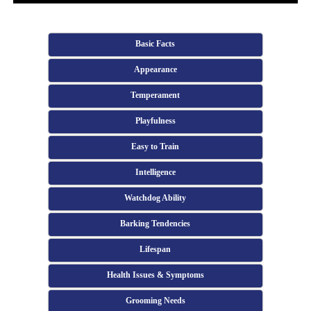
Basic Facts
Appearance
Temperament
Playfulness
Easy to Train
Intelligence
Watchdog Ability
Barking Tendencies
Lifespan
Health Issues & Symptoms
Grooming Needs