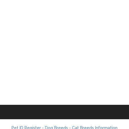
Pet ID Register - Dog Breeds - Cat Breeds Information