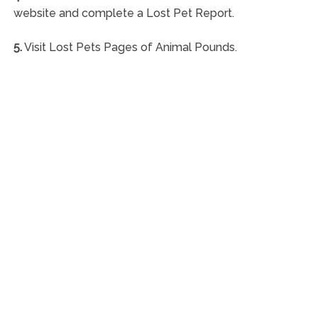
website and complete a Lost Pet Report.
5.
Visit Lost Pets Pages of Animal Pounds.