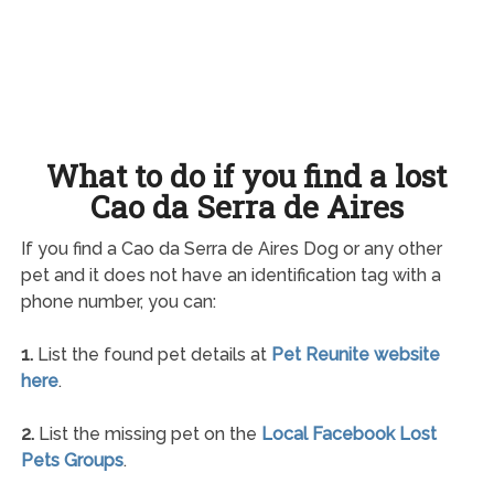
What to do if you find a lost
Cao da Serra de Aires
If you find a Cao da Serra de Aires Dog or any other
pet and it does not have an identification tag with a
phone number, you can:
1.
List the found pet details at
Pet Reunite website
here
.
2.
List the missing pet on the
Local Facebook Lost
Pets Groups
.