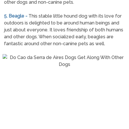
other dogs and non-canine pets.
5. Beagle -
This stable little hound dog with its love for
outdoors is delighted to be around human beings and
just about everyone. It loves friendship of both humans
and other dogs. When socialized early, beagles are
fantastic around other non-canine pets as well.