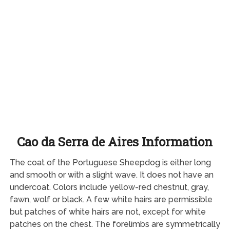
Cao da Serra de Aires Information
The coat of the Portuguese Sheepdog is either long
and smooth or with a slight wave. It does not have an
undercoat. Colors include yellow-red chestnut, gray,
fawn, wolf or black. A few white hairs are permissible
but patches of white hairs are not, except for white
patches on the chest. The forelimbs are symmetrically