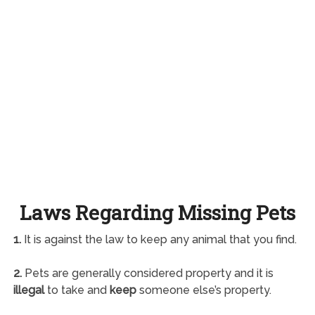
Laws Regarding Missing Pets
1.
It is against the law to keep any animal that you find.
2.
Pets are generally considered property and it is
illegal
to take and
keep
someone else’s property.