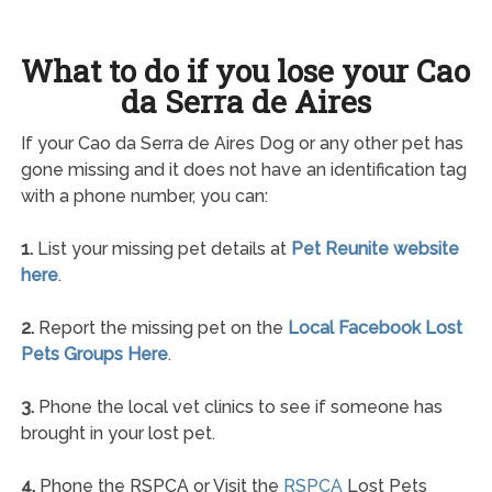
What to do if you lose your Cao
da Serra de Aires
If your Cao da Serra de Aires Dog or any other pet has
gone missing and it does not have an identification tag
with a phone number, you can:
1.
List your missing pet details at
Pet Reunite website
here
.
2.
Report the missing pet on the
Local Facebook Lost
Pets Groups Here
.
3.
Phone the local vet clinics to see if someone has
brought in your lost pet.
4.
Phone the RSPCA or Visit the
RSPCA
Lost Pets