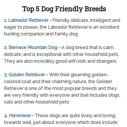
Top 5 Dog Friendly Breeds
1. Labrador Retriever -
Friendly, delicate, intelligent and
eager to please, the Labrador Retriever is an excellent
hunting companion and family dog.
2. Bernese Mountain Dog -
A dog breed that is calm,
delicate, and is exceptional with other household pets.
They are also incredibly good with kids and strangers.
3. Golden Retriever -
With their gleaming golden-
colored coat and their charming nature, the Golden
Retriever is one of the most popular breeds and they
are very friendly with everyone and that includes dogs,
cats and other household pets.
4. Havenese -
These dogs are quite lively and loving
towards well, just about everyone which does include