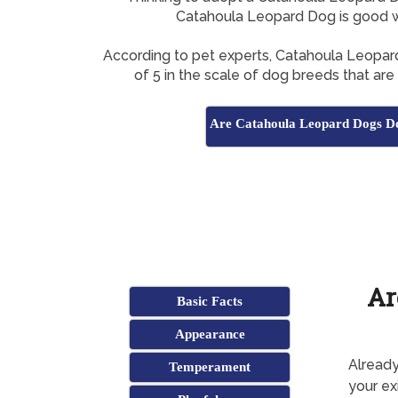
Catahoula Leopard Dog is good w
According to pet experts, Catahoula Leopa
of 5 in the scale of dog breeds that ar
Are Catahoula Leopard Dogs Do
Ar
Basic Facts
Appearance
Already
Temperament
your ex