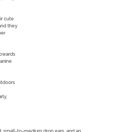
ir cute
and they
her
towards
canine
utdoors
ly,
, small-to-medium drop ears, and an