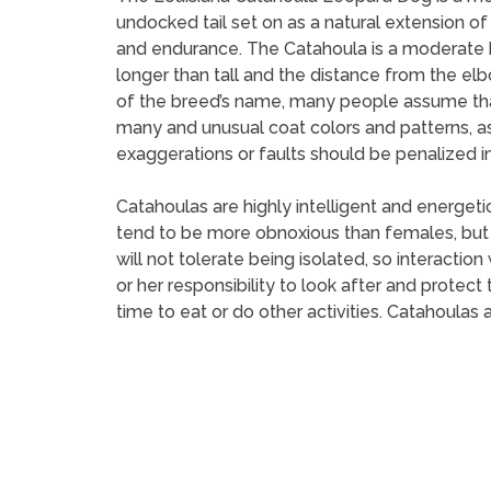
undocked tail set on as a natural extension of
and endurance. The Catahoula is a moderate br
longer than tall and the distance from the el
of the breed’s name, many people assume that 
many and unusual coat colors and patterns, a
exaggerations or faults should be penalized in
Catahoulas are highly intelligent and energet
tend to be more obnoxious than females, but 
will not tolerate being isolated, so interaction
or her responsibility to look after and protec
time to eat or do other activities. Catahoulas 