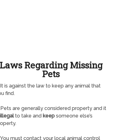
Laws Regarding Missing
Pets
It is against the law to keep any animal that
u find.
Pets are generally considered property and it
illegal
to take and
keep
someone else’s
operty.
You must contact your local animal control