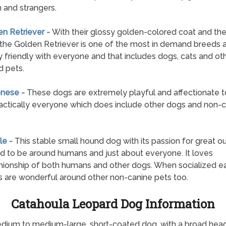
n and strangers.
en Retriever -
With their glossy golden-colored coat and the
 the Golden Retriever is one of the most in demand breeds 
y friendly with everyone and that includes dogs, cats and ot
 pets.
enese -
These dogs are extremely playful and affectionate 
ractically everyone which does include other dogs and non-
le -
This stable small hound dog with its passion for great o
lled to be around humans and just about everyone. It loves
onship of both humans and other dogs. When socialized ear
 are wonderful around other non-canine pets too.
Catahoula Leopard Dog Information
dium to medium-large, short-coated dog, with a broad head