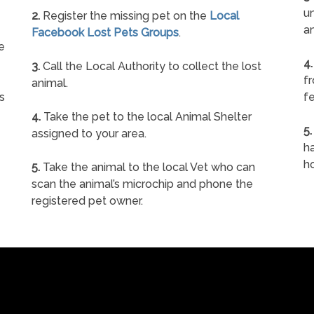
un
2.
Register the missing pet on the
Local
a
Facebook Lost Pets Groups
.
e
4.
3.
Call the Local Authority to collect the lost
f
animal.
s
fe
4.
Take the pet to the local Animal Shelter
5.
assigned to your area.
ha
h
5.
Take the animal to the local Vet who can
scan the animal’s microchip and phone the
registered pet owner.