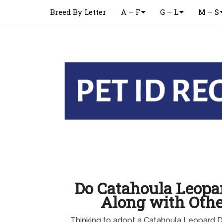
Breed By Letter
A – F
G – L
M – S
Do Catahoula Leopa
Along with Othe
Thinking to adopt a Catahoula Leopard 