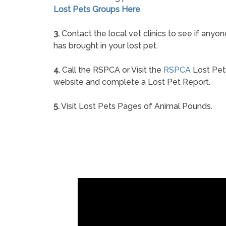
Lost Pets Groups Here
.
3.
Contact the local vet clinics to see if anyon
has brought in your lost pet.
4.
Call the RSPCA or Visit the
RSPCA
Lost Pet
website and complete a Lost Pet Report.
5.
Visit Lost Pets Pages of Animal Pounds.