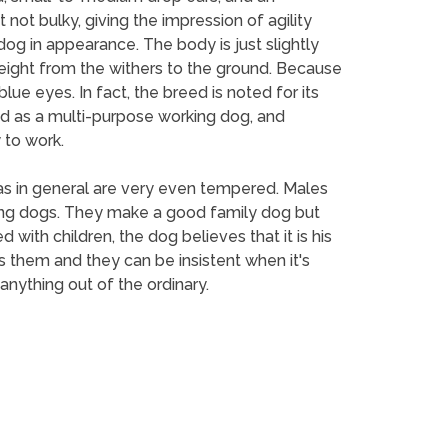
not bulky, giving the impression of agility
g in appearance. The body is just slightly
height from the withers to the ground. Because
e eyes. In fact, the breed is noted for its
ed as a multi-purpose working dog, and
 to work.
las in general are very even tempered. Males
king dogs. They make a good family dog but
d with children, the dog believes that it is his
s them and they can be insistent when it's
 anything out of the ordinary.