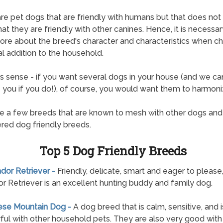
re pet dogs that are friendly with humans but that does not
hat they are friendly with other canines. Hence, it is necessar
ore about the breed's character and characteristics when c
al addition to the household.
s sense - if you want several dogs in your house (and we can
ze you if you do!), of course, you would want them to harmoni
e a few breeds that are known to mesh with other dogs and
red dog friendly breeds.
Top 5 Dog Friendly Breeds
ador Retriever -
Friendly, delicate, smart and eager to please
r Retriever is an excellent hunting buddy and family dog.
nese Mountain Dog -
A dog breed that is calm, sensitive, and i
ul with other household pets. They are also very good wit