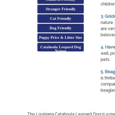
childre
Stranger Friendly
3. Gold
Cat Friendly
nature,
Dog Friendly
are ver
beloved
Puppy Price & Litter Size
4. Hav
Catahoula Leopard Dog
Names
well, p
pets.
5. Beag
is thri
compani
beagles
The Louisiana Catahoula Leopard Dog is a me