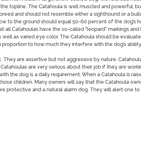
 the topline. The Catahoula is well muscled and powerful, but 
eed and should not resemble either a sighthound or a bulldo
bow to the ground should equal 50-60 percent of the dog’s 
all Catahoulas have the so-called “leopard” markings and blu
s well as varied eye color. The Catahoula should be evaluat
 proportion to how much they interfere with the dog’s ability
ic. They are assertive but not aggressive by nature. Catahou
Catahoulas are very serious about their job if they are wor
 with the dog is a daily requirement. When a Catahoula is raise
t those children. Many owners will say that the Catahoula own
are protective and a natural alarm dog. They will alert one to