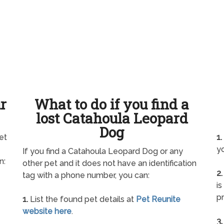
ur
What to do if you find a
lost Catahoula Leopard
Dog
et
1.
yo
If you find a Catahoula Leopard Dog or any
n:
other pet and it does not have an identification
2.
tag with a phone number, you can:
is
pr
1.
List the found pet details at
Pet Reunite
website here
.
3.