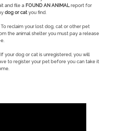
it and file a
FOUND AN ANIMAL
report for
ny
dog or cat
you find.
To reclaim your lost dog, cat or other pet
rom the animal shelter you must pay a release
e.
If your dog or cat is unregistered, you will
ve to register your pet before you can take it
ome.