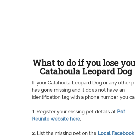
What to do if you lose yo
Catahoula Leopard Dog
If your Catahoula Leopard Dog or any other p
has gone missing and it does not have an
identification tag with a phone number, you ca
1.
Register your missing pet details at
Pet
Reunite website here
.
2.
List the missing pet on the
Local Facebook