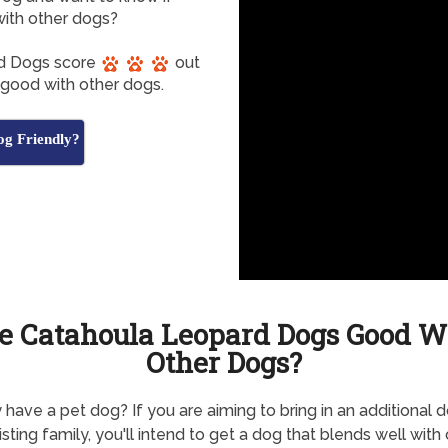
ith other dogs?
rd Dogs score
out
e good with other dogs.
g Friendly?
e Catahoula Leopard Dogs Good W
Other Dogs?
 have a pet dog? If you are aiming to bring in an additional 
isting family, you'll intend to get a dog that blends well with 