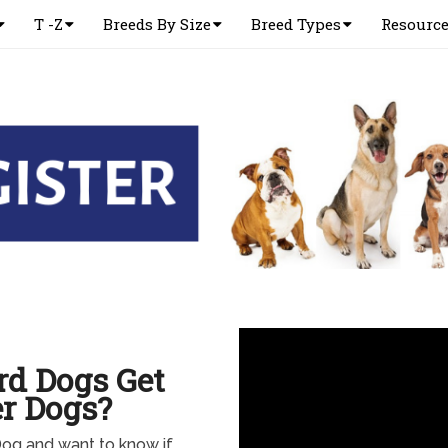
T -Z
Breeds By Size
Breed Types
Resourc
rd Dogs Get
r Dogs?
Dog and want to know if