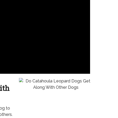
ith
dog to
others.