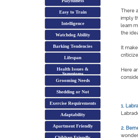
Playfulness
There a
Easy to Train
imply t
Intelligence
learn m
the ide
Watchdog Ability
Barking Tendencies
It make
critici
Lifespan
Health Issues &
Here ar
Symptoms
conside
Grooming Needs
Shedding or Not
Exercise Requirements
1. Labr
Labrado
Adaptability
Apartment Friendly
2. Ber
wonderf
Children Friendly