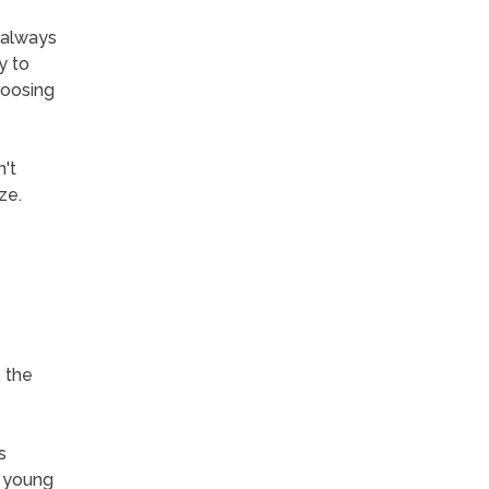
 always
y to
hoosing
't
ze.
, the
s
h young