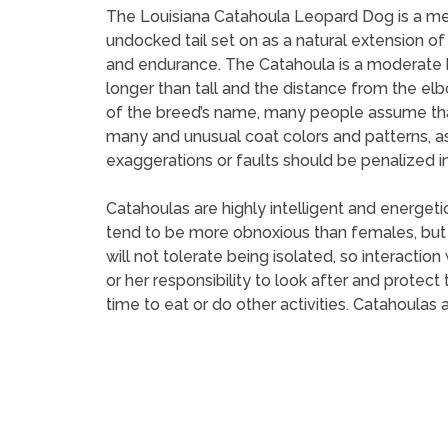
The Louisiana Catahoula Leopard Dog is a me
undocked tail set on as a natural extension of
and endurance. The Catahoula is a moderate br
longer than tall and the distance from the el
of the breed’s name, many people assume that 
many and unusual coat colors and patterns, a
exaggerations or faults should be penalized in
Catahoulas are highly intelligent and energet
tend to be more obnoxious than females, but 
will not tolerate being isolated, so interaction
or her responsibility to look after and protec
time to eat or do other activities. Catahoulas 