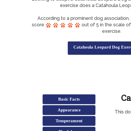
exercise does a Catahoula Leo
According to a prominent dog association
score
out of 5 in the scale o
exercise.
Catahoula Leopard Dog Exerc
Ca
Basic Facts
Appearance
This do
Temperament