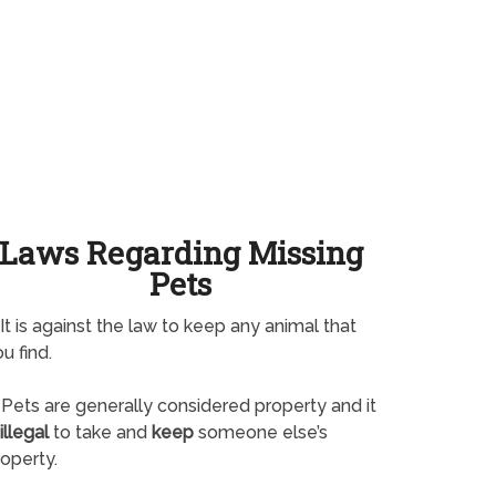
Laws Regarding Missing
Pets
It is against the law to keep any animal that
u find.
Pets are generally considered property and it
illegal
to take and
keep
someone else’s
operty.