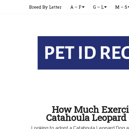
Breed By Letter
A – F
G – L
M – S
How Much Exerci
Catahoula Leopard
Looking to adopt a Catahoula Leopard Dog 