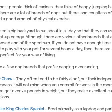
st people think of canines, they think of happy, jumping b
 There are a lot of breeds of dogs out there, and countless o
 a good amount of physical exercise.
ed a big backyard to run about in all day so that they can us
nt-up energy. Although, there are various other breeds that 
osed end of the spectrum. If you do not have enough time 
to play with your pet for several hours a day, then there are 
perfect for your way of living.
e a few dog breeds that prefer napping over running.
w Chow -
They often tend to be fairly aloof, but their indepe
means it will not mind when you commit for work in the morn
n get over 70 pounds in weight, but they make excellent c
ions.
lier King Charles Spaniel -
Bred primarily as a lapdog and part