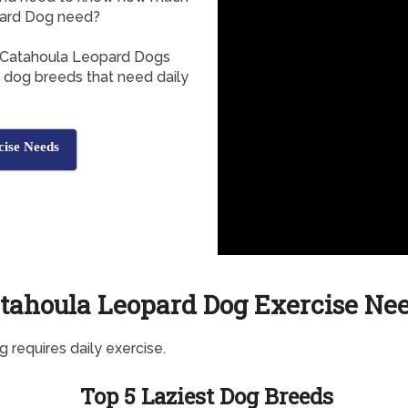
pard Dog need?
, Catahoula Leopard Dogs
f dog breeds that need daily
ise Needs
tahoula Leopard Dog Exercise Ne
g requires daily exercise.
Top 5 Laziest Dog Breeds