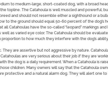
dium to medium-large, short-coated dog, with a broad head
 the topline. The Catahoula is well muscled and powerful, but 
eed and should not resemble either a sighthound or a bulldo
bow to the ground should equal 50-60 percent of the dog’s 
all Catahoulas have the so-called “leopard” markings and blu
s well as varied eye color. The Catahoula should be evaluat
 proportion to how much they interfere with the dog’s ability
ic. They are assertive but not aggressive by nature. Catahou
Catahoulas are very serious about their job if they are wor
 with the dog is a daily requirement. When a Catahoula is raise
t those children. Many owners will say that the Catahoula own
are protective and a natural alarm dog. They will alert one to