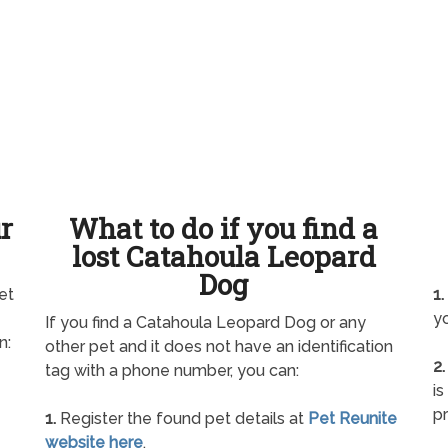
ur
What to do if you find a
lost Catahoula Leopard
Dog
et
1.
yo
If you find a Catahoula Leopard Dog or any
n:
other pet and it does not have an identification
2.
tag with a phone number, you can:
is
pr
1.
Register the found pet details at
Pet Reunite
website here
.