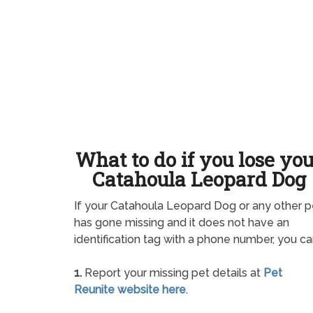
What to do if you lose yo
Catahoula Leopard Dog
If your Catahoula Leopard Dog or any other p
has gone missing and it does not have an
identification tag with a phone number, you ca
1.
Report your missing pet details at
Pet
Reunite website here
.