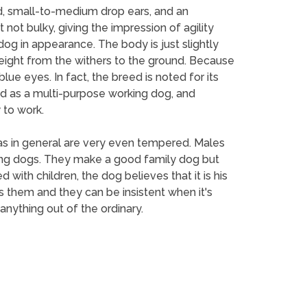
, small-to-medium drop ears, and an
not bulky, giving the impression of agility
g in appearance. The body is just slightly
height from the withers to the ground. Because
e eyes. In fact, the breed is noted for its
ed as a multi-purpose working dog, and
 to work.
las in general are very even tempered. Males
king dogs. They make a good family dog but
d with children, the dog believes that it is his
s them and they can be insistent when it's
 anything out of the ordinary.