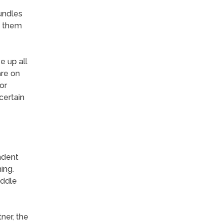
undles
f them
e up all
are on
or
certain
ndent
ing.
uddle
ner, the