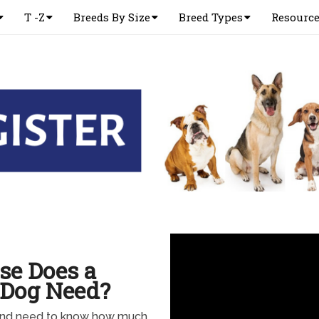
T -Z
Breeds By Size
Breed Types
Resourc
se Does a
 Dog Need?
and need to know how much