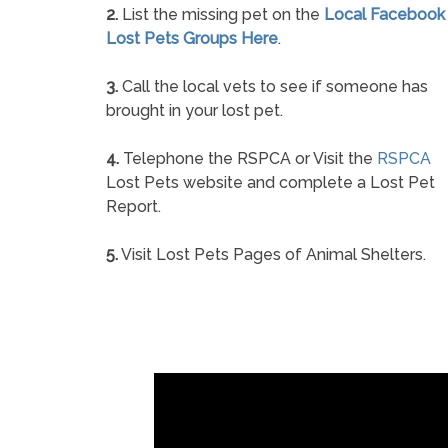
2.
List the missing pet on the
Local Facebook
Lost Pets Groups Here
.
3.
Call the local vets to see if someone has
brought in your lost pet.
4.
Telephone the RSPCA or Visit the
RSPCA
Lost Pets website and complete a Lost Pet
Report.
5.
Visit Lost Pets Pages of Animal Shelters.