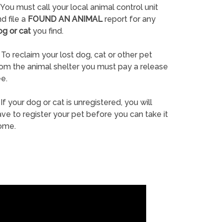
You must call your local animal control unit
d file a
FOUND AN ANIMAL
report for any
og or cat
you find.
To reclaim your lost dog, cat or other pet
rom the animal shelter you must pay a release
e.
If your dog or cat is unregistered, you will
ve to register your pet before you can take it
ome.