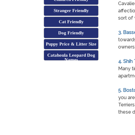
Cavalie
affecti
Stranger Friendly
sort of 
Cat Friendly
3. Bass
Dog Friendly
towards 
Puppy Price & Litter Size
owners 
Catahoula Leopard Dog
Names
4. Shih
Many ti
apartme
5. Bost
you are
Terrier
these d