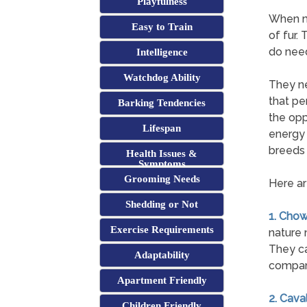
Playfulness
When mo
Easy to Train
of fur.
do need
Intelligence
Watchdog Ability
They ne
that pe
Barking Tendencies
the opp
Lifespan
energy 
breeds 
Health Issues &
Symptoms
Grooming Needs
Here ar
Shedding or Not
1. Cho
Exercise Requirements
nature 
They ca
Adaptability
compan
Apartment Friendly
2. Cava
Children Friendly