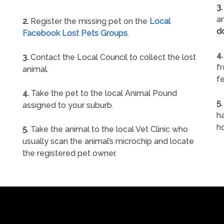
3.
an
2.
Register the missing pet on the
Local
d
Facebook Lost Pets Groups
.
4.
3.
Contact the Local Council to collect the lost
f
animal.
fe
4.
Take the pet to the local Animal Pound
5.
assigned to your suburb.
ha
h
5.
Take the animal to the local Vet Clinic who
usually scan the animal’s microchip and locate
the registered pet owner.