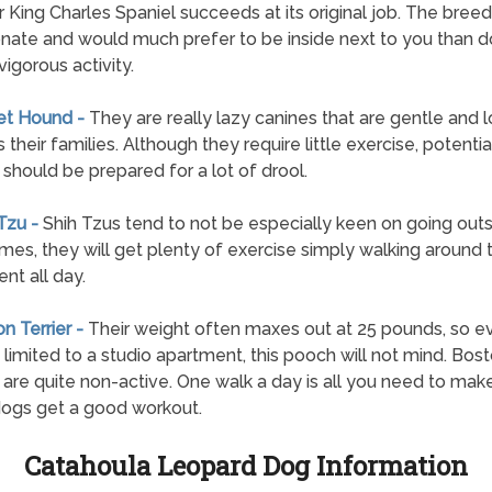
r King Charles Spaniel succeeds at its original job. The breed 
onate and would much prefer to be inside next to you than d
vigorous activity.
et Hound -
They are really lazy canines that are gentle and l
their families. Although they require little exercise, potentia
should be prepared for a lot of drool.
 Tzu -
Shih Tzus tend to not be especially keen on going outs
mes, they will get plenty of exercise simply walking around 
nt all day.
on Terrier -
Their weight often maxes out at 25 pounds, so ev
 limited to a studio apartment, this pooch will not mind. Bos
s are quite non-active. One walk a day is all you need to mak
ogs get a good workout.
Catahoula Leopard Dog Information