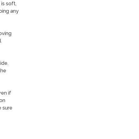
is soft,
oing any
oving
l
ide.
the
en if
ton
e sure