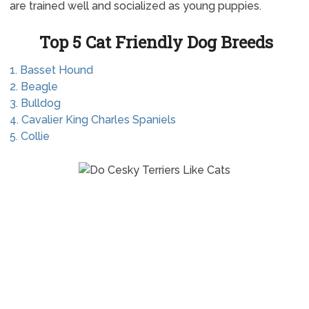
are trained well and socialized as young puppies.
Top 5 Cat Friendly Dog Breeds
1. Basset Hound
2. Beagle
3. Bulldog
4. Cavalier King Charles Spaniels
5. Collie