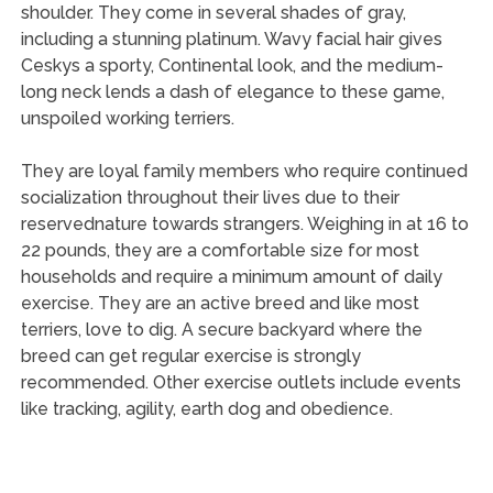
shoulder. They come in several shades of gray,
including a stunning platinum. Wavy facial hair gives
Ceskys a sporty, Continental look, and the medium-
long neck lends a dash of elegance to these game,
unspoiled working terriers.
They are loyal family members who require continued
socialization throughout their lives due to their
reservednature towards strangers. Weighing in at 16 to
22 pounds, they are a comfortable size for most
households and require a minimum amount of daily
exercise. They are an active breed and like most
terriers, love to dig. A secure backyard where the
breed can get regular exercise is strongly
recommended. Other exercise outlets include events
like tracking, agility, earth dog and obedience.