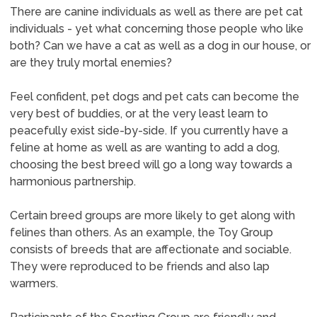
There are canine individuals as well as there are pet cat
individuals - yet what concerning those people who like
both? Can we have a cat as well as a dog in our house, or
are they truly mortal enemies?
Feel confident, pet dogs and pet cats can become the
very best of buddies, or at the very least learn to
peacefully exist side-by-side. If you currently have a
feline at home as well as are wanting to add a dog,
choosing the best breed will go a long way towards a
harmonious partnership.
Certain breed groups are more likely to get along with
felines than others. As an example, the Toy Group
consists of breeds that are affectionate and sociable.
They were reproduced to be friends and also lap
warmers.