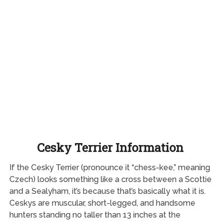
Cesky Terrier Information
If the Cesky Terrier (pronounce it “chess-kee,” meaning
Czech) looks something like a cross between a Scottie
and a Sealyham, it’s because that’s basically what it is.
Ceskys are muscular, short-legged, and handsome
hunters standing no taller than 13 inches at the