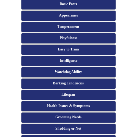
Basic Facts
Appearance
Temperament
Playfulness
Easy to Train
Intelligence
Watchdog Ability
Barking Tendencies
Lifespan
Health Issues & Symptoms
Grooming Needs
Shedding or Not