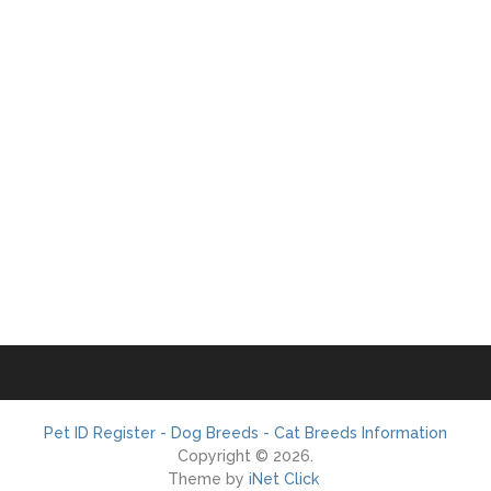
Pet ID Register - Dog Breeds - Cat Breeds Information
Copyright © 2026.
Theme by
iNet Click