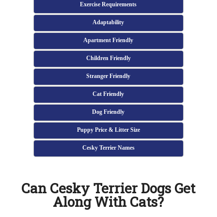
Exercise Requirements
Adaptability
Apartment Friendly
Children Friendly
Stranger Friendly
Cat Friendly
Dog Friendly
Puppy Price & Litter Size
Cesky Terrier Names
Can Cesky Terrier Dogs Get
Along With Cats?