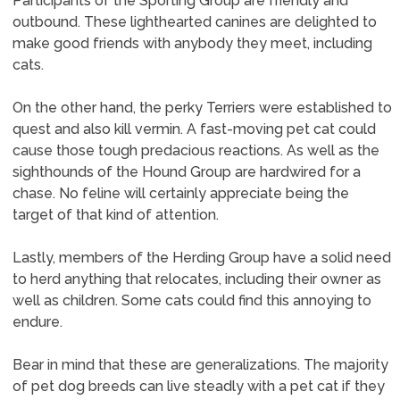
Participants of the Sporting Group are friendly and
outbound. These lighthearted canines are delighted to
make good friends with anybody they meet, including
cats.
On the other hand, the perky Terriers were established to
quest and also kill vermin. A fast-moving pet cat could
cause those tough predacious reactions. As well as the
sighthounds of the Hound Group are hardwired for a
chase. No feline will certainly appreciate being the
target of that kind of attention.
Lastly, members of the Herding Group have a solid need
to herd anything that relocates, including their owner as
well as children. Some cats could find this annoying to
endure.
Bear in mind that these are generalizations. The majority
of pet dog breeds can live steadly with a pet cat if they