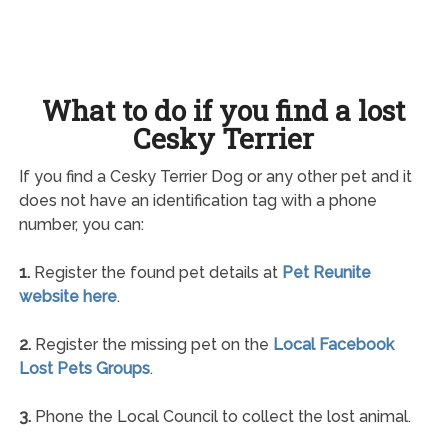
What to do if you find a lost
Cesky Terrier
If you find a Cesky Terrier Dog or any other pet and it
does not have an identification tag with a phone
number, you can:
1.
Register the found pet details at
Pet Reunite
website here
.
2.
Register the missing pet on the
Local Facebook
Lost Pets Groups
.
3.
Phone the Local Council to collect the lost animal.