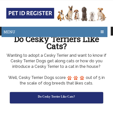
MENU
Do Cesky Terriers Like
Cats?
Wanting to adopt a Cesky Terrier and want to know if
Cesky Terrier Dogs get along cats or how do you
introduce a Cesky Terrier to a cat in the house?
Well, Cesky Terrier Dogs score
out of 5 in
the scale of dog breeds that likes cats.
Do Cesky Terrier Like Cats?