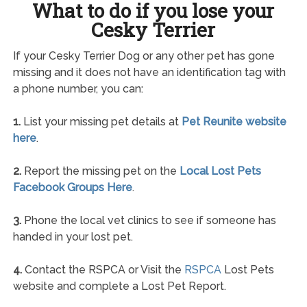
What to do if you lose your
Cesky Terrier
If your Cesky Terrier Dog or any other pet has gone
missing and it does not have an identification tag with
a phone number, you can:
1.
List your missing pet details at
Pet Reunite website
here
.
2.
Report the missing pet on the
Local Lost Pets
Facebook Groups Here
.
3.
Phone the local vet clinics to see if someone has
handed in your lost pet.
4.
Contact the RSPCA or Visit the
RSPCA
Lost Pets
website and complete a Lost Pet Report.