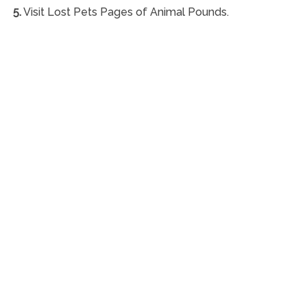
5.
Visit Lost Pets Pages of Animal Pounds.