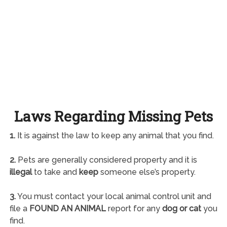
Laws Regarding Missing Pets
1.
It is against the law to keep any animal that you find.
2.
Pets are generally considered property and it is
illegal
to take and
keep
someone else’s property.
3.
You must contact your local animal control unit and
file a
FOUND AN ANIMAL
report for any
dog or cat
you
find.