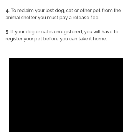
4.
To reclaim your lost dog, cat or other pet from the
animal shelter you must pay a release fee.
5.
If your dog or cat is unregistered, you will have to
register your pet before you can take it home.