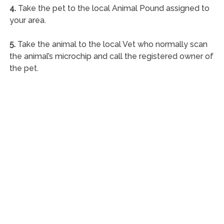
4.
Take the pet to the local Animal Pound assigned to
your area.
5.
Take the animal to the local Vet who normally scan
the animal’s microchip and call the registered owner of
the pet.