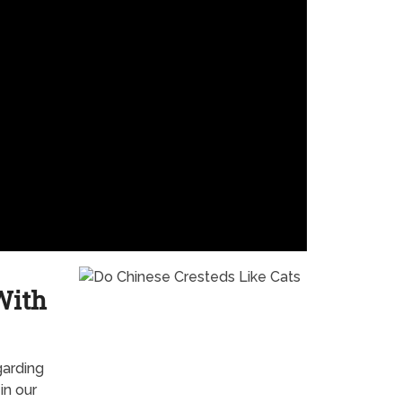
With
garding
in our