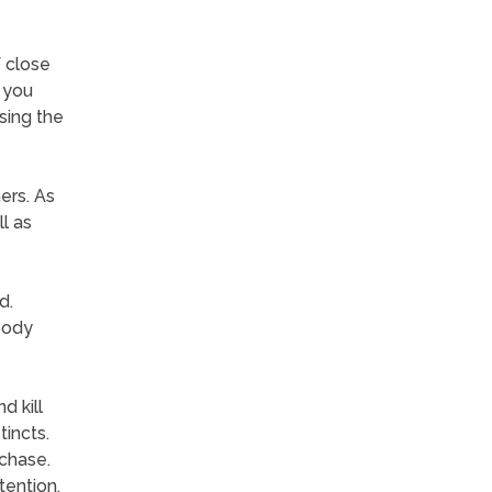
 close
f you
sing the
ers. As
l as
d.
body
d kill
tincts.
chase.
tention.