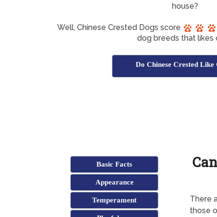
house?
Well, Chinese Crested Dogs score
dog breeds that likes 
Do Chinese Crested Like
Can
Basic Facts
Appearance
There a
Temperament
those o