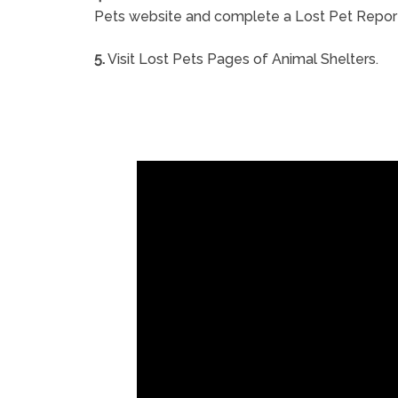
Pets website and complete a Lost Pet Repor
5.
Visit Lost Pets Pages of Animal Shelters.