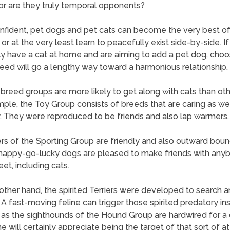
or are they truly temporal opponents?
nfident, pet dogs and pet cats can become the very best of
 or at the very least learn to peacefully exist side-by-side. I
ly have a cat at home and are aiming to add a pet dog, choo
reed will go a lengthy way toward a harmonious relationship.
 breed groups are more likely to get along with cats than oth
ple, the Toy Group consists of breeds that are caring as wel
y. They were reproduced to be friends and also lap warmers.
 of the Sporting Group are friendly and also outward boun
happy-go-lucky dogs are pleased to make friends with any
et, including cats.
other hand, the spirited Terriers were developed to search an
 A fast-moving feline can trigger those spirited predatory ins
 as the sighthounds of the Hound Group are hardwired for a 
ne will certainly appreciate being the target of that sort of at