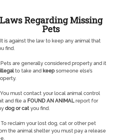
Laws Regarding Missing
Pets
It is against the law to keep any animal that
u find.
Pets are generally considered property and it
illegal
to take and
keep
someone else’s
operty.
You must contact your local animal control
it and file a
FOUND AN ANIMAL
report for
ny
dog or cat
you find.
To reclaim your lost dog, cat or other pet
rom the animal shelter you must pay a release
e.