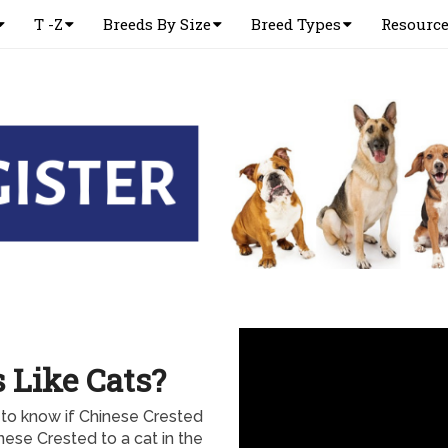
T -Z
Breeds By Size
Breed Types
Resourc
 Like Cats?
to know if Chinese Crested
nese Crested to a cat in the