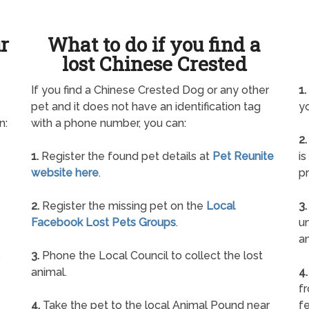
ur
What to do if you find a
lost Chinese Crested
If you find a Chinese Crested Dog or any other
1.
pet and it does not have an identification tag
yo
n:
with a phone number, you can:
2.
1.
Register the found pet details at
Pet Reunite
is
website here
.
pr
2.
Register the missing pet on the
Local
3.
Facebook Lost Pets Groups
.
un
a
s
3.
Phone the Local Council to collect the lost
animal.
4.
f
4.
Take the pet to the local Animal Pound near
fe