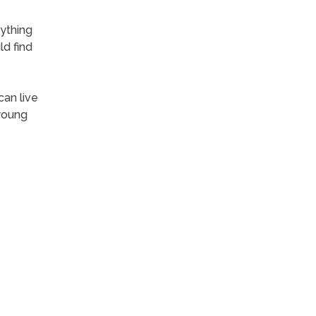
ything
ld find
can live
 young