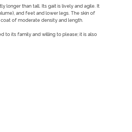
nger than tall. Its gait is lively and agile. It
l (plume), and feet and lower legs. The skin of
ky coat of moderate density and length.
o its family and willing to please; it is also