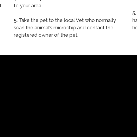
t.
to your area.
5.
5.
Take the pet to the local Vet who normally
ha
scan the animal’s microchip and contact the
h
registered owner of the pet.