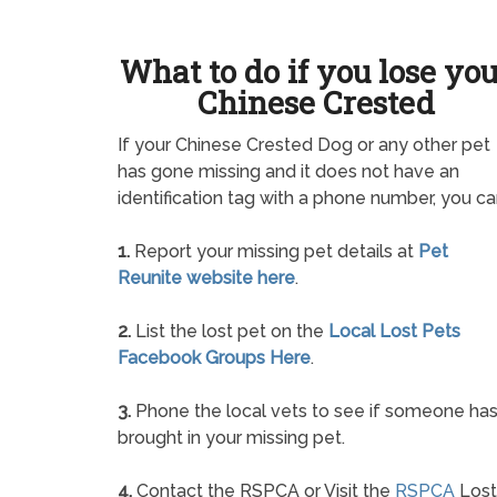
What to do if you lose yo
Chinese Crested
If your Chinese Crested Dog or any other pet
has gone missing and it does not have an
identification tag with a phone number, you ca
1.
Report your missing pet details at
Pet
Reunite website here
.
2.
List the lost pet on the
Local Lost Pets
Facebook Groups Here
.
3.
Phone the local vets to see if someone ha
brought in your missing pet.
4.
Contact the RSPCA or Visit the
RSPCA
Lost