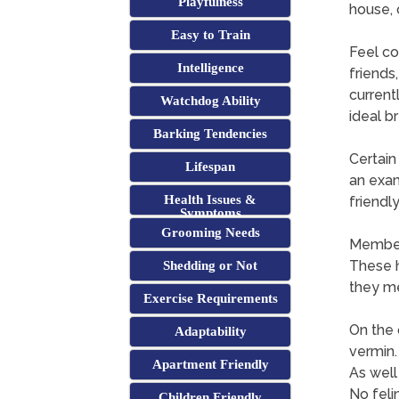
Playfulness
house, 
Easy to Train
Feel co
Intelligence
friends,
current
Watchdog Ability
ideal b
Barking Tendencies
Certain
Lifespan
an exam
Health Issues &
friendl
Symptoms
Grooming Needs
Members
These 
Shedding or Not
they me
Exercise Requirements
On the 
Adaptability
vermin.
Apartment Friendly
As well
No feli
Children Friendly