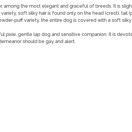
mong the most elegant and graceful of breeds. It is slightly lo
 variety, soft silky hair is found only on the head (crest), tai
powder-puff variety, the entire dog is covered with a soft sil
 pixie, gentle lap dog and sensitive companion. It is devoted t
 demeanor should be gay and alert.