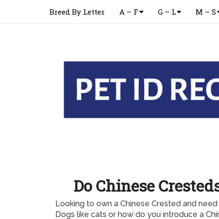
Breed By Letter
A – F
G – L
M – S
Do Chinese Cresteds
Looking to own a Chinese Crested and need 
Dogs like cats or how do you introduce a Chi