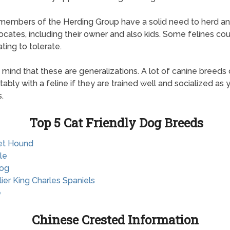
 members of the Herding Group have a solid need to herd an
locates, including their owner and also kids. Some felines cou
itating to tolerate.
 mind that these are generalizations. A lot of canine breeds 
ably with a feline if they are trained well and socialized as
.
Top 5 Cat Friendly Dog Breeds
et Hound
le
dog
lier King Charles Spaniels
e
Chinese Crested Information