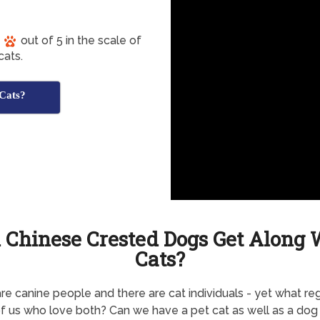
out of 5 in the scale of
cats.
 Cats?
 Chinese Crested Dogs Get Along 
Cats?
re canine people and there are cat individuals - yet what re
f us who love both? Can we have a pet cat as well as a dog 