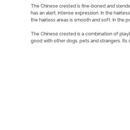
The Chinese crested is fine-boned and slender, a
has an alert, intense expression. In the hairless
the hairless areas is smooth and soft. In the 
The Chinese crested is a combination of playful
good with other dogs, pets and strangers. Its