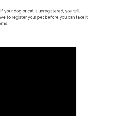
If your dog or cat is unregistered, you will
ve to register your pet before you can take it
ome.