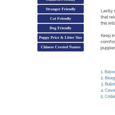
Stranger Friendly
Lastly,
that re
Cat Friendly
this irr
Dog Friendly
Keep in
Puppy Price & Litter Size
comfort
Chinese Crested Names
puppies
1. Bass
2. Beag
3. Bull
4. Cava
5. Colli