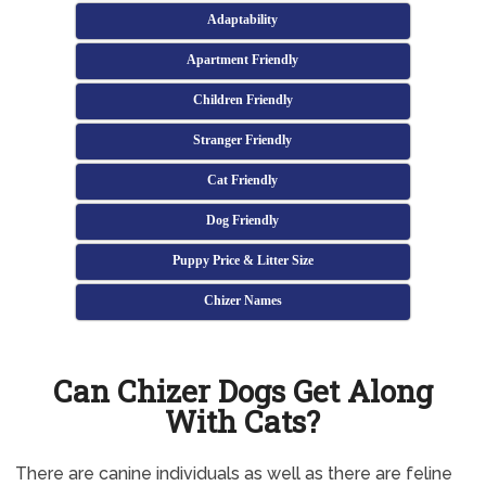
Adaptability
Apartment Friendly
Children Friendly
Stranger Friendly
Cat Friendly
Dog Friendly
Puppy Price & Litter Size
Chizer Names
Can Chizer Dogs Get Along
With Cats?
There are canine individuals as well as there are feline