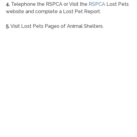
4.
Telephone the RSPCA or Visit the
RSPCA
Lost Pets
website and complete a Lost Pet Report.
5.
Visit Lost Pets Pages of Animal Shelters.