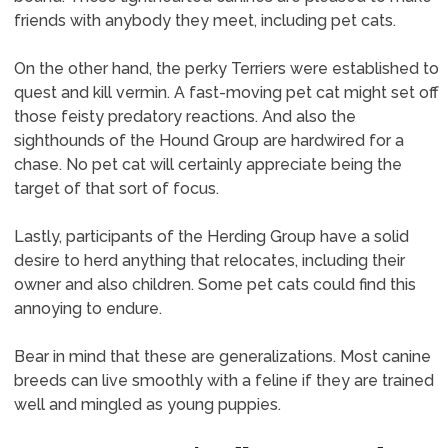
friends with anybody they meet, including pet cats.
On the other hand, the perky Terriers were established to
quest and kill vermin. A fast-moving pet cat might set off
those feisty predatory reactions. And also the
sighthounds of the Hound Group are hardwired for a
chase. No pet cat will certainly appreciate being the
target of that sort of focus.
Lastly, participants of the Herding Group have a solid
desire to herd anything that relocates, including their
owner and also children. Some pet cats could find this
annoying to endure.
Bear in mind that these are generalizations. Most canine
breeds can live smoothly with a feline if they are trained
well and mingled as young puppies.