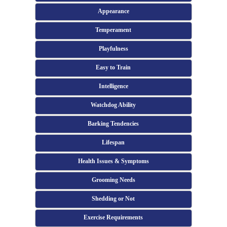
Appearance
Temperament
Playfulness
Easy to Train
Intelligence
Watchdog Ability
Barking Tendencies
Lifespan
Health Issues & Symptoms
Grooming Needs
Shedding or Not
Exercise Requirements