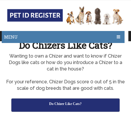
MENU
Do Chizers Like Cats?
Wanting to own a Chizer and want to know if Chizer
Dogs like cats or how do you introduce a Chizer to a
cat in the house?
For your reference, Chizer Dogs score 0 out of 5 in the
scale of dog breeds that are good with cats.
Do Chizer Like Cats?