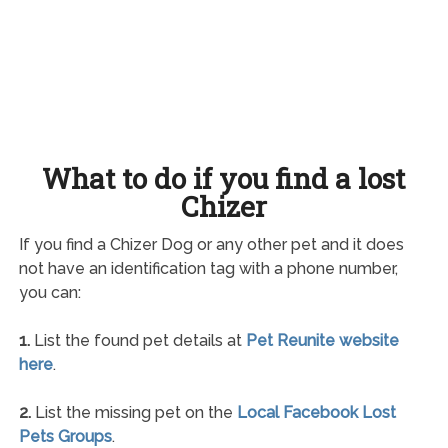
What to do if you find a lost
Chizer
If you find a Chizer Dog or any other pet and it does
not have an identification tag with a phone number,
you can:
1.
List the found pet details at
Pet Reunite website
here
.
2.
List the missing pet on the
Local Facebook Lost
Pets Groups
.