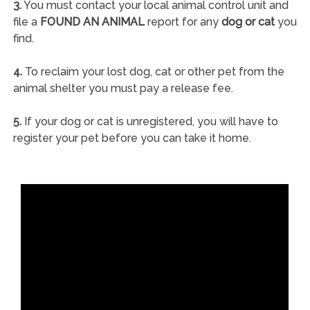
3.
You must contact your local animal control unit and
file a
FOUND AN ANIMAL
report for any
dog or cat
you
find.
4.
To reclaim your lost dog, cat or other pet from the
animal shelter you must pay a release fee.
5.
If your dog or cat is unregistered, you will have to
register your pet before you can take it home.