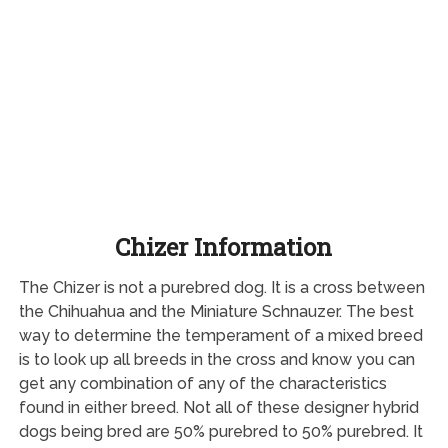
Chizer Information
The Chizer is not a purebred dog. It is a cross between
the Chihuahua and the Miniature Schnauzer. The best
way to determine the temperament of a mixed breed
is to look up all breeds in the cross and know you can
get any combination of any of the characteristics
found in either breed. Not all of these designer hybrid
dogs being bred are 50% purebred to 50% purebred. It