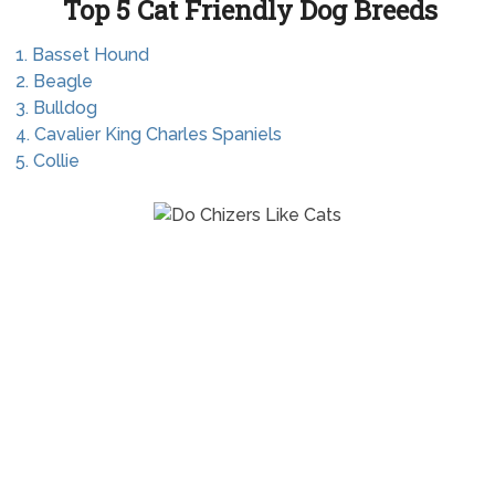
Top 5 Cat Friendly Dog Breeds
1. Basset Hound
2. Beagle
3. Bulldog
4. Cavalier King Charles Spaniels
5. Collie