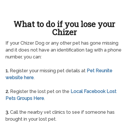
What to do if you lose your
Chizer
If your Chizer Dog or any other pet has gone missing
and it does not have an identification tag with a phone
number, you can:
1.
Register your missing pet details at
Pet Reunite
website here
.
2.
Register the lost pet on the
Local Facebook Lost
Pets Groups Here
.
3.
Call the nearby vet clinics to see if someone has
brought in your lost pet.