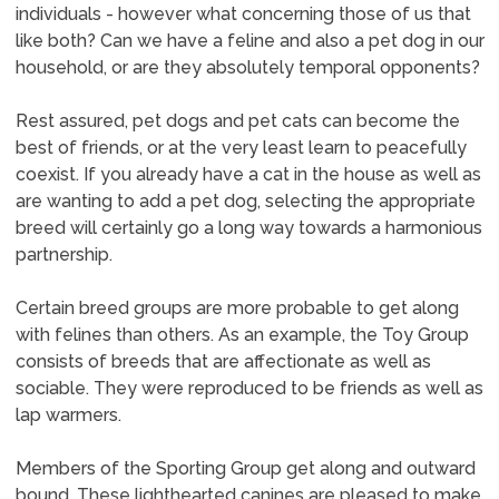
individuals - however what concerning those of us that
like both? Can we have a feline and also a pet dog in our
household, or are they absolutely temporal opponents?
Rest assured, pet dogs and pet cats can become the
best of friends, or at the very least learn to peacefully
coexist. If you already have a cat in the house as well as
are wanting to add a pet dog, selecting the appropriate
breed will certainly go a long way towards a harmonious
partnership.
Certain breed groups are more probable to get along
with felines than others. As an example, the Toy Group
consists of breeds that are affectionate as well as
sociable. They were reproduced to be friends as well as
lap warmers.
Members of the Sporting Group get along and outward
bound. These lighthearted canines are pleased to make