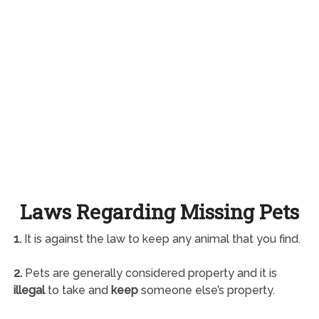
Laws Regarding Missing Pets
1.
It is against the law to keep any animal that you find.
2.
Pets are generally considered property and it is
illegal
to take and
keep
someone else’s property.