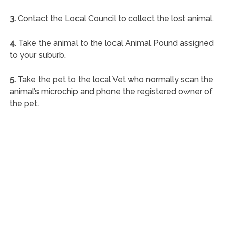
3.
Contact the Local Council to collect the lost animal.
4.
Take the animal to the local Animal Pound assigned
to your suburb.
5.
Take the pet to the local Vet who normally scan the
animal’s microchip and phone the registered owner of
the pet.