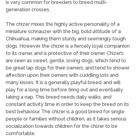
is very common for breeders to breed multi-
generation crosses.
The chizer mixes the highly active personality of a
miniature schnauzer with the big, bold attitude of a
Chihuahua, making them sturdy and seemingly tough
dogs. However, the chizer is a fiercely loyal companion
to its owner, and is protective of their owner. Chizer’s
are seen as sweet, gentle, loving dogs, which tend to
be great lap dogs for their owners, and tend to shower
affection upon their owners with cuddling lots and
many kisses. It is a generally playful breed, and will
play for a long time before tiring out and eventually
taking a nap. This breed needs daily walks, and
constant activity time in order to keep the breed on its
best behaviour. The chizer is a good breed for single
people or families without children, as it takes serious
socialization towards children for the chizer to be
comfortable.