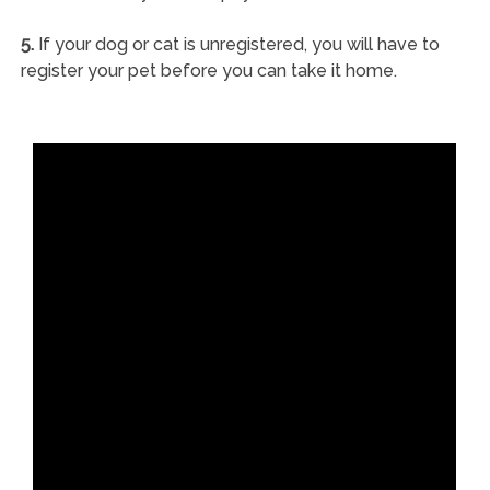
5.
If your dog or cat is unregistered, you will have to
register your pet before you can take it home.