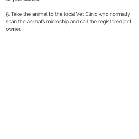
5.
Take the animal to the local Vet Clinic who normally
scan the animal’s microchip and call the registered pet
owner.