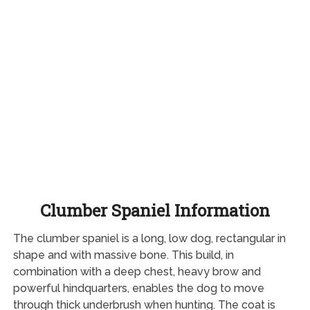
Clumber Spaniel Information
The clumber spaniel is a long, low dog, rectangular in
shape and with massive bone. This build, in
combination with a deep chest, heavy brow and
powerful hindquarters, enables the dog to move
through thick underbrush when hunting. The coat is