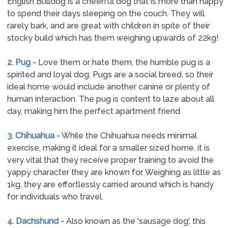
English Bulldog is a cheerful dog that is more than happy
to spend their days sleeping on the couch. They will
rarely bark, and are great with children in spite of their
stocky build which has them weighing upwards of 22kg!
2. Pug -
Love them or hate them, the humble pug is a
spirited and loyal dog. Pugs are a social breed, so their
ideal home would include another canine or plenty of
human interaction. The pug is content to laze about all
day, making him the perfect apartment friend.
3. Chihuahua -
While the Chihuahua needs minimal
exercise, making it ideal for a smaller sized home, it is
very vital that they receive proper training to avoid the
yappy character they are known for. Weighing as little as
1kg, they are effortlessly carried around which is handy
for individuals who travel.
4. Dachshund -
Also known as the 'sausage dog', this