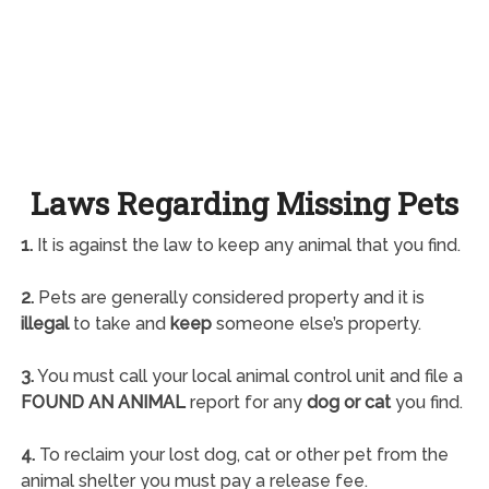
Laws Regarding Missing Pets
1.
It is against the law to keep any animal that you find.
2.
Pets are generally considered property and it is
illegal
to take and
keep
someone else’s property.
3.
You must call your local animal control unit and file a
FOUND AN ANIMAL
report for any
dog or cat
you find.
4.
To reclaim your lost dog, cat or other pet from the
animal shelter you must pay a release fee.