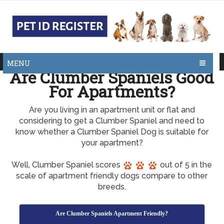
MENU
Are Clumber Spaniels Good
For Apartments?
Are you living in an apartment unit or flat and
considering to get a Clumber Spaniel and need to
know whether a Clumber Spaniel Dog is suitable for
your apartment?
Well, Clumber Spaniel scores
out of 5 in the
scale of apartment friendly dogs compare to other
breeds.
Are Clumber Spaniels Apartment Friendly?