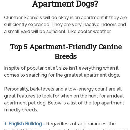
Apartment Dogs?
Clumber Spaniels will do okay in an apartment if they are
sufficiently exercised. They are very inactive indoors and
a small yard will be sufficient. Like cooler weather.
Top 5 Apartment-Friendly Canine
Breeds
In spite of popular belief, size isn't everything when it
comes to searching for the greatest apartment dogs.
Personality, bark-levels and a low-energy count are all
great features to look for when on the hunt for an ideal
apartment pet dog. Below is a list of the top apartment
frinedly breeds.
1. English Bulldog -
Regardless of appearances, the