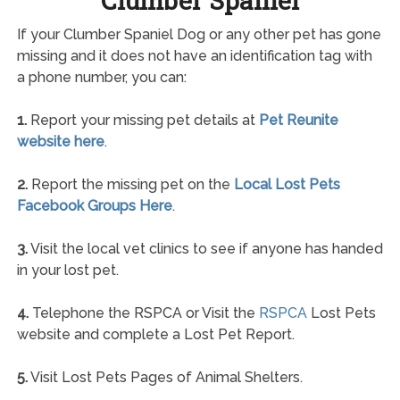
Clumber Spaniel
If your Clumber Spaniel Dog or any other pet has gone
missing and it does not have an identification tag with
a phone number, you can:
1.
Report your missing pet details at
Pet Reunite
website here
.
2.
Report the missing pet on the
Local Lost Pets
Facebook Groups Here
.
3.
Visit the local vet clinics to see if anyone has handed
in your lost pet.
4.
Telephone the RSPCA or Visit the
RSPCA
Lost Pets
website and complete a Lost Pet Report.
5.
Visit Lost Pets Pages of Animal Shelters.