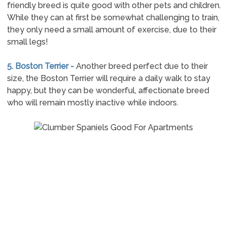
friendly breed is quite good with other pets and children.
While they can at first be somewhat challenging to train,
they only need a small amount of exercise, due to their
small legs!
5. Boston Terrier -
Another breed perfect due to their
size, the Boston Terrier will require a daily walk to stay
happy, but they can be wonderful, affectionate breed
who will remain mostly inactive while indoors.