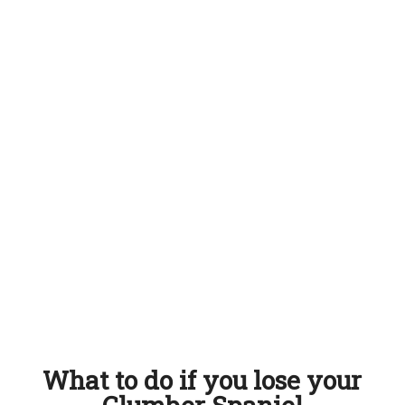
What to do if you lose your