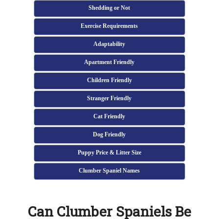
Shedding or Not
Exercise Requirements
Adaptability
Apartment Friendly
Children Friendly
Stranger Friendly
Cat Friendly
Dog Friendly
Puppy Price & Litter Size
Clumber Spaniel Names
Can Clumber Spaniels Be