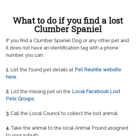
What to do if you find a lost
Clumber Spaniel
If you find a Clumber Spaniel Dog or any other pet and
it does not have an identification tag with a phone
number, you can:
1.
List the found pet details at
Pet Reunite website
here
.
2.
List the missing pet on the
Local Facebook Lost
Pets Groups
.
3.
Call the Local Council to collect the lost animal.
4.
Take the animal to the local Animal Pound assigned
to your suburb.