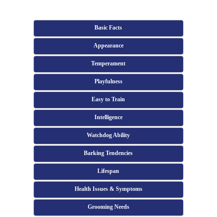
Basic Facts
Appearance
Temperament
Playfulness
Easy to Train
Intelligence
Watchdog Ability
Barking Tendencies
Lifespan
Health Issues & Symptoms
Grooming Needs