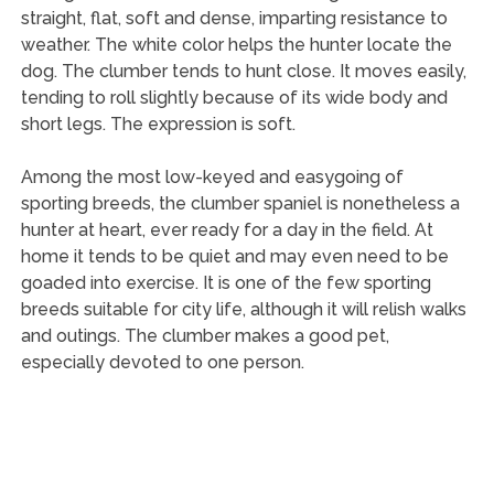
straight, flat, soft and dense, imparting resistance to
weather. The white color helps the hunter locate the
dog. The clumber tends to hunt close. It moves easily,
tending to roll slightly because of its wide body and
short legs. The expression is soft.
Among the most low-keyed and easygoing of
sporting breeds, the clumber spaniel is nonetheless a
hunter at heart, ever ready for a day in the field. At
home it tends to be quiet and may even need to be
goaded into exercise. It is one of the few sporting
breeds suitable for city life, although it will relish walks
and outings. The clumber makes a good pet,
especially devoted to one person.