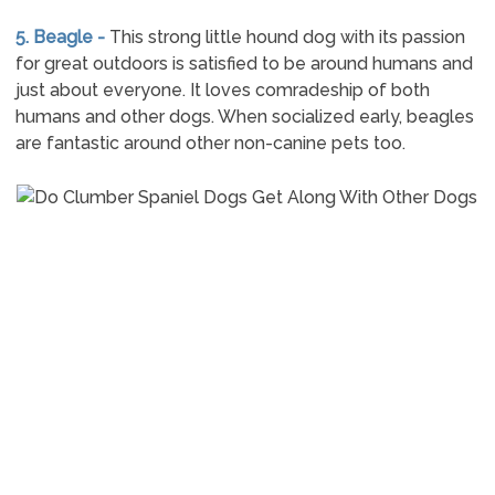
5. Beagle -
This strong little hound dog with its passion
for great outdoors is satisfied to be around humans and
just about everyone. It loves comradeship of both
humans and other dogs. When socialized early, beagles
are fantastic around other non-canine pets too.