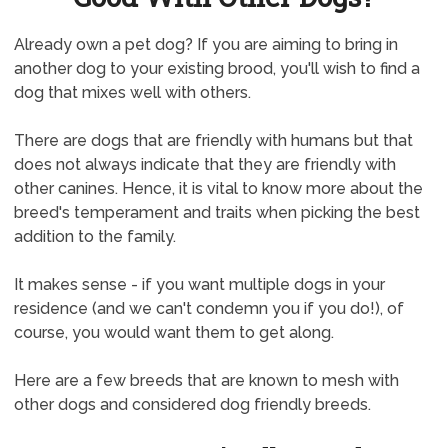
Already own a pet dog? If you are aiming to bring in
another dog to your existing brood, you'll wish to find a
dog that mixes well with others.
There are dogs that are friendly with humans but that
does not always indicate that they are friendly with
other canines. Hence, it is vital to know more about the
breed's temperament and traits when picking the best
addition to the family.
It makes sense - if you want multiple dogs in your
residence (and we can't condemn you if you do!), of
course, you would want them to get along.
Here are a few breeds that are known to mesh with
other dogs and considered dog friendly breeds.