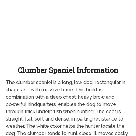
Clumber Spaniel Information
The clumber spaniel is a long, low dog, rectangular in
shape and with massive bone. This build, in
combination with a deep chest, heavy brow and
powerful hindquarters, enables the dog to move
through thick underbrush when hunting. The coat is
straight, flat, soft and dense, imparting resistance to
weather. The white color helps the hunter locate the
dog. The clumber tends to hunt close. It moves easily,