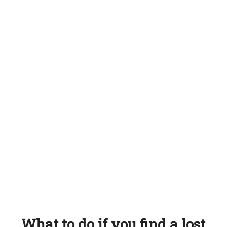
What to do if you find a lost