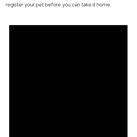
register your pet before you can take it home.