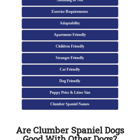
Shedding or Not
Exercise Requirements
Adaptability
Apartment Friendly
Children Friendly
Stranger Friendly
Cat Friendly
Dog Friendly
Puppy Price & Litter Size
Clumber Spaniel Names
Are Clumber Spaniel Dogs
Good With Other Dogs?