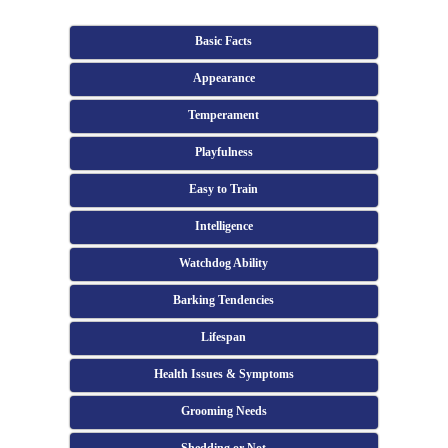
Basic Facts
Appearance
Temperament
Playfulness
Easy to Train
Intelligence
Watchdog Ability
Barking Tendencies
Lifespan
Health Issues & Symptoms
Grooming Needs