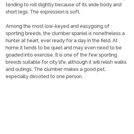
tending to roll slightly because of its wide body and
short legs. The expression is soft.
Among the most low-keyed and easygoing of
sporting breeds, the clumber spaniel is nonetheless a
hunter at heart, ever ready for a day in the field. At
home it tends to be quiet and may even need to be
goaded into exercise. It is one of the few sporting
breeds suitable for city life, although it will relish walks
and outings. The clumber makes a good pet,
especially devoted to one person.