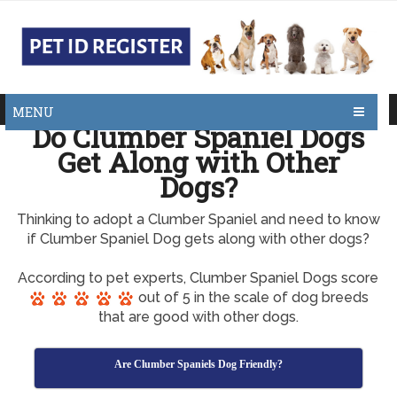
MENU
Do Clumber Spaniel Dogs
Get Along with Other
Dogs?
Thinking to adopt a Clumber Spaniel and need to know
if Clumber Spaniel Dog gets along with other dogs?
According to pet experts, Clumber Spaniel Dogs score
out of 5 in the scale of dog breeds
that are good with other dogs.
Are Clumber Spaniels Dog Friendly?