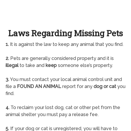
Laws Regarding Missing Pets
1.
It is against the law to keep any animal that you find.
2.
Pets are generally considered property and it is
illegal
to take and
keep
someone else’s property.
3.
You must contact your local animal control unit and
file a
FOUND AN ANIMAL
report for any
dog or cat
you
find.
4.
To reclaim your lost dog, cat or other pet from the
animal shelter you must pay a release fee.
5.
If your dog or cat is unregistered, you will have to