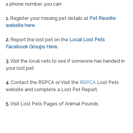
a phone number, you can:
1.
Register your missing pet details at
Pet Reunite
website here
.
2.
Report the lost pet on the
Local Lost Pets
Facebook Groups Here
.
3.
Visit the local vets to see if someone has handed in
your lost pet.
4.
Contact the RSPCA or Visit the
RSPCA
Lost Pets
website and complete a Lost Pet Report.
5.
Visit Lost Pets Pages of Animal Pounds.