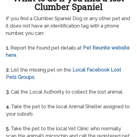
Clumber Spaniel
If you find a Clumber Spaniel Dog or any other pet and
it does not have an identification tag with a phone
number, you can:
1.
Report the found pet details at
Pet Reunite website
here
.
2.
List the missing pet on the
Local Facebook Lost
Pets Groups
.
3.
Call the Local Authority to collect the lost animal.
4.
Take the pet to the local Animal Shelter assigned to
your suburb.
5.
Take the pet to the local Vet Clinic who normally
scan the animal’s microchip and call the registered pet