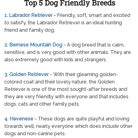
Top 5 Dog Friendly Breeds
1. Labrador Retriever -
Friendly, soft, smart and excited
to satisfy, the Labrador Retriever is an ideal hunting
friend and family dog.
2. Bernese Mountain Dog -
A dog breed that is calm,
sensitive, and is very good with other animals. They are
also extremely good with kids and strangers.
3. Golden Retriever -
With their gleaming golden-
colored coat and their lovely nature, the Golden
Retriever is one of the most sought-after breeds and
they are very friendly with everyone and that includes
dogs, cats and other family pets.
4. Havenese -
These dogs are quite playful and loving
towards well, nearly everyone which does include other
dogs and non-canine pets.