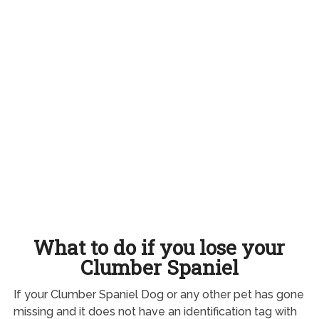
What to do if you lose your
Clumber Spaniel
If your Clumber Spaniel Dog or any other pet has gone
missing and it does not have an identification tag with