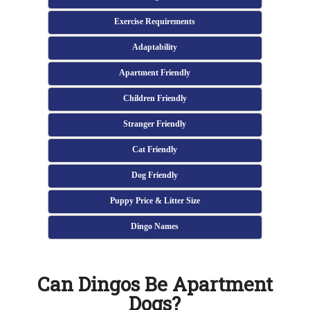
Exercise Requirements
Adaptability
Apartment Friendly
Children Friendly
Stranger Friendly
Cat Friendly
Dog Friendly
Puppy Price & Litter Size
Dingo Names
Can Dingos Be Apartment
Dogs?