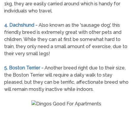
1kg, they are easily carried around which is handy for
individuals who travel.
4. Dachshund -
Also known as the 'sausage dog', this
friendly breed is extremely great with other pets and
children. While they can at first be somewhat hard to
train, they only need a small amount of exercise, due to
their very small legs!
5. Boston Terrier -
Another breed right due to their size,
the Boston Terrier will require a daily walk to stay
pleased, but they can be terrific, affectionate breed who
will remain mostly inactive while indoors.