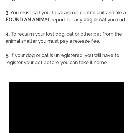
3.
You must call your local animal control unit and file a
FOUND AN ANIMAL
report for any
dog or cat
you find.
4.
To reclaim your lost dog, cat or other pet from the
animal shelter you must pay a release fee.
5.
If your dog or cat is unregistered, you will have to
register your pet before you can take it home.