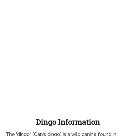
Dingo Information
The 'dingo" (Canis dingo) is a wild canine found in