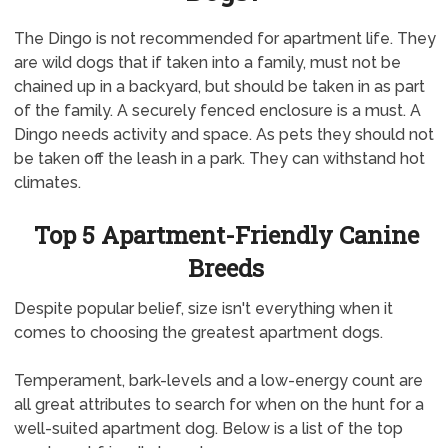
The Dingo is not recommended for apartment life. They
are wild dogs that if taken into a family, must not be
chained up in a backyard, but should be taken in as part
of the family. A securely fenced enclosure is a must. A
Dingo needs activity and space. As pets they should not
be taken off the leash in a park. They can withstand hot
climates.
Top 5 Apartment-Friendly Canine
Breeds
Despite popular belief, size isn't everything when it
comes to choosing the greatest apartment dogs.
Temperament, bark-levels and a low-energy count are
all great attributes to search for when on the hunt for a
well-suited apartment dog. Below is a list of the top