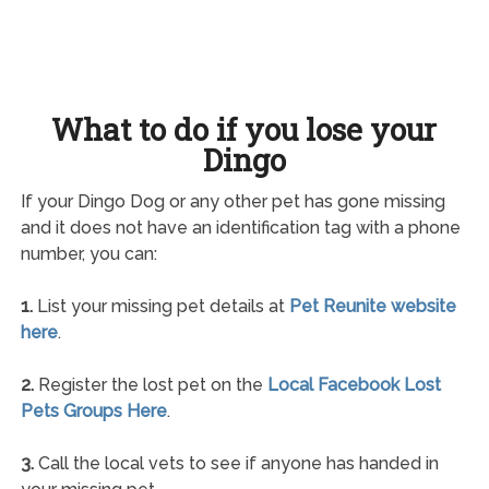
What to do if you lose your
Dingo
If your Dingo Dog or any other pet has gone missing
and it does not have an identification tag with a phone
number, you can:
1.
List your missing pet details at
Pet Reunite website
here
.
2.
Register the lost pet on the
Local Facebook Lost
Pets Groups Here
.
3.
Call the local vets to see if anyone has handed in