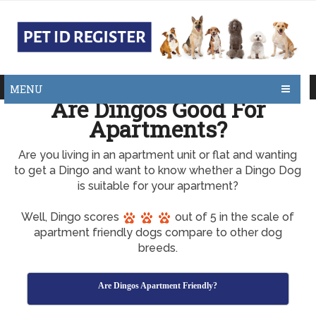
MENU
Are Dingos Good For
Apartments?
Are you living in an apartment unit or flat and wanting
to get a Dingo and want to know whether a Dingo Dog
is suitable for your apartment?
Well, Dingo scores
out of 5 in the scale of
apartment friendly dogs compare to other dog
breeds.
Are Dingos Apartment Friendly?