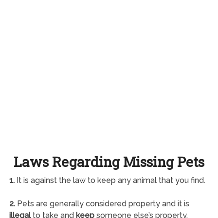
Laws Regarding Missing Pets
1.
It is against the law to keep any animal that you find.
2.
Pets are generally considered property and it is
illegal
to take and
keep
someone else’s property.