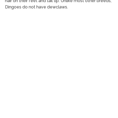
hair on their feet and tail tip. Unlike most other breeds,
Dingoes do not have dewclaws.