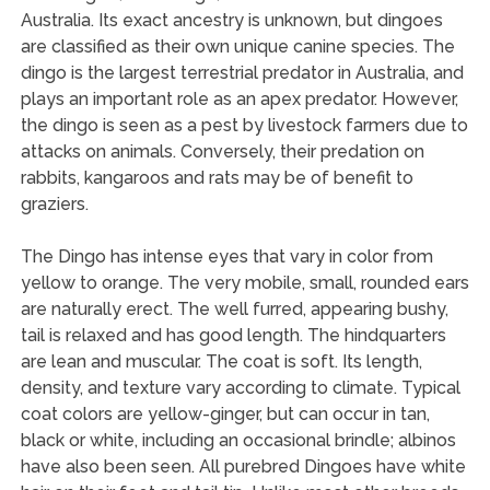
Australia. Its exact ancestry is unknown, but dingoes
are classified as their own unique canine species. The
dingo is the largest terrestrial predator in Australia, and
plays an important role as an apex predator. However,
the dingo is seen as a pest by livestock farmers due to
attacks on animals. Conversely, their predation on
rabbits, kangaroos and rats may be of benefit to
graziers.
The Dingo has intense eyes that vary in color from
yellow to orange. The very mobile, small, rounded ears
are naturally erect. The well furred, appearing bushy,
tail is relaxed and has good length. The hindquarters
are lean and muscular. The coat is soft. Its length,
density, and texture vary according to climate. Typical
coat colors are yellow-ginger, but can occur in tan,
black or white, including an occasional brindle; albinos
have also been seen. All purebred Dingoes have white