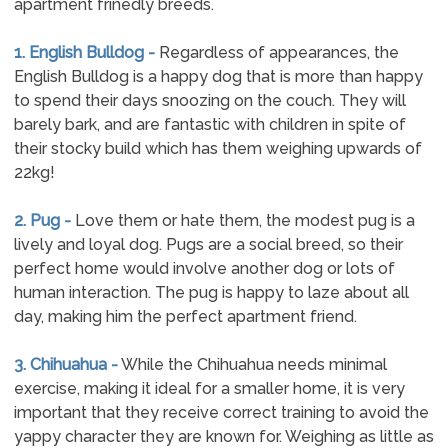
apartment frinedly breeds.
1. English Bulldog -
Regardless of appearances, the
English Bulldog is a happy dog that is more than happy
to spend their days snoozing on the couch. They will
barely bark, and are fantastic with children in spite of
their stocky build which has them weighing upwards of
22kg!
2. Pug -
Love them or hate them, the modest pug is a
lively and loyal dog. Pugs are a social breed, so their
perfect home would involve another dog or lots of
human interaction. The pug is happy to laze about all
day, making him the perfect apartment friend.
3. Chihuahua -
While the Chihuahua needs minimal
exercise, making it ideal for a smaller home, it is very
important that they receive correct training to avoid the
yappy character they are known for. Weighing as little as