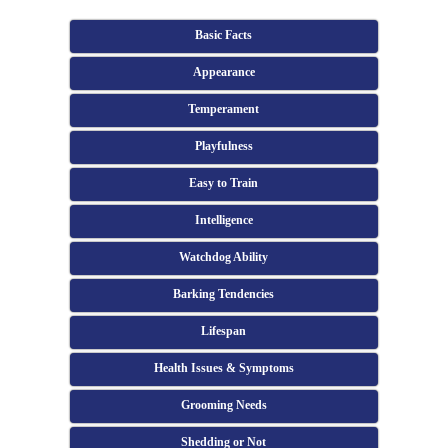
Basic Facts
Appearance
Temperament
Playfulness
Easy to Train
Intelligence
Watchdog Ability
Barking Tendencies
Lifespan
Health Issues & Symptoms
Grooming Needs
Shedding or Not