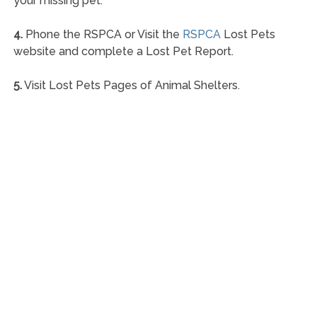
your missing pet.
4.
Phone the RSPCA or Visit the
RSPCA
Lost Pets
website and complete a Lost Pet Report.
5.
Visit Lost Pets Pages of Animal Shelters.