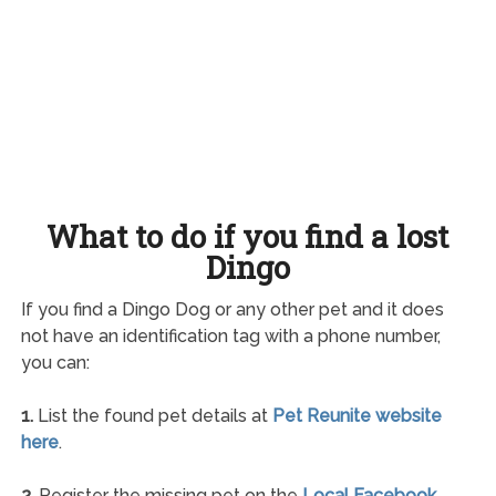
What to do if you find a lost
Dingo
If you find a Dingo Dog or any other pet and it does
not have an identification tag with a phone number,
you can:
1.
List the found pet details at
Pet Reunite website
here
.
2.
Register the missing pet on the
Local Facebook