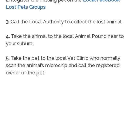
Lost Pets Groups
.
3.
Call the Local Authority to collect the lost animal.
4.
Take the animal to the local Animal Pound near to
your suburb.
5.
Take the pet to the local Vet Clinic who normally
scan the animal’s microchip and call the registered
owner of the pet.