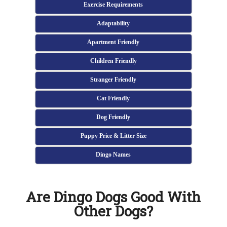
Exercise Requirements
Adaptability
Apartment Friendly
Children Friendly
Stranger Friendly
Cat Friendly
Dog Friendly
Puppy Price & Litter Size
Dingo Names
Are Dingo Dogs Good With
Other Dogs?