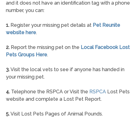
and it does not have an identification tag with a phone
number, you can:
1.
Register your missing pet details at
Pet Reunite
website here
.
2.
Report the missing pet on the
Local Facebook Lost
Pets Groups Here
.
3.
Visit the local vets to see if anyone has handed in
your missing pet.
4.
Telephone the RSPCA or Visit the
RSPCA
Lost Pets
website and complete a Lost Pet Report.
5.
Visit Lost Pets Pages of Animal Pounds.