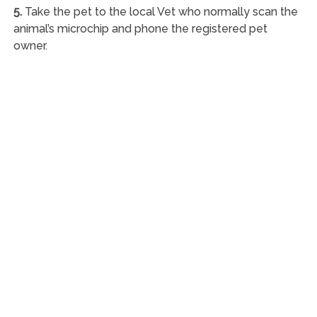
5.
Take the pet to the local Vet who normally scan the
animal’s microchip and phone the registered pet
owner.