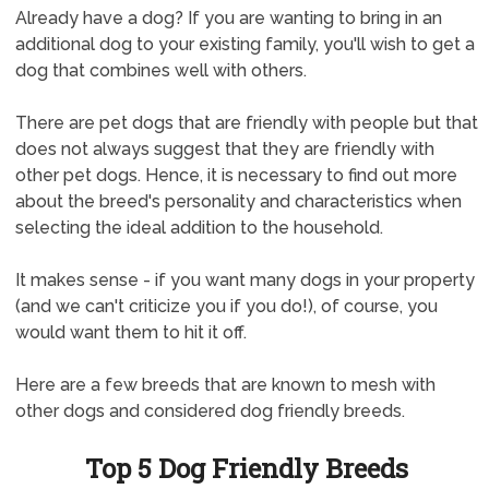
Already have a dog? If you are wanting to bring in an
additional dog to your existing family, you'll wish to get a
dog that combines well with others.
There are pet dogs that are friendly with people but that
does not always suggest that they are friendly with
other pet dogs. Hence, it is necessary to find out more
about the breed's personality and characteristics when
selecting the ideal addition to the household.
It makes sense - if you want many dogs in your property
(and we can't criticize you if you do!), of course, you
would want them to hit it off.
Here are a few breeds that are known to mesh with
other dogs and considered dog friendly breeds.
Top 5 Dog Friendly Breeds