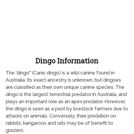
Dingo Information
The 'dingo" (Canis dingo) is a wild canine found in
Australia. Its exact ancestry is unknown, but dingoes
are classified as their own unique canine species. The
dingo is the largest terrestrial predator in Australia, and
plays an important role as an apex predator. However,
the dingo is seen as a pest by livestock farmers due to
attacks on animals. Conversely, their predation on
rabbits, kangaroos and rats may be of benefit to
graziers.