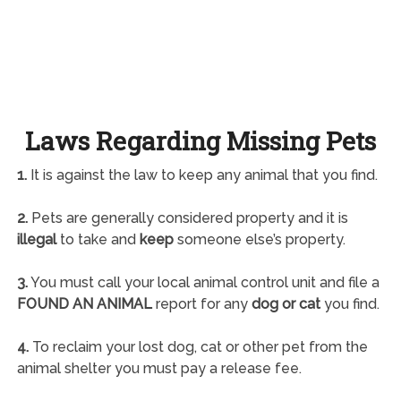
Laws Regarding Missing Pets
1.
It is against the law to keep any animal that you find.
2.
Pets are generally considered property and it is
illegal
to take and
keep
someone else’s property.
3.
You must call your local animal control unit and file a
FOUND AN ANIMAL
report for any
dog or cat
you find.
4.
To reclaim your lost dog, cat or other pet from the
animal shelter you must pay a release fee.