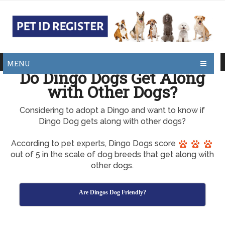
MENU
Do Dingo Dogs Get Along
with Other Dogs?
Considering to adopt a Dingo and want to know if
Dingo Dog gets along with other dogs?
According to pet experts, Dingo Dogs score
out of 5 in the scale of dog breeds that get along with
other dogs.
Are Dingos Dog Friendly?