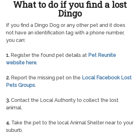
What to do if you find a lost
Dingo
If you find a Dingo Dog or any other pet and it does
not have an identification tag with a phone number,
you can:
1.
Register the found pet details at
Pet Reunite
website here
.
2.
Report the missing pet on the
Local Facebook Lost
Pets Groups
.
3.
Contact the Local Authority to collect the lost
animal.
4.
Take the pet to the local Animal Shelter near to your
suburb.