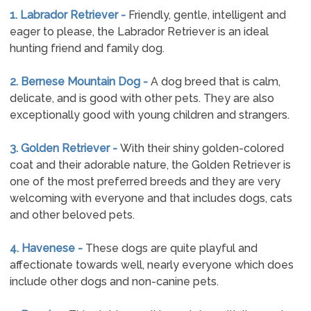
1. Labrador Retriever -
Friendly, gentle, intelligent and
eager to please, the Labrador Retriever is an ideal
hunting friend and family dog.
2. Bernese Mountain Dog -
A dog breed that is calm,
delicate, and is good with other pets. They are also
exceptionally good with young children and strangers.
3. Golden Retriever -
With their shiny golden-colored
coat and their adorable nature, the Golden Retriever is
one of the most preferred breeds and they are very
welcoming with everyone and that includes dogs, cats
and other beloved pets.
4. Havenese -
These dogs are quite playful and
affectionate towards well, nearly everyone which does
include other dogs and non-canine pets.