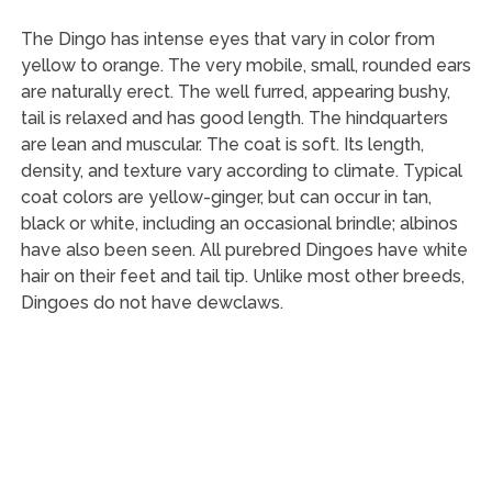
The Dingo has intense eyes that vary in color from
yellow to orange. The very mobile, small, rounded ears
are naturally erect. The well furred, appearing bushy,
tail is relaxed and has good length. The hindquarters
are lean and muscular. The coat is soft. Its length,
density, and texture vary according to climate. Typical
coat colors are yellow-ginger, but can occur in tan,
black or white, including an occasional brindle; albinos
have also been seen. All purebred Dingoes have white
hair on their feet and tail tip. Unlike most other breeds,
Dingoes do not have dewclaws.