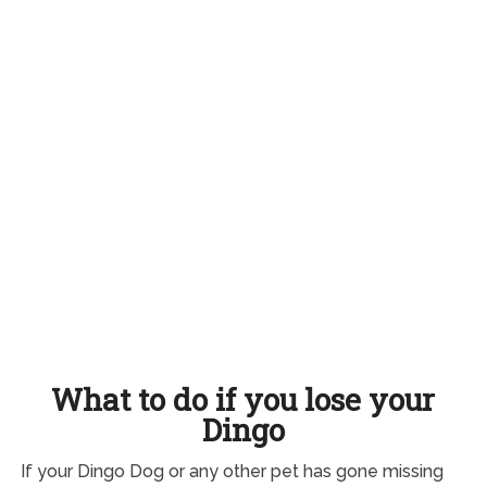
What to do if you lose your
Dingo
If your Dingo Dog or any other pet has gone missing