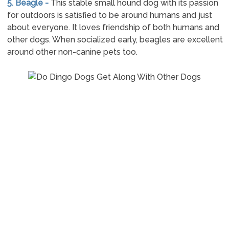
5. Beagle -
This stable small hound dog with its passion
for outdoors is satisfied to be around humans and just
about everyone. It loves friendship of both humans and
other dogs. When socialized early, beagles are excellent
around other non-canine pets too.