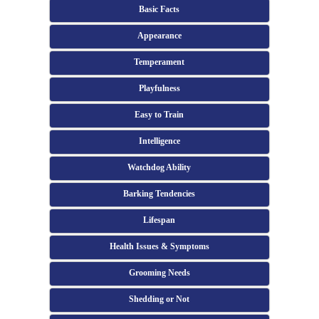
Basic Facts
Appearance
Temperament
Playfulness
Easy to Train
Intelligence
Watchdog Ability
Barking Tendencies
Lifespan
Health Issues & Symptoms
Grooming Needs
Shedding or Not