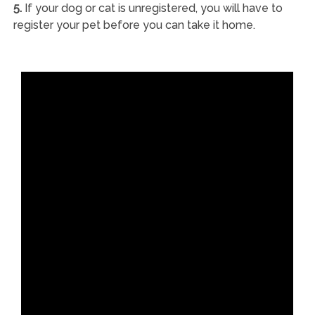
5.
If your dog or cat is unregistered, you will have to
register your pet before you can take it home.