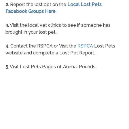
2.
Report the lost pet on the
Local Lost Pets
Facebook Groups Here
.
3.
Visit the local vet clinics to see if someone has
brought in your lost pet.
4.
Contact the RSPCA or Visit the
RSPCA
Lost Pets
website and complete a Lost Pet Report.
5.
Visit Lost Pets Pages of Animal Pounds.