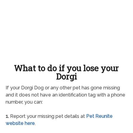
What to do if you lose your
Dorgi
If your Dorgi Dog or any other pet has gone missing
and it does not have an identification tag with a phone
number, you can:
1.
Report your missing pet details at
Pet Reunite
website here
.