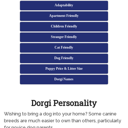
Adaptability
Apartment Friendly
Children Friendly
Stranger Friendly
Cat Friendly
Dog Friendly
Puppy Price & Litter Size
Dorgi Names
Dorgi Personality
Wishing to bring a dog into your home? Some canine
breeds are much easier to own than others, particularly
for novice dog parents.