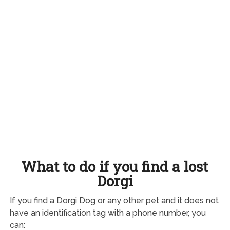
What to do if you find a lost
Dorgi
If you find a Dorgi Dog or any other pet and it does not
have an identification tag with a phone number, you
can: