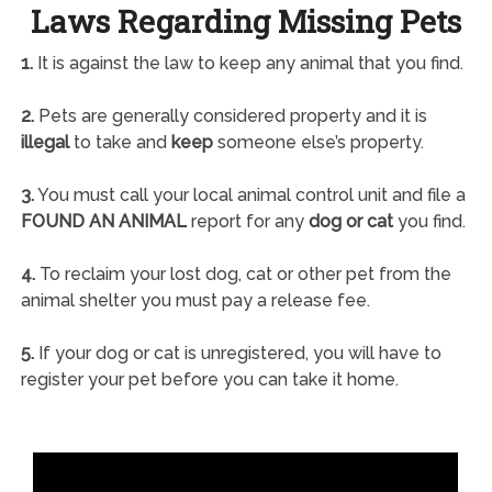
Laws Regarding Missing Pets
1.
It is against the law to keep any animal that you find.
2.
Pets are generally considered property and it is
illegal
to take and
keep
someone else’s property.
3.
You must call your local animal control unit and file a
FOUND AN ANIMAL
report for any
dog or cat
you find.
4.
To reclaim your lost dog, cat or other pet from the
animal shelter you must pay a release fee.
5.
If your dog or cat is unregistered, you will have to
register your pet before you can take it home.