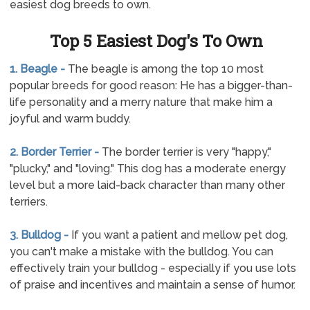
easiest dog breeds to own.
Top 5 Easiest Dog's To Own
1. Beagle -
The beagle is among the top 10 most
popular breeds for good reason: He has a bigger-than-
life personality and a merry nature that make him a
joyful and warm buddy.
2. Border Terrier -
The border terrier is very "happy,"
"plucky," and "loving." This dog has a moderate energy
level but a more laid-back character than many other
terriers.
3. Bulldog -
If you want a patient and mellow pet dog,
you can't make a mistake with the bulldog. You can
effectively train your bulldog - especially if you use lots
of praise and incentives and maintain a sense of humor.