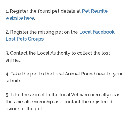
1.
Register the found pet details at
Pet Reunite
website here
.
2.
Register the missing pet on the
Local Facebook
Lost Pets Groups
.
3.
Contact the Local Authority to collect the lost
animal.
4.
Take the pet to the local Animal Pound near to your
suburb.
5.
Take the animal to the local Vet who normally scan
the animal’s microchip and contact the registered
owner of the pet.