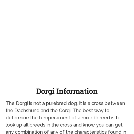
Dorgi Information
The Dorgi is not a purebred dog. It is a cross between
the Dachshund and the Corgi. The best way to
determine the temperament of a mixed breed is to
look up all breeds in the cross and know you can get
any combination of any of the characteristics found in