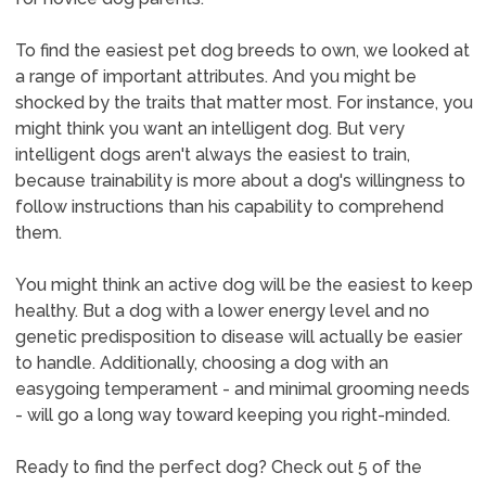
To find the easiest pet dog breeds to own, we looked at
a range of important attributes. And you might be
shocked by the traits that matter most. For instance, you
might think you want an intelligent dog. But very
intelligent dogs aren't always the easiest to train,
because trainability is more about a dog's willingness to
follow instructions than his capability to comprehend
them.
You might think an active dog will be the easiest to keep
healthy. But a dog with a lower energy level and no
genetic predisposition to disease will actually be easier
to handle. Additionally, choosing a dog with an
easygoing temperament - and minimal grooming needs
- will go a long way toward keeping you right-minded.
Ready to find the perfect dog? Check out 5 of the