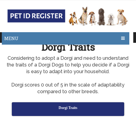
MENU
Dorgi Traits
Considering to adopt a Dorgi and need to understand
the traits of a Dorgi Dogs to help you decide if a Dorgi
is easy to adapt into your household.
Dorgi scores 0 out of 5 in the scale of adaptability
compared to other breeds.
Dorgi Traits