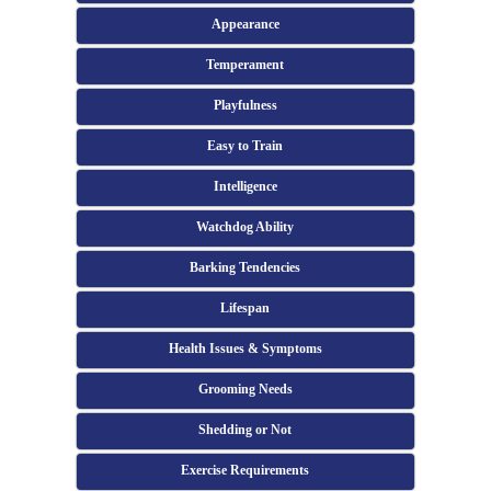
Appearance
Temperament
Playfulness
Easy to Train
Intelligence
Watchdog Ability
Barking Tendencies
Lifespan
Health Issues & Symptoms
Grooming Needs
Shedding or Not
Exercise Requirements