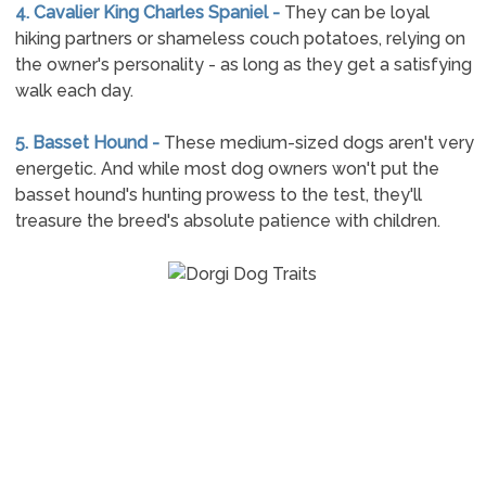
4. Cavalier King Charles Spaniel -
They can be loyal
hiking partners or shameless couch potatoes, relying on
the owner's personality - as long as they get a satisfying
walk each day.
5. Basset Hound -
These medium-sized dogs aren't very
energetic. And while most dog owners won't put the
basset hound's hunting prowess to the test, they'll
treasure the breed's absolute patience with children.