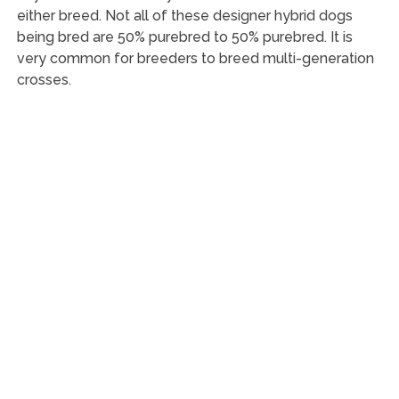
either breed. Not all of these designer hybrid dogs
being bred are 50% purebred to 50% purebred. It is
very common for breeders to breed multi-generation
crosses.