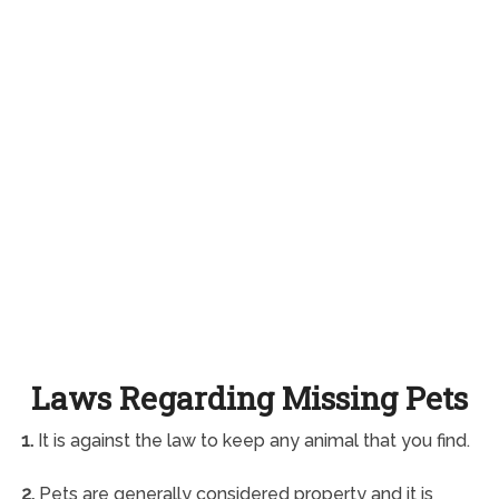
Laws Regarding Missing Pets
1.
It is against the law to keep any animal that you find.
2.
Pets are generally considered property and it is