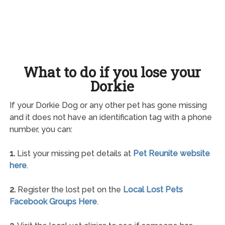
What to do if you lose your
Dorkie
If your Dorkie Dog or any other pet has gone missing
and it does not have an identification tag with a phone
number, you can:
1.
List your missing pet details at
Pet Reunite website
here
.
2.
Register the lost pet on the
Local Lost Pets
Facebook Groups Here
.