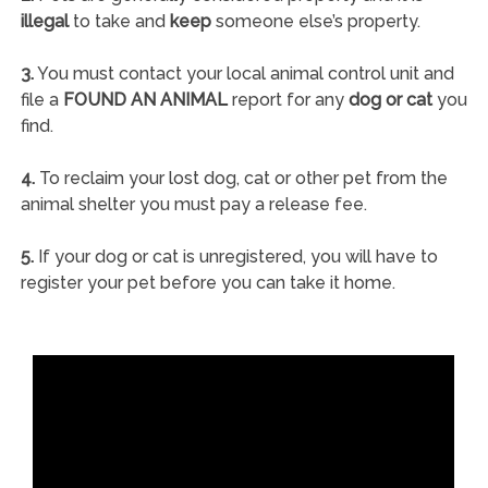
illegal
to take and
keep
someone else’s property.
3.
You must contact your local animal control unit and
file a
FOUND AN ANIMAL
report for any
dog or cat
you
find.
4.
To reclaim your lost dog, cat or other pet from the
animal shelter you must pay a release fee.
5.
If your dog or cat is unregistered, you will have to
register your pet before you can take it home.