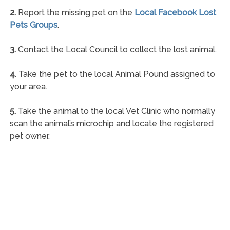
2.
Report the missing pet on the
Local Facebook Lost
Pets Groups
.
3.
Contact the Local Council to collect the lost animal.
4.
Take the pet to the local Animal Pound assigned to
your area.
5.
Take the animal to the local Vet Clinic who normally
scan the animal’s microchip and locate the registered
pet owner.