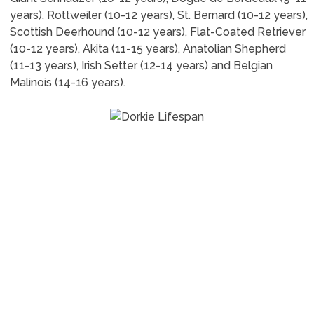
years), Rottweiler (10-12 years), St. Bernard (10-12 years),
Scottish Deerhound (10-12 years), Flat-Coated Retriever
(10-12 years), Akita (11-15 years), Anatolian Shepherd
(11-13 years), Irish Setter (12-14 years) and Belgian
Malinois (14-16 years).