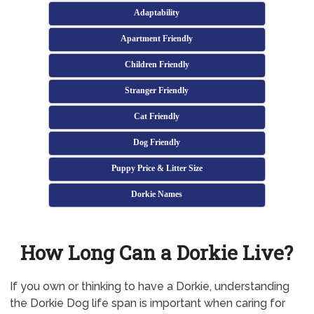
Adaptability
Apartment Friendly
Children Friendly
Stranger Friendly
Cat Friendly
Dog Friendly
Puppy Price & Litter Size
Dorkie Names
How Long Can a Dorkie Live?
If you own or thinking to have a Dorkie, understanding
the Dorkie Dog life span is important when caring for