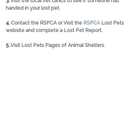
3.
Visit the local vet clinics to see if someone has
handed in your lost pet.
4.
Contact the RSPCA or Visit the
RSPCA
Lost Pets
website and complete a Lost Pet Report.
5.
Visit Lost Pets Pages of Animal Shelters.