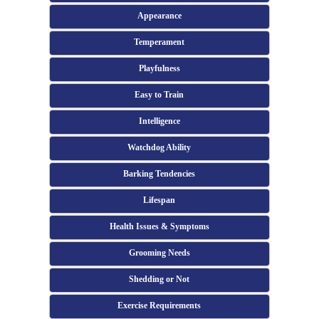
Appearance
Temperament
Playfulness
Easy to Train
Intelligence
Watchdog Ability
Barking Tendencies
Lifespan
Health Issues & Symptoms
Grooming Needs
Shedding or Not
Exercise Requirements