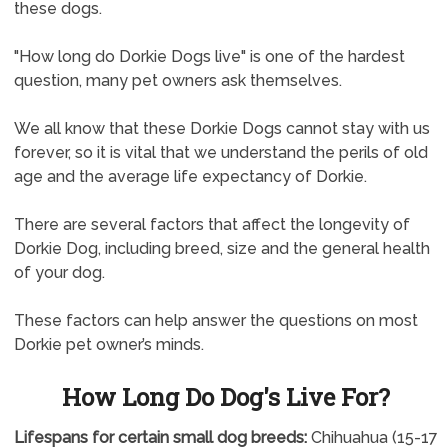
these dogs.
"How long do Dorkie Dogs live" is one of the hardest
question, many pet owners ask themselves.
We all know that these Dorkie Dogs cannot stay with us
forever, so it is vital that we understand the perils of old
age and the average life expectancy of Dorkie.
There are several factors that affect the longevity of
Dorkie Dog, including breed, size and the general health
of your dog.
These factors can help answer the questions on most
Dorkie pet owner’s minds.
How Long Do Dog's Live For?
Lifespans for certain small dog breeds:
Chihuahua (15-17