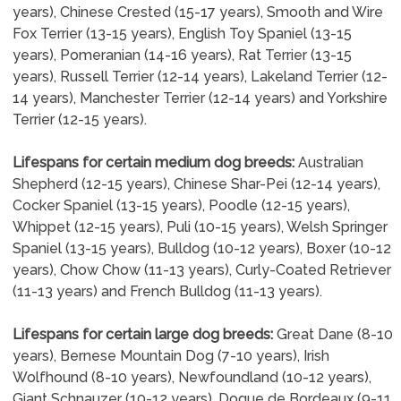
years), Chinese Crested (15-17 years), Smooth and Wire
Fox Terrier (13-15 years), English Toy Spaniel (13-15
years), Pomeranian (14-16 years), Rat Terrier (13-15
years), Russell Terrier (12-14 years), Lakeland Terrier (12-
14 years), Manchester Terrier (12-14 years) and Yorkshire
Terrier (12-15 years).
Lifespans for certain medium dog breeds:
Australian
Shepherd (12-15 years), Chinese Shar-Pei (12-14 years),
Cocker Spaniel (13-15 years), Poodle (12-15 years),
Whippet (12-15 years), Puli (10-15 years), Welsh Springer
Spaniel (13-15 years), Bulldog (10-12 years), Boxer (10-12
years), Chow Chow (11-13 years), Curly-Coated Retriever
(11-13 years) and French Bulldog (11-13 years).
Lifespans for certain large dog breeds:
Great Dane (8-10
years), Bernese Mountain Dog (7-10 years), Irish
Wolfhound (8-10 years), Newfoundland (10-12 years),
Giant Schnauzer (10-12 years), Dogue de Bordeaux (9-11