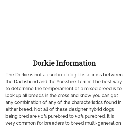
Dorkie Information
The Dorkie is not a purebred dog. It is a cross between
the Dachshund and the Yorkshire Terrier. The best way
to determine the temperament of a mixed breed is to
look up all breeds in the cross and know you can get
any combination of any of the characteristics found in
either breed. Not all of these designer hybrid dogs
being bred are 50% purebred to 50% purebred. It is
very common for breeders to breed multi-generation