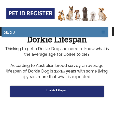
MENU
Dorkie Lifespan
Thinking to get a Dorkie Dog and need to know what is
the average age for Dorkie to die?
According to Australian breed survey, an average
lifespan of Dorkie Dog is
13-15 years
with some living
4 years more that what is expected.
Dorkie Lifespan