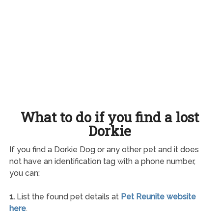
What to do if you find a lost
Dorkie
If you find a Dorkie Dog or any other pet and it does
not have an identification tag with a phone number,
you can:
1.
List the found pet details at
Pet Reunite website
here
.