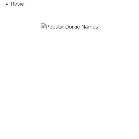
Rosie