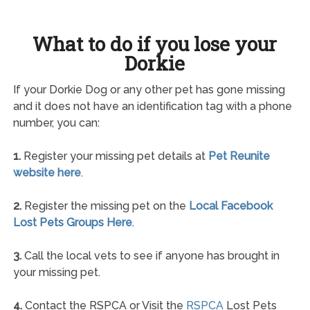
What to do if you lose your
Dorkie
If your Dorkie Dog or any other pet has gone missing
and it does not have an identification tag with a phone
number, you can:
1.
Register your missing pet details at
Pet Reunite
website here
.
2.
Register the missing pet on the
Local Facebook
Lost Pets Groups Here
.
3.
Call the local vets to see if anyone has brought in
your missing pet.
4.
Contact the RSPCA or Visit the
RSPCA
Lost Pets