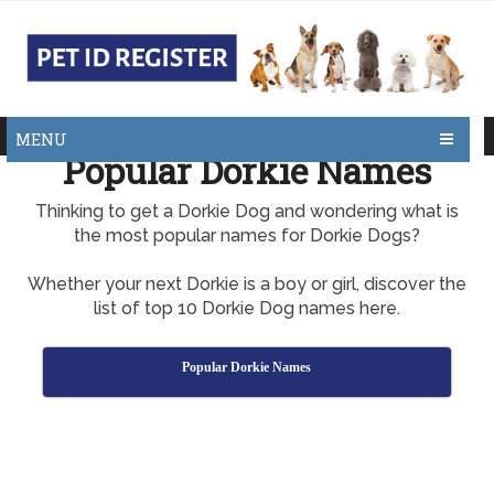
MENU
Popular Dorkie Names
Thinking to get a Dorkie Dog and wondering what is
the most popular names for Dorkie Dogs?
Whether your next Dorkie is a boy or girl, discover the
list of top 10 Dorkie Dog names here.
Popular Dorkie Names