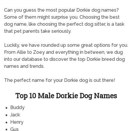
Can you guess the most popular Dorkie dog names?
Some of them might surprise you. Choosing the best
dog name, like choosing the perfect dog sitter, is a task
that pet parents take seriously.
Luckily, we have rounded up some great options for you.
From Allie to Zoey and everything in between, we dug
into our database to discover the top Dorkie breed dog
names and trends.
The perfect name for your Dorkie dog is out there!
Top 10 Male Dorkie Dog Names
Buddy
Jack
Henry
Gus