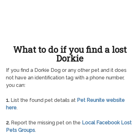
What to do if you find a lost
Dorkie
If you find a Dorkie Dog or any other pet and it does
not have an identification tag with a phone number,
you can:
1.
List the found pet details at
Pet Reunite website
here
.
2.
Report the missing pet on the
Local Facebook Lost
Pets Groups
.