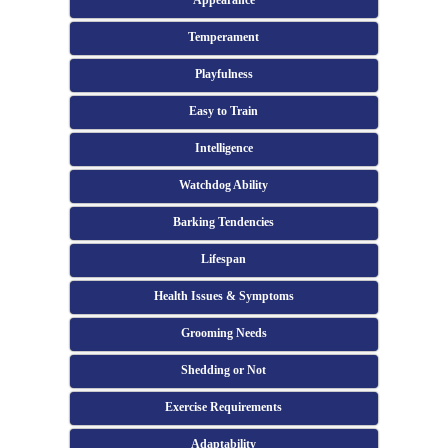
Appearance
Temperament
Playfulness
Easy to Train
Intelligence
Watchdog Ability
Barking Tendencies
Lifespan
Health Issues & Symptoms
Grooming Needs
Shedding or Not
Exercise Requirements
Adaptability