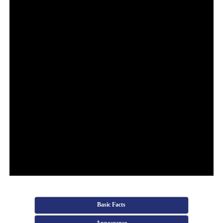
Basic Facts