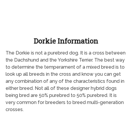
Dorkie Information
The Dorkie is not a purebred dog. It is a cross between
the Dachshund and the Yorkshire Terrier. The best way
to determine the temperament of a mixed breed is to
look up all breeds in the cross and know you can get
any combination of any of the characteristics found in
either breed. Not all of these designer hybrid dogs
being bred are 50% purebred to 50% purebred. It is
very common for breeders to breed multi-generation
crosses.