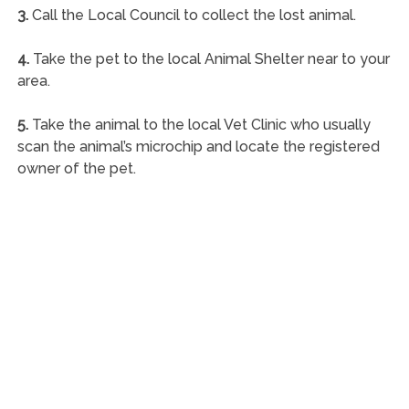
3.
Call the Local Council to collect the lost animal.
4.
Take the pet to the local Animal Shelter near to your
area.
5.
Take the animal to the local Vet Clinic who usually
scan the animal’s microchip and locate the registered
owner of the pet.