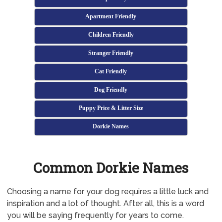
Apartment Friendly
Children Friendly
Stranger Friendly
Cat Friendly
Dog Friendly
Puppy Price & Litter Size
Dorkie Names
Common Dorkie Names
Choosing a name for your dog requires a little luck and
inspiration and a lot of thought. After all, this is a word
you will be saying frequently for years to come.