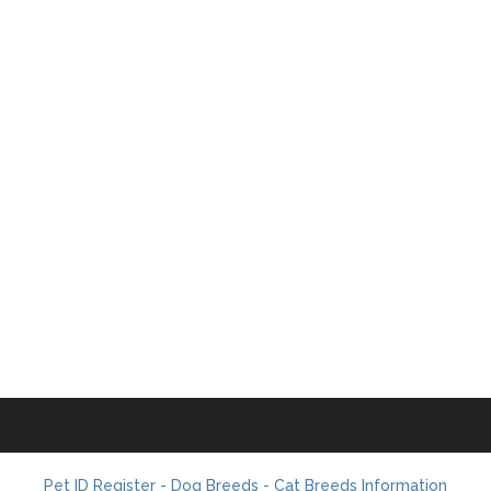
Pet ID Register - Dog Breeds - Cat Breeds Information