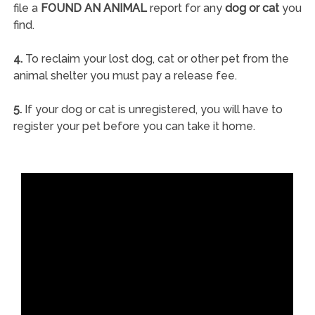
file a
FOUND AN ANIMAL
report for any
dog or cat
you
find.
4.
To reclaim your lost dog, cat or other pet from the
animal shelter you must pay a release fee.
5.
If your dog or cat is unregistered, you will have to
register your pet before you can take it home.