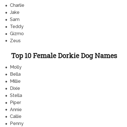
Charlie
Jake
Sam
Teddy
Gizmo
Zeus
Top 10 Female Dorkie Dog Names
Molly
Bella
Millie
Dixie
Stella
Piper
Annie
Callie
Penny