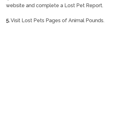
website and complete a Lost Pet Report.
5.
Visit Lost Pets Pages of Animal Pounds.