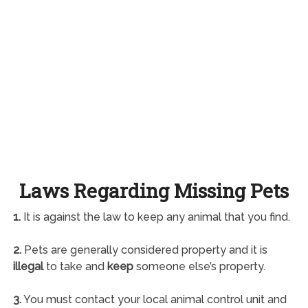
Laws Regarding Missing Pets
1.
It is against the law to keep any animal that you find.
2.
Pets are generally considered property and it is
illegal
to take and
keep
someone else’s property.
3.
You must contact your local animal control unit and