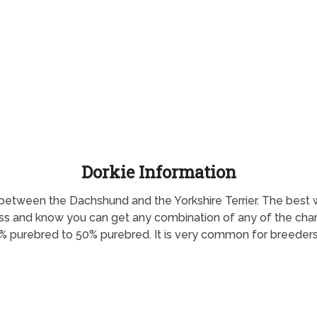
Dorkie Information
oss between the Dachshund and the Yorkshire Terrier. The be
oss and know you can get any combination of any of the charac
% purebred to 50% purebred. It is very common for breeders