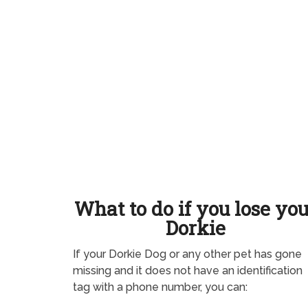
What to do if you lose yo
Dorkie
If your Dorkie Dog or any other pet has gone
missing and it does not have an identification
tag with a phone number, you can: