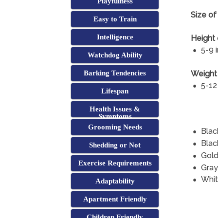
Playfulness
Size of
Easy to Train
Intelligence
Height 
5-9 
Watchdog Ability
Weight 
Barking Tendencies
5-12
Lifespan
Health Issues &
Symptoms
Grooming Needs
Blac
Blac
Shedding or Not
Gol
Exercise Requirements
Gray
Whi
Adaptability
Apartment Friendly
Children Friendly