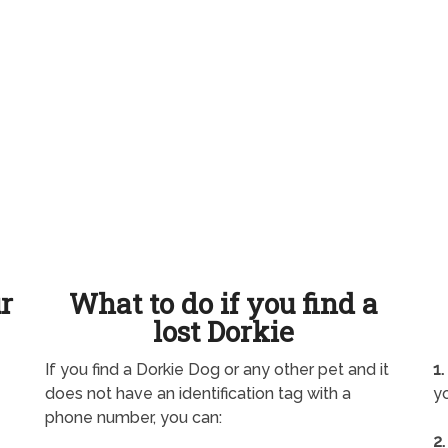
ur
What to do if you find a
lost Dorkie
If you find a Dorkie Dog or any other pet and it
1.
does not have an identification tag with a
yo
phone number, you can:
2.