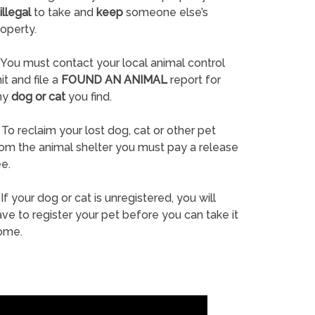
illegal
to take and
keep
someone else’s
operty.
You must contact your local animal control
it and file a
FOUND AN ANIMAL
report for
ny
dog or cat
you find.
To reclaim your lost dog, cat or other pet
rom the animal shelter you must pay a release
e.
If your dog or cat is unregistered, you will
ve to register your pet before you can take it
ome.