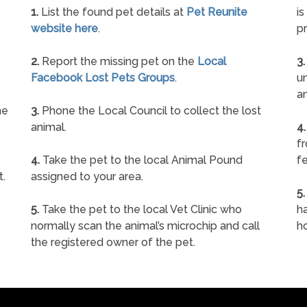
1.
List the found pet details at
Pet Reunite
is
website here
.
pr
2.
Report the missing pet on the
Local
3.
Facebook Lost Pets Groups
.
un
a
ne
3.
Phone the Local Council to collect the lost
animal.
4.
f
4.
Take the pet to the local Animal Pound
fe
t.
assigned to your area.
5.
5.
Take the pet to the local Vet Clinic who
ha
normally scan the animal’s microchip and call
h
the registered owner of the pet.