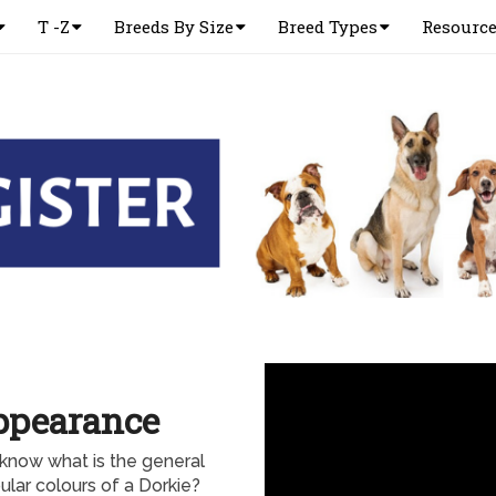
T -Z
Breeds By Size
Breed Types
Resourc
ppearance
know what is the general
lar colours of a Dorkie?