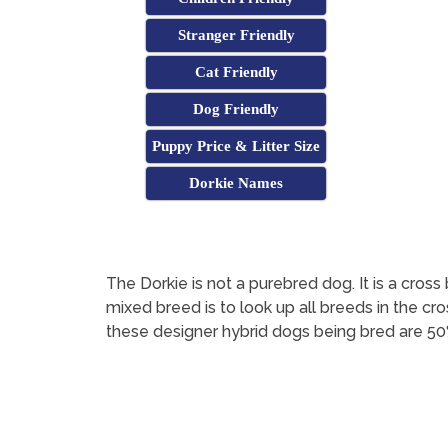
Stranger Friendly
Cat Friendly
Dog Friendly
Puppy Price & Litter Size
Dorkie Names
The Dorkie is not a purebred dog. It is a cr
mixed breed is to look up all breeds in the cr
these designer hybrid dogs being bred are 50