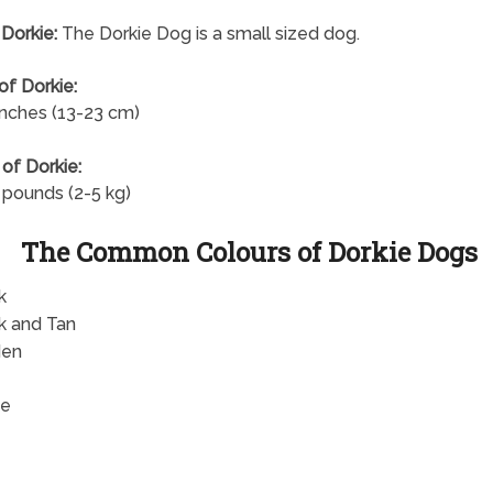
 Dorkie:
The Dorkie Dog is a small sized dog.
of Dorkie:
inches (13-23 cm)
of Dorkie:
 pounds (2-5 kg)
The Common Colours of Dorkie Dogs
k
k and Tan
den
te