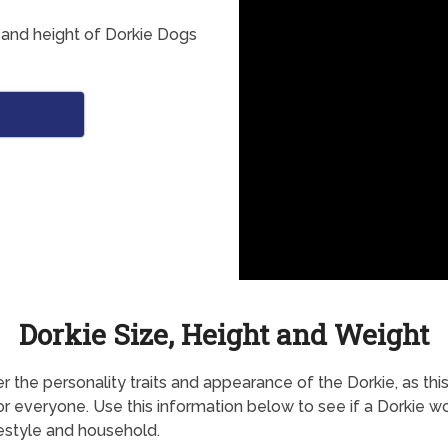
 and height of Dorkie Dogs
Dorkie Size, Height and Weight
r the personality traits and appearance of the Dorkie, as thi
for everyone. Use this information below to see if a Dorkie wo
festyle and household.