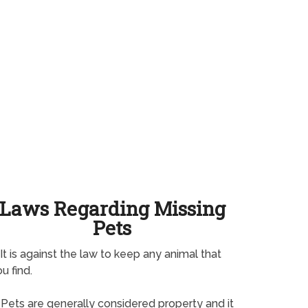
Laws Regarding Missing
Pets
It is against the law to keep any animal that
u find.
Pets are generally considered property and it