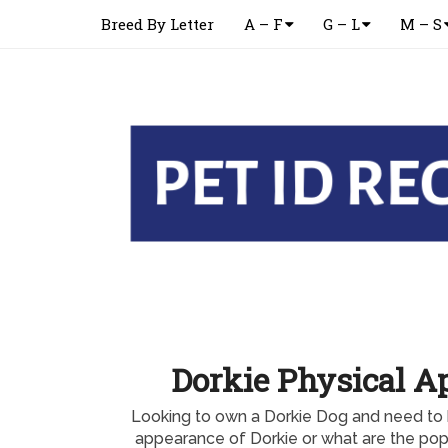
Breed By Letter
A – F
G – L
M – S
Dorkie Physical A
Looking to own a Dorkie Dog and need to 
appearance of Dorkie or what are the popu