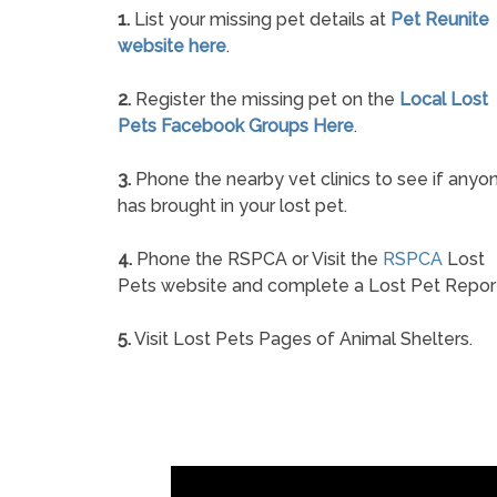
1.
List your missing pet details at
Pet Reunite
website here
.
2.
Register the missing pet on the
Local Lost
Pets Facebook Groups Here
.
3.
Phone the nearby vet clinics to see if anyo
has brought in your lost pet.
4.
Phone the RSPCA or Visit the
RSPCA
Lost
Pets website and complete a Lost Pet Repor
5.
Visit Lost Pets Pages of Animal Shelters.