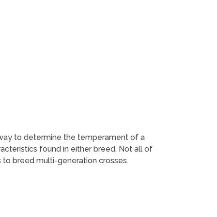
st way to determine the temperament of a
teristics found in either breed. Not all of
 to breed multi-generation crosses.