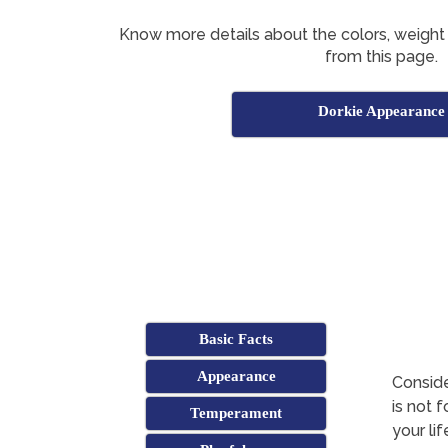
Know more details about the colors, weight
from this page.
Dorkie Appearance
Basic Facts
Appearance
Conside
is not 
Temperament
your li