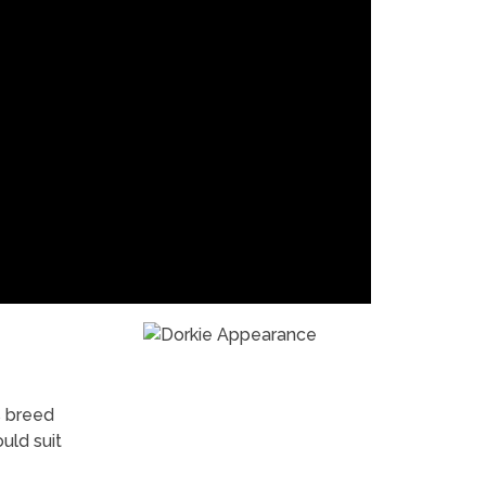
s breed
uld suit