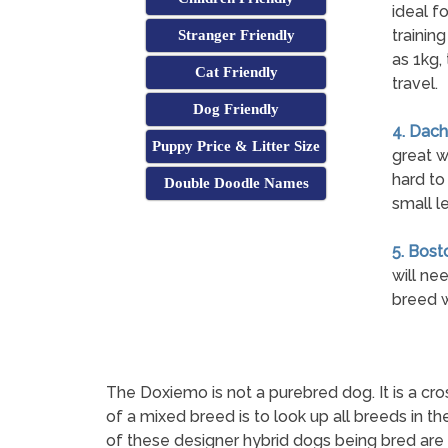
ideal f
trainin
Stranger Friendly
as 1kg,
Cat Friendly
travel.
Dog Friendly
4. Dach
Puppy Price & Litter Size
great w
hard to
Double Doodle Names
small l
5. Bosto
will ne
breed w
The Doxiemo is not a purebred dog. It is a
of a mixed breed is to look up all breeds in t
of these designer hybrid dogs being bred are