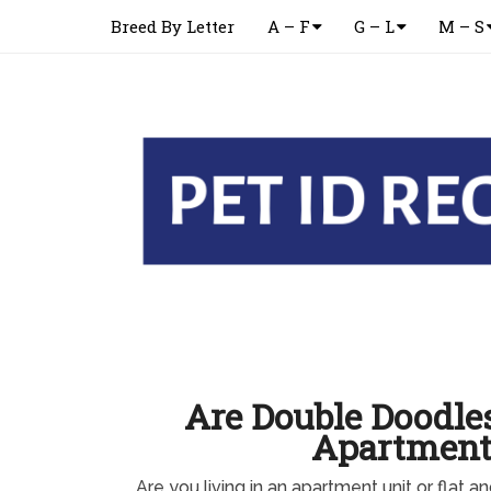
Breed By Letter
A – F
G – L
M – S
Are Double Doodle
Apartment
Are you living in an apartment unit or flat a