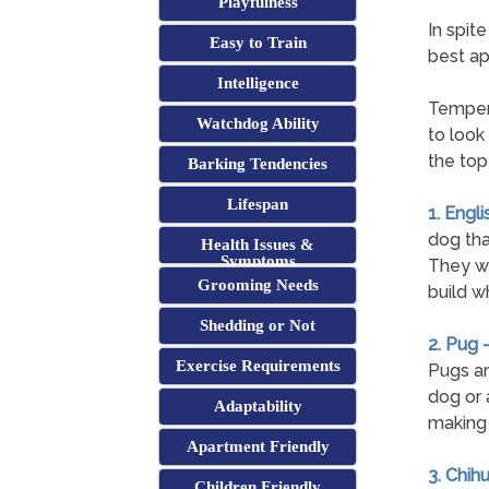
Playfulness
In spit
Easy to Train
best ap
Intelligence
Tempera
Watchdog Ability
to look
the top
Barking Tendencies
Lifespan
1. Engli
dog tha
Health Issues &
Symptoms
They wil
Grooming Needs
build w
Shedding or Not
2. Pug 
Exercise Requirements
Pugs ar
dog or 
Adaptability
making 
Apartment Friendly
3. Chih
Children Friendly