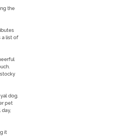
ing the
ibutes
a list of
heerful
ouch.
r stocky
yal dog.
er pet
 day,
 it