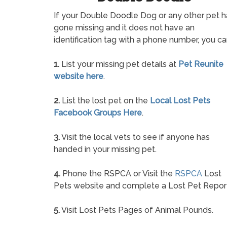
If your Double Doodle Dog or any other pet h
gone missing and it does not have an
identification tag with a phone number, you ca
1.
List your missing pet details at
Pet Reunite
website here
.
2.
List the lost pet on the
Local Lost Pets
Facebook Groups Here
.
3.
Visit the local vets to see if anyone has
handed in your missing pet.
4.
Phone the RSPCA or Visit the
RSPCA
Lost
Pets website and complete a Lost Pet Repor
5.
Visit Lost Pets Pages of Animal Pounds.