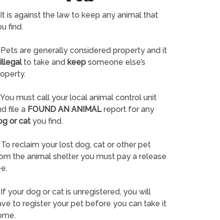
It is against the law to keep any animal that
u find.
Pets are generally considered property and it
illegal
to take and
keep
someone else’s
operty.
You must call your local animal control unit
d file a
FOUND AN ANIMAL
report for any
og or cat
you find.
To reclaim your lost dog, cat or other pet
rom the animal shelter you must pay a release
e.
If your dog or cat is unregistered, you will
ve to register your pet before you can take it
ome.