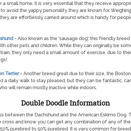
or a small home, it is very essential that they receive appropr
g to avoid the yappy personality they are known for. Weighing 
 they are effortlessly carried around which is handy for peop
shund -
Also known as the 'sausage dog', this friendly breed 
ith other pets and children. While they can originally be so
 train, they only need a small amount of exercise, due to thei
egs!
n Terrier -
Another breed great due to their size, the Boston 
ed a daily walk to stay pleased, but they can be fantastic, car
ho will remain mostly inactive while indoors.
Double Doodle Information
 cross between the Dachshund and the American Eskimo Dog.
he cross and know you can get any combination of any of the c
 50% purebred to 50% purebred. It is very common for breed