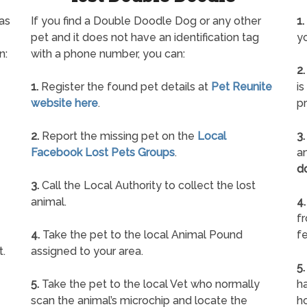
as
If you find a Double Doodle Dog or any other
1.
pet and it does not have an identification tag
yo
n:
with a phone number, you can:
2.
1.
Register the found pet details at
Pet Reunite
is
website here
.
pr
2.
Report the missing pet on the
Local
3.
Facebook Lost Pets Groups
.
an
d
3.
Call the Local Authority to collect the lost
animal.
4.
f
4.
Take the pet to the local Animal Pound
fe
t.
assigned to your area.
5.
5.
Take the pet to the local Vet who normally
ha
scan the animal’s microchip and locate the
h