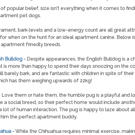
e of popular belief, size isn't everything when it comes to find
artment pet dogs.
ment, bark-levels and a low-energy count are all great attr
 for when on the hunt for an ideal apartment canine. Below is 
 apartment frinedly breeds.
sh Bulldog -
Despite appearances, the English Bulldog is a c
t is more than happy to spend their days snoozing on the c
l barely bark, and are fantastic with children in spite of thei
hich has them weighing upwards of 22kg!
-
Love them or hate them, the humble pug is a playful and lo
e a social breed, so their perfect home would include anoth
a lot of human interaction. The pug is happy to laze about all
him the perfect apartment buddy.
uahua -
While the Chihuahua requires minimal exercise, making