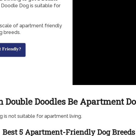
Doodle Dog is suitable for
 scale of apartment friendly
g breeds.
 Friendly?
n Double Doodles Be Apartment Do
g is not suitable for apartment living.
Best 5 Apartment-Friendly Dog Breeds