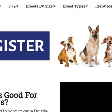
T -Z
Breeds By Size
Breed Types
Resourc
s Good For
s?
nd thinking to get a Double