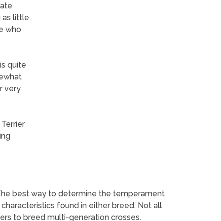
iate
as little
le who
is quite
mewhat
r very
Terrier
ing
 The best way to determine the temperament
haracteristics found in either breed. Not all
ers to breed multi-generation crosses.