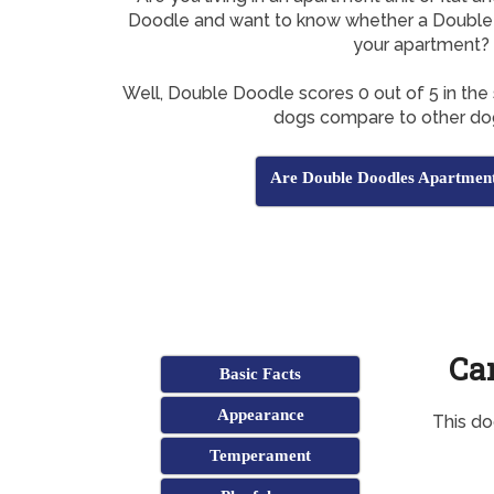
Doodle and want to know whether a Double 
your apartment?
Well, Double Doodle scores 0 out of 5 in the
dogs compare to other do
Are Double Doodles Apartment
Ca
Basic Facts
Appearance
This do
Temperament