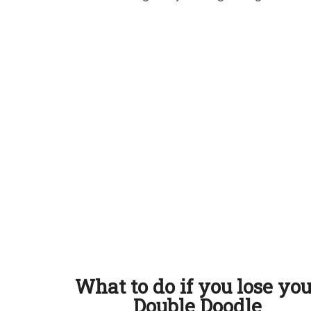
What to do if you lose yo
Double Doodle