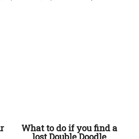
ur
What to do if you find a
lost Double Doodle