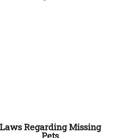
Laws Regarding Missing
Pets