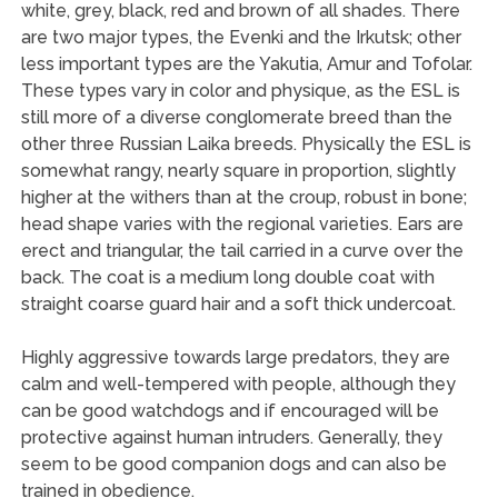
white, grey, black, red and brown of all shades. There
are two major types, the Evenki and the Irkutsk; other
less important types are the Yakutia, Amur and Tofolar.
These types vary in color and physique, as the ESL is
still more of a diverse conglomerate breed than the
other three Russian Laika breeds. Physically the ESL is
somewhat rangy, nearly square in proportion, slightly
higher at the withers than at the croup, robust in bone;
head shape varies with the regional varieties. Ears are
erect and triangular, the tail carried in a curve over the
back. The coat is a medium long double coat with
straight coarse guard hair and a soft thick undercoat.
Highly aggressive towards large predators, they are
calm and well-tempered with people, although they
can be good watchdogs and if encouraged will be
protective against human intruders. Generally, they
seem to be good companion dogs and can also be
trained in obedience.