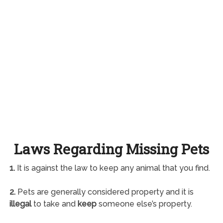
Laws Regarding Missing Pets
1.
It is against the law to keep any animal that you find.
2.
Pets are generally considered property and it is
illegal
to take and
keep
someone else’s property.