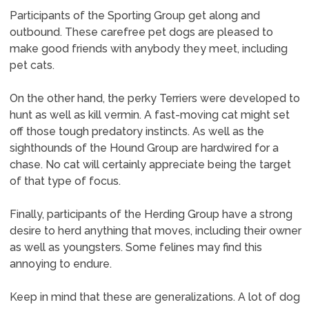
Participants of the Sporting Group get along and
outbound. These carefree pet dogs are pleased to
make good friends with anybody they meet, including
pet cats.
On the other hand, the perky Terriers were developed to
hunt as well as kill vermin. A fast-moving cat might set
off those tough predatory instincts. As well as the
sighthounds of the Hound Group are hardwired for a
chase. No cat will certainly appreciate being the target
of that type of focus.
Finally, participants of the Herding Group have a strong
desire to herd anything that moves, including their owner
as well as youngsters. Some felines may find this
annoying to endure.
Keep in mind that these are generalizations. A lot of dog