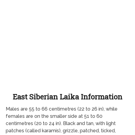
East Siberian Laika Information
Males are 55 to 66 centimetres (22 to 26 in), while
females are on the smaller side at 51 to 60
centimetres (20 to 24 in). Black and tan, with light
patches (called karamis), grizzle, patched, ticked,