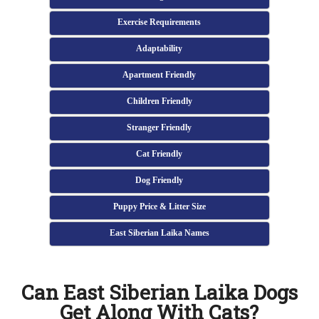
Exercise Requirements
Adaptability
Apartment Friendly
Children Friendly
Stranger Friendly
Cat Friendly
Dog Friendly
Puppy Price & Litter Size
East Siberian Laika Names
Can East Siberian Laika Dogs
Get Along With Cats?