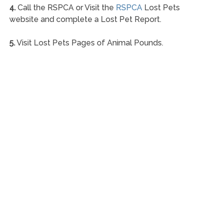
4.
Call the RSPCA or Visit the
RSPCA
Lost Pets
website and complete a Lost Pet Report.
5.
Visit Lost Pets Pages of Animal Pounds.