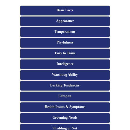
Basic Facts
Appearance
Temperament
Playfulness
Easy to Train
Intelligence
Watchdog Ability
Barking Tendencies
Lifespan
Health Issues & Symptoms
Grooming Needs
Shedding or Not