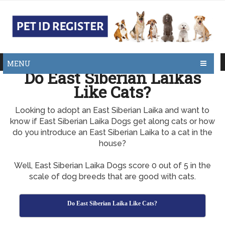
MENU
Do East Siberian Laikas
Like Cats?
Looking to adopt an East Siberian Laika and want to
know if East Siberian Laika Dogs get along cats or how
do you introduce an East Siberian Laika to a cat in the
house?
Well, East Siberian Laika Dogs score 0 out of 5 in the
scale of dog breeds that are good with cats.
Do East Siberian Laika Like Cats?