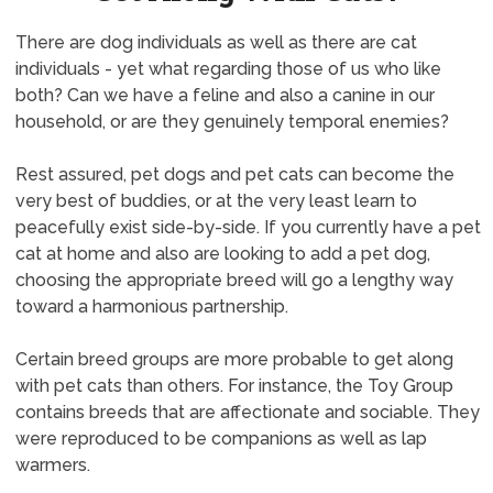
There are dog individuals as well as there are cat
individuals - yet what regarding those of us who like
both? Can we have a feline and also a canine in our
household, or are they genuinely temporal enemies?
Rest assured, pet dogs and pet cats can become the
very best of buddies, or at the very least learn to
peacefully exist side-by-side. If you currently have a pet
cat at home and also are looking to add a pet dog,
choosing the appropriate breed will go a lengthy way
toward a harmonious partnership.
Certain breed groups are more probable to get along
with pet cats than others. For instance, the Toy Group
contains breeds that are affectionate and sociable. They
were reproduced to be companions as well as lap
warmers.