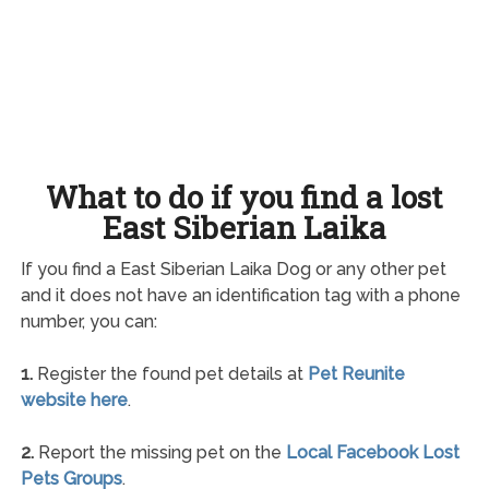
What to do if you find a lost
East Siberian Laika
If you find a East Siberian Laika Dog or any other pet
and it does not have an identification tag with a phone
number, you can:
1.
Register the found pet details at
Pet Reunite
website here
.
2.
Report the missing pet on the
Local Facebook Lost
Pets Groups
.