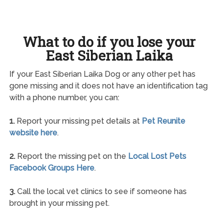
What to do if you lose your
East Siberian Laika
If your East Siberian Laika Dog or any other pet has
gone missing and it does not have an identification tag
with a phone number, you can:
1.
Report your missing pet details at
Pet Reunite
website here
.
2.
Report the missing pet on the
Local Lost Pets
Facebook Groups Here
.
3.
Call the local vet clinics to see if someone has
brought in your missing pet.