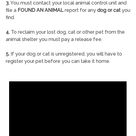
3.
You must contact your local animal control unit and
file a
FOUND AN ANIMAL
report for any
dog or cat
you
find.
4.
To reclaim your lost dog, cat or other pet from the
animal shelter you must pay a release fee.
5.
If your dog or cat is unregistered, you will have to
register your pet before you can take it home.