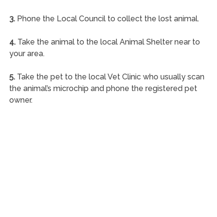
3.
Phone the Local Council to collect the lost animal.
4.
Take the animal to the local Animal Shelter near to
your area.
5.
Take the pet to the local Vet Clinic who usually scan
the animal’s microchip and phone the registered pet
owner.