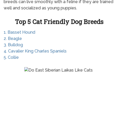
breeds can live smoothly with a feline if they are trained
well and socialized as young puppies.
Top 5 Cat Friendly Dog Breeds
1. Basset Hound
2. Beagle
3. Bulldog
4. Cavalier King Charles Spaniels
5. Collie