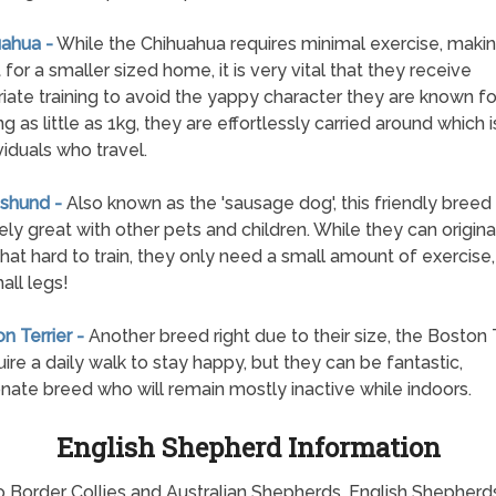
uahua -
While the Chihuahua requires minimal exercise, making
 for a smaller sized home, it is very vital that they receive
iate training to avoid the yappy character they are known for
g as little as 1kg, they are effortlessly carried around which 
viduals who travel.
shund -
Also known as the 'sausage dog', this friendly breed 
ly great with other pets and children. While they can origina
t hard to train, they only need a small amount of exercise,
all legs!
n Terrier -
Another breed right due to their size, the Boston T
quire a daily walk to stay happy, but they can be fantastic,
onate breed who will remain mostly inactive while indoors.
English Shepherd Information
o Border Collies and Australian Shepherds. English Shepherd