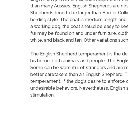
than many Aussies. English Shepherds are neve
Shepherds tend to be larger than Border Collie
herding style. The coat is medium length and ca
a working dog, the coat should be easy to keep,
fur may be found on and under furniture, cloth
white, and black and tan. Other variations suc
The English Shepherd temperament is the defin
his home, both animals and people. The Englis
Some can be watchful of strangers and are m
better caretakers than an English Shepherd. Th
temperament. If the dog's desire to enforce o
undesirable behaviors. Nevertheless, English 
stimulation.