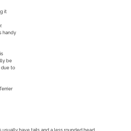
 it
.
is handy
is
lly be
 due to
errier
s usually have tails and a less rounded head