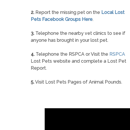
2.
Report the missing pet on the
Local Lost
Pets Facebook Groups Here
.
3.
Telephone the nearby vet clinics to see if
anyone has brought in your lost pet.
4.
Telephone the RSPCA or Visit the
RSPCA
Lost Pets website and complete a Lost Pet
Report.
5.
Visit Lost Pets Pages of Animal Pounds.