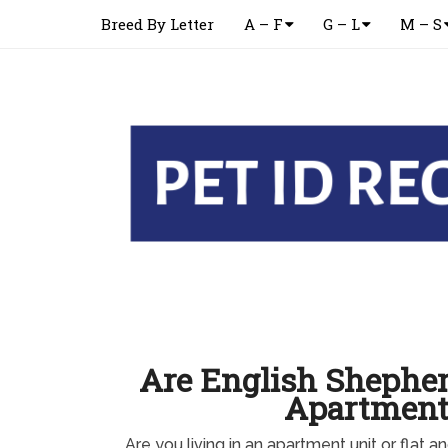
Breed By Letter
A – F
G – L
M – S
Are English Shepher
Apartment
Are you living in an apartment unit or flat 