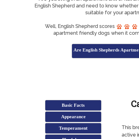
English Shepherd and need to know whether 
suitable for your apar
Well, English Shepherd scores
apartment friendly dogs when it com
Are English Shepherds Apartme
C
Basic Facts
Appearance
This br
Temperament
active 