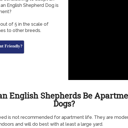
an English Shepherd Dog is
tment?
out of 5 in the scale of
es to other breeds.
nt Friendly?
an English Shepherds Be Apartme
Dogs?
eed is not recommended for apartment life. They are mode
indoors and will do best with at least a large yard.