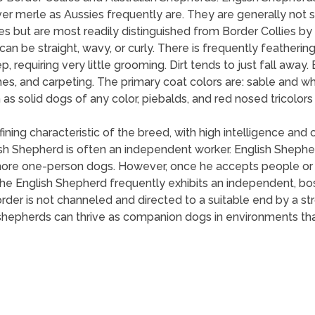
r merle as Aussies frequently are. They are generally not sq
s but are most readily distinguished from Border Collies by 
n be straight, wavy, or curly. There is frequently feathering 
 requiring very little grooming. Dirt tends to just fall away
es, and carpeting. The primary coat colors are: sable and whi
h as solid dogs of any color, piebalds, and red nosed tricolo
ing characteristic of the breed, with high intelligence and o
h Shepherd is often an independent worker. English Shepher
ore one-person dogs. However, once he accepts people or ch
e English Shepherd frequently exhibits an independent, bossy
rder is not channeled and directed to a suitable end by a st
shepherds can thrive as companion dogs in environments that