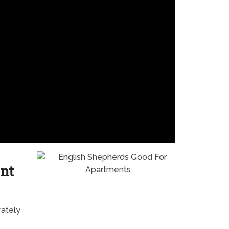
nt
rately