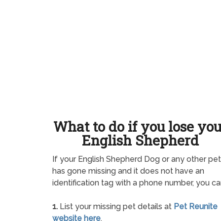
What to do if you lose yo
English Shepherd
If your English Shepherd Dog or any other pet
has gone missing and it does not have an
identification tag with a phone number, you ca
1.
List your missing pet details at
Pet Reunite
website here
.