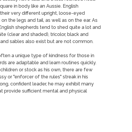
uare in body like an Aussie. English
their very different upright, loose-eyed
on the legs and tail, as well as on the ear. As
. English shepherds tend to shed quite a lot and
te (clear and shaded), tricolor, black and
rs and sables also exist but are not common.
ften a unique type of kindness for those in
ds are adaptable and learn routines quickly.
ildren or stock as his own, there are few
 or "enforcer of the rules" streak in his
rong, confident leader, he may exhibit many
 provide sufficient mental and physical