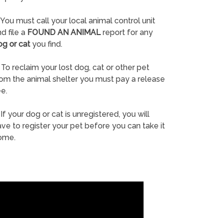
You must call your local animal control unit
d file a
FOUND AN ANIMAL
report for any
og or cat
you find.
To reclaim your lost dog, cat or other pet
rom the animal shelter you must pay a release
e.
If your dog or cat is unregistered, you will
ve to register your pet before you can take it
ome.