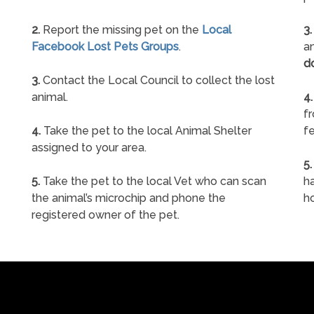
2.
Report the missing pet on the
Local
3.
Facebook Lost Pets Groups
.
an
d
3.
Contact the Local Council to collect the lost
animal.
4.
f
4.
Take the pet to the local Animal Shelter
fe
assigned to your area.
5.
5.
Take the pet to the local Vet who can scan
ha
the animal’s microchip and phone the
h
registered owner of the pet.