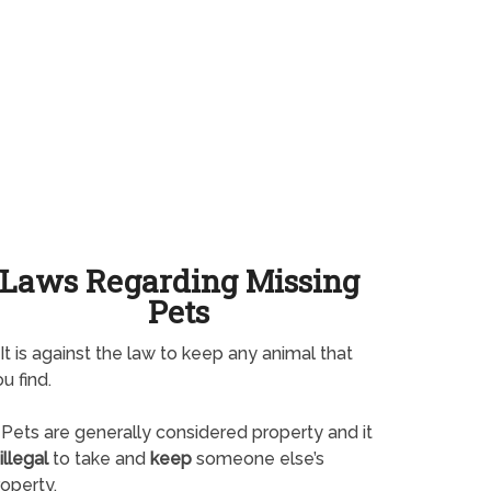
Laws Regarding Missing
Pets
It is against the law to keep any animal that
u find.
Pets are generally considered property and it
illegal
to take and
keep
someone else’s
operty.