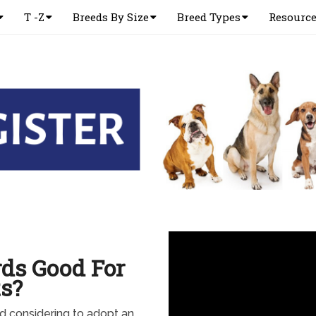
T -Z
Breeds By Size
Breed Types
Resourc
ds Good For
s?
and considering to adopt an