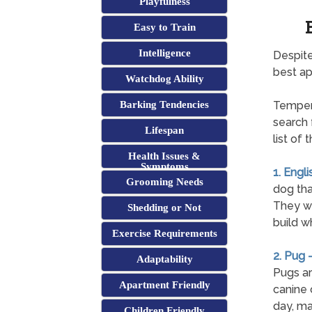
Playfulness
Easy to Train
Intelligence
Despite
best a
Watchdog Ability
Barking Tendencies
Tempera
search 
Lifespan
list of
Health Issues &
Symptoms
1. Engli
Grooming Needs
dog tha
They wil
Shedding or Not
build w
Exercise Requirements
2. Pug 
Adaptability
Pugs ar
Apartment Friendly
canine 
day, ma
Children Friendly