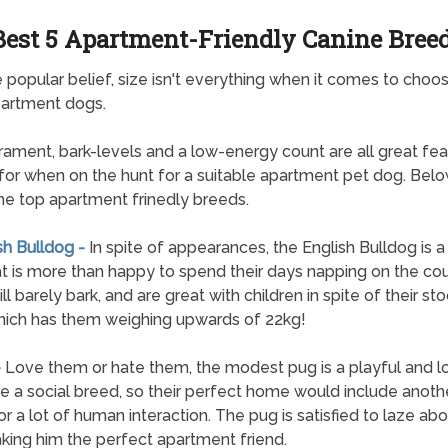
Best 5 Apartment-Friendly Canine Bree
 popular belief, size isn't everything when it comes to choos
partment dogs.
ment, bark-levels and a low-energy count are all great fea
for when on the hunt for a suitable apartment pet dog. Below
 the top apartment frinedly breeds.
sh Bulldog -
In spite of appearances, the English Bulldog is 
t is more than happy to spend their days napping on the co
l barely bark, and are great with children in spite of their st
hich has them weighing upwards of 22kg!
-
Love them or hate them, the modest pug is a playful and lo
e a social breed, so their perfect home would include anoth
or a lot of human interaction. The pug is satisfied to laze abou
king him the perfect apartment friend.