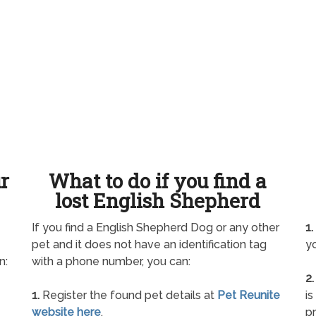
ur
What to do if you find a
lost English Shepherd
If you find a English Shepherd Dog or any other
1.
pet and it does not have an identification tag
yo
n:
with a phone number, you can:
2.
1.
Register the found pet details at
Pet Reunite
is
website here
.
pr