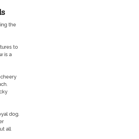
ds
ing the
tures to
 is a
a cheery
uch.
ocky
yal dog.
er
t all