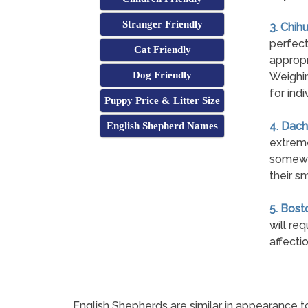
Stranger Friendly
3. Chih
perfect
Cat Friendly
appropr
Dog Friendly
Weighin
for indi
Puppy Price & Litter Size
4. Dach
English Shepherd Names
extreme
somewha
their sm
5. Bosto
will re
affecti
English Shepherds are similar in appearance t