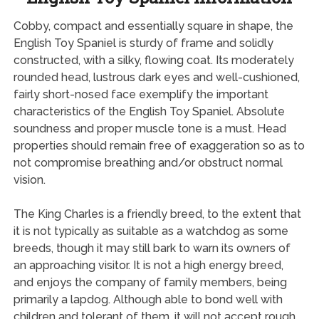
Cobby, compact and essentially square in shape, the
English Toy Spaniel is sturdy of frame and solidly
constructed, with a silky, flowing coat. Its moderately
rounded head, lustrous dark eyes and well-cushioned,
fairly short-nosed face exemplify the important
characteristics of the English Toy Spaniel. Absolute
soundness and proper muscle tone is a must. Head
properties should remain free of exaggeration so as to
not compromise breathing and/or obstruct normal
vision.
The King Charles is a friendly breed, to the extent that
it is not typically as suitable as a watchdog as some
breeds, though it may still bark to warn its owners of
an approaching visitor. It is not a high energy breed,
and enjoys the company of family members, being
primarily a lapdog. Although able to bond well with
children and tolerant of them, it will not accept rough