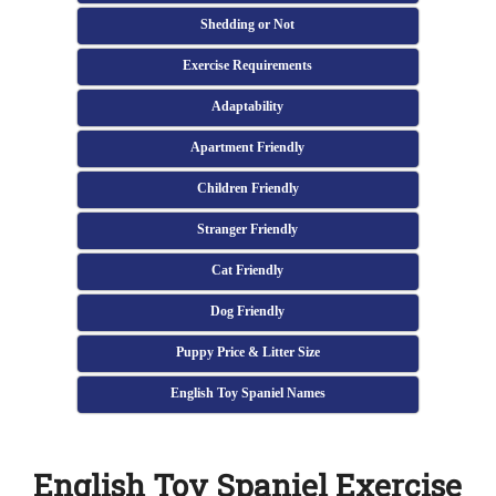
Shedding or Not
Exercise Requirements
Adaptability
Apartment Friendly
Children Friendly
Stranger Friendly
Cat Friendly
Dog Friendly
Puppy Price & Litter Size
English Toy Spaniel Names
English Toy Spaniel Exercise