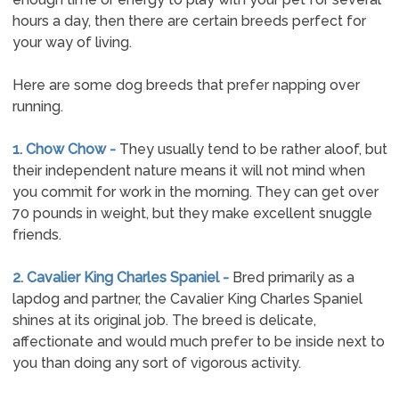
hours a day, then there are certain breeds perfect for
your way of living.
Here are some dog breeds that prefer napping over
running.
1. Chow Chow -
They usually tend to be rather aloof, but
their independent nature means it will not mind when
you commit for work in the morning. They can get over
70 pounds in weight, but they make excellent snuggle
friends.
2. Cavalier King Charles Spaniel -
Bred primarily as a
lapdog and partner, the Cavalier King Charles Spaniel
shines at its original job. The breed is delicate,
affectionate and would much prefer to be inside next to
you than doing any sort of vigorous activity.