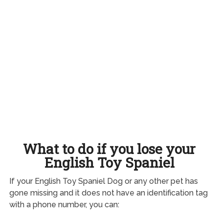
What to do if you lose your
English Toy Spaniel
If your English Toy Spaniel Dog or any other pet has
gone missing and it does not have an identification tag
with a phone number, you can: