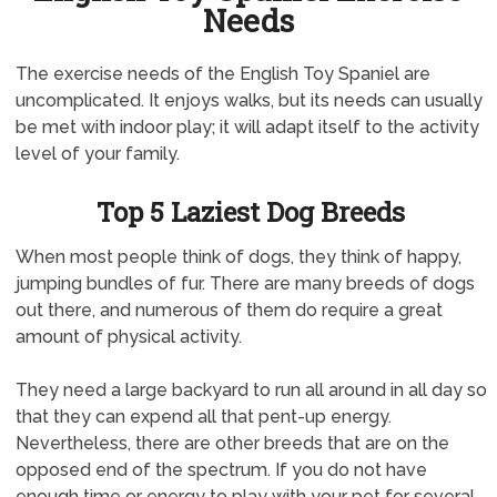
Needs
The exercise needs of the English Toy Spaniel are
uncomplicated. It enjoys walks, but its needs can usually
be met with indoor play; it will adapt itself to the activity
level of your family.
Top 5 Laziest Dog Breeds
When most people think of dogs, they think of happy,
jumping bundles of fur. There are many breeds of dogs
out there, and numerous of them do require a great
amount of physical activity.
They need a large backyard to run all around in all day so
that they can expend all that pent-up energy.
Nevertheless, there are other breeds that are on the
opposed end of the spectrum. If you do not have
enough time or energy to play with your pet for several