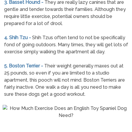
3. Basset Hound -
They are really lazy canines that are
gentle and tender towards their families. Although they
require little exercise, potential owners should be
prepared for a lot of drool.
4. Shih Tzu -
Shih Tzus often tend to not be specifically
fond of going outdoors. Many times, they will get lots of
exercise simply walking the apartment all day.
5. Boston Terrier -
Their weight generally maxes out at
25 pounds, so even if you are limited to a studio
apartment, this pooch will not mind. Boston Terriers are
fairly inactive. One walk a day is all you need to make
sure these dogs get a good workout.