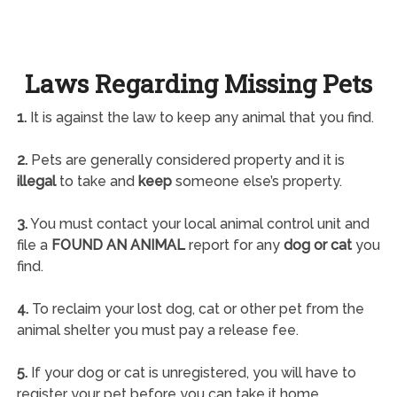
Laws Regarding Missing Pets
1.
It is against the law to keep any animal that you find.
2.
Pets are generally considered property and it is
illegal
to take and
keep
someone else’s property.
3.
You must contact your local animal control unit and
file a
FOUND AN ANIMAL
report for any
dog or cat
you
find.
4.
To reclaim your lost dog, cat or other pet from the
animal shelter you must pay a release fee.
5.
If your dog or cat is unregistered, you will have to
register your pet before you can take it home.