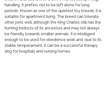
handling. It prefers not to be left alone for long
periods. Known as one of the quietest toy breeds, it is
suitable for apartment living. The breed can tolerate
other pets well, although the King Charles still has the
hunting instincts of its ancestors and may not always
be friendly towards smaller animals. It is intelligent
enough to be used for obedience work and, due to its
stable temperament, it can be a successful therapy
dog for hospitals and nursing homes.