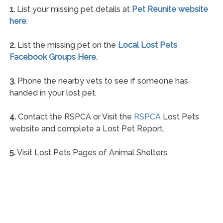
1.
List your missing pet details at
Pet Reunite website
here
.
2.
List the missing pet on the
Local Lost Pets
Facebook Groups Here
.
3.
Phone the nearby vets to see if someone has
handed in your lost pet.
4.
Contact the RSPCA or Visit the
RSPCA
Lost Pets
website and complete a Lost Pet Report.
5.
Visit Lost Pets Pages of Animal Shelters.