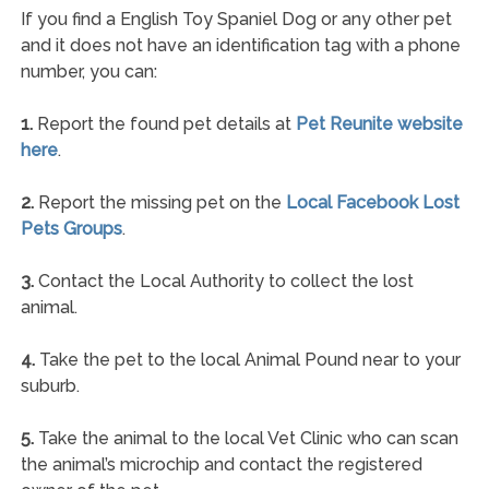
If you find a English Toy Spaniel Dog or any other pet
and it does not have an identification tag with a phone
number, you can:
1.
Report the found pet details at
Pet Reunite website
here
.
2.
Report the missing pet on the
Local Facebook Lost
Pets Groups
.
3.
Contact the Local Authority to collect the lost
animal.
4.
Take the pet to the local Animal Pound near to your
suburb.
5.
Take the animal to the local Vet Clinic who can scan
the animal’s microchip and contact the registered