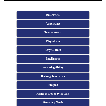
Basic Facts
Appearance
Temperament
Playfulness
Easy to Train
Intelligence
Watchdog Ability
Barking Tendencies
Lifespan
Health Issues & Symptoms
Grooming Needs