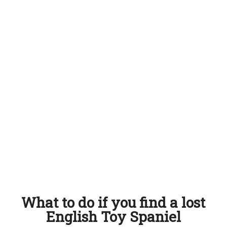
What to do if you find a lost
English Toy Spaniel