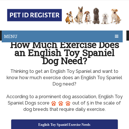
MENU
How Much Exercise Does
an English Toy Spaniel
Dog Need?
Thinking to get an English Toy Spaniel and want to
know how much exercise does an English Toy Spaniel
Dog need?
According to a prominent dog association, English Toy
Spaniel Dogs score
out of 5 in the scale of
dog breeds that require daily exercise.
English Toy Spaniel Exercise Needs