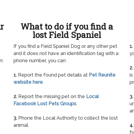
ur
What to do if you find a
lost Field Spaniel
If you find a Field Spaniel Dog or any other pet
1.
and it does not have an identification tag with a
yo
n:
phone number, you can:
2.
1.
Report the found pet details at
Pet Reunite
is
website here
.
pr
2.
Report the missing pet on the
Local
3.
Facebook Lost Pets Groups
.
un
a
3.
Phone the Local Authority to collect the lost
animal.
4.
f