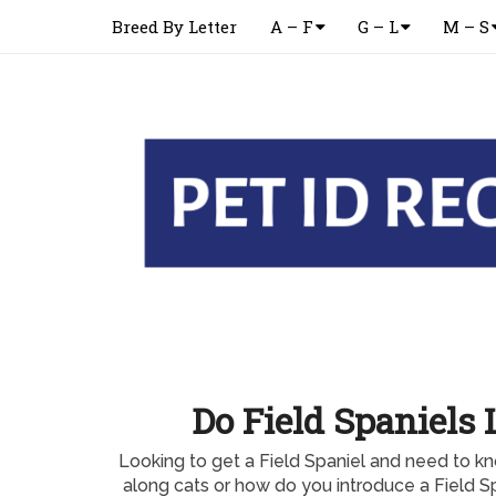
Breed By Letter
A – F
G – L
M – S
Do Field Spaniels 
Looking to get a Field Spaniel and need to kn
along cats or how do you introduce a Field Sp