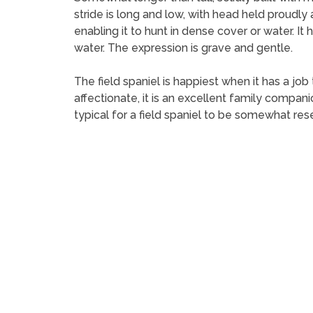
stride is long and low, with head held proudly a
enabling it to hunt in dense cover or water. It 
water. The expression is grave and gentle.
The field spaniel is happiest when it has a job
affectionate, it is an excellent family companion
typical for a field spaniel to be somewhat res