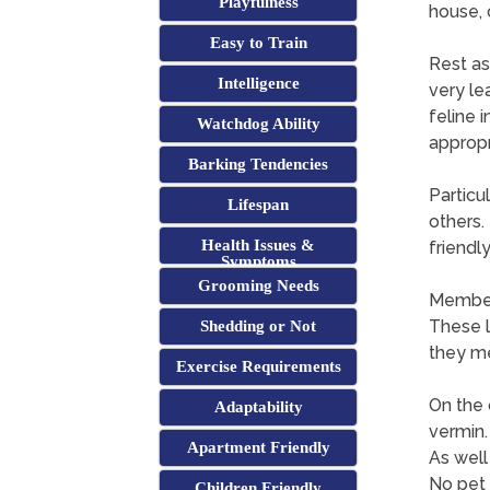
Playfulness
house, 
Easy to Train
Rest as
Intelligence
very le
feline 
Watchdog Ability
appropr
Barking Tendencies
Particu
Lifespan
others.
Health Issues &
friendl
Symptoms
Grooming Needs
Members
These l
Shedding or Not
they me
Exercise Requirements
On the 
Adaptability
vermin.
Apartment Friendly
As well
No pet 
Children Friendly