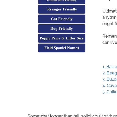
Stranger Friendly
Ultimat
anythin
Cat Friendly
might f
Dog Friendly
Remembe
Puppy Price & Litter Size
can liv
Field Spaniel Names
1. Bass
2. Beag
3. Bull
4. Cava
5. Colli
Somewhat longer than tall, solidly built with m