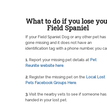
What to do if you lose yo
Field Spaniel
If your Field Spaniel Dog or any other pet has
gone missing and it does not have an
identification tag with a phone number, you ca
1.
Report your missing pet details at
Pet
Reunite website here
.
2.
Register the missing pet on the
Local Lost
Pets Facebook Groups Here
.
3.
Visit the nearby vets to see if someone has
handed in your lost pet.