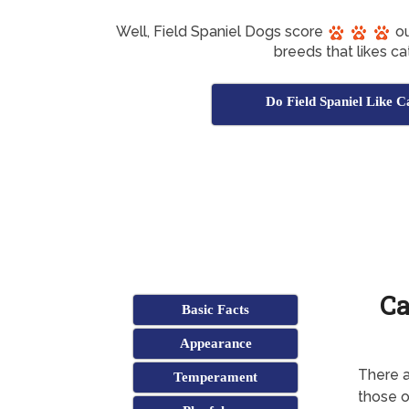
Well, Field Spaniel Dogs score
ou
breeds that likes ca
Do Field Spaniel Like C
Ca
Basic Facts
Appearance
There a
Temperament
those o