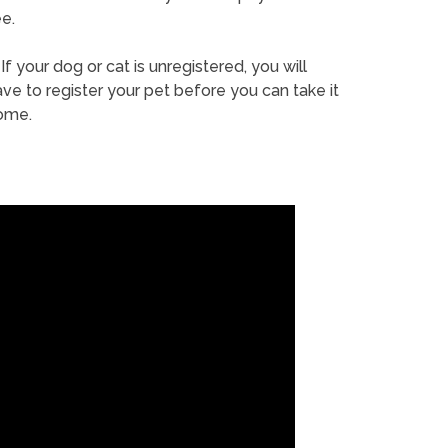
e.
If your dog or cat is unregistered, you will
ve to register your pet before you can take it
ome.