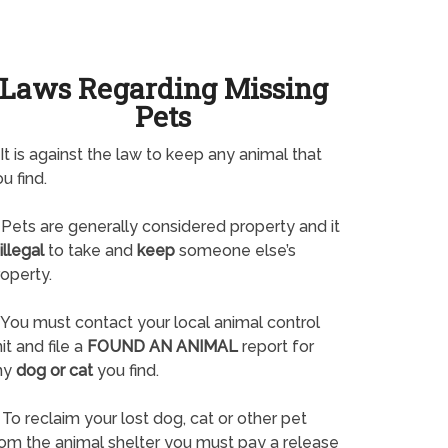
Laws Regarding Missing
Pets
It is against the law to keep any animal that
u find.
Pets are generally considered property and it
illegal
to take and
keep
someone else’s
operty.
You must contact your local animal control
it and file a
FOUND AN ANIMAL
report for
ny
dog or cat
you find.
To reclaim your lost dog, cat or other pet
rom the animal shelter you must pay a release