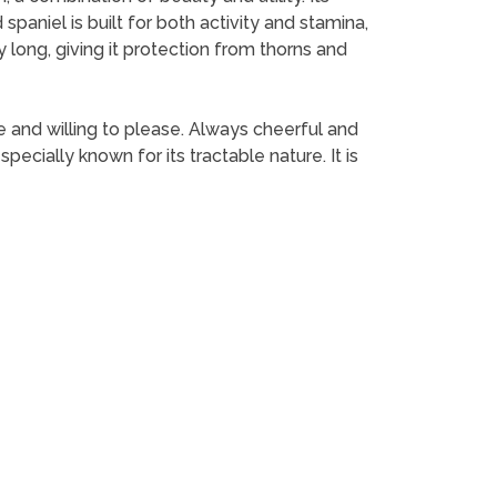
 spaniel is built for both activity and stamina,
y long, giving it protection from thorns and
ve and willing to please. Always cheerful and
specially known for its tractable nature. It is