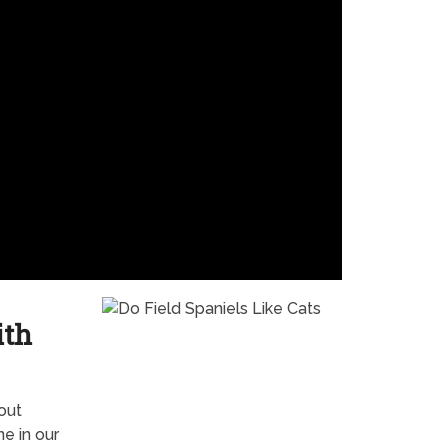
ith
out
e in our