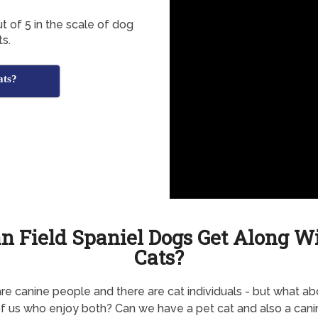
t of 5 in the scale of dog
ts.
ats?
n Field Spaniel Dogs Get Along W
Cats?
re canine people and there are cat individuals - but what ab
f us who enjoy both? Can we have a pet cat and also a canin