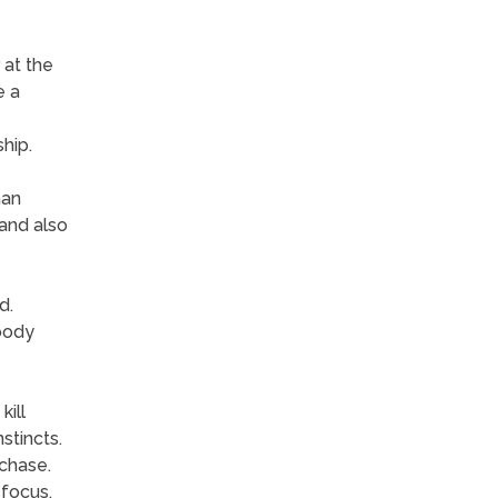
 at the
e a
hip.
han
 and also
d.
body
kill
stincts.
chase.
 focus.