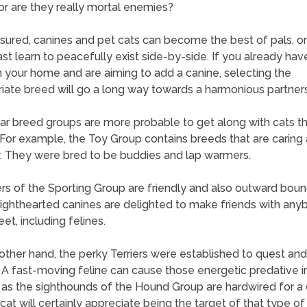
or are they really mortal enemies?
sured, canines and pet cats can become the best of pals, or
ast learn to peacefully exist side-by-side. If you already hav
in your home and are aiming to add a canine, selecting the
iate breed will go a long way towards a harmonious partners
lar breed groups are more probable to get along with cats t
 For example, the Toy Group contains breeds that are caring
y. They were bred to be buddies and lap warmers.
 of the Sporting Group are friendly and also outward boun
ighthearted canines are delighted to make friends with any
et, including felines.
other hand, the perky Terriers were established to quest and 
 A fast-moving feline can cause those energetic predative in
 as the sighthounds of the Hound Group are hardwired for a 
cat will certainly appreciate being the target of that type of