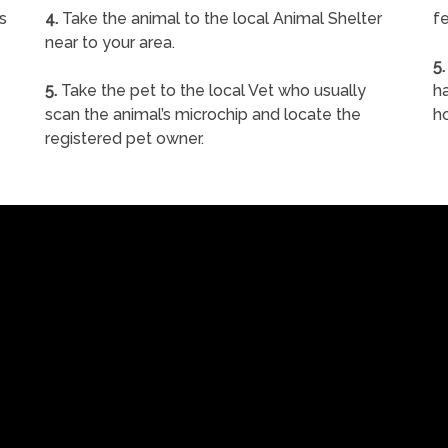
s
4.
Take the animal to the local Animal Shelter
fe
near to your area.
5.
5.
Take the pet to the local Vet who usually
ha
scan the animal’s microchip and locate the
h
registered pet owner.