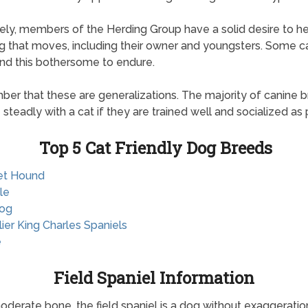
ely, members of the Herding Group have a solid desire to h
g that moves, including their owner and youngsters. Some c
ind this bothersome to endure.
r that these are generalizations. The majority of canine 
e steadly with a cat if they are trained well and socialized as 
Top 5 Cat Friendly Dog Breeds
et Hound
le
dog
lier King Charles Spaniels
e
Field Spaniel Information
oderate bone, the field spaniel is a dog without exaggeration,