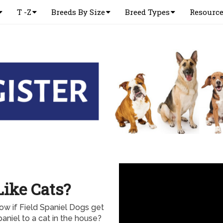
T -Z
Breeds By Size
Breed Types
Resourc
Like Cats?
ow if Field Spaniel Dogs get
aniel to a cat in the house?