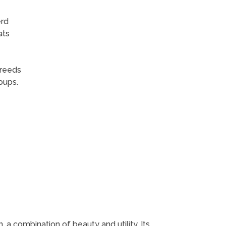
erd
ats
breeds
pups.
 a combination of beauty and utility. Its