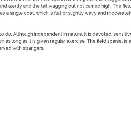
nd alertly and the tail wagging but not carried high. The field
has a single coat, which is flat or slightly wavy and moderatel
 to do. Although independent in nature, it is devoted, sensiti
 as long as it is given regular exercise. The field spaniel is e
erved with strangers.