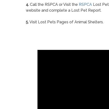
4.
Call the RSPCA or Visit the
RSPCA
Lost Pet
website and complete a Lost Pet Report.
5.
Visit Lost Pets Pages of Animal Shelters.