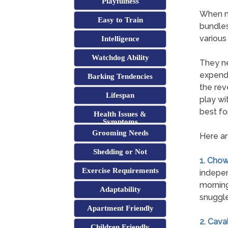
Playfulness
When mo
Easy to Train
bundles
various
Intelligence
Watchdog Ability
They ne
expend 
Barking Tendencies
the rev
Lifespan
play wi
best for
Health Issues &
Symptoms
Grooming Needs
Here ar
Shedding or Not
1. Cho
Exercise Requirements
indepen
morning
Adaptability
snuggle
Apartment Friendly
2. Cava
Children Friendly