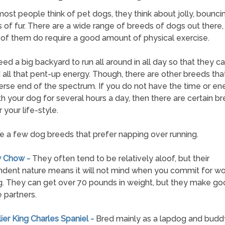
st people think of pet dogs, they think about jolly, bounci
 of fur. There are a wide range of breeds of dogs out there,
 of them do require a good amount of physical exercise.
ed a big backyard to run all around in all day so that they c
all that pent-up energy. Though, there are other breeds tha
erse end of the spectrum. If you do not have the time or en
th your dog for several hours a day, then there are certain b
 your life-style.
e a few dog breeds that prefer napping over running.
w Chow -
They often tend to be relatively aloof, but their
dent nature means it will not mind when you commit for wor
. They can get over 70 pounds in weight, but they make go
 partners.
lier King Charles Spaniel -
Bred mainly as a lapdog and buddy