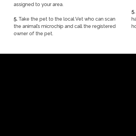
assigned to your area.
5.
5.
Take the pet to the local Vet who can scan
ha
the animal’s microchip and call the registered
h
owner of the pet.