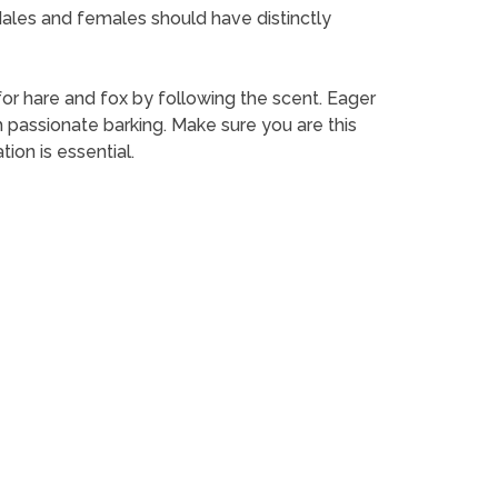
 Males and females should have distinctly
for hare and fox by following the scent. Eager
th passionate barking. Make sure you are this
ion is essential.