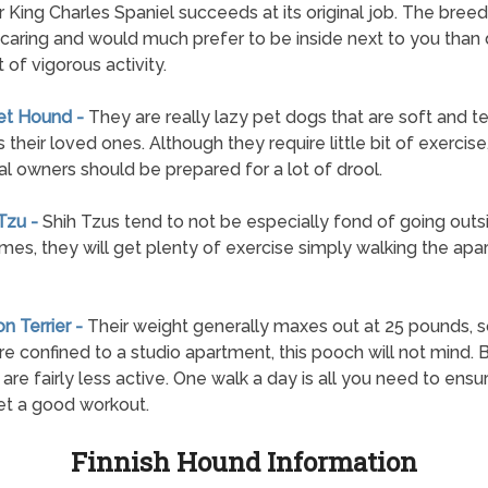
r King Charles Spaniel succeeds at its original job. The breed
 caring and would much prefer to be inside next to you than
 of vigorous activity.
et Hound -
They are really lazy pet dogs that are soft and t
 their loved ones. Although they require little bit of exercise
al owners should be prepared for a lot of drool.
 Tzu -
Shih Tzus tend to not be especially fond of going outs
mes, they will get plenty of exercise simply walking the ap
on Terrier -
Their weight generally maxes out at 25 pounds, 
are confined to a studio apartment, this pooch will not mind.
s are fairly less active. One walk a day is all you need to ens
t a good workout.
Finnish Hound Information