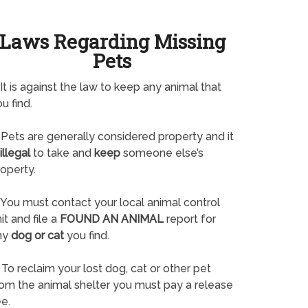
Laws Regarding Missing
Pets
It is against the law to keep any animal that
u find.
Pets are generally considered property and it
illegal
to take and
keep
someone else’s
operty.
You must contact your local animal control
it and file a
FOUND AN ANIMAL
report for
ny
dog or cat
you find.
To reclaim your lost dog, cat or other pet
rom the animal shelter you must pay a release
e.