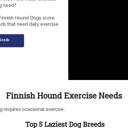
g need?
 Finnish Hound Dogs score
ds that need daily exercise.
Needs
Finnish Hound Exercise Needs
g requires ocassional exercise.
Top 5 Laziest Dog Breeds