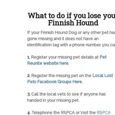
What to do if you lose yo
Finnish Hound
If your Finnish Hound Dog or any other pet ha
gone missing and it does not have an
identification tag with a phone number, you ca
1.
Register your missing pet details at
Pet
Reunite website here
.
2.
Register the missing pet on the
Local Lost
Pets Facebook Groups Here
.
3.
Call the local vets to see if anyone has
handed in your missing pet.
4.
Telephone the RSPCA or Visit the
RSPCA