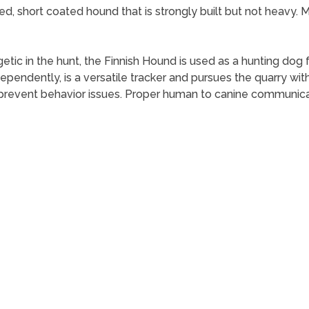
ed, short coated hound that is strongly built but not heavy.
etic in the hunt, the Finnish Hound is used as a hunting dog 
dependently, is a versatile tracker and pursues the quarry wi
o prevent behavior issues. Proper human to canine communicat