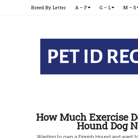
Breed By Letter
A – F
G – L
M – S
How Much Exercise Do
Hound Dog N
Wanting to own a Finnish Hound and want 