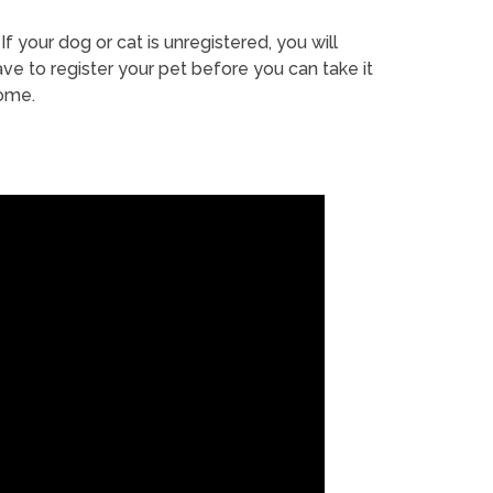
If your dog or cat is unregistered, you will
ve to register your pet before you can take it
ome.