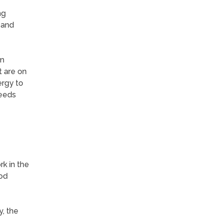
ng
 and
an
t are on
ergy to
reeds
k in the
od
, the