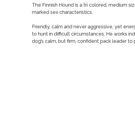
The Finnish Hound is a tri colored, medium siz
marked sex characteristics.
Friendly, calm and never aggressive, yet energ
to hunt in difficult circumstances. He works in
dog’s calm, but firm, confident pack leader t