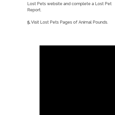
Lost Pets website and complete a Lost Pet
Report.
5.
Visit Lost Pets Pages of Animal Pounds.