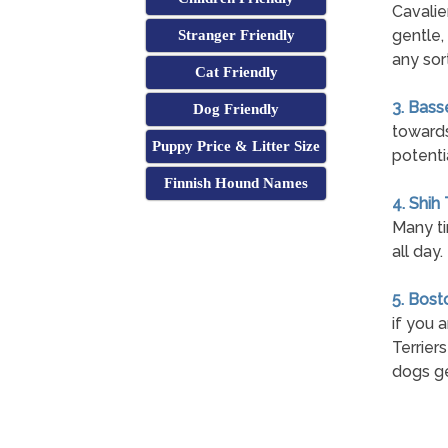
Cavalie
gentle,
Stranger Friendly
any sort
Cat Friendly
3. Bass
Dog Friendly
towards
Puppy Price & Litter Size
potenti
Finnish Hound Names
4. Shih
Many ti
all day.
5. Bost
if you 
Terrier
dogs ge