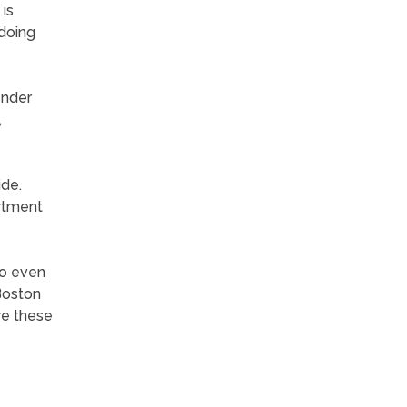
 is
 doing
ender
,
ide.
artment
so even
 Boston
ure these