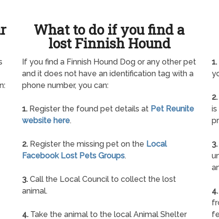
ur
What to do if you find a
lost Finnish Hound
s
If you find a Finnish Hound Dog or any other pet
1.
and it does not have an identification tag with a
yo
n:
phone number, you can:
2.
1.
Register the found pet details at
Pet Reunite
is
website here
.
pr
2.
Register the missing pet on the
Local
3.
Facebook Lost Pets Groups
.
un
a
3.
Call the Local Council to collect the lost
animal.
4.
f
4.
Take the animal to the local Animal Shelter
fe