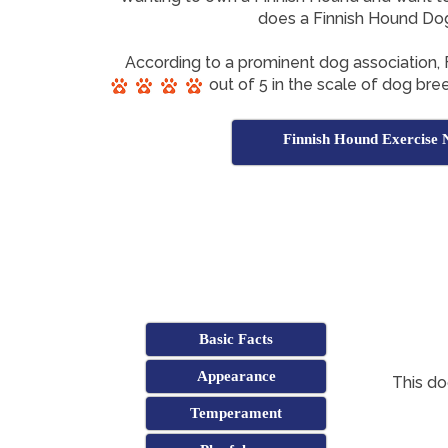
does a Finnish Hound Do
According to a prominent dog association,
out of 5 in the scale of dog bree
Finnish Hound Exercise 
Basic Facts
Appearance
This do
Temperament