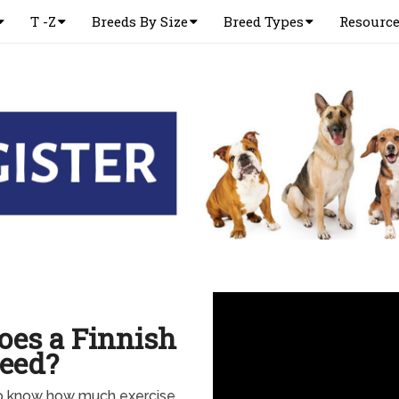
T -Z
Breeds By Size
Breed Types
Resourc
es a Finnish
eed?
to know how much exercise