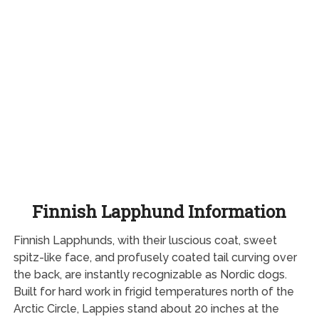
Finnish Lapphund Information
Finnish Lapphunds, with their luscious coat, sweet
spitz-like face, and profusely coated tail curving over
the back, are instantly recognizable as Nordic dogs.
Built for hard work in frigid temperatures north of the
Arctic Circle, Lappies stand about 20 inches at the