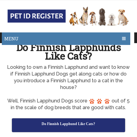
MENU
Do Finnish Lapphunds
Like Cats?
Looking to own a Finnish Lapphund and want to know
if Finnish Lapphund Dogs get along cats or how do
you introduce a Finnish Lapphund to a cat in the
house?
Well, Finnish Lapphund Dogs score
out of 5
in the scale of dog breeds that are good with cats.
Do Finnish Lapphund Like Cats?