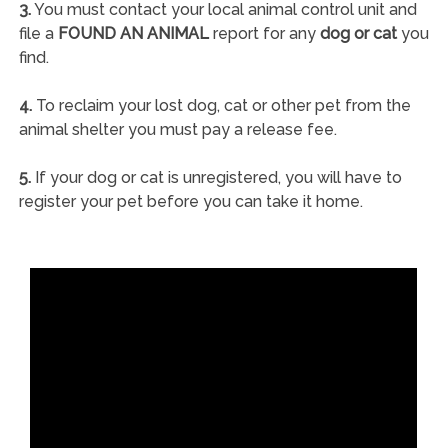
3.
You must contact your local animal control unit and
file a
FOUND AN ANIMAL
report for any
dog or cat
you
find.
4.
To reclaim your lost dog, cat or other pet from the
animal shelter you must pay a release fee.
5.
If your dog or cat is unregistered, you will have to
register your pet before you can take it home.