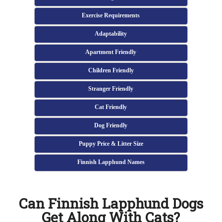
Exercise Requirements
Adaptability
Apartment Friendly
Children Friendly
Stranger Friendly
Cat Friendly
Dog Friendly
Puppy Price & Litter Size
Finnish Lapphund Names
Can Finnish Lapphund Dogs
Get Along With Cats?