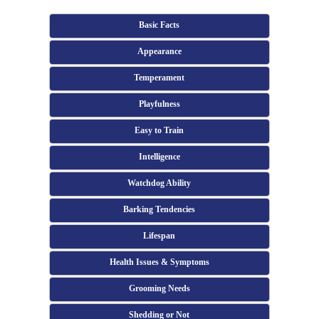
Basic Facts
Appearance
Temperament
Playfulness
Easy to Train
Intelligence
Watchdog Ability
Barking Tendencies
Lifespan
Health Issues & Symptoms
Grooming Needs
Shedding or Not