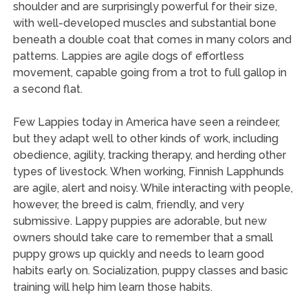
shoulder and are surprisingly powerful for their size,
with well-developed muscles and substantial bone
beneath a double coat that comes in many colors and
patterns. Lappies are agile dogs of effortless
movement, capable going from a trot to full gallop in
a second flat.
Few Lappies today in America have seen a reindeer,
but they adapt well to other kinds of work, including
obedience, agility, tracking therapy, and herding other
types of livestock. When working, Finnish Lapphunds
are agile, alert and noisy. While interacting with people,
however, the breed is calm, friendly, and very
submissive. Lappy puppies are adorable, but new
owners should take care to remember that a small
puppy grows up quickly and needs to learn good
habits early on. Socialization, puppy classes and basic
training will help him learn those habits.