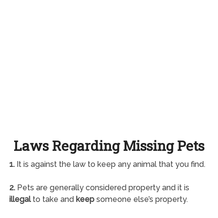
Laws Regarding Missing Pets
1.
It is against the law to keep any animal that you find.
2.
Pets are generally considered property and it is
illegal
to take and
keep
someone else’s property.