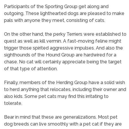
Participants of the Sporting Group get along and
outgoing. These lighthearted dogs are pleased to make
pals with anyone they meet, consisting of cats.
On the other hand, the perky Terriers were established to
quest as well as kill vermin. A fast-moving feline might
trigger those spirited aggressive impulses. And also the
sighthounds of the Hound Group are hardwired for a
chase. No cat will certainly appreciate being the target
of that type of attention.
Finally, members of the Herding Group have a solid wish
to herd anything that relocates, including their owner and
also kids. Some pet cats may find this irritating to
tolerate.
Bear in mind that these are generalizations. Most pet
dog breeds can live smoothly with a pet cat if they are