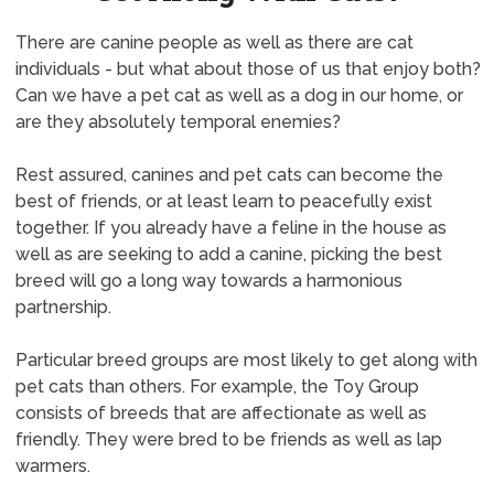
There are canine people as well as there are cat
individuals - but what about those of us that enjoy both?
Can we have a pet cat as well as a dog in our home, or
are they absolutely temporal enemies?
Rest assured, canines and pet cats can become the
best of friends, or at least learn to peacefully exist
together. If you already have a feline in the house as
well as are seeking to add a canine, picking the best
breed will go a long way towards a harmonious
partnership.
Particular breed groups are most likely to get along with
pet cats than others. For example, the Toy Group
consists of breeds that are affectionate as well as
friendly. They were bred to be friends as well as lap
warmers.