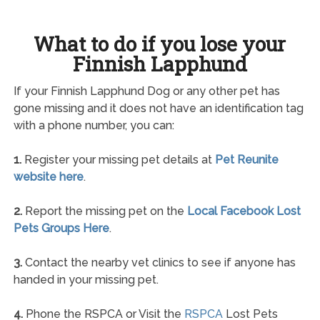
What to do if you lose your
Finnish Lapphund
If your Finnish Lapphund Dog or any other pet has
gone missing and it does not have an identification tag
with a phone number, you can:
1.
Register your missing pet details at
Pet Reunite
website here
.
2.
Report the missing pet on the
Local Facebook Lost
Pets Groups Here
.
3.
Contact the nearby vet clinics to see if anyone has
handed in your missing pet.
4.
Phone the RSPCA or Visit the
RSPCA
Lost Pets