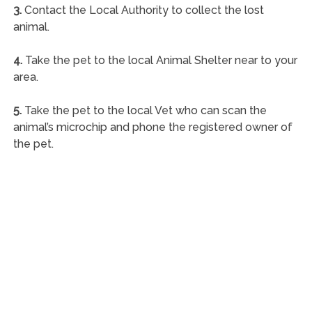
3.
Contact the Local Authority to collect the lost
animal.
4.
Take the pet to the local Animal Shelter near to your
area.
5.
Take the pet to the local Vet who can scan the
animal’s microchip and phone the registered owner of
the pet.