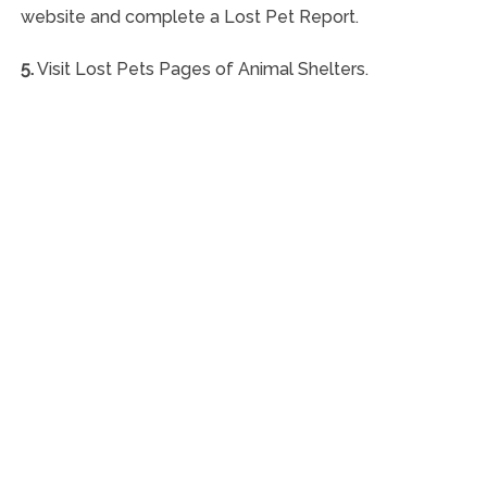
website and complete a Lost Pet Report.
5.
Visit Lost Pets Pages of Animal Shelters.