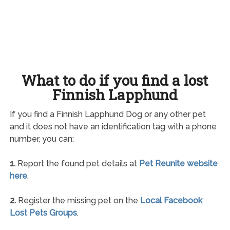
What to do if you find a lost
Finnish Lapphund
If you find a Finnish Lapphund Dog or any other pet
and it does not have an identification tag with a phone
number, you can:
1.
Report the found pet details at
Pet Reunite website
here
.
2.
Register the missing pet on the
Local Facebook
Lost Pets Groups
.