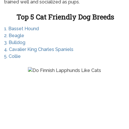
trained well and socialized as pups.
Top 5 Cat Friendly Dog Breeds
1. Basset Hound
2. Beagle
3. Bulldog
4. Cavalier King Charles Spaniels
5. Collie