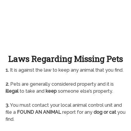
Laws Regarding Missing Pets
1.
It is against the law to keep any animal that you find.
2.
Pets are generally considered property and it is
illegal
to take and
keep
someone else’s property.
3.
You must contact your local animal control unit and
file a
FOUND AN ANIMAL
report for any
dog or cat
you
find.