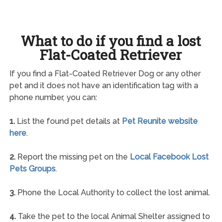
What to do if you find a lost
Flat-Coated Retriever
If you find a Flat-Coated Retriever Dog or any other
pet and it does not have an identification tag with a
phone number, you can:
1.
List the found pet details at
Pet Reunite website
here
.
2.
Report the missing pet on the
Local Facebook Lost
Pets Groups
.
3.
Phone the Local Authority to collect the lost animal.
4.
Take the pet to the local Animal Shelter assigned to