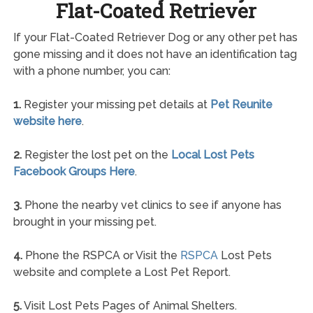
Flat-Coated Retriever
If your Flat-Coated Retriever Dog or any other pet has
gone missing and it does not have an identification tag
with a phone number, you can:
1.
Register your missing pet details at
Pet Reunite
website here
.
2.
Register the lost pet on the
Local Lost Pets
Facebook Groups Here
.
3.
Phone the nearby vet clinics to see if anyone has
brought in your missing pet.
4.
Phone the RSPCA or Visit the
RSPCA
Lost Pets
website and complete a Lost Pet Report.
5.
Visit Lost Pets Pages of Animal Shelters.