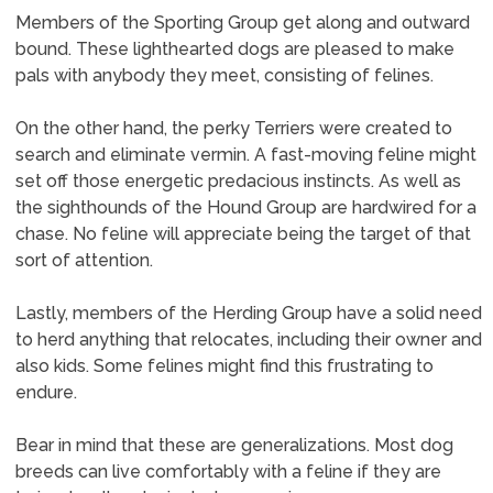
Members of the Sporting Group get along and outward
bound. These lighthearted dogs are pleased to make
pals with anybody they meet, consisting of felines.
On the other hand, the perky Terriers were created to
search and eliminate vermin. A fast-moving feline might
set off those energetic predacious instincts. As well as
the sighthounds of the Hound Group are hardwired for a
chase. No feline will appreciate being the target of that
sort of attention.
Lastly, members of the Herding Group have a solid need
to herd anything that relocates, including their owner and
also kids. Some felines might find this frustrating to
endure.
Bear in mind that these are generalizations. Most dog
breeds can live comfortably with a feline if they are