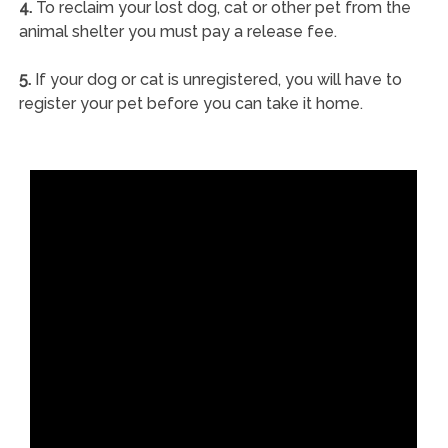
4.
To reclaim your lost dog, cat or other pet from the
animal shelter you must pay a release fee.
5.
If your dog or cat is unregistered, you will have to
register your pet before you can take it home.