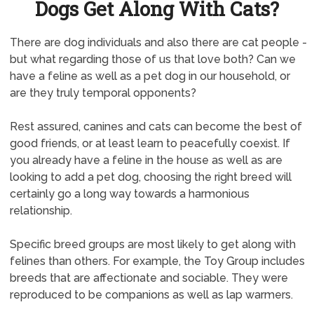
Dogs Get Along With Cats?
There are dog individuals and also there are cat people -
but what regarding those of us that love both? Can we
have a feline as well as a pet dog in our household, or
are they truly temporal opponents?
Rest assured, canines and cats can become the best of
good friends, or at least learn to peacefully coexist. If
you already have a feline in the house as well as are
looking to add a pet dog, choosing the right breed will
certainly go a long way towards a harmonious
relationship.
Specific breed groups are most likely to get along with
felines than others. For example, the Toy Group includes
breeds that are affectionate and sociable. They were
reproduced to be companions as well as lap warmers.