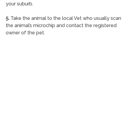
your suburb.
5.
Take the animal to the local Vet who usually scan
the animal’s microchip and contact the registered
owner of the pet.