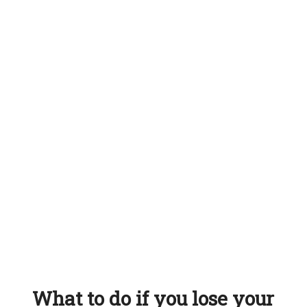
What to do if you lose your