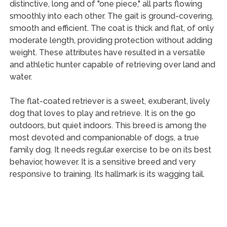
distinctive, long and of "one piece," all parts flowing
smoothly into each other. The gait is ground-covering,
smooth and efficient. The coat is thick and flat, of only
moderate length, providing protection without adding
weight. These attributes have resulted in a versatile
and athletic hunter capable of retrieving over land and
water.
The flat-coated retriever is a sweet, exuberant, lively
dog that loves to play and retrieve. It is on the go
outdoors, but quiet indoors. This breed is among the
most devoted and companionable of dogs, a true
family dog. It needs regular exercise to be on its best
behavior, however. It is a sensitive breed and very
responsive to training. Its hallmark is its wagging tail.