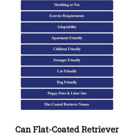
Shedding or Not
Exercise Requirements
Adaptability
Apartment Friendly
Children Friendly
Stranger Friendly
Cat Friendly
Dog Friendly
Puppy Price & Litter Size
Flat-Coated Retriever Names
Can Flat-Coated Retriever