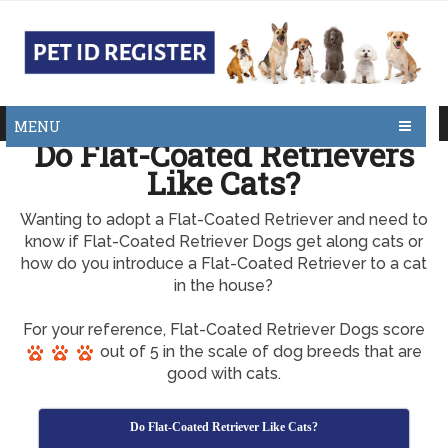
MENU
Do Flat-Coated Retrievers
Like Cats?
Wanting to adopt a Flat-Coated Retriever and need to
know if Flat-Coated Retriever Dogs get along cats or
how do you introduce a Flat-Coated Retriever to a cat
in the house?
For your reference, Flat-Coated Retriever Dogs score
out of 5 in the scale of dog breeds that are
good with cats.
Do Flat-Coated Retriever Like Cats?