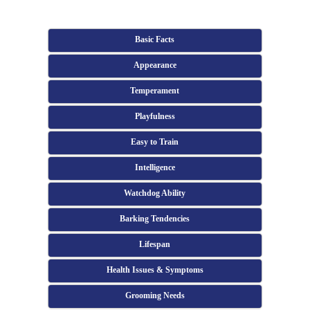
Basic Facts
Appearance
Temperament
Playfulness
Easy to Train
Intelligence
Watchdog Ability
Barking Tendencies
Lifespan
Health Issues & Symptoms
Grooming Needs