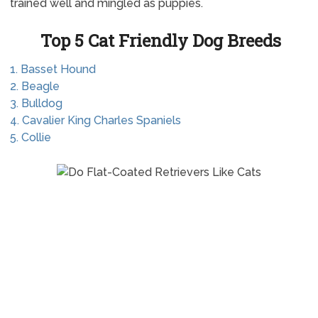
trained well and mingled as puppies.
Top 5 Cat Friendly Dog Breeds
1. Basset Hound
2. Beagle
3. Bulldog
4. Cavalier King Charles Spaniels
5. Collie