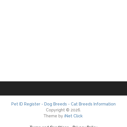
Pet ID Register - Dog Breeds - Cat Breeds Information
Copyright © 2026.
Theme by
iNet Click