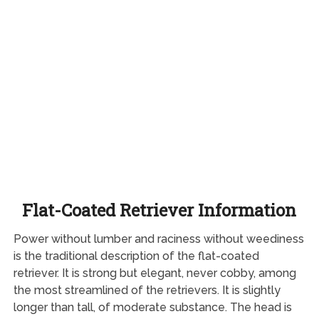
Flat-Coated Retriever Information
Power without lumber and raciness without weediness
is the traditional description of the flat-coated
retriever. It is strong but elegant, never cobby, among
the most streamlined of the retrievers. It is slightly
longer than tall, of moderate substance. The head is