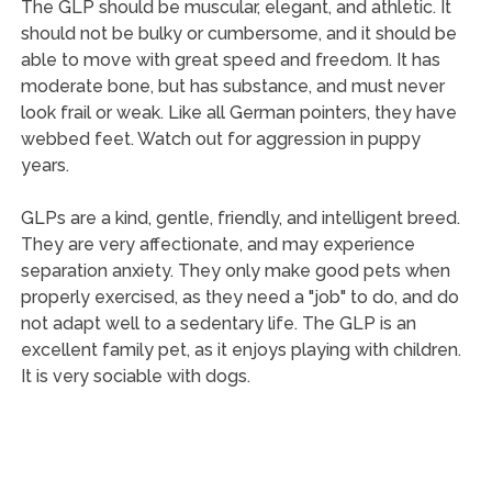
The GLP should be muscular, elegant, and athletic. It
should not be bulky or cumbersome, and it should be
able to move with great speed and freedom. It has
moderate bone, but has substance, and must never
look frail or weak. Like all German pointers, they have
webbed feet. Watch out for aggression in puppy
years.
GLPs are a kind, gentle, friendly, and intelligent breed.
They are very affectionate, and may experience
separation anxiety. They only make good pets when
properly exercised, as they need a "job" to do, and do
not adapt well to a sedentary life. The GLP is an
excellent family pet, as it enjoys playing with children.
It is very sociable with dogs.