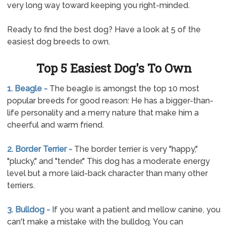
very long way toward keeping you right-minded.
Ready to find the best dog? Have a look at 5 of the
easiest dog breeds to own.
Top 5 Easiest Dog's To Own
1. Beagle -
The beagle is amongst the top 10 most
popular breeds for good reason: He has a bigger-than-
life personality and a merry nature that make him a
cheerful and warm friend.
2. Border Terrier -
The border terrier is very "happy,"
"plucky," and "tender." This dog has a moderate energy
level but a more laid-back character than many other
terriers.
3. Bulldog -
If you want a patient and mellow canine, you
can't make a mistake with the bulldog. You can