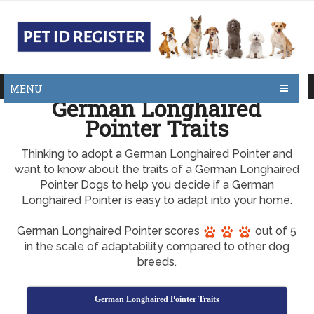
MENU
German Longhaired
Pointer Traits
Thinking to adopt a German Longhaired Pointer and
want to know about the traits of a German Longhaired
Pointer Dogs to help you decide if a German
Longhaired Pointer is easy to adapt into your home.
German Longhaired Pointer scores
out of 5
in the scale of adaptability compared to other dog
breeds.
German Longhaired Pointer Traits