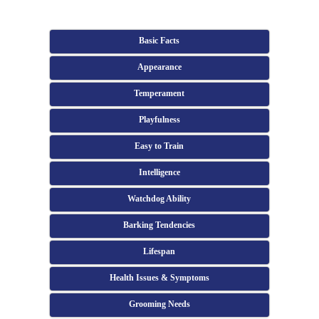
Basic Facts
Appearance
Temperament
Playfulness
Easy to Train
Intelligence
Watchdog Ability
Barking Tendencies
Lifespan
Health Issues & Symptoms
Grooming Needs