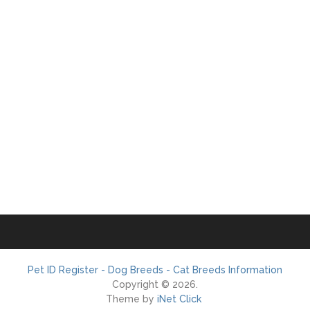
Pet ID Register - Dog Breeds - Cat Breeds Information
Copyright © 2026.
Theme by
iNet Click