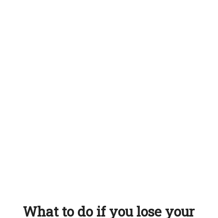
What to do if you lose your