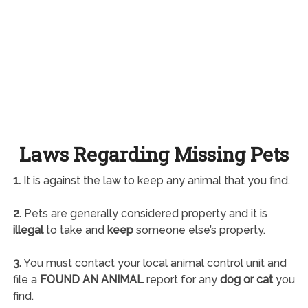
Laws Regarding Missing Pets
1.
It is against the law to keep any animal that you find.
2.
Pets are generally considered property and it is
illegal
to take and
keep
someone else’s property.
3.
You must contact your local animal control unit and
file a
FOUND AN ANIMAL
report for any
dog or cat
you
find.