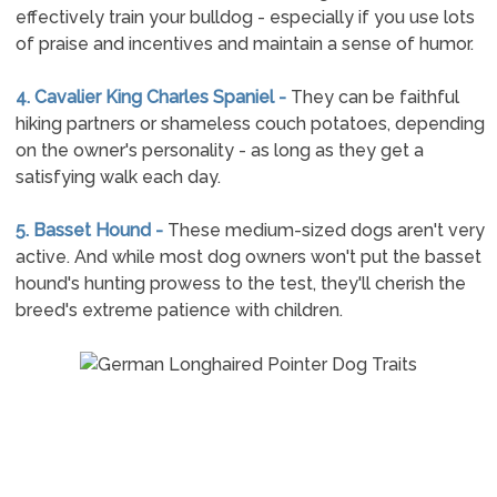
effectively train your bulldog - especially if you use lots
of praise and incentives and maintain a sense of humor.
4. Cavalier King Charles Spaniel -
They can be faithful
hiking partners or shameless couch potatoes, depending
on the owner's personality - as long as they get a
satisfying walk each day.
5. Basset Hound -
These medium-sized dogs aren't very
active. And while most dog owners won't put the basset
hound's hunting prowess to the test, they'll cherish the
breed's extreme patience with children.