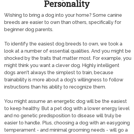
Personality
Wishing to bring a dog into your home? Some canine
breeds are easier to own than others, specifically for
beginner dog parents.
To identify the easiest dog breeds to own, we took a
look at a number of essential qualities. And you might be
shocked by the traits that matter most. For example, you
might think you want a clever dog. Highly intelligent
dogs aren't always the simplest to train, because
trainability is more about a dog's willingness to follow
instructions than his ability to recognize them.
You might assume an energetic dog will be the easiest
to keep healthy. But a pet dog with a lower energy level
and no genetic predisposition to disease will truly be
easier to handle. Plus, choosing a dog with an easygoing
temperament - and minimal grooming needs - will go a