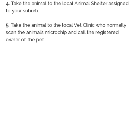
4.
Take the animal to the local Animal Shelter assigned
to your suburb.
5.
Take the animal to the local Vet Clinic who normally
scan the animal’s microchip and call the registered
owner of the pet.