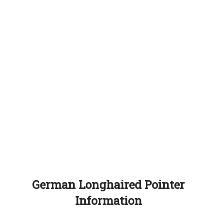
German Longhaired Pointer
Information