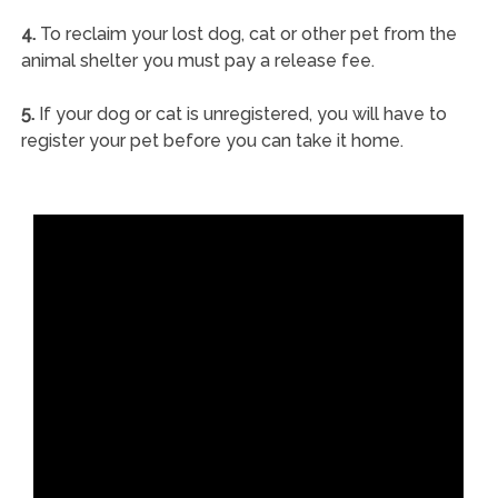
4.
To reclaim your lost dog, cat or other pet from the
animal shelter you must pay a release fee.
5.
If your dog or cat is unregistered, you will have to
register your pet before you can take it home.