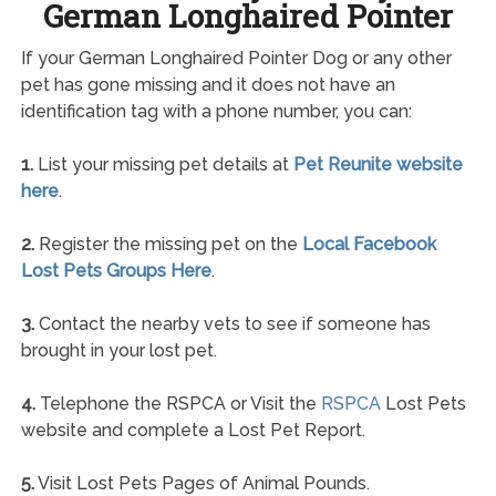
German Longhaired Pointer
If your German Longhaired Pointer Dog or any other
pet has gone missing and it does not have an
identification tag with a phone number, you can:
1.
List your missing pet details at
Pet Reunite website
here
.
2.
Register the missing pet on the
Local Facebook
Lost Pets Groups Here
.
3.
Contact the nearby vets to see if someone has
brought in your lost pet.
4.
Telephone the RSPCA or Visit the
RSPCA
Lost Pets
website and complete a Lost Pet Report.
5.
Visit Lost Pets Pages of Animal Pounds.