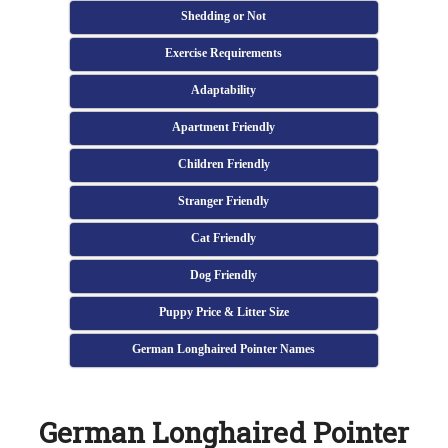
Shedding or Not
Exercise Requirements
Adaptability
Apartment Friendly
Children Friendly
Stranger Friendly
Cat Friendly
Dog Friendly
Puppy Price & Litter Size
German Longhaired Pointer Names
German Longhaired Pointer