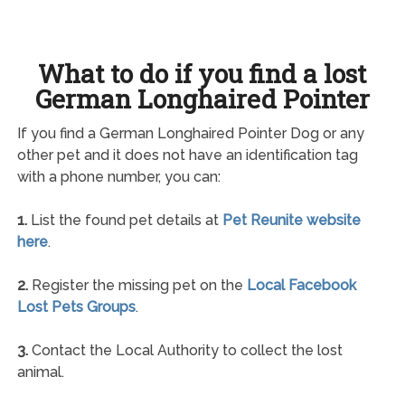
What to do if you find a lost
German Longhaired Pointer
If you find a German Longhaired Pointer Dog or any
other pet and it does not have an identification tag
with a phone number, you can:
1.
List the found pet details at
Pet Reunite website
here
.
2.
Register the missing pet on the
Local Facebook
Lost Pets Groups
.
3.
Contact the Local Authority to collect the lost
animal.