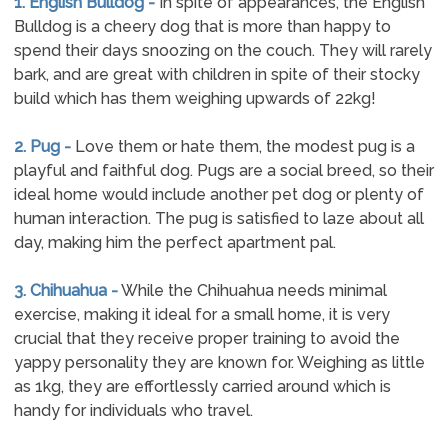
1. English Bulldog -
In spite of appearances, the English
Bulldog is a cheery dog that is more than happy to
spend their days snoozing on the couch. They will rarely
bark, and are great with children in spite of their stocky
build which has them weighing upwards of 22kg!
2. Pug -
Love them or hate them, the modest pug is a
playful and faithful dog. Pugs are a social breed, so their
ideal home would include another pet dog or plenty of
human interaction. The pug is satisfied to laze about all
day, making him the perfect apartment pal.
3. Chihuahua -
While the Chihuahua needs minimal
exercise, making it ideal for a small home, it is very
crucial that they receive proper training to avoid the
yappy personality they are known for. Weighing as little
as 1kg, they are effortlessly carried around which is
handy for individuals who travel.