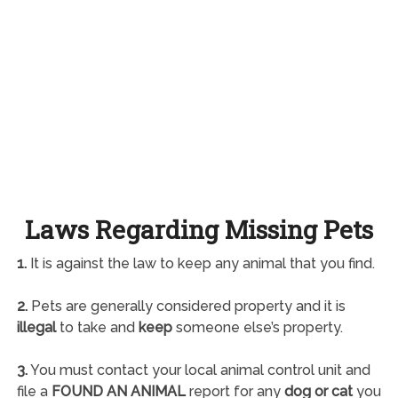
Laws Regarding Missing Pets
1.
It is against the law to keep any animal that you find.
2.
Pets are generally considered property and it is
illegal
to take and
keep
someone else’s property.
3.
You must contact your local animal control unit and
file a
FOUND AN ANIMAL
report for any
dog or cat
you