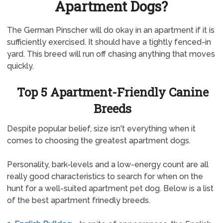
Apartment Dogs?
The German Pinscher will do okay in an apartment if it is
sufficiently exercised. It should have a tightly fenced-in
yard. This breed will run off chasing anything that moves
quickly.
Top 5 Apartment-Friendly Canine
Breeds
Despite popular belief, size isn't everything when it
comes to choosing the greatest apartment dogs.
Personality, bark-levels and a low-energy count are all
really good characteristics to search for when on the
hunt for a well-suited apartment pet dog. Below is a list
of the best apartment frinedly breeds.