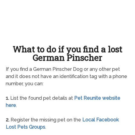
What to do if you find a lost
German Pinscher
If you find a German Pinscher Dog or any other pet
and it does not have an identification tag with a phone
number, you can:
1.
List the found pet details at
Pet Reunite website
here
.
2.
Register the missing pet on the
Local Facebook
Lost Pets Groups
.