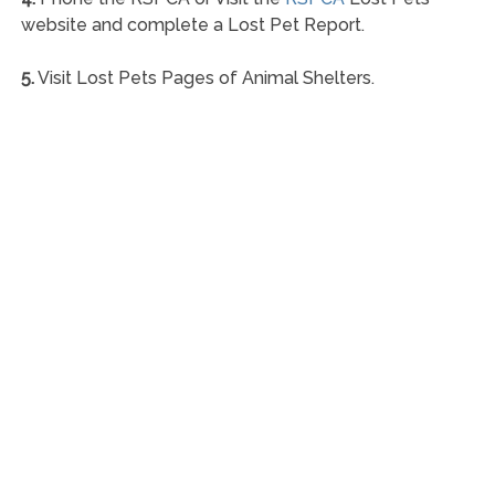
website and complete a Lost Pet Report.
5.
Visit Lost Pets Pages of Animal Shelters.