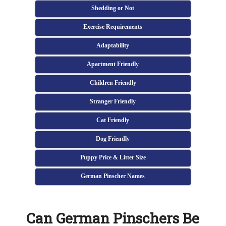
Shedding or Not
Exercise Requirements
Adaptability
Apartment Friendly
Children Friendly
Stranger Friendly
Cat Friendly
Dog Friendly
Puppy Price & Litter Size
German Pinscher Names
Can German Pinschers Be