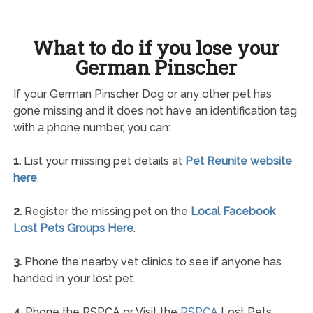
What to do if you lose your
German Pinscher
If your German Pinscher Dog or any other pet has
gone missing and it does not have an identification tag
with a phone number, you can:
1.
List your missing pet details at
Pet Reunite website
here
.
2.
Register the missing pet on the
Local Facebook
Lost Pets Groups Here
.
3.
Phone the nearby vet clinics to see if anyone has
handed in your lost pet.
4.
Phone the RSPCA or Visit the
RSPCA
Lost Pets