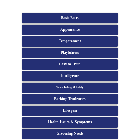
Basic Facts
Appearance
Temperament
Playfulness
Easy to Train
Intelligence
Watchdog Ability
Barking Tendencies
Lifespan
Health Issues & Symptoms
Grooming Needs