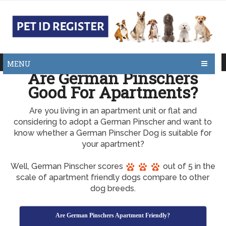
MENU
Are German Pinschers
Good For Apartments?
Are you living in an apartment unit or flat and
considering to adopt a German Pinscher and want to
know whether a German Pinscher Dog is suitable for
your apartment?
Well, German Pinscher scores
out of 5 in the
scale of apartment friendly dogs compare to other
dog breeds.
Are German Pinschers Apartment Friendly?