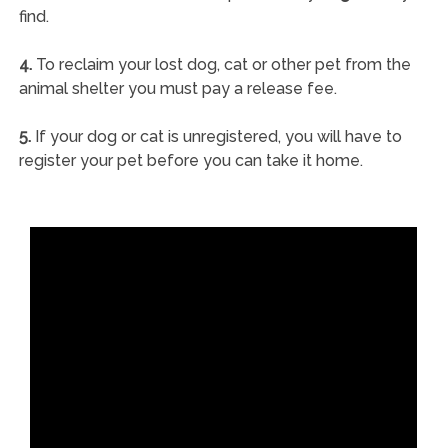
find.
4.
To reclaim your lost dog, cat or other pet from the
animal shelter you must pay a release fee.
5.
If your dog or cat is unregistered, you will have to
register your pet before you can take it home.