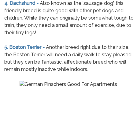
4. Dachshund -
Also known as the 'sausage dog', this
friendly breed is quite good with other pet dogs and
children. While they can originally be somewhat tough to
train, they only need a small amount of exercise, due to
their tiny legs!
5. Boston Terrier -
Another breed right due to their size,
the Boston Terrier will need a daily walk to stay pleased,
but they can be fantastic, affectionate breed who will
remain mostly inactive while indoors.