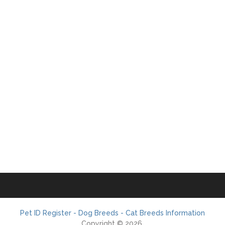
Pet ID Register - Dog Breeds - Cat Breeds Information
Copyright © 2026.