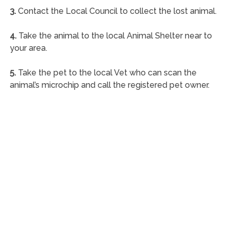
3.
Contact the Local Council to collect the lost animal.
4.
Take the animal to the local Animal Shelter near to
your area.
5.
Take the pet to the local Vet who can scan the
animal’s microchip and call the registered pet owner.