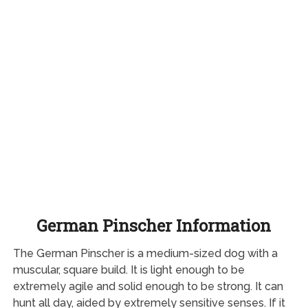
German Pinscher Information
The German Pinscher is a medium-sized dog with a
muscular, square build. It is light enough to be
extremely agile and solid enough to be strong. It can
hunt all day, aided by extremely sensitive senses. If it