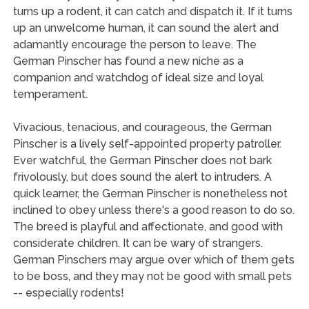
turns up a rodent, it can catch and dispatch it. If it turns
up an unwelcome human, it can sound the alert and
adamantly encourage the person to leave. The
German Pinscher has found a new niche as a
companion and watchdog of ideal size and loyal
temperament.
Vivacious, tenacious, and courageous, the German
Pinscher is a lively self-appointed property patroller.
Ever watchful, the German Pinscher does not bark
frivolously, but does sound the alert to intruders. A
quick learner, the German Pinscher is nonetheless not
inclined to obey unless there's a good reason to do so.
The breed is playful and affectionate, and good with
considerate children. It can be wary of strangers.
German Pinschers may argue over which of them gets
to be boss, and they may not be good with small pets
-- especially rodents!