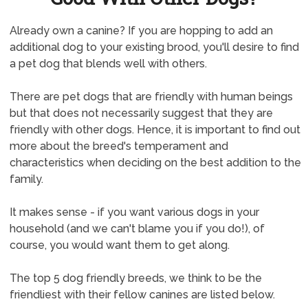
Already own a canine? If you are hopping to add an
additional dog to your existing brood, you'll desire to find
a pet dog that blends well with others.
There are pet dogs that are friendly with human beings
but that does not necessarily suggest that they are
friendly with other dogs. Hence, it is important to find out
more about the breed's temperament and
characteristics when deciding on the best addition to the
family.
It makes sense - if you want various dogs in your
household (and we can't blame you if you do!), of
course, you would want them to get along.
The top 5 dog friendly breeds, we think to be the
friendliest with their fellow canines are listed below.