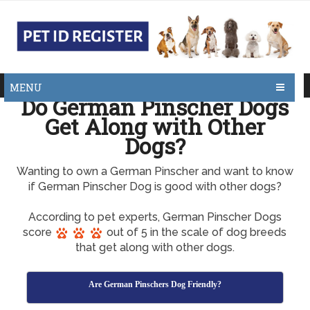
MENU
Do German Pinscher Dogs
Get Along with Other
Dogs?
Wanting to own a German Pinscher and want to know
if German Pinscher Dog is good with other dogs?
According to pet experts, German Pinscher Dogs
score
out of 5 in the scale of dog breeds
that get along with other dogs.
Are German Pinschers Dog Friendly?