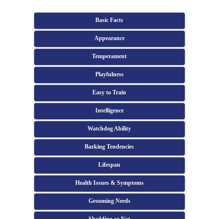
Basic Facts
Appearance
Temperament
Playfulness
Easy to Train
Intelligence
Watchdog Ability
Barking Tendencies
Lifespan
Health Issues & Symptoms
Grooming Needs