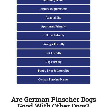
Shedding or Not
Exercise Requirements
Adaptability
Apartment Friendly
Children Friendly
Stranger Friendly
Cat Friendly
Dog Friendly
Puppy Price & Litter Size
German Pinscher Names
Are German Pinscher Dogs
Good With Other Dogs?