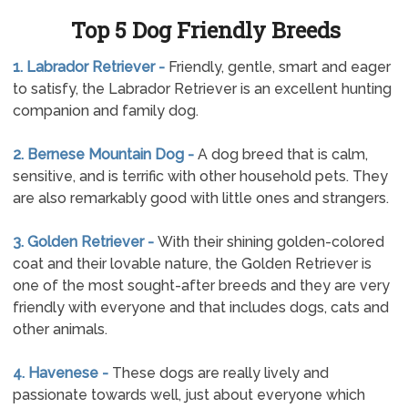
Top 5 Dog Friendly Breeds
1. Labrador Retriever -
Friendly, gentle, smart and eager
to satisfy, the Labrador Retriever is an excellent hunting
companion and family dog.
2. Bernese Mountain Dog -
A dog breed that is calm,
sensitive, and is terrific with other household pets. They
are also remarkably good with little ones and strangers.
3. Golden Retriever -
With their shining golden-colored
coat and their lovable nature, the Golden Retriever is
one of the most sought-after breeds and they are very
friendly with everyone and that includes dogs, cats and
other animals.
4. Havenese -
These dogs are really lively and
passionate towards well, just about everyone which