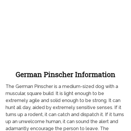
German Pinscher Information
The German Pinscher is a medium-sized dog with a
muscular, square build. It is light enough to be
extremely agile and solid enough to be strong. It can
hunt all day, aided by extremely sensitive senses. If it
turns up a rodent, it can catch and dispatch it. If it turns
up an unwelcome human, it can sound the alert and
adamantly encourage the person to leave. The