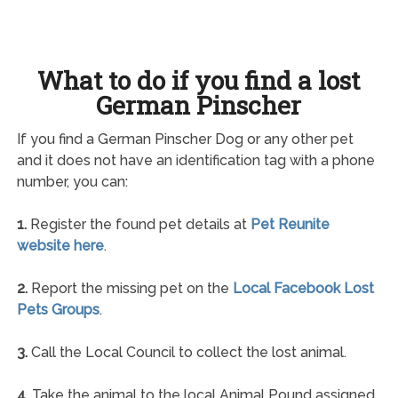
What to do if you find a lost
German Pinscher
If you find a German Pinscher Dog or any other pet
and it does not have an identification tag with a phone
number, you can:
1.
Register the found pet details at
Pet Reunite
website here
.
2.
Report the missing pet on the
Local Facebook Lost
Pets Groups
.
3.
Call the Local Council to collect the lost animal.
4.
Take the animal to the local Animal Pound assigned