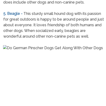
does include other dogs and non-canine pets.
5. Beagle -
This sturdy small hound dog with its passion
for great outdoors is happy to be around people and just
about everyone. It loves friendship of both humans and
other dogs. When socialized early, beagles are
wonderful around other non-canine pets as well.