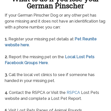
German Pinscher
If your German Pinscher Dog or any other pet has
gone missing and it does not have an identification tag
with a phone number, you can:
1.
Register your missing pet details at
Pet Reunite
website here
.
2.
Report the missing pet on the
Local Lost Pets
Facebook Groups Here
.
3.
Call the local vet clinics to see if someone has
handed in your missing pet.
4.
Contact the RSPCA or Visit the
RSPCA
Lost Pets
website and complete a Lost Pet Report.
5.
Visit Lost Pets Pages of Animal Pounds.