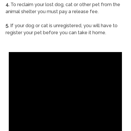
4.
To reclaim your lost dog, cat or other pet from the
animal shelter you must pay a release fee.
5.
If your dog or cat is unregistered, you will have to
register your pet before you can take it home.