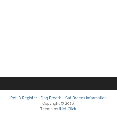
Pet ID Register - Dog Breeds - Cat Breeds Information
Copyright © 2026.
Theme by
iNet Click