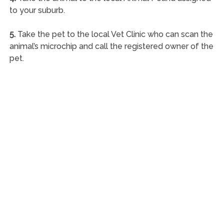
to your suburb.
5.
Take the pet to the local Vet Clinic who can scan the
animal’s microchip and call the registered owner of the
pet.