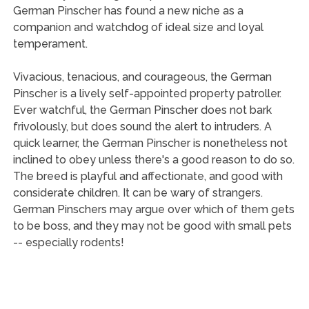
German Pinscher has found a new niche as a
companion and watchdog of ideal size and loyal
temperament.
Vivacious, tenacious, and courageous, the German
Pinscher is a lively self-appointed property patroller.
Ever watchful, the German Pinscher does not bark
frivolously, but does sound the alert to intruders. A
quick learner, the German Pinscher is nonetheless not
inclined to obey unless there's a good reason to do so.
The breed is playful and affectionate, and good with
considerate children. It can be wary of strangers.
German Pinschers may argue over which of them gets
to be boss, and they may not be good with small pets
-- especially rodents!