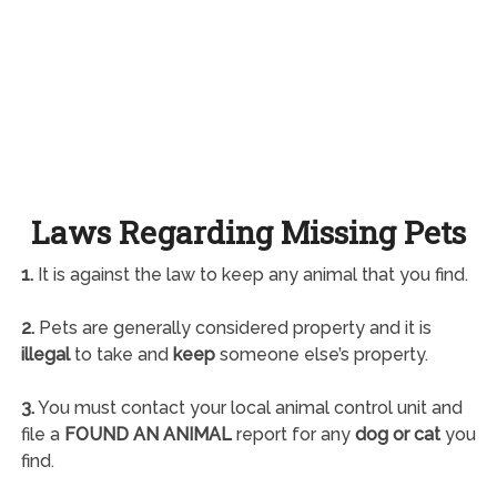
Laws Regarding Missing Pets
1.
It is against the law to keep any animal that you find.
2.
Pets are generally considered property and it is
illegal
to take and
keep
someone else’s property.
3.
You must contact your local animal control unit and
file a
FOUND AN ANIMAL
report for any
dog or cat
you
find.