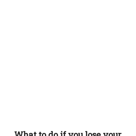
What to do if you lose your