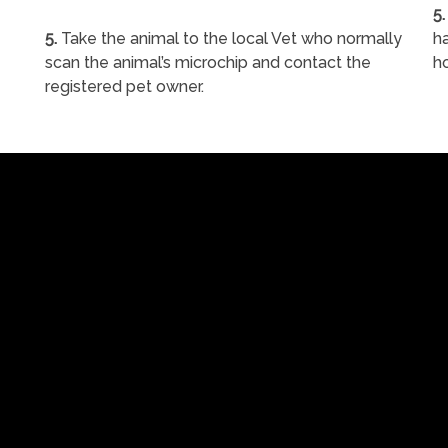
5.
5.
Take the animal to the local Vet who normally
ha
scan the animal’s microchip and contact the
h
registered pet owner.