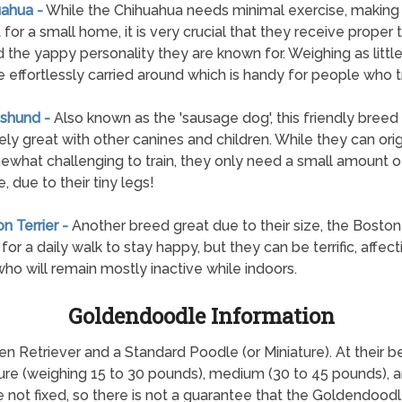
uahua -
While the Chihuahua needs minimal exercise, making 
 for a small home, it is very crucial that they receive proper t
d the yappy personality they are known for. Weighing as little
e effortlessly carried around which is handy for people who t
shund -
Also known as the 'sausage dog', this friendly breed 
ly great with other canines and children. While they can orig
what challenging to train, they only need a small amount o
, due to their tiny legs!
n Terrier -
Another breed great due to their size, the Boston 
l for a daily walk to stay happy, but they can be terrific, affec
ho will remain mostly inactive while indoors.
Goldendoodle Information
etriever and a Standard Poodle (or Miniature). At their best,
ture (weighing 15 to 30 pounds), medium (30 to 45 pounds), 
re not fixed, so there is not a guarantee that the Goldendoodl