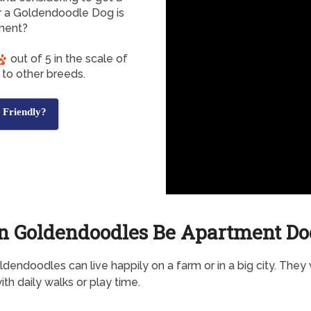
 a Goldendoodle Dog is
tment?
out of 5 in the scale of
to other breeds.
 Friendly?
n Goldendoodles Be Apartment Do
dendoodles can live happily on a farm or in a big city. They w
ith daily walks or play time.