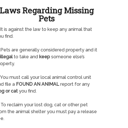
Laws Regarding Missing
Pets
It is against the law to keep any animal that
u find.
Pets are generally considered property and it
illegal
to take and
keep
someone else’s
operty.
You must call your local animal control unit
d file a
FOUND AN ANIMAL
report for any
og or cat
you find.
To reclaim your lost dog, cat or other pet
rom the animal shelter you must pay a release
e.