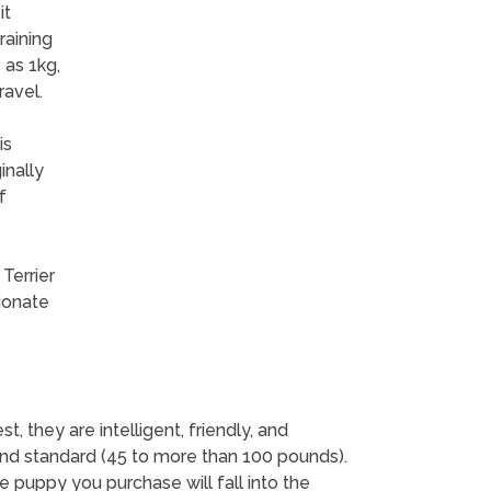
it
raining
 as 1kg,
ravel.
is
inally
f
Terrier
tionate
 they are intelligent, friendly, and
and standard (45 to more than 100 pounds).
e puppy you purchase will fall into the