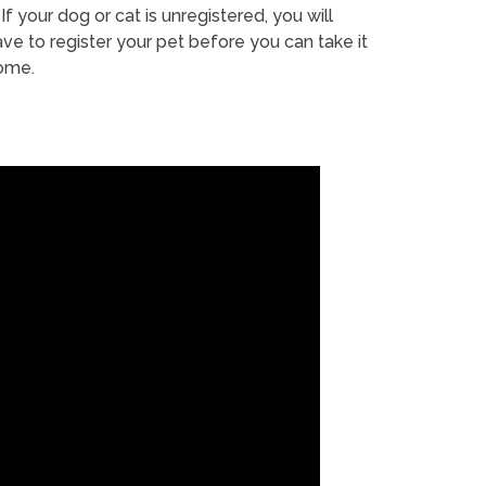
If your dog or cat is unregistered, you will
ve to register your pet before you can take it
ome.