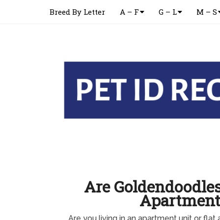
Breed By Letter
A – F
G – L
M – S
Are Goldendoodles
Apartment
Are you living in an apartment unit or flat