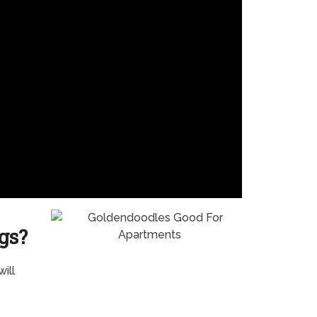
gs?
ill