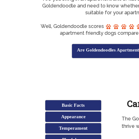
Goldendoodle and need to know whether
suitable for your apar
Well, Goldendoodle scores
apartment friendly dogs compare 
Are Goldendoodles Apartment
Ca
Basic Facts
Appearance
The Gol
thrive w
Temperament