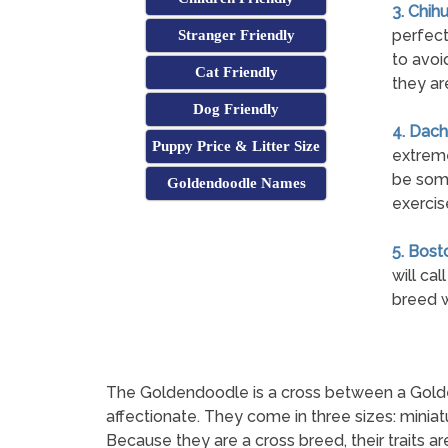
3. Chih
perfect
Stranger Friendly
to avoi
Cat Friendly
they ar
Dog Friendly
4. Dach
Puppy Price & Litter Size
extreme
be some
Goldendoodle Names
exercise
5. Bosto
will cal
breed w
The Goldendoodle is a cross between a Golden R
affectionate. They come in three sizes: minia
Because they are a cross breed, their traits a