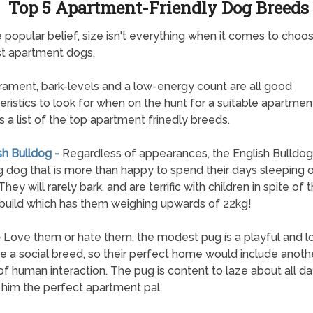
Top 5 Apartment-Friendly Dog Breeds
 popular belief, size isn't everything when it comes to choos
t apartment dogs.
ment, bark-levels and a low-energy count are all good
eristics to look for when on the hunt for a suitable apartmen
s a list of the top apartment frinedly breeds.
sh Bulldog -
Regardless of appearances, the English Bulldog 
ng dog that is more than happy to spend their days sleeping 
hey will rarely bark, and are terrific with children in spite of t
build which has them weighing upwards of 22kg!
-
Love them or hate them, the modest pug is a playful and lo
e a social breed, so their perfect home would include anoth
of human interaction. The pug is content to laze about all da
him the perfect apartment pal.