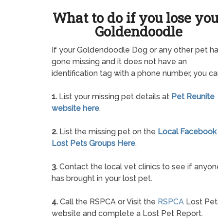
What to do if you lose yo
Goldendoodle
If your Goldendoodle Dog or any other pet h
gone missing and it does not have an
identification tag with a phone number, you ca
1.
List your missing pet details at
Pet Reunite
website here
.
2.
List the missing pet on the
Local Facebook
Lost Pets Groups Here
.
3.
Contact the local vet clinics to see if anyon
has brought in your lost pet.
4.
Call the RSPCA or Visit the
RSPCA
Lost Pet
website and complete a Lost Pet Report.