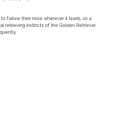
 to follow their nose wherever it leads, so a
retrieving instincts of the Golden Retriever.
quently.