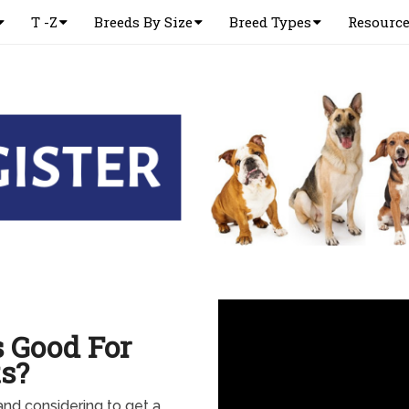
T -Z
Breeds By Size
Breed Types
Resourc
 Good For
s?
 and considering to get a