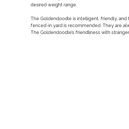
desired weight range.
The Goldendoodle is intelligent, friendly, and 
fenced-in yard is recommended. They are alwa
The Goldendoodle’s friendliness with strange