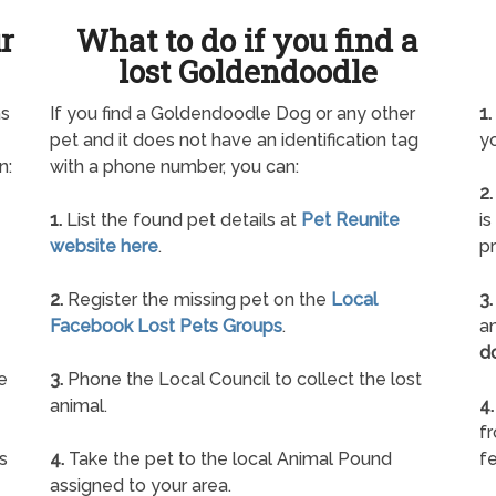
ur
What to do if you find a
lost Goldendoodle
as
If you find a Goldendoodle Dog or any other
1.
pet and it does not have an identification tag
yo
n:
with a phone number, you can:
2.
1.
List the found pet details at
Pet Reunite
is
website here
.
pr
2.
Register the missing pet on the
Local
3.
Facebook Lost Pets Groups
.
an
d
e
3.
Phone the Local Council to collect the lost
animal.
4.
f
s
4.
Take the pet to the local Animal Pound
fe
assigned to your area.