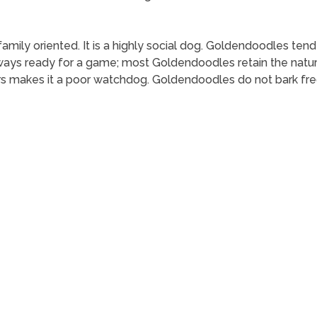
family oriented. It is a highly social dog. Goldendoodles tend
ys ready for a game; most Goldendoodles retain the natural 
rs makes it a poor watchdog. Goldendoodles do not bark fre