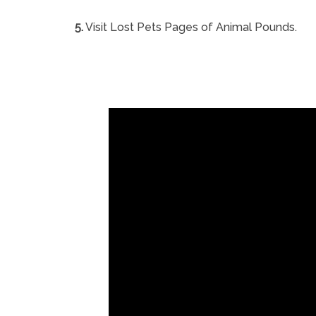
5.
Visit Lost Pets Pages of Animal Pounds.