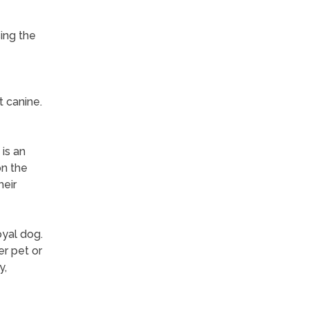
ing the
t canine.
is an
on the
heir
yal dog.
er pet or
y,