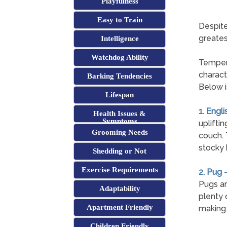
Playfulness
Easy to Train
Despite
greates
Intelligence
Watchdog Ability
Tempera
charact
Barking Tendencies
Below i
Lifespan
1. Engli
Health Issues &
Symptoms
uplifti
Grooming Needs
couch. T
stocky 
Shedding or Not
Exercise Requirements
2. Pug 
Pugs ar
Adaptability
plenty 
Apartment Friendly
making 
Children Friendly