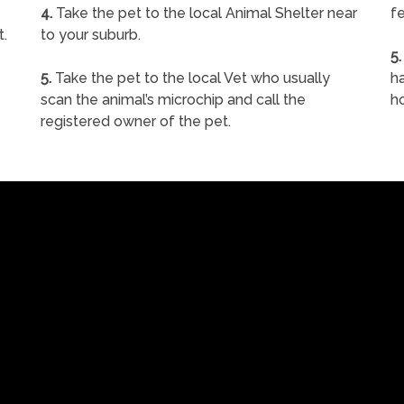
4.
Take the pet to the local Animal Shelter near
fe
t.
to your suburb.
5.
5.
Take the pet to the local Vet who usually
ha
scan the animal’s microchip and call the
h
registered owner of the pet.