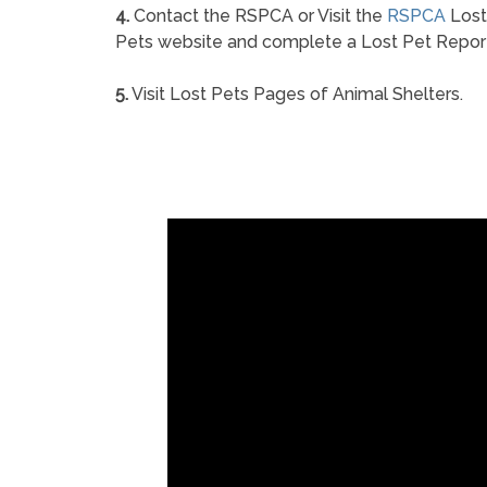
4.
Contact the RSPCA or Visit the
RSPCA
Lost
Pets website and complete a Lost Pet Repor
5.
Visit Lost Pets Pages of Animal Shelters.