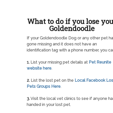
What to do if you lose yo
Goldendoodle
If your Goldendoodle Dog or any other pet h
gone missing and it does not have an
identification tag with a phone number, you ca
1.
List your missing pet details at
Pet Reunite
website here
.
2.
List the lost pet on the
Local Facebook Los
Pets Groups Here
.
3.
Visit the local vet clinics to see if anyone ha
handed in your lost pet.