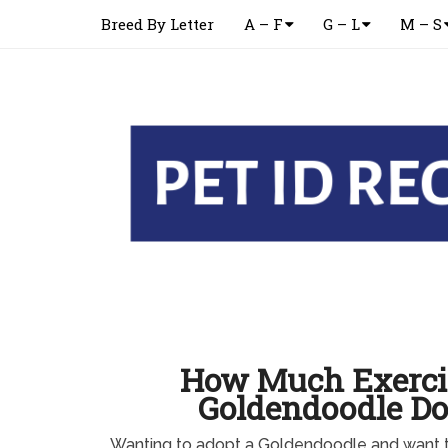
Breed By Letter
A – F
G – L
M – S
How Much Exerci
Goldendoodle D
Wanting to adopt a Goldendoodle and want 