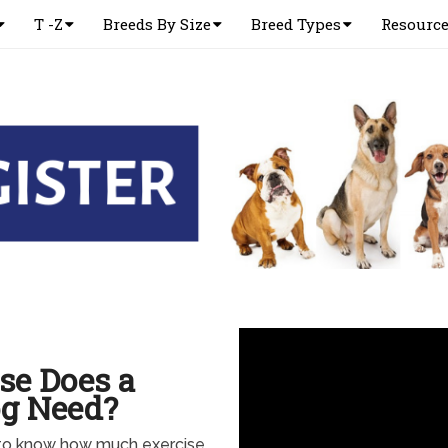
T -Z
Breeds By Size
Breed Types
Resourc
se Does a
og Need?
to know how much exercise