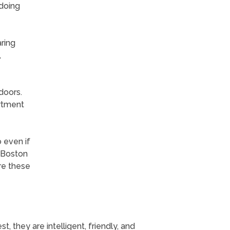
 doing
aring
,
doors.
artment
 even if
. Boston
ure these
 they are intelligent, friendly, and