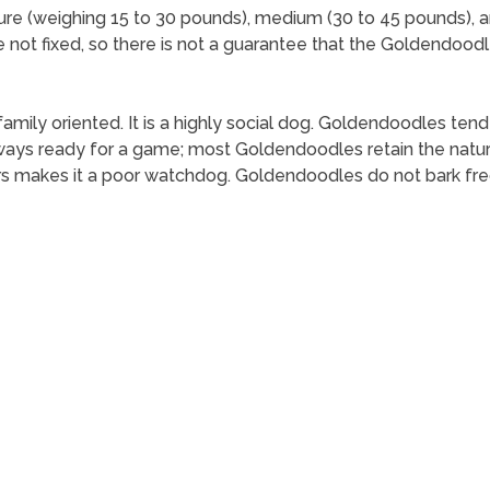
ture (weighing 15 to 30 pounds), medium (30 to 45 pounds), 
re not fixed, so there is not a guarantee that the Goldendoodl
family oriented. It is a highly social dog. Goldendoodles tend
ys ready for a game; most Goldendoodles retain the natural 
rs makes it a poor watchdog. Goldendoodles do not bark fre