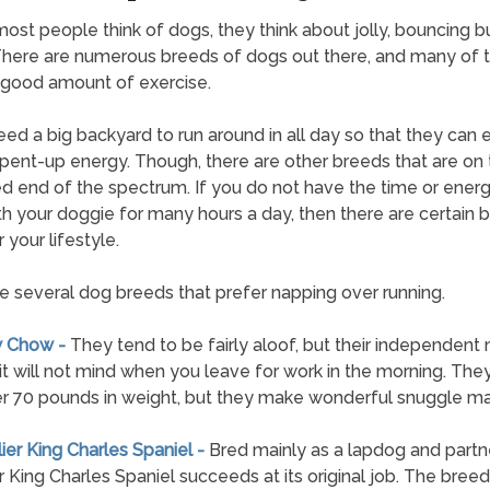
st people think of dogs, they think about jolly, bouncing b
 There are numerous breeds of dogs out there, and many of
good amount of exercise.
ed a big backyard to run around in all day so that they can
t pent-up energy. Though, there are other breeds that are on
 end of the spectrum. If you do not have the time or energ
th your doggie for many hours a day, then there are certain 
 your lifestyle.
e several dog breeds that prefer napping over running.
w Chow -
They tend to be fairly aloof, but their independent 
t will not mind when you leave for work in the morning. The
r 70 pounds in weight, but they make wonderful snuggle ma
lier King Charles Spaniel -
Bred mainly as a lapdog and partne
r King Charles Spaniel succeeds at its original job. The breed