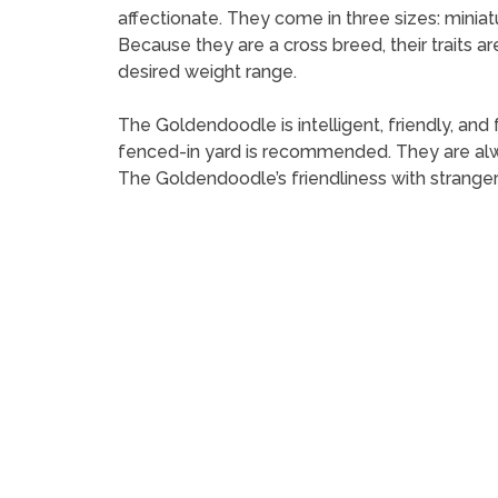
affectionate. They come in three sizes: minia
Because they are a cross breed, their traits a
desired weight range.
The Goldendoodle is intelligent, friendly, and 
fenced-in yard is recommended. They are alwa
The Goldendoodle’s friendliness with strange