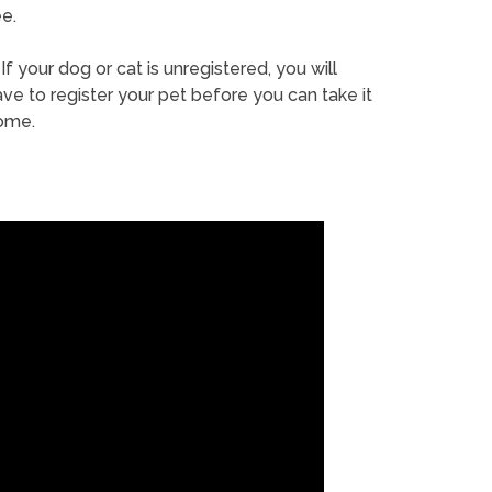
e.
If your dog or cat is unregistered, you will
ve to register your pet before you can take it
ome.