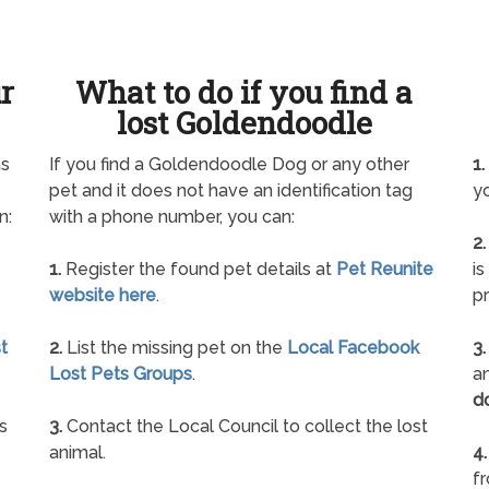
ur
What to do if you find a
lost Goldendoodle
as
If you find a Goldendoodle Dog or any other
1.
pet and it does not have an identification tag
yo
n:
with a phone number, you can:
2.
1.
Register the found pet details at
Pet Reunite
is
website here
.
pr
t
2.
List the missing pet on the
Local Facebook
3.
Lost Pets Groups
.
an
d
s
3.
Contact the Local Council to collect the lost
animal.
4.
f