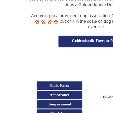
does a Goldendoodle Do
According to a prominent dog association
out of 5 in the scale of dog 
exercise.
Goldendoodle Exercise 
Basic Facts
Appearance
This do
Temperament