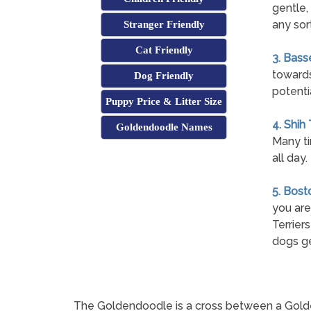
gentle,
any sort
Stranger Friendly
Cat Friendly
3. Bass
towards
Dog Friendly
potenti
Puppy Price & Litter Size
4. Shih
Goldendoodle Names
Many ti
all day.
5. Bost
you are
Terrier
dogs ge
The Goldendoodle is a cross between a Golden R