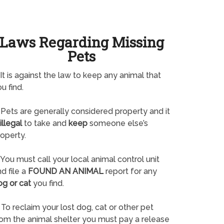
Laws Regarding Missing
Pets
It is against the law to keep any animal that
u find.
Pets are generally considered property and it
illegal
to take and
keep
someone else’s
operty.
You must call your local animal control unit
d file a
FOUND AN ANIMAL
report for any
og or cat
you find.
To reclaim your lost dog, cat or other pet
rom the animal shelter you must pay a release