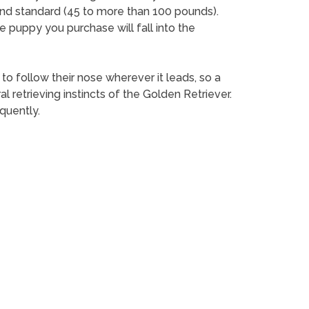
and standard (45 to more than 100 pounds).
e puppy you purchase will fall into the
 to follow their nose wherever it leads, so a
retrieving instincts of the Golden Retriever.
quently.