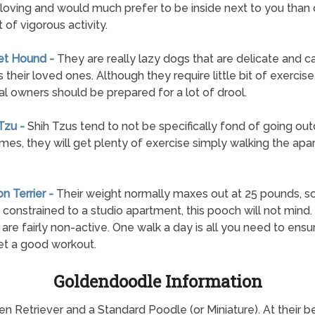
 loving and would much prefer to be inside next to you than
 of vigorous activity.
et Hound -
They are really lazy dogs that are delicate and c
 their loved ones. Although they require little bit of exercise
al owners should be prepared for a lot of drool.
 Tzu -
Shih Tzus tend to not be specifically fond of going out
mes, they will get plenty of exercise simply walking the ap
on Terrier -
Their weight normally maxes out at 25 pounds, so
 constrained to a studio apartment, this pooch will not mind
s are fairly non-active. One walk a day is all you need to ens
t a good workout.
Goldendoodle Information
etriever and a Standard Poodle (or Miniature). At their best,