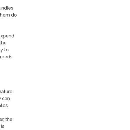
undles
 them do
 expend
 the
y to
breeds
nature
y can
tes.
r, the
 is