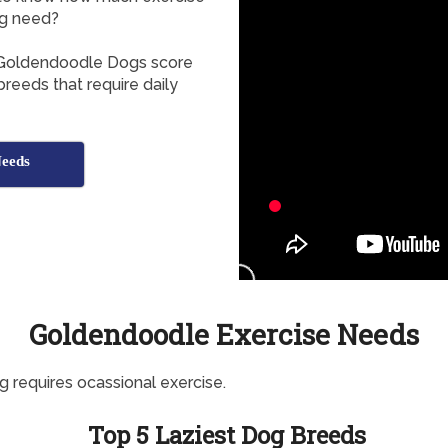
g need?
, Goldendoodle Dogs score
breeds that require daily
Needs
Goldendoodle Exercise Needs
g requires ocassional exercise.
Top 5 Laziest Dog Breeds