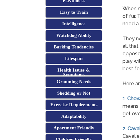
Playfulness
When mo
Easy to Train
of fur.
need a 
Intelligence
Watchdog Ability
They ne
all tha
Barking Tendencies
opposed
Lifespan
play wi
best for
Health Issues &
Symptoms
Grooming Needs
Here ar
Shedding or Not
1. Cho
Exercise Requirements
means i
get ove
Adaptability
Apartment Friendly
2. Cava
Cavalie
Children Friendly