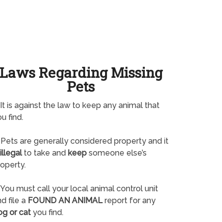
Laws Regarding Missing
Pets
It is against the law to keep any animal that
u find.
Pets are generally considered property and it
illegal
to take and
keep
someone else’s
operty.
You must call your local animal control unit
d file a
FOUND AN ANIMAL
report for any
og or cat
you find.