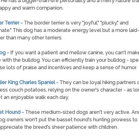
 He has a bigger-than-life personality and a merry nature th
happy and warm companion.
r Terrier -
The border terrier is very "joyful," "plucky," and
nate." This dog has a moderate energy level but a more laid
er than many other terriers.
dog -
If you want a patient and mellow canine, you can't mak
 with the bulldog. You can efficiently train your bulldog - spec
use lots of praise and incentives and keep a sense of humor.
lier King Charles Spaniel -
They can be loyal hiking partners 
ss couch potatoes, relying on the owner's character - as lo
t an enjoyable walk each day.
et Hound -
These medium-sized dogs aren't very active. An
g owners won't put the basset hound's hunting prowess to t
 appreciate the breed's sheer patience with children.