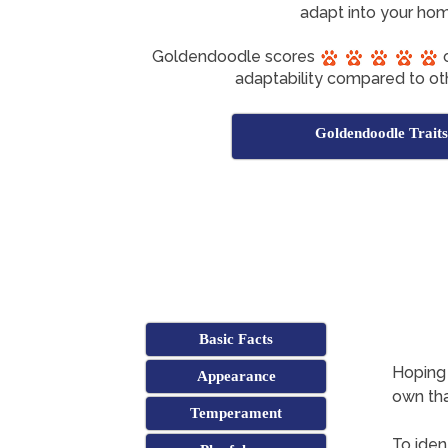
adapt into your hom
Goldendoodle scores
o
adaptability compared to ot
Goldendoodle Traits
Basic Facts
Hoping 
Appearance
own tha
Temperament
To iden