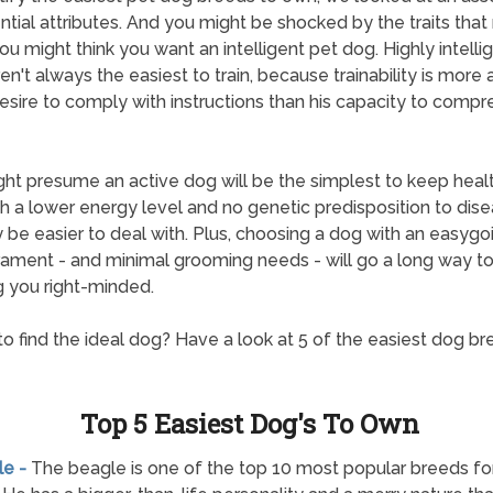
ntial attributes. And you might be shocked by the traits that
ou might think you want an intelligent pet dog. Highly intelli
en't always the easiest to train, because trainability is more
esire to comply with instructions than his capacity to comp
ht presume an active dog will be the simplest to keep healt
h a lower energy level and no genetic predisposition to dise
y be easier to deal with. Plus, choosing a dog with an easygo
ment - and minimal grooming needs - will go a long way t
 you right-minded.
o find the ideal dog? Have a look at 5 of the easiest dog br
Top 5 Easiest Dog's To Own
le -
The beagle is one of the top 10 most popular breeds f