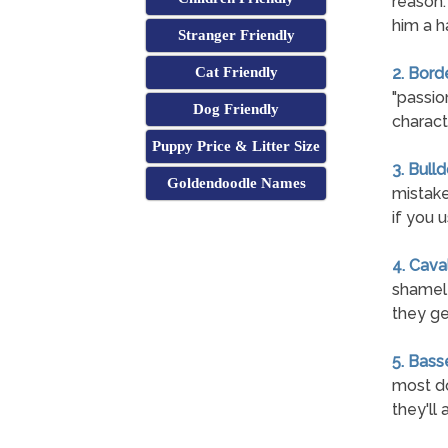
reason:
him a 
Stranger Friendly
Cat Friendly
2. Borde
"passio
Dog Friendly
charact
Puppy Price & Litter Size
3. Bull
Goldendoodle Names
mistake
if you 
4. Cava
shamele
they ge
5. Bass
most do
they'll