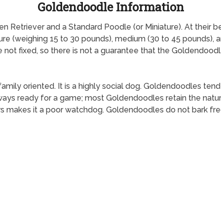
Goldendoodle Information
etriever and a Standard Poodle (or Miniature). At their best,
ture (weighing 15 to 30 pounds), medium (30 to 45 pounds), 
re not fixed, so there is not a guarantee that the Goldendoodl
family oriented. It is a highly social dog. Goldendoodles tend
ys ready for a game; most Goldendoodles retain the natural 
rs makes it a poor watchdog. Goldendoodles do not bark fre