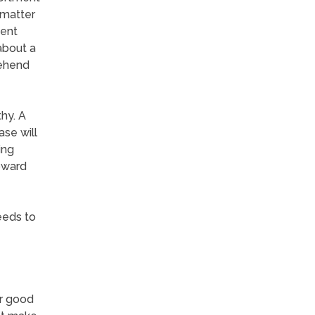
 matter
gent
 about a
rehend
hy. A
ase will
ing
oward
eeds to
or good