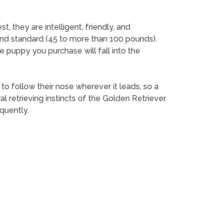
 they are intelligent, friendly, and
and standard (45 to more than 100 pounds).
e puppy you purchase will fall into the
 to follow their nose wherever it leads, so a
retrieving instincts of the Golden Retriever.
quently.