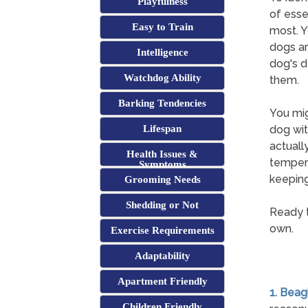
Playfulness
of esse
Easy to Train
most. Y
dogs ar
Intelligence
dog's d
Watchdog Ability
them.
Barking Tendencies
You mig
Lifespan
dog wit
actuall
Health Issues &
tempera
Symptoms
keeping
Grooming Needs
Shedding or Not
Ready t
own.
Exercise Requirements
Adaptability
Apartment Friendly
1. Beag
Children Friendly