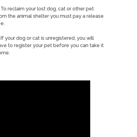
To reclaim your lost dog, cat or other pet
rom the animal shelter you must pay a release
e.
If your dog or cat is unregistered, you will
ve to register your pet before you can take it
ome.