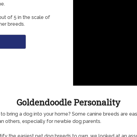
e.
ut of 5 in the scale of
her breeds.
Goldendoodle Personality
to bring a dog into your home? Some canine breeds are easi
n others, especially for newbie dog parents.
tify the easiest pet dog breeds to own, we looked at an as