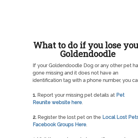
What to do if you lose yo
Goldendoodle
If your Goldendoodle Dog or any other pet h
gone missing and it does not have an
identification tag with a phone number, you ca
1.
Report your missing pet details at
Pet
Reunite website here
.
2.
Register the lost pet on the
Local Lost Pet
Facebook Groups Here
.