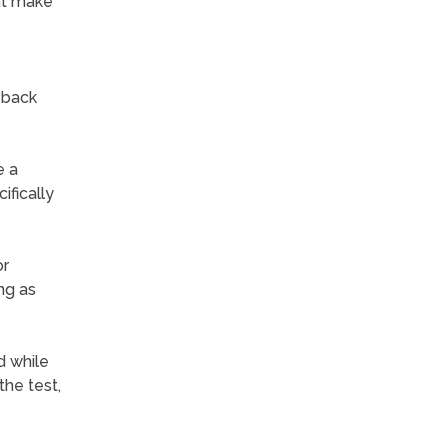
at make
-back
e a
ifically
or
ng as
d while
he test,