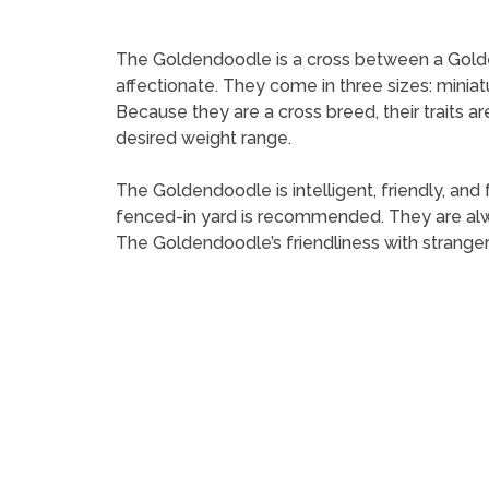
The Goldendoodle is a cross between a Golden R
affectionate. They come in three sizes: minia
Because they are a cross breed, their traits a
desired weight range.
The Goldendoodle is intelligent, friendly, and 
fenced-in yard is recommended. They are alwa
The Goldendoodle’s friendliness with strange