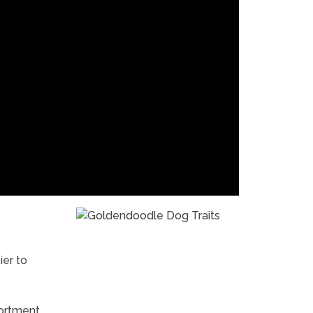
er to
sortment