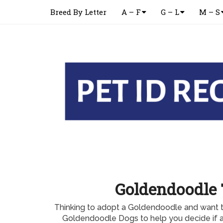
Breed By Letter
A – F
G – L
M – S
Goldendoodle 
Thinking to adopt a Goldendoodle and want to
Goldendoodle Dogs to help you decide if 