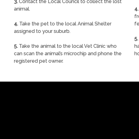
3.
Contact the Local Council to collect the lost
animal.
4.
f
4.
Take the pet to the local Animal Shelter
fe
assigned to your suburb.
5.
5.
Take the animal to the local Vet Clinic who
ha
can scan the animal’s microchip and phone the
h
registered pet owner.