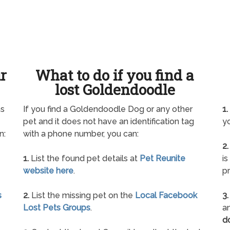
ur
What to do if you find a
lost Goldendoodle
as
If you find a Goldendoodle Dog or any other
1.
pet and it does not have an identification tag
yo
n:
with a phone number, you can:
2.
1.
List the found pet details at
Pet Reunite
is
website here
.
pr
s
2.
List the missing pet on the
Local Facebook
3.
Lost Pets Groups
.
an
d