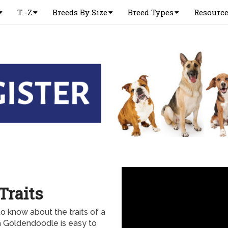
T -Z
Breeds By Size
Breed Types
Resourc
Traits
 know about the traits of a
a Goldendoodle is easy to