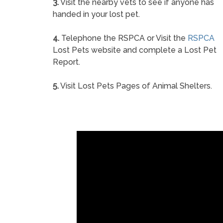
3.
Visit the nearby vets to see if anyone has
handed in your lost pet.
4.
Telephone the RSPCA or Visit the
RSPCA
Lost Pets website and complete a Lost Pet
Report.
5.
Visit Lost Pets Pages of Animal Shelters.