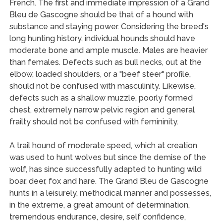
French. The first and immediate impression of a Grand
Bleu de Gascogne should be that of a hound with
substance and staying power. Considering the breed's
long hunting history, individual hounds should have
moderate bone and ample muscle. Males are heavier
than females. Defects such as bull necks, out at the
elbow, loaded shoulders, or a "beef steer" profile,
should not be confused with masculinity. Likewise,
defects such as a shallow muzzle, poorly formed
chest, extremely narrow pelvic region and general
frailty should not be confused with femininity.
A trail hound of moderate speed, which at creation
was used to hunt wolves but since the demise of the
wolf, has since successfully adapted to hunting wild
boar, deer, fox and hare. The Grand Bleu de Gascogne
hunts in a leisurely, methodical manner and possesses,
in the extreme, a great amount of determination,
tremendous endurance, desire, self confidence,