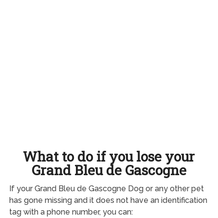
What to do if you lose your
Grand Bleu de Gascogne
If your Grand Bleu de Gascogne Dog or any other pet
has gone missing and it does not have an identification
tag with a phone number, you can: