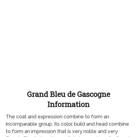
Grand Bleu de Gascogne
Information
The coat and expression combine to form an
incomparable group. Its color, build and head combine
to form an impression that is very noble and very