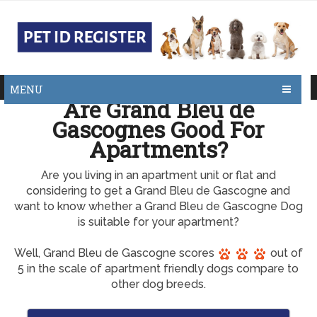
MENU
Are Grand Bleu de
Gascognes Good For
Apartments?
Are you living in an apartment unit or flat and
considering to get a Grand Bleu de Gascogne and
want to know whether a Grand Bleu de Gascogne Dog
is suitable for your apartment?
Well, Grand Bleu de Gascogne scores
out of
5 in the scale of apartment friendly dogs compare to
other dog breeds.