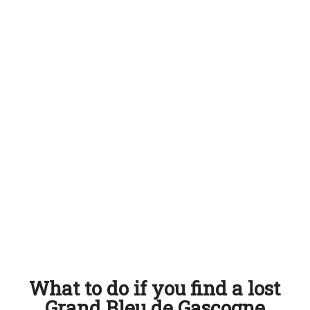
What to do if you find a lost
Grand Bleu de Gascogne