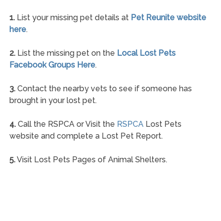
1.
List your missing pet details at
Pet Reunite website
here
.
2.
List the missing pet on the
Local Lost Pets
Facebook Groups Here
.
3.
Contact the nearby vets to see if someone has
brought in your lost pet.
4.
Call the RSPCA or Visit the
RSPCA
Lost Pets
website and complete a Lost Pet Report.
5.
Visit Lost Pets Pages of Animal Shelters.