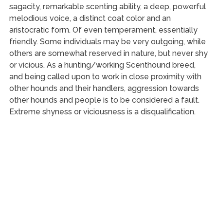
sagacity, remarkable scenting ability, a deep, powerful
melodious voice, a distinct coat color and an
aristocratic form. Of even temperament, essentially
friendly. Some individuals may be very outgoing, while
others are somewhat reserved in nature, but never shy
or vicious. As a hunting/working Scenthound breed,
and being called upon to work in close proximity with
other hounds and their handlers, aggression towards
other hounds and people is to be considered a fault.
Extreme shyness or viciousness is a disqualification.