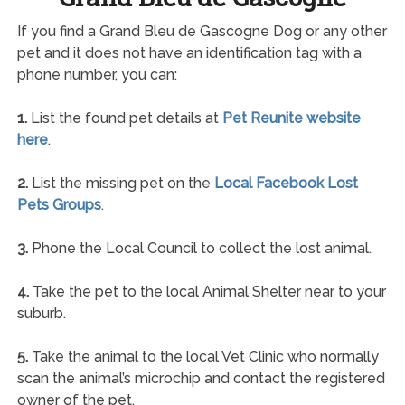
If you find a Grand Bleu de Gascogne Dog or any other
pet and it does not have an identification tag with a
phone number, you can:
1.
List the found pet details at
Pet Reunite website
here
.
2.
List the missing pet on the
Local Facebook Lost
Pets Groups
.
3.
Phone the Local Council to collect the lost animal.
4.
Take the pet to the local Animal Shelter near to your
suburb.
5.
Take the animal to the local Vet Clinic who normally
scan the animal’s microchip and contact the registered
owner of the pet.