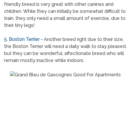
friendly breed is very great with other canines and
children. While they can initially be somewhat difficult to
train, they only need a small amount of exercise, due to
their tiny legs!
5. Boston Terrier -
Another breed right due to their size,
the Boston Terrier will need a daily walk to stay pleased,
but they can be wonderful, affectionate breed who will
remain mostly inactive while indoors.