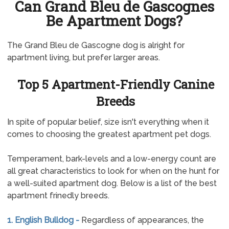
Can Grand Bleu de Gascognes
Be Apartment Dogs?
The Grand Bleu de Gascogne dog is alright for
apartment living, but prefer larger areas.
Top 5 Apartment-Friendly Canine
Breeds
In spite of popular belief, size isn't everything when it
comes to choosing the greatest apartment pet dogs.
Temperament, bark-levels and a low-energy count are
all great characteristics to look for when on the hunt for
a well-suited apartment dog. Below is a list of the best
apartment frinedly breeds.
1. English Bulldog -
Regardless of appearances, the