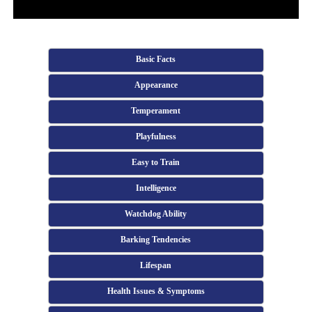
Basic Facts
Appearance
Temperament
Playfulness
Easy to Train
Intelligence
Watchdog Ability
Barking Tendencies
Lifespan
Health Issues & Symptoms