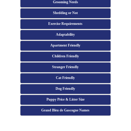
Grooming Needs
Shedding or Not
Exercise Requirements
Adaptability
Apartment Friendly
Children Friendly
Stranger Friendly
Cat Friendly
Dog Friendly
Puppy Price & Litter Size
Grand Bleu de Gascogne Names