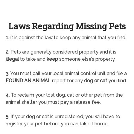
Laws Regarding Missing Pets
1.
It is against the law to keep any animal that you find.
2.
Pets are generally considered property and it is
illegal
to take and
keep
someone else’s property.
3.
You must call your local animal control unit and file a
FOUND AN ANIMAL
report for any
dog or cat
you find.
4.
To reclaim your lost dog, cat or other pet from the
animal shelter you must pay a release fee.
5.
If your dog or cat is unregistered, you will have to
register your pet before you can take it home.