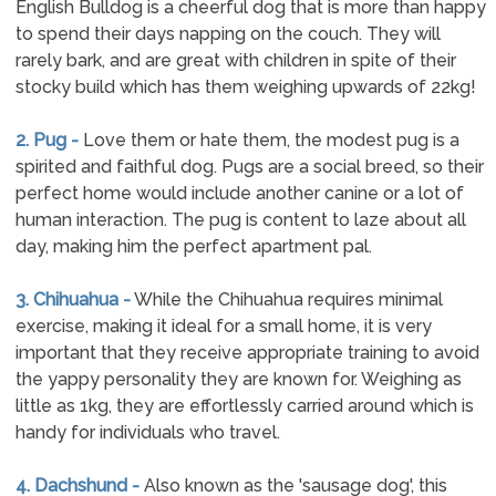
English Bulldog is a cheerful dog that is more than happy
to spend their days napping on the couch. They will
rarely bark, and are great with children in spite of their
stocky build which has them weighing upwards of 22kg!
2. Pug -
Love them or hate them, the modest pug is a
spirited and faithful dog. Pugs are a social breed, so their
perfect home would include another canine or a lot of
human interaction. The pug is content to laze about all
day, making him the perfect apartment pal.
3. Chihuahua -
While the Chihuahua requires minimal
exercise, making it ideal for a small home, it is very
important that they receive appropriate training to avoid
the yappy personality they are known for. Weighing as
little as 1kg, they are effortlessly carried around which is
handy for individuals who travel.
4. Dachshund -
Also known as the 'sausage dog', this