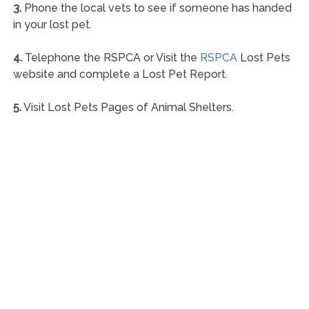
3.
Phone the local vets to see if someone has handed
in your lost pet.
4.
Telephone the RSPCA or Visit the
RSPCA
Lost Pets
website and complete a Lost Pet Report.
5.
Visit Lost Pets Pages of Animal Shelters.