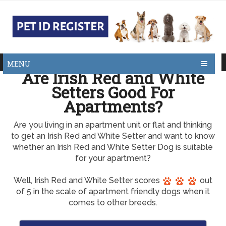
MENU
Are Irish Red and White
Setters Good For
Apartments?
Are you living in an apartment unit or flat and thinking
to get an Irish Red and White Setter and want to know
whether an Irish Red and White Setter Dog is suitable
for your apartment?
Well, Irish Red and White Setter scores
out
of 5 in the scale of apartment friendly dogs when it
comes to other breeds.