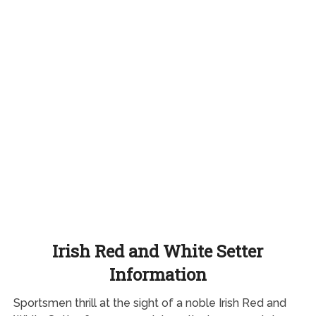
Irish Red and White Setter
Information
Sportsmen thrill at the sight of a noble Irish Red and