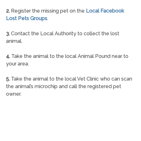
2.
Register the missing pet on the
Local Facebook
Lost Pets Groups
.
3.
Contact the Local Authority to collect the lost
animal.
4.
Take the animal to the local Animal Pound near to
your area.
5.
Take the animal to the local Vet Clinic who can scan
the animal’s microchip and call the registered pet
owner.