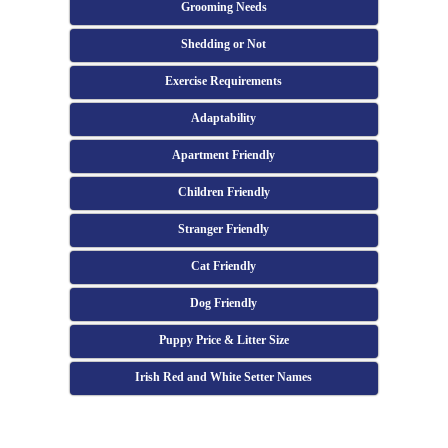
Grooming Needs
Shedding or Not
Exercise Requirements
Adaptability
Apartment Friendly
Children Friendly
Stranger Friendly
Cat Friendly
Dog Friendly
Puppy Price & Litter Size
Irish Red and White Setter Names