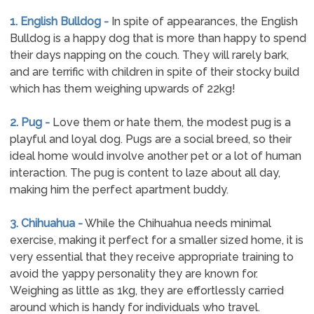
1. English Bulldog -
In spite of appearances, the English
Bulldog is a happy dog that is more than happy to spend
their days napping on the couch. They will rarely bark,
and are terrific with children in spite of their stocky build
which has them weighing upwards of 22kg!
2. Pug -
Love them or hate them, the modest pug is a
playful and loyal dog. Pugs are a social breed, so their
ideal home would involve another pet or a lot of human
interaction. The pug is content to laze about all day,
making him the perfect apartment buddy.
3. Chihuahua -
While the Chihuahua needs minimal
exercise, making it perfect for a smaller sized home, it is
very essential that they receive appropriate training to
avoid the yappy personality they are known for.
Weighing as little as 1kg, they are effortlessly carried
around which is handy for individuals who travel.