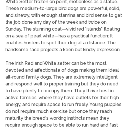
White Setter frozen on point, motionless as a statue.
These medium-to-large bird dogs are powerful, solid,
and sinewy, with enough stamina and bird sense to get
the job done any day of the week and twice on
Sunday. The stunning coat—vivid red “islands” floating
on a sea of pearl white—has a practical function: It
enables hunters to spot their dog at a distance. The
handsome face projects a keen but kindly expression.
The Irish Red and White setter can be the most
devoted and affectionate of dogs making them ideal
all-round family dogs. They are extremely intelligent
and respond well to proper training but they do need
to have plenty to occupy them. They thrive best in
active families, where they have outlets for their high
energy, and require space to run freely. Young puppies
do not require much exercise but once they reach
maturity the breed's working instincts mean they
require enough space to be able to run hard and fast