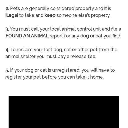
2.
Pets are generally considered property and it is
illegal
to take and
keep
someone else’s property.
3.
You must call your local animal control unit and file a
FOUND AN ANIMAL
report for any
dog or cat
you find.
4.
To reclaim your lost dog, cat or other pet from the
animal shelter you must pay a release fee.
5.
If your dog or cat is unregistered, you will have to
register your pet before you can take it home.