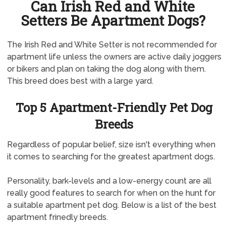
Can Irish Red and White
Setters Be Apartment Dogs?
The Irish Red and White Setter is not recommended for
apartment life unless the owners are active daily joggers
or bikers and plan on taking the dog along with them.
This breed does best with a large yard.
Top 5 Apartment-Friendly Pet Dog
Breeds
Regardless of popular belief, size isn't everything when
it comes to searching for the greatest apartment dogs.
Personality, bark-levels and a low-energy count are all
really good features to search for when on the hunt for
a suitable apartment pet dog. Below is a list of the best
apartment frinedly breeds.