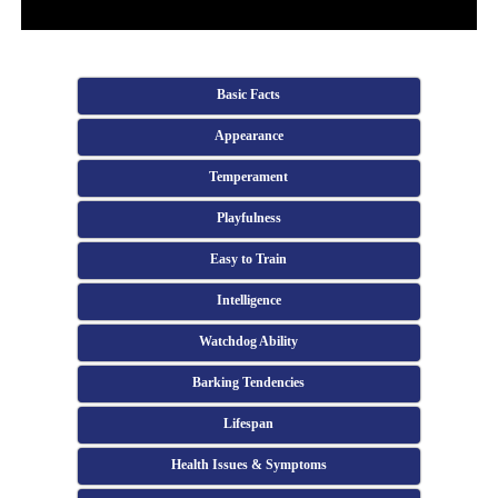
Basic Facts
Appearance
Temperament
Playfulness
Easy to Train
Intelligence
Watchdog Ability
Barking Tendencies
Lifespan
Health Issues & Symptoms