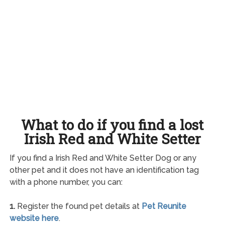
What to do if you find a lost
Irish Red and White Setter
If you find a Irish Red and White Setter Dog or any
other pet and it does not have an identification tag
with a phone number, you can:
1.
Register the found pet details at
Pet Reunite
website here
.