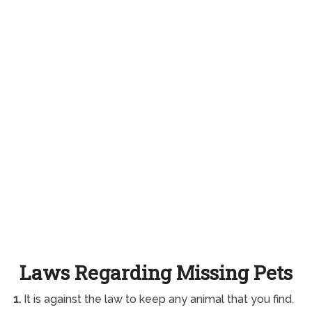
Laws Regarding Missing Pets
1.
It is against the law to keep any animal that you find.