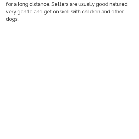
for a long distance. Setters are usually good natured,
very gentle and get on well with children and other
dogs.