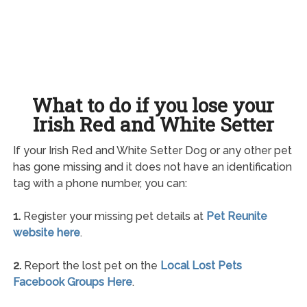
What to do if you lose your
Irish Red and White Setter
If your Irish Red and White Setter Dog or any other pet
has gone missing and it does not have an identification
tag with a phone number, you can:
1.
Register your missing pet details at
Pet Reunite
website here
.
2.
Report the lost pet on the
Local Lost Pets
Facebook Groups Here
.