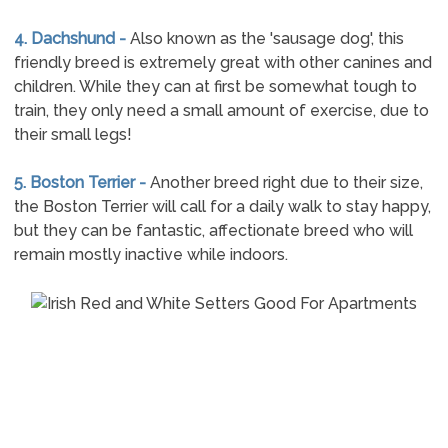
4. Dachshund -
Also known as the 'sausage dog', this
friendly breed is extremely great with other canines and
children. While they can at first be somewhat tough to
train, they only need a small amount of exercise, due to
their small legs!
5. Boston Terrier -
Another breed right due to their size,
the Boston Terrier will call for a daily walk to stay happy,
but they can be fantastic, affectionate breed who will
remain mostly inactive while indoors.