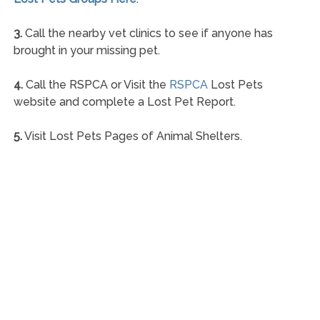
3.
Call the nearby vet clinics to see if anyone has
brought in your missing pet.
4.
Call the RSPCA or Visit the
RSPCA
Lost Pets
website and complete a Lost Pet Report.
5.
Visit Lost Pets Pages of Animal Shelters.