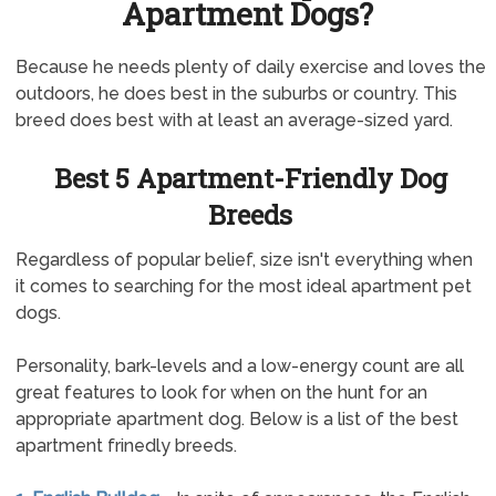
Apartment Dogs?
Because he needs plenty of daily exercise and loves the
outdoors, he does best in the suburbs or country. This
breed does best with at least an average-sized yard.
Best 5 Apartment-Friendly Dog
Breeds
Regardless of popular belief, size isn't everything when
it comes to searching for the most ideal apartment pet
dogs.
Personality, bark-levels and a low-energy count are all
great features to look for when on the hunt for an
appropriate apartment dog. Below is a list of the best
apartment frinedly breeds.