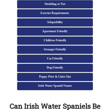
Shedding or Not
Exercise Requirements
Adaptability
Apartment Friendly
Children Friendly
Stranger Friendly
Cat Friendly
Dog Friendly
Puppy Price & Litter Size
Irish Water Spaniel Names
Can Irish Water Spaniels Be