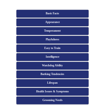
Basic Facts
Appearance
Temperament
Playfulness
Easy to Train
Intelligence
Watchdog Ability
Barking Tendencies
Lifespan
Health Issues & Symptoms
Grooming Needs