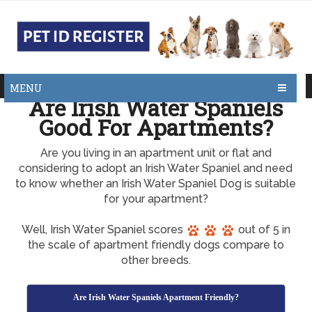
MENU
Are Irish Water Spaniels
Good For Apartments?
Are you living in an apartment unit or flat and
considering to adopt an Irish Water Spaniel and need
to know whether an Irish Water Spaniel Dog is suitable
for your apartment?
Well, Irish Water Spaniel scores
out of 5 in
the scale of apartment friendly dogs compare to
other breeds.
Are Irish Water Spaniels Apartment Friendly?