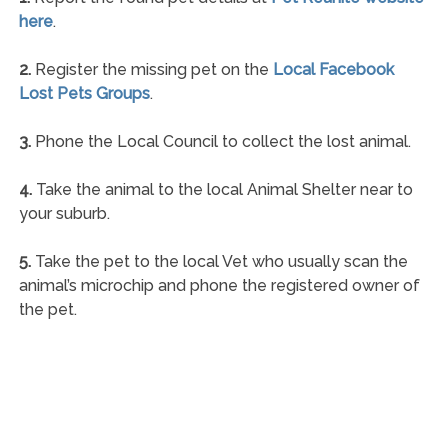
here
.
2.
Register the missing pet on the
Local Facebook
Lost Pets Groups
.
3.
Phone the Local Council to collect the lost animal.
4.
Take the animal to the local Animal Shelter near to
your suburb.
5.
Take the pet to the local Vet who usually scan the
animal’s microchip and phone the registered owner of
the pet.