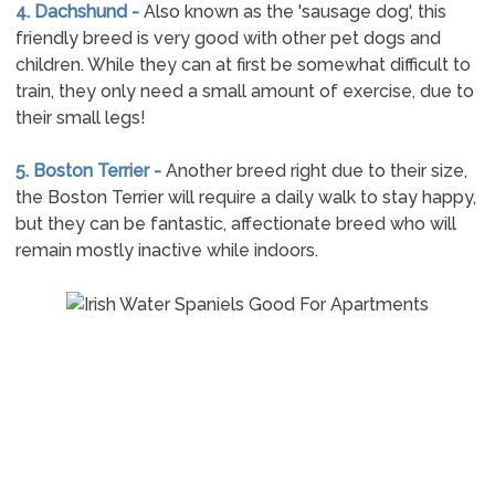
4. Dachshund -
Also known as the 'sausage dog', this
friendly breed is very good with other pet dogs and
children. While they can at first be somewhat difficult to
train, they only need a small amount of exercise, due to
their small legs!
5. Boston Terrier -
Another breed right due to their size,
the Boston Terrier will require a daily walk to stay happy,
but they can be fantastic, affectionate breed who will
remain mostly inactive while indoors.