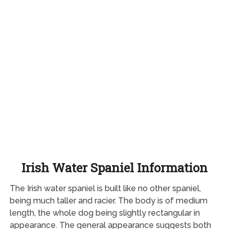
Irish Water Spaniel Information
The Irish water spaniel is built like no other spaniel,
being much taller and racier. The body is of medium
length, the whole dog being slightly rectangular in
appearance. The general appearance suggests both