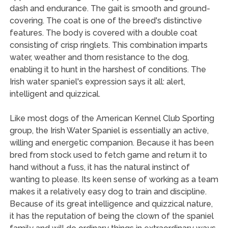
dash and endurance. The gait is smooth and ground-
covering. The coat is one of the breed's distinctive
features. The body is covered with a double coat
consisting of crisp ringlets. This combination imparts
water, weather and thorn resistance to the dog,
enabling it to hunt in the harshest of conditions. The
Irish water spaniel's expression says it all: alert,
intelligent and quizzical.
Like most dogs of the American Kennel Club Sporting
group, the Irish Water Spaniel is essentially an active,
willing and energetic companion. Because it has been
bred from stock used to fetch game and return it to
hand without a fuss, it has the natural instinct of
wanting to please. Its keen sense of working as a team
makes it a relatively easy dog to train and discipline.
Because of its great intelligence and quizzical nature,
it has the reputation of being the clown of the spaniel