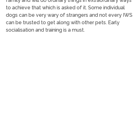
family and will do ordinary things in extraordinary ways
to achieve that which is asked of it. Some individual
dogs can be very wary of strangers and not every IWS
can be trusted to get along with other pets. Early
socialisation and training is a must.