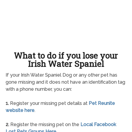
What to do if you lose your
Irish Water Spaniel
If your Irish Water Spaniel Dog or any other pet has
gone missing and it does not have an identification tag
with a phone number, you can:
1.
Register your missing pet details at
Pet Reunite
website here
.
2.
Register the missing pet on the
Local Facebook
Lost Pets Groups Here
.