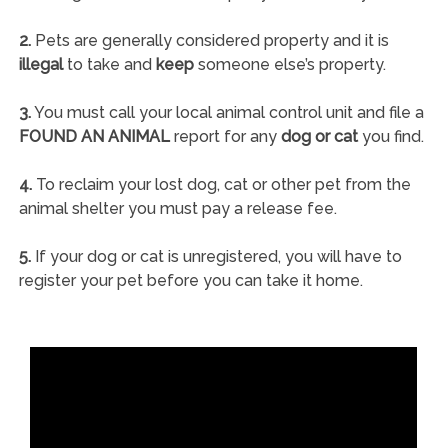
2.
Pets are generally considered property and it is
illegal
to take and
keep
someone else’s property.
3.
You must call your local animal control unit and file a
FOUND AN ANIMAL
report for any
dog or cat
you find.
4.
To reclaim your lost dog, cat or other pet from the
animal shelter you must pay a release fee.
5.
If your dog or cat is unregistered, you will have to
register your pet before you can take it home.