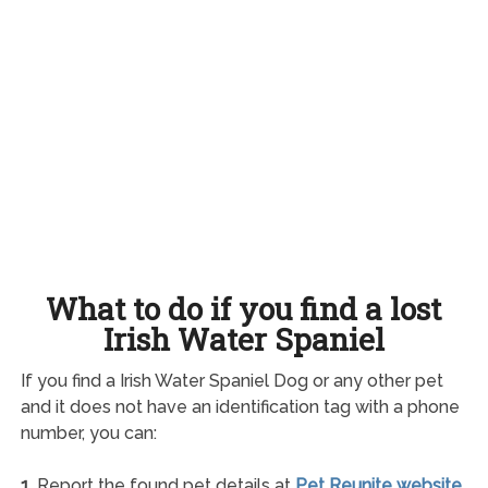
What to do if you find a lost
Irish Water Spaniel
If you find a Irish Water Spaniel Dog or any other pet
and it does not have an identification tag with a phone
number, you can:
1.
Report the found pet details at
Pet Reunite website