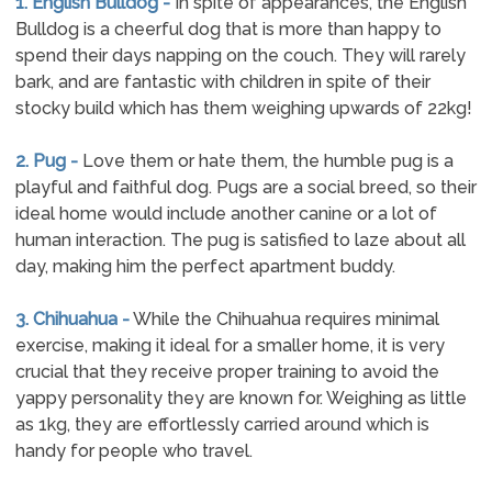
1. English Bulldog -
In spite of appearances, the English
Bulldog is a cheerful dog that is more than happy to
spend their days napping on the couch. They will rarely
bark, and are fantastic with children in spite of their
stocky build which has them weighing upwards of 22kg!
2. Pug -
Love them or hate them, the humble pug is a
playful and faithful dog. Pugs are a social breed, so their
ideal home would include another canine or a lot of
human interaction. The pug is satisfied to laze about all
day, making him the perfect apartment buddy.
3. Chihuahua -
While the Chihuahua requires minimal
exercise, making it ideal for a smaller home, it is very
crucial that they receive proper training to avoid the
yappy personality they are known for. Weighing as little
as 1kg, they are effortlessly carried around which is
handy for people who travel.