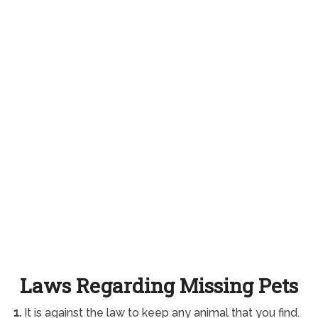
Laws Regarding Missing Pets
1.
It is against the law to keep any animal that you find.