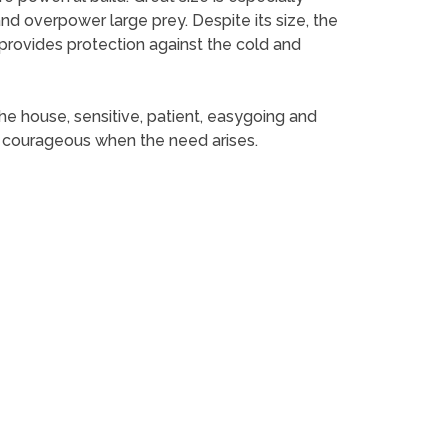
d overpower large prey. Despite its size, the
h provides protection against the cold and
the house, sensitive, patient, easygoing and
and courageous when the need arises.