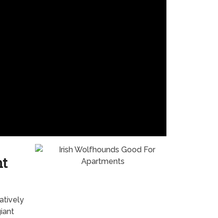
nt
atively
giant