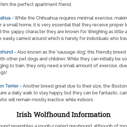
him the perfect apartment friend.
uahua -
While the Chihuahua requires minimal exercise, making
r a small home, it is very essential that they receive proper t
d the yappy character they are known for. Weighing as little a
e easily carried around which is handy for individuals who trav
shund -
Also known as the 'sausage dog', this friendly breed 
ith other pet dogs and children. While they can initially be
ging to train, they only need a small amount of exercise, due 
egs!
n Terrier -
Another breed great due to their size, the Boston 
quire a daily walk to stay happy, but they can be fantastic, car
ho will remain mostly inactive while indoors.
Irish Wolfhound Information
fhound resembles a rough-coated greyhound, although of more