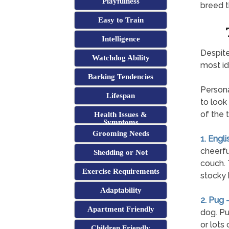
Playfulness
breed t
Easy to Train
Intelligence
Despite
Watchdog Ability
most id
Barking Tendencies
Persona
Lifespan
to look
of the 
Health Issues &
Symptoms
Grooming Needs
1. Engli
cheerfu
Shedding or Not
couch. T
Exercise Requirements
stocky 
Adaptability
2. Pug 
Apartment Friendly
dog. Pu
or lots
Children Friendly