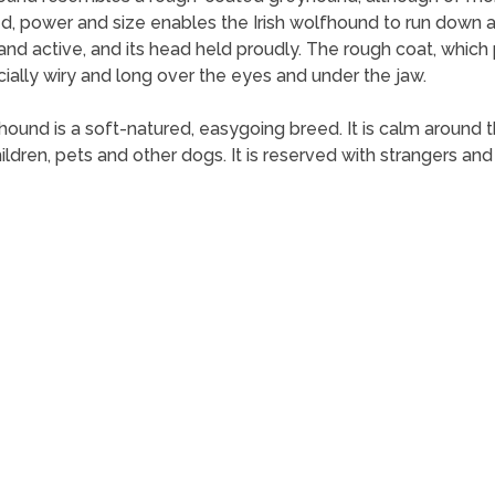
d, power and size enables the Irish wolfhound to run down an
y and active, and its head held proudly. The rough coat, whic
cially wiry and long over the eyes and under the jaw.
fhound is a soft-natured, easygoing breed. It is calm around 
 children, pets and other dogs. It is reserved with strangers 