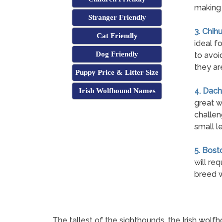
making 
Stranger Friendly
3. Chih
Cat Friendly
ideal fo
Dog Friendly
to avoi
they ar
Puppy Price & Litter Size
4. Dach
Irish Wolfhound Names
great w
challen
small l
5. Bosto
will re
breed w
The tallest of the sighthounds, the Irish wol