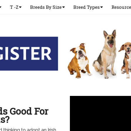
T -Z
Breeds By Size
Breed Types
Resourc
ds Good For
s?
d thinking to adopt an Irish