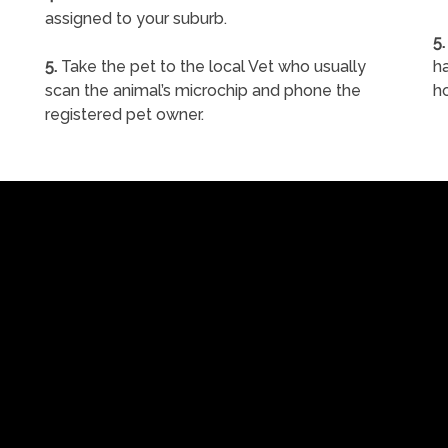
assigned to your suburb.
5.
5.
Take the pet to the local Vet who usually
ha
scan the animal’s microchip and phone the
h
registered pet owner.