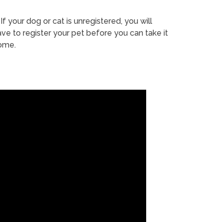
If your dog or cat is unregistered, you will
ve to register your pet before you can take it
ome.