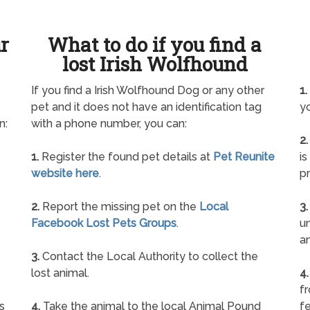
ur
What to do if you find a
lost Irish Wolfhound
If you find a Irish Wolfhound Dog or any other
1.
pet and it does not have an identification tag
yo
n:
with a phone number, you can:
2.
1.
Register the found pet details at
Pet Reunite
is
website here
.
pr
2.
Report the missing pet on the
Local
3.
Facebook Lost Pets Groups
.
un
a
3.
Contact the Local Authority to collect the
lost animal.
4.
f
s
4.
Take the animal to the local Animal Pound
fe