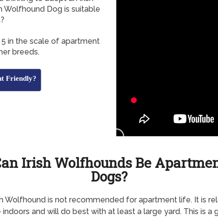
h Wolfhound Dog is suitable
t?
 5 in the scale of apartment
her breeds.
t Friendly?
an Irish Wolfhounds Be Apartme
Dogs?
sh Wolfhound is not recommended for apartment life. It is rel
 indoors and will do best with at least a large yard. This is a 