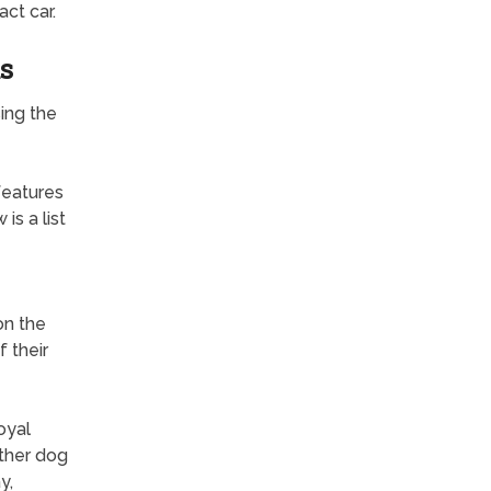
ct car.
s
ing the
features
is a list
on the
f their
oyal
other dog
y,