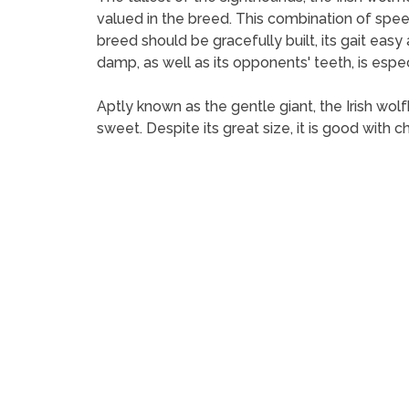
valued in the breed. This combination of spee
breed should be gracefully built, its gait eas
damp, as well as its opponents' teeth, is espe
Aptly known as the gentle giant, the Irish wol
sweet. Despite its great size, it is good with