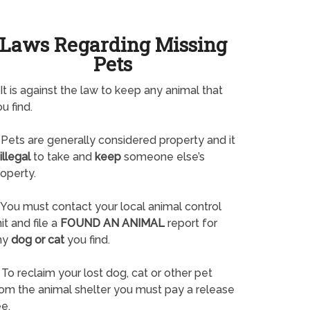
Laws Regarding Missing
Pets
It is against the law to keep any animal that
u find.
Pets are generally considered property and it
illegal
to take and
keep
someone else’s
operty.
You must contact your local animal control
it and file a
FOUND AN ANIMAL
report for
ny
dog or cat
you find.
To reclaim your lost dog, cat or other pet
rom the animal shelter you must pay a release
e.