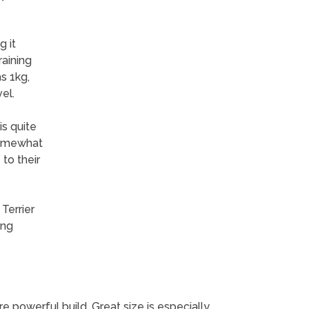
 it
raining
s 1kg,
el.
is quite
 somewhat
to their
Terrier
ing
 powerful build. Great size is especially