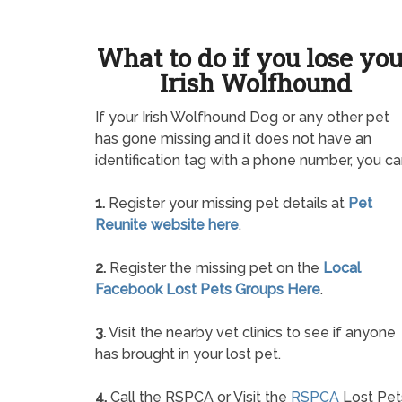
What to do if you lose yo
Irish Wolfhound
If your Irish Wolfhound Dog or any other pet
has gone missing and it does not have an
identification tag with a phone number, you ca
1.
Register your missing pet details at
Pet
Reunite website here
.
2.
Register the missing pet on the
Local
Facebook Lost Pets Groups Here
.
3.
Visit the nearby vet clinics to see if anyone
has brought in your lost pet.
4.
Call the RSPCA or Visit the
RSPCA
Lost Pet