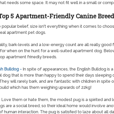
hat needs some space. It may not fit well in a small or compa
Top 5 Apartment-Friendly Canine Breed
 popular belief, size isn't everything when it comes to choos
eal apartment pet dogs.
lity, bark-levels and a low-energy count are all really good 
 for when on the hunt for a well-suited apartment dog. Below 
top apartment frinedly breeds.
sh Bulldog -
In spite of appearances, the English Bulldog is a
l dog that is more than happy to spend their days sleeping 
hey will rarely bark, and are fantastic with children in spite o
build which has them weighing upwards of 22kg!
-
Love them or hate them, the modest pug is a spirited and l
gs are a social breed, so their ideal home would involve an
 of human interaction. The pug is satisfied to laze about all da