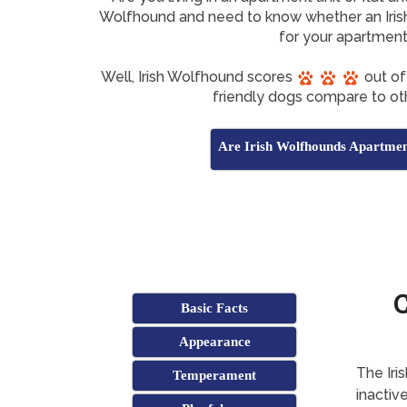
Wolfhound and need to know whether an Iris
for your apartmen
Well, Irish Wolfhound scores
out of
friendly dogs compare to ot
Are Irish Wolfhounds Apartmen
C
Basic Facts
Appearance
The Iri
Temperament
inactive