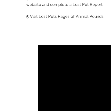
website and complete a Lost Pet Report.
5.
Visit Lost Pets Pages of Animal Pounds.