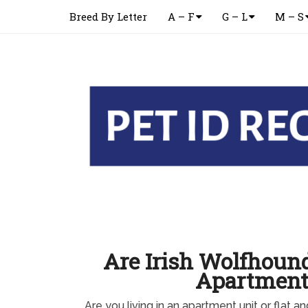
Breed By Letter
A – F
G – L
M – S
Are Irish Wolfhoun
Apartment
Are you living in an apartment unit or flat an