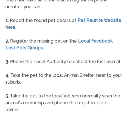
number, you can:
1.
Report the found pet details at
Pet Reunite website
here
.
2.
Register the missing pet on the
Local Facebook
Lost Pets Groups
.
3.
Phone the Local Authority to collect the lost animal.
4.
Take the pet to the local Animal Shelter near to your
suburb.
5.
Take the pet to the local Vet who normally scan the
animal’s microchip and phone the registered pet
owner.