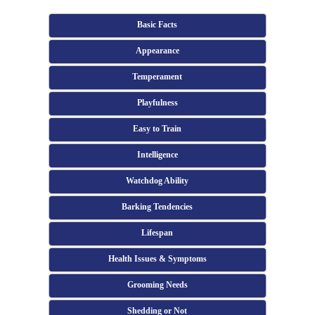
Basic Facts
Appearance
Temperament
Playfulness
Easy to Train
Intelligence
Watchdog Ability
Barking Tendencies
Lifespan
Health Issues & Symptoms
Grooming Needs
Shedding or Not