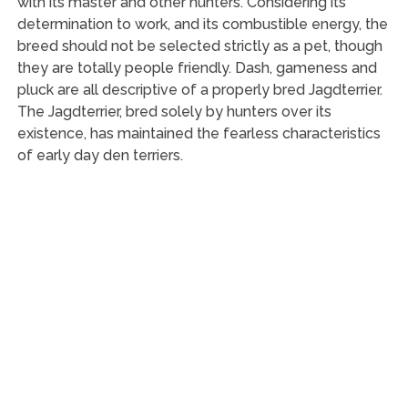
with its master and other hunters. Considering its
determination to work, and its combustible energy, the
breed should not be selected strictly as a pet, though
they are totally people friendly. Dash, gameness and
pluck are all descriptive of a properly bred Jagdterrier.
The Jagdterrier, bred solely by hunters over its
existence, has maintained the fearless characteristics
of early day den terriers.