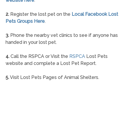
website here
.
2.
Register the lost pet on the
Local Facebook Lost
Pets Groups Here
.
3.
Phone the nearby vet clinics to see if anyone has
handed in your lost pet.
4.
Call the RSPCA or Visit the
RSPCA
Lost Pets
website and complete a Lost Pet Report.
5.
Visit Lost Pets Pages of Animal Shelters.