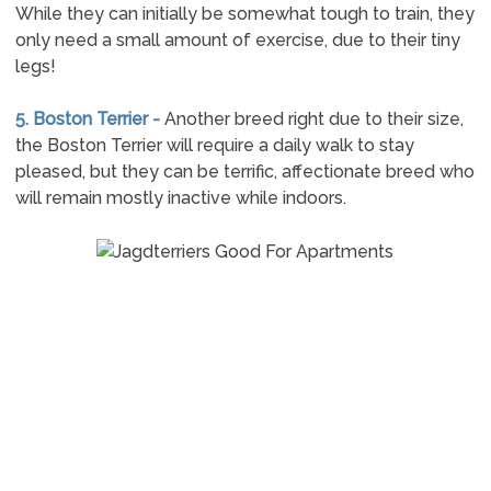
While they can initially be somewhat tough to train, they
only need a small amount of exercise, due to their tiny
legs!
5. Boston Terrier -
Another breed right due to their size,
the Boston Terrier will require a daily walk to stay
pleased, but they can be terrific, affectionate breed who
will remain mostly inactive while indoors.