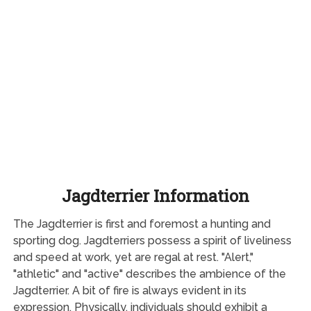
Jagdterrier Information
The Jagdterrier is first and foremost a hunting and
sporting dog. Jagdterriers possess a spirit of liveliness
and speed at work, yet are regal at rest. "Alert,"
"athletic" and "active" describes the ambience of the
Jagdterrier. A bit of fire is always evident in its
expression. Physically, individuals should exhibit a