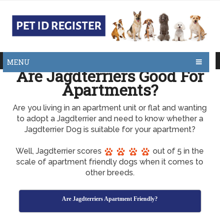
MENU
Are Jagdterriers Good For
Apartments?
Are you living in an apartment unit or flat and wanting
to adopt a Jagdterrier and need to know whether a
Jagdterrier Dog is suitable for your apartment?
Well, Jagdterrier scores
out of 5 in the
scale of apartment friendly dogs when it comes to
other breeds.
Are Jagdterriers Apartment Friendly?