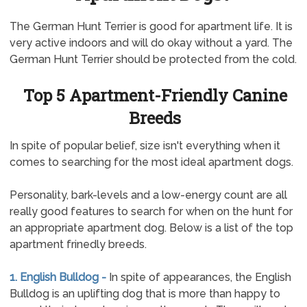
The German Hunt Terrier is good for apartment life. It is
very active indoors and will do okay without a yard. The
German Hunt Terrier should be protected from the cold.
Top 5 Apartment-Friendly Canine
Breeds
In spite of popular belief, size isn't everything when it
comes to searching for the most ideal apartment dogs.
Personality, bark-levels and a low-energy count are all
really good features to search for when on the hunt for
an appropriate apartment dog. Below is a list of the top
apartment frinedly breeds.
1. English Bulldog -
In spite of appearances, the English
Bulldog is an uplifting dog that is more than happy to