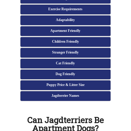
Exercise Requirements
Adaptability
Apartment Friendly
Children Friendly
Stranger Friendly
Cat Friendly
Dog Friendly
Puppy Price & Litter Size
Jagdterrier Names
Can Jagdterriers Be
Apartment Dogs?