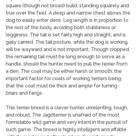
square (though not broad) build, standing squarely and
true over the feet. A deep and narrow chest allows the
dog to easily enter dens. Leg length is in proportion to
the rest of the body, avoiding both stubbiness or
legginess. The tail is set fairly high and straight, and is
gaily carried. The tail posture, while the dog is working,
will be wayward and is not important. Though cropped,
the remaining tail must be long enough to serve as a
handle, should the hunter need to pull the terrier from
a den. The coat may be either harsh or smooth; the
important factor for coats of working terriers being
that the coat must be thick and ample for turning
briars and fangs.
This terrier breed is a clever hunter, unrelenting, tough,
and robust. The Jagdterrier is unafraid of the most
formidable wild game and very intent in the pursuit of
such game. The breed is highly intelligent and affable