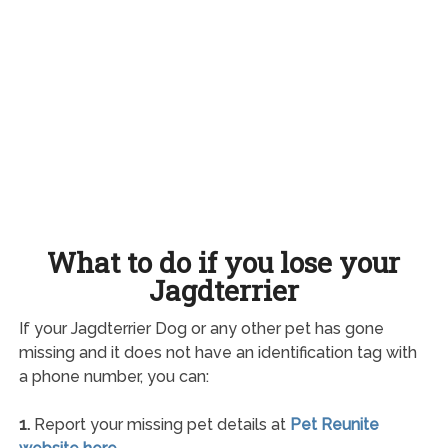
What to do if you lose your
Jagdterrier
If your Jagdterrier Dog or any other pet has gone
missing and it does not have an identification tag with
a phone number, you can:
1.
Report your missing pet details at
Pet Reunite