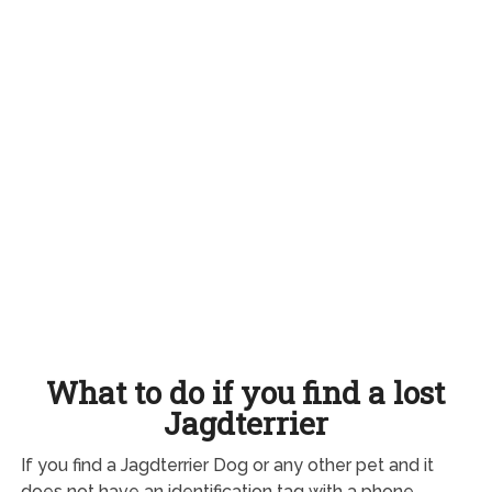
What to do if you find a lost
Jagdterrier
If you find a Jagdterrier Dog or any other pet and it
does not have an identification tag with a phone