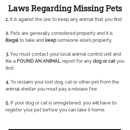
Laws Regarding Missing Pets
1.
It is against the law to keep any animal that you find.
2.
Pets are generally considered property and it is
illegal
to take and
keep
someone else’s property.
3.
You must contact your local animal control unit and
file a
FOUND AN ANIMAL
report for any
dog or cat
you
find.
4.
To reclaim your lost dog, cat or other pet from the
animal shelter you must pay a release fee.
5.
If your dog or cat is unregistered, you will have to
register your pet before you can take it home.