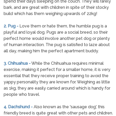
spend their days sleeping on the couch. They will rarely
bark, and are great with children in spite of their stocky
build which has them weighing upwards of 22kg!
2. Pug -
Love them or hate them, the humble pug is a
playful and loyal dog. Pugs are a social breed, so their
perfect home would involve another pet dog or plenty
of human interaction. The pug is satisfied to laze about
all day, making him the perfect apartment buddy.
3. Chihuahua -
While the Chihuahua requires minimal
exercise, making it perfect for a smaller home, it is very
essential that they receive proper training to avoid the
yappy personality they are known for. Weighing as little
as 1kg, they are easily carried around which is handy for
people who travel.
4. Dachshund -
Also known as the 'sausage dog', this
friendly breed is quite great with other pets and children.