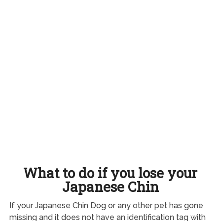
What to do if you lose your
Japanese Chin
If your Japanese Chin Dog or any other pet has gone
missing and it does not have an identification tag with