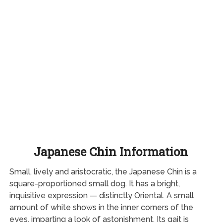
Japanese Chin Information
Small, lively and aristocratic, the Japanese Chin is a
square-proportioned small dog. It has a bright,
inquisitive expression — distinctly Oriental. A small
amount of white shows in the inner corners of the
eyes, imparting a look of astonishment. Its gait is