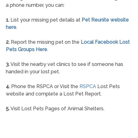
a phone number, you can:
1.
List your missing pet details at
Pet Reunite website
here
.
2.
Report the missing pet on the
Local Facebook Lost
Pets Groups Here
.
3.
Visit the nearby vet clinics to see if someone has
handed in your lost pet.
4.
Phone the RSPCA or Visit the
RSPCA
Lost Pets
website and complete a Lost Pet Report.
5.
Visit Lost Pets Pages of Animal Shelters.