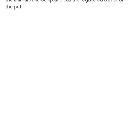
the pet.