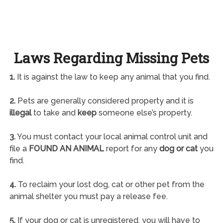
Laws Regarding Missing Pets
1.
It is against the law to keep any animal that you find.
2.
Pets are generally considered property and it is
illegal
to take and
keep
someone else’s property.
3.
You must contact your local animal control unit and
file a
FOUND AN ANIMAL
report for any
dog or cat
you
find.
4.
To reclaim your lost dog, cat or other pet from the
animal shelter you must pay a release fee.
5.
If your dog or cat is unregistered, you will have to