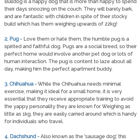
Bulldog is a happy dog that is more than happy to spend
their days snoozing on the couch. They will barely bark,
and are fantastic with children in spite of their stocky
build which has them weighing upwards of 22kg!
2. Pug -
Love them or hate them, the humble pug is a
spirited and faithful dog. Pugs are a social breed, so their
perfect home would involve another pet dog or lots of
human interaction. The pug is content to laze about all
day, making him the perfect apartment buddy.
3. Chihuahua -
While the Chihuahua needs minimal
exercise, making it ideal for a small home, it is very
essential that they receive appropriate training to avoid
the yappy personality they are known for. Weighing as
little as 1kg, they are easily carried around which is handy
for individuals who travel.
4. Dachshund -
Also known as the 'sausage dog', this