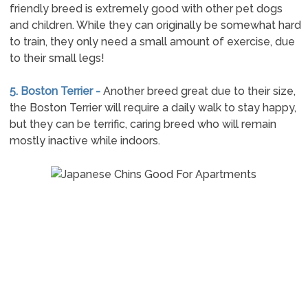
friendly breed is extremely good with other pet dogs
and children. While they can originally be somewhat hard
to train, they only need a small amount of exercise, due
to their small legs!
5. Boston Terrier -
Another breed great due to their size,
the Boston Terrier will require a daily walk to stay happy,
but they can be terrific, caring breed who will remain
mostly inactive while indoors.