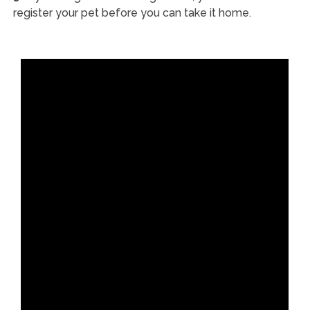
register your pet before you can take it home.