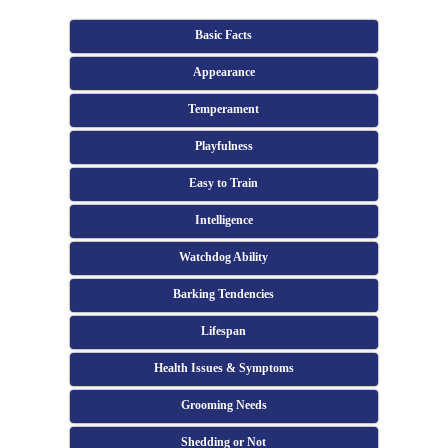
Basic Facts
Appearance
Temperament
Playfulness
Easy to Train
Intelligence
Watchdog Ability
Barking Tendencies
Lifespan
Health Issues & Symptoms
Grooming Needs
Shedding or Not