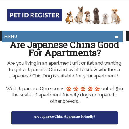
MENU
Are Japanese Chins Good
For Apartments?
Are you living in an apartment unit or flat and wanting
to get a Japanese Chin and want to know whether a
Japanese Chin Dog is suitable for your apartment?
Well, Japanese Chin scores
out of 5 in
the scale of apartment friendly dogs compare to
other breeds.
Are Japanese Chins Apartment Friendly?