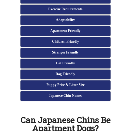
Exercise Requirements
Adaptability
Apartment Friendly
Children Friendly
Stranger Friendly
Cat Friendly
Dog Friendly
Puppy Price & Litter Size
Japanese Chin Names
Can Japanese Chins Be
Apartment Dogs?