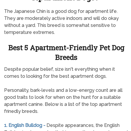
The Japanese Chin is a good dog for apartment life.
They are moderately active indoors and will do okay
without a yard. This breed is somewhat sensitive to
temperature extremes.
Best 5 Apartment-Friendly Pet Dog
Breeds
Despite popular belief, size isn't everything when it
comes to looking for the best apartment dogs.
Personality, bark-levels and a low-energy count are all
good traits to look for when on the hunt for a suitable
apartment canine. Below is a list of the top apartment
frinedly breeds.
1. English Bulldog -
Despite appearances, the English