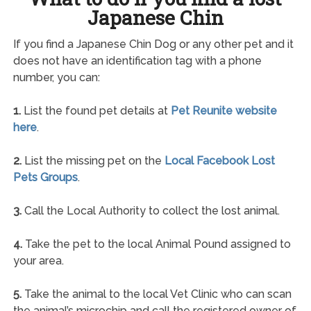
Japanese Chin
If you find a Japanese Chin Dog or any other pet and it
does not have an identification tag with a phone
number, you can:
1.
List the found pet details at
Pet Reunite website
here
.
2.
List the missing pet on the
Local Facebook Lost
Pets Groups
.
3.
Call the Local Authority to collect the lost animal.
4.
Take the pet to the local Animal Pound assigned to
your area.
5.
Take the animal to the local Vet Clinic who can scan
the animal’s microchip and call the registered owner of