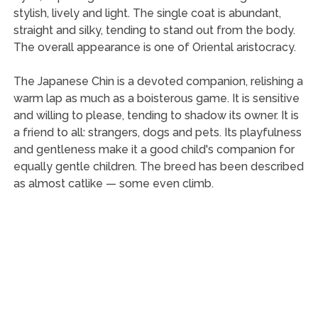
stylish, lively and light. The single coat is abundant,
straight and silky, tending to stand out from the body.
The overall appearance is one of Oriental aristocracy.
The Japanese Chin is a devoted companion, relishing a
warm lap as much as a boisterous game. It is sensitive
and willing to please, tending to shadow its owner. It is
a friend to all: strangers, dogs and pets. Its playfulness
and gentleness make it a good child's companion for
equally gentle children. The breed has been described
as almost catlike — some even climb.