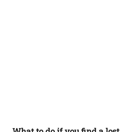
What to do if you find a lost