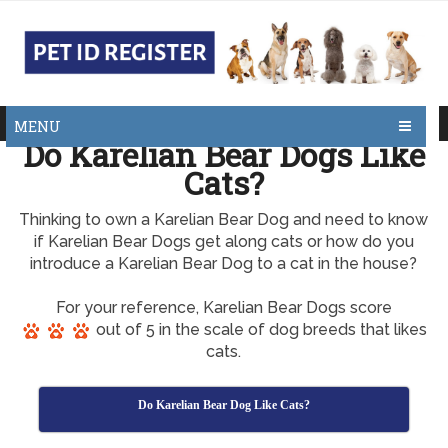
MENU
Do Karelian Bear Dogs Like
Cats?
Thinking to own a Karelian Bear Dog and need to know
if Karelian Bear Dogs get along cats or how do you
introduce a Karelian Bear Dog to a cat in the house?
For your reference, Karelian Bear Dogs score
out of 5 in the scale of dog breeds that likes
cats.
Do Karelian Bear Dog Like Cats?