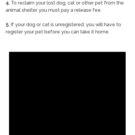
4.
To reclaim your lost dog, cat or other pet from the
animal shelter you must pay a release fee.
5.
If your dog or cat is unregistered, you will have to
register your pet before you can take it home.