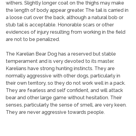
withers. Slightly longer coat on the thighs may make
the length of body appear greater. The tail is carried in
a loose curl over the back, although a natural bob or
stub tail is acceptable. Honorable scars or other
evidences of injury resulting from working in the field
are not to be penalized.
The Karelian Bear Dog has a reserved but stable
temperament and is very devoted to its master.
Karelians have strong hunting instincts. They are
normally aggressive with other dogs, particularly in
their own territory, so they do not work well in a pack.
They are fearless and self confident, and will attack
bear and other large game without hesitation. Their
senses, particularly the sense of smell, are very keen.
They are never aggressive towards people.