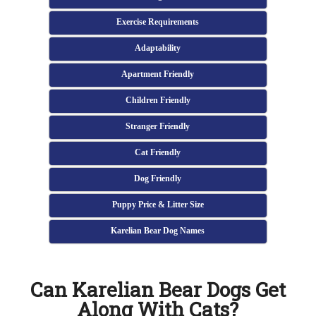
Exercise Requirements
Adaptability
Apartment Friendly
Children Friendly
Stranger Friendly
Cat Friendly
Dog Friendly
Puppy Price & Litter Size
Karelian Bear Dog Names
Can Karelian Bear Dogs Get
Along With Cats?