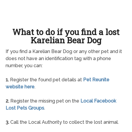
What to do if you find a lost
Karelian Bear Dog
If you find a Karelian Bear Dog or any other pet and it
does not have an identification tag with a phone
number, you can:
1.
Register the found pet details at
Pet Reunite
website here
.
2.
Register the missing pet on the
Local Facebook
Lost Pets Groups
.
3.
Call the Local Authority to collect the lost animal.