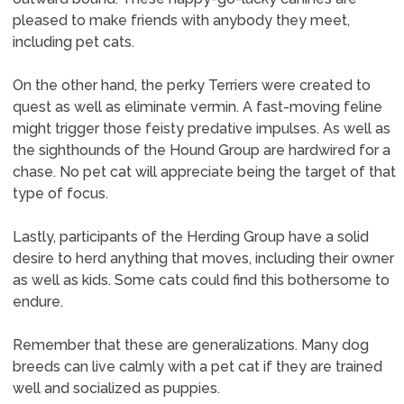
pleased to make friends with anybody they meet,
including pet cats.
On the other hand, the perky Terriers were created to
quest as well as eliminate vermin. A fast-moving feline
might trigger those feisty predative impulses. As well as
the sighthounds of the Hound Group are hardwired for a
chase. No pet cat will appreciate being the target of that
type of focus.
Lastly, participants of the Herding Group have a solid
desire to herd anything that moves, including their owner
as well as kids. Some cats could find this bothersome to
endure.
Remember that these are generalizations. Many dog
breeds can live calmly with a pet cat if they are trained
well and socialized as puppies.