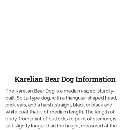
Karelian Bear Dog Information
The Karelian Bear Dog is a medium-sized, sturdily-
built, Spitz-type dog, with a triangular-shaped head,
prick ears, and a harsh, straight, black or black and
white coat that is of medium length. The length of
body, from point of buttocks to point of sternum, is
just slightly longer than the height, measured at the