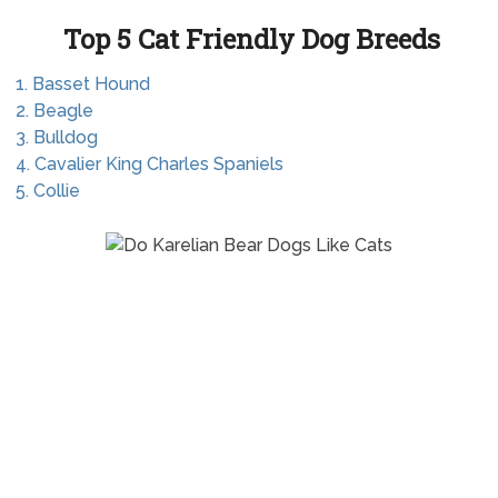
Top 5 Cat Friendly Dog Breeds
1. Basset Hound
2. Beagle
3. Bulldog
4. Cavalier King Charles Spaniels
5. Collie