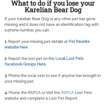
What to do if you lose your
Karelian Bear Dog
If your Karelian Bear Dog or any other pet has gone
missing and it does not have an identification tag with
a phone number, you can:
1.
Report your missing pet details at
Pet Reunite
website here
.
2.
Report the lost pet on the
Local Lost Pets
Facebook Groups Here
.
3.
Phone the local vets to see if anyone has brought in
your missing pet.
4.
Phone the RSPCA or Visit the
RSPCA
Lost Pets
website and complete a Lost Pet Report.