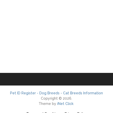
Pet ID Register - Dog Breeds - Cat Breeds Information
Copyright © 2026.
Theme by
iNet Click