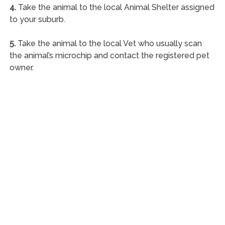
4.
Take the animal to the local Animal Shelter assigned
to your suburb.
5.
Take the animal to the local Vet who usually scan
the animal’s microchip and contact the registered pet
owner.