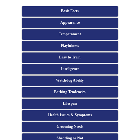
Basic Facts
Appearance
Temperament
Playfulness
Easy to Train
Intelligence
Watchdog Ability
Barking Tendencies
Lifespan
Health Issues & Symptoms
Grooming Needs
Shedding or Not