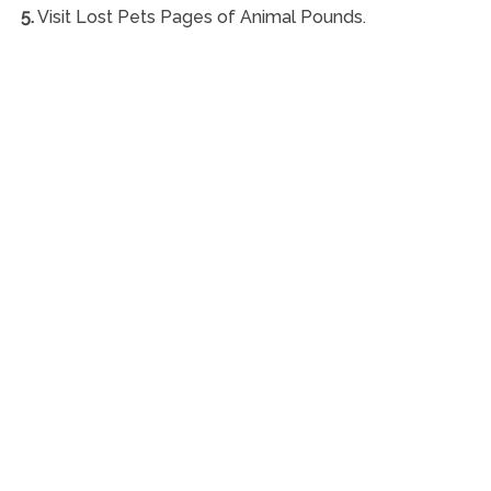
5.
Visit Lost Pets Pages of Animal Pounds.