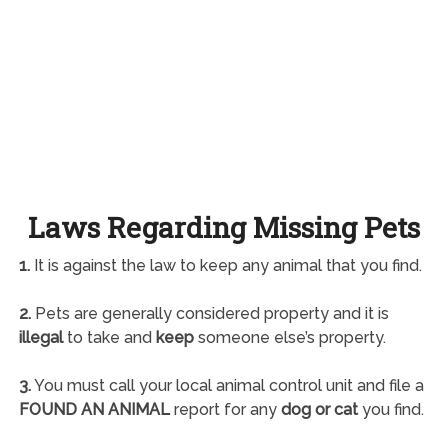
Laws Regarding Missing Pets
1.
It is against the law to keep any animal that you find.
2.
Pets are generally considered property and it is
illegal
to take and
keep
someone else’s property.
3.
You must call your local animal control unit and file a
FOUND AN ANIMAL
report for any
dog or cat
you find.