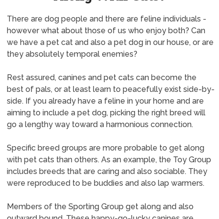
There are dog people and there are feline individuals -
however what about those of us who enjoy both? Can
we have a pet cat and also a pet dog in our house, or are
they absolutely temporal enemies?
Rest assured, canines and pet cats can become the
best of pals, or at least learn to peacefully exist side-by-
side. If you already have a feline in your home and are
aiming to include a pet dog, picking the right breed will
go a lengthy way toward a harmonious connection.
Specific breed groups are more probable to get along
with pet cats than others. As an example, the Toy Group
includes breeds that are caring and also sociable. They
were reproduced to be buddies and also lap warmers.
Members of the Sporting Group get along and also
outward bound. These happy-go-lucky canines are