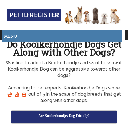
MENU
Do Kooikerhondje Dogs Get
Along with Other Dogs?
Wanting to adopt a Kooikerhondje and want to know if
Kooikerhondje Dog can be aggressive towards other
dogs?
According to pet experts, Kooikerhondje Dogs score
out of 5 in the scale of dog breeds that get
along with other dogs.
Are Kooikerhondjes Dog Friendly?