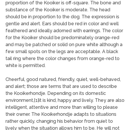
proportion of the Kooiker is off-square. The bone and
substance of the Kooiker is moderate. The head
should be in proportion to the dog. The expression is
gentle and alert. Ears should be red in color and well
feathered and ideally adorned with earrings. The color
for the Kooiker should be predominately orange-red
and may be patched or solid on pure white although a
few small spots on the legs are acceptable. A black
tail ring where the color changes from orange-red to
white is permitted.
Cheerful, good natured, friendly, quiet, well-behaved,
and alert; those are terms that are used to describe
the Kooikerhondje. Depending on its domestic
environment,[1]it is kind, happy and lively. They are also
intelligent, attentive and more than willing to please
their owner. The Kooikerhondje adapts to situations
rather quickly, changing his behavior from quiet to
lively when the situation allows him to be. He will not