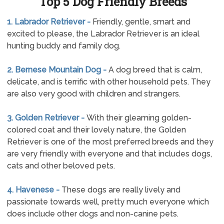
Top 5 Dog Friendly Breeds
1. Labrador Retriever -
Friendly, gentle, smart and
excited to please, the Labrador Retriever is an ideal
hunting buddy and family dog.
2. Bernese Mountain Dog -
A dog breed that is calm,
delicate, and is terrific with other household pets. They
are also very good with children and strangers.
3. Golden Retriever -
With their gleaming golden-
colored coat and their lovely nature, the Golden
Retriever is one of the most preferred breeds and they
are very friendly with everyone and that includes dogs,
cats and other beloved pets.
4. Havenese -
These dogs are really lively and
passionate towards well, pretty much everyone which
does include other dogs and non-canine pets.