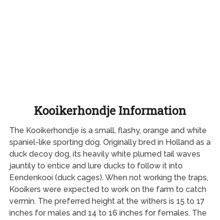
Kooikerhondje Information
The Kooikerhondje is a small, flashy, orange and white
spaniel-like sporting dog. Originally bred in Holland as a
duck decoy dog, its heavily white plumed tail waves
jauntily to entice and lure ducks to follow it into
Eendenkooi (duck cages). When not working the traps,
Kooikers were expected to work on the farm to catch
vermin. The preferred height at the withers is 15 to 17
inches for males and 14 to 16 inches for females. The