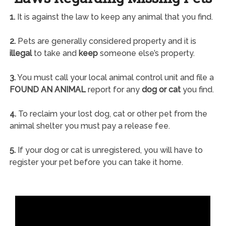
1.
It is against the law to keep any animal that you find.
2.
Pets are generally considered property and it is
illegal
to take and
keep
someone else’s property.
3.
You must call your local animal control unit and file a
FOUND AN ANIMAL
report for any
dog or cat
you find.
4.
To reclaim your lost dog, cat or other pet from the
animal shelter you must pay a release fee.
5.
If your dog or cat is unregistered, you will have to
register your pet before you can take it home.