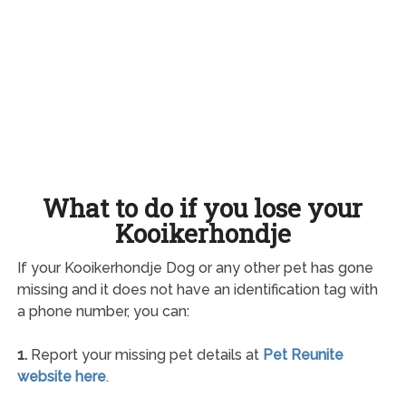
What to do if you lose your
Kooikerhondje
If your Kooikerhondje Dog or any other pet has gone
missing and it does not have an identification tag with
a phone number, you can:
1.
Report your missing pet details at
Pet Reunite
website here
.