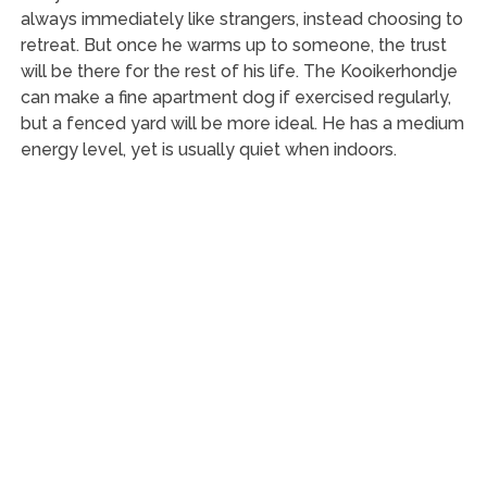
always immediately like strangers, instead choosing to
retreat. But once he warms up to someone, the trust
will be there for the rest of his life. The Kooikerhondje
can make a fine apartment dog if exercised regularly,
but a fenced yard will be more ideal. He has a medium
energy level, yet is usually quiet when indoors.