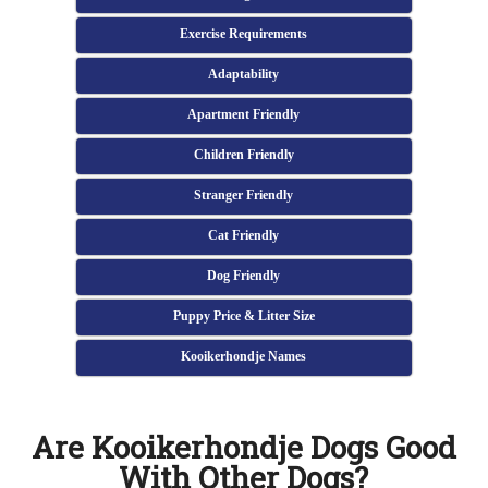
Exercise Requirements
Adaptability
Apartment Friendly
Children Friendly
Stranger Friendly
Cat Friendly
Dog Friendly
Puppy Price & Litter Size
Kooikerhondje Names
Are Kooikerhondje Dogs Good
With Other Dogs?