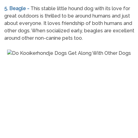
5. Beagle -
This stable little hound dog with its love for
great outdoors is thrilled to be around humans and just
about everyone. It loves friendship of both humans and
other dogs. When socialized early, beagles are excellent
around other non-canine pets too.