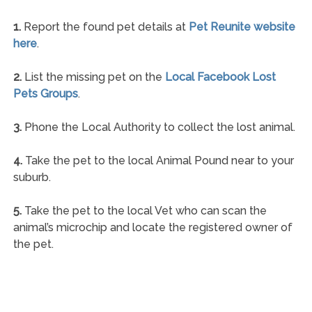
1.
Report the found pet details at
Pet Reunite website
here
.
2.
List the missing pet on the
Local Facebook Lost
Pets Groups
.
3.
Phone the Local Authority to collect the lost animal.
4.
Take the pet to the local Animal Pound near to your
suburb.
5.
Take the pet to the local Vet who can scan the
animal’s microchip and locate the registered owner of
the pet.