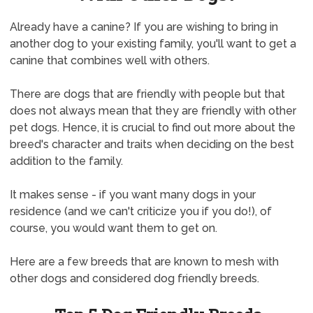
Already have a canine? If you are wishing to bring in
another dog to your existing family, you'll want to get a
canine that combines well with others.
There are dogs that are friendly with people but that
does not always mean that they are friendly with other
pet dogs. Hence, it is crucial to find out more about the
breed's character and traits when deciding on the best
addition to the family.
It makes sense - if you want many dogs in your
residence (and we can't criticize you if you do!), of
course, you would want them to get on.
Here are a few breeds that are known to mesh with
other dogs and considered dog friendly breeds.