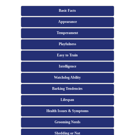
Basic Facts
Appearance
Temperament
Playfulness
Easy to Train
Intelligence
Watchdog Ability
Barking Tendencies
Lifespan
Health Issues & Symptoms
Grooming Needs
Shedding or Not