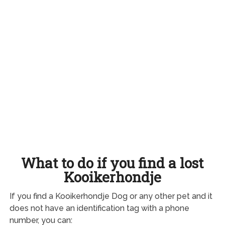
What to do if you find a lost
Kooikerhondje
If you find a Kooikerhondje Dog or any other pet and it
does not have an identification tag with a phone
number, you can: