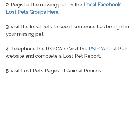
2.
Register the missing pet on the
Local Facebook
Lost Pets Groups Here
.
3.
Visit the local vets to see if someone has brought in
your missing pet.
4.
Telephone the RSPCA or Visit the
RSPCA
Lost Pets
website and complete a Lost Pet Report.
5.
Visit Lost Pets Pages of Animal Pounds.