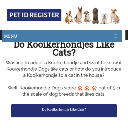
MENU
Do Kooikerhondjes Like
Cats?
Wanting to adopt a Kooikerhondje and want to know if
Kooikerhondje Dogs like cats or how do you introduce
a Kooikerhondje to a cat in the house?
Well, Kooikerhondje Dogs score
out of 5 in
the scale of dog breeds that likes cats.
Do Kooikerhondje Like Cats?