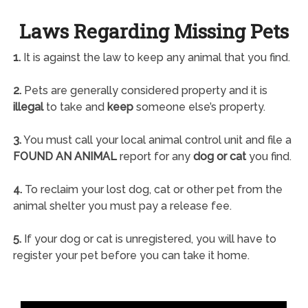
Laws Regarding Missing Pets
1.
It is against the law to keep any animal that you find.
2.
Pets are generally considered property and it is
illegal
to take and
keep
someone else’s property.
3.
You must call your local animal control unit and file a
FOUND AN ANIMAL
report for any
dog or cat
you find.
4.
To reclaim your lost dog, cat or other pet from the
animal shelter you must pay a release fee.
5.
If your dog or cat is unregistered, you will have to
register your pet before you can take it home.