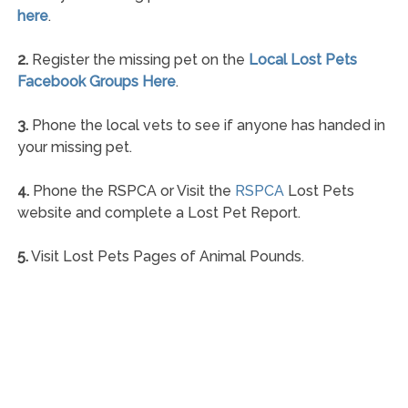
here
.
2.
Register the missing pet on the
Local Lost Pets
Facebook Groups Here
.
3.
Phone the local vets to see if anyone has handed in
your missing pet.
4.
Phone the RSPCA or Visit the
RSPCA
Lost Pets
website and complete a Lost Pet Report.
5.
Visit Lost Pets Pages of Animal Pounds.