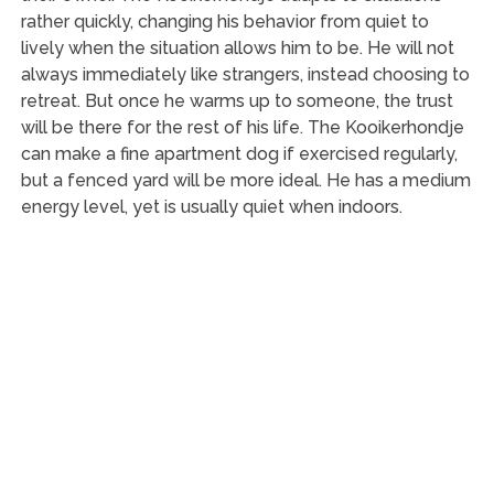
rather quickly, changing his behavior from quiet to
lively when the situation allows him to be. He will not
always immediately like strangers, instead choosing to
retreat. But once he warms up to someone, the trust
will be there for the rest of his life. The Kooikerhondje
can make a fine apartment dog if exercised regularly,
but a fenced yard will be more ideal. He has a medium
energy level, yet is usually quiet when indoors.