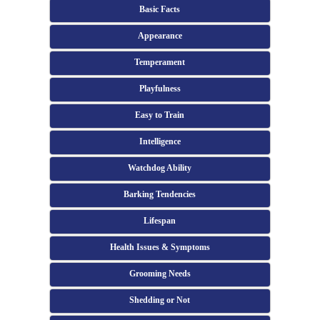
Basic Facts
Appearance
Temperament
Playfulness
Easy to Train
Intelligence
Watchdog Ability
Barking Tendencies
Lifespan
Health Issues & Symptoms
Grooming Needs
Shedding or Not