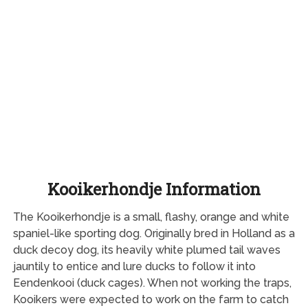
Kooikerhondje Information
The Kooikerhondje is a small, flashy, orange and white
spaniel-like sporting dog. Originally bred in Holland as a
duck decoy dog, its heavily white plumed tail waves
jauntily to entice and lure ducks to follow it into
Eendenkooi (duck cages). When not working the traps,
Kooikers were expected to work on the farm to catch