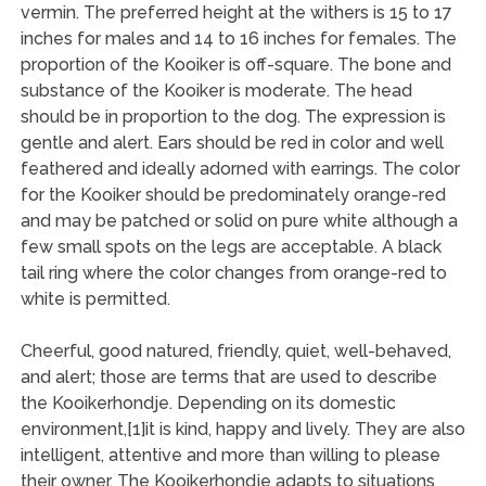
vermin. The preferred height at the withers is 15 to 17
inches for males and 14 to 16 inches for females. The
proportion of the Kooiker is off-square. The bone and
substance of the Kooiker is moderate. The head
should be in proportion to the dog. The expression is
gentle and alert. Ears should be red in color and well
feathered and ideally adorned with earrings. The color
for the Kooiker should be predominately orange-red
and may be patched or solid on pure white although a
few small spots on the legs are acceptable. A black
tail ring where the color changes from orange-red to
white is permitted.
Cheerful, good natured, friendly, quiet, well-behaved,
and alert; those are terms that are used to describe
the Kooikerhondje. Depending on its domestic
environment,[1]it is kind, happy and lively. They are also
intelligent, attentive and more than willing to please
their owner. The Kooikerhondje adapts to situations