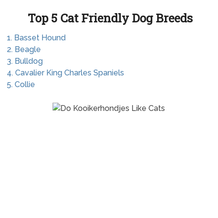
Top 5 Cat Friendly Dog Breeds
1. Basset Hound
2. Beagle
3. Bulldog
4. Cavalier King Charles Spaniels
5. Collie