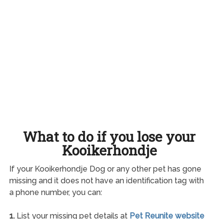
What to do if you lose your
Kooikerhondje
If your Kooikerhondje Dog or any other pet has gone
missing and it does not have an identification tag with
a phone number, you can:
1.
List your missing pet details at
Pet Reunite website