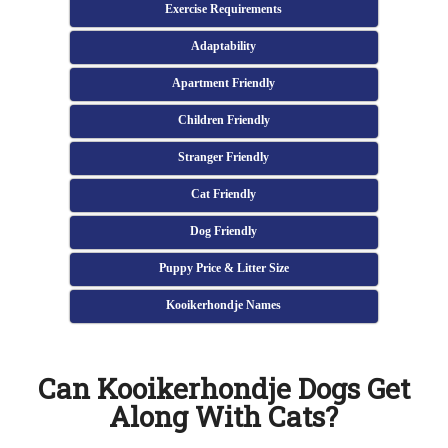
Exercise Requirements
Adaptability
Apartment Friendly
Children Friendly
Stranger Friendly
Cat Friendly
Dog Friendly
Puppy Price & Litter Size
Kooikerhondje Names
Can Kooikerhondje Dogs Get
Along With Cats?