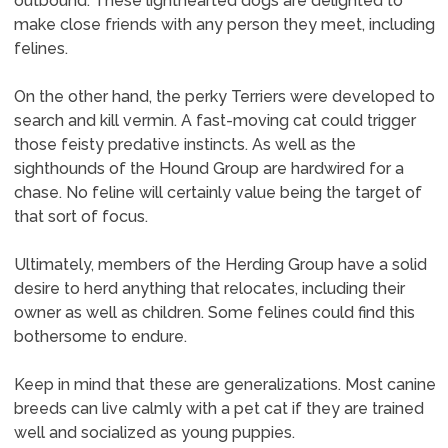
outbound. These lighthearted dogs are delighted to
make close friends with any person they meet, including
felines.
On the other hand, the perky Terriers were developed to
search and kill vermin. A fast-moving cat could trigger
those feisty predative instincts. As well as the
sighthounds of the Hound Group are hardwired for a
chase. No feline will certainly value being the target of
that sort of focus.
Ultimately, members of the Herding Group have a solid
desire to herd anything that relocates, including their
owner as well as children. Some felines could find this
bothersome to endure.
Keep in mind that these are generalizations. Most canine
breeds can live calmly with a pet cat if they are trained
well and socialized as young puppies.