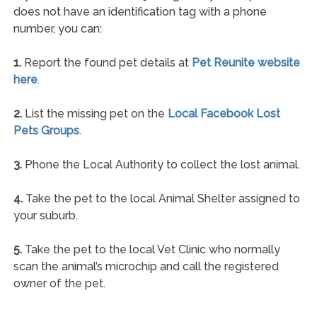
does not have an identification tag with a phone
number, you can:
1.
Report the found pet details at
Pet Reunite website
here
.
2.
List the missing pet on the
Local Facebook Lost
Pets Groups
.
3.
Phone the Local Authority to collect the lost animal.
4.
Take the pet to the local Animal Shelter assigned to
your suburb.
5.
Take the pet to the local Vet Clinic who normally
scan the animal’s microchip and call the registered
owner of the pet.