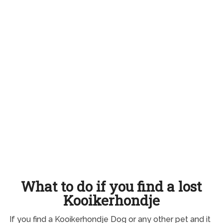
What to do if you find a lost
Kooikerhondje
If you find a Kooikerhondje Dog or any other pet and it