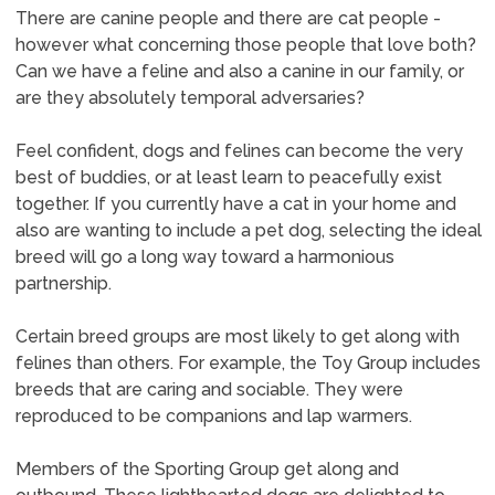
There are canine people and there are cat people -
however what concerning those people that love both?
Can we have a feline and also a canine in our family, or
are they absolutely temporal adversaries?
Feel confident, dogs and felines can become the very
best of buddies, or at least learn to peacefully exist
together. If you currently have a cat in your home and
also are wanting to include a pet dog, selecting the ideal
breed will go a long way toward a harmonious
partnership.
Certain breed groups are most likely to get along with
felines than others. For example, the Toy Group includes
breeds that are caring and sociable. They were
reproduced to be companions and lap warmers.
Members of the Sporting Group get along and