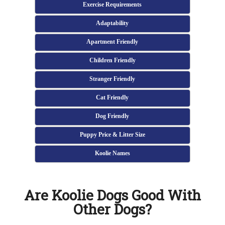
Exercise Requirements
Adaptability
Apartment Friendly
Children Friendly
Stranger Friendly
Cat Friendly
Dog Friendly
Puppy Price & Litter Size
Koolie Names
Are Koolie Dogs Good With
Other Dogs?