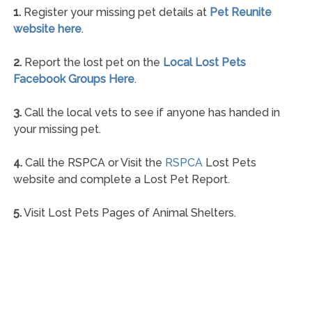
1.
Register your missing pet details at
Pet Reunite
website here
.
2.
Report the lost pet on the
Local Lost Pets
Facebook Groups Here
.
3.
Call the local vets to see if anyone has handed in
your missing pet.
4.
Call the RSPCA or Visit the
RSPCA
Lost Pets
website and complete a Lost Pet Report.
5.
Visit Lost Pets Pages of Animal Shelters.