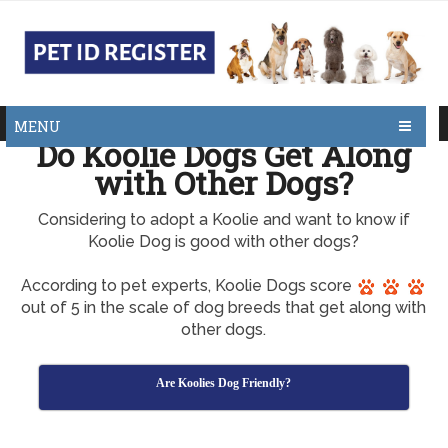
MENU
Do Koolie Dogs Get Along
with Other Dogs?
Considering to adopt a Koolie and want to know if
Koolie Dog is good with other dogs?
According to pet experts, Koolie Dogs score
out of 5 in the scale of dog breeds that get along with
other dogs.
Are Koolies Dog Friendly?