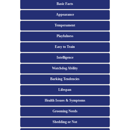
Basic Facts
Appearance
Temperament
Playfulness
Easy to Train
Intelligence
Watchdog Ability
Barking Tendencies
Lifespan
Health Issues & Symptoms
Grooming Needs
Shedding or Not