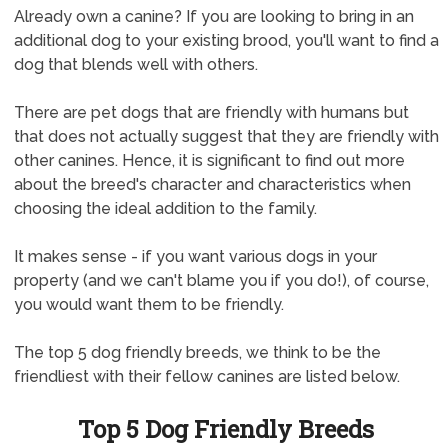
Already own a canine? If you are looking to bring in an
additional dog to your existing brood, you'll want to find a
dog that blends well with others.
There are pet dogs that are friendly with humans but
that does not actually suggest that they are friendly with
other canines. Hence, it is significant to find out more
about the breed's character and characteristics when
choosing the ideal addition to the family.
It makes sense - if you want various dogs in your
property (and we can't blame you if you do!), of course,
you would want them to be friendly.
The top 5 dog friendly breeds, we think to be the
friendliest with their fellow canines are listed below.
Top 5 Dog Friendly Breeds