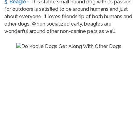
5. Beagle -
This stable small hound dog with its passion
for outdoors is satisfied to be around humans and just
about everyone. It loves friendship of both humans and
other dogs. When socialized early, beagles are
wonderful around other non-canine pets as well.