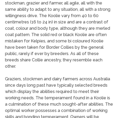
stockman, grazier and farmer, all agile, all with the
same ability to adapt to any situation, all with a strong
willingness drive. The Koolie vary from 40 to 60
centimetres (16 to 24 in) in size and are a contrast of
coat, colour and body type, although they are merled
coat pattern. The solid red or black Koolie are often
mistaken for Kelpies, and some bi coloured Koolie
have been taken for Border Collies by the general
public, rarely if ever by breeders. As all of these
breeds share Collie ancestry, they resemble each
other.
Graziers, stockmen and dairy farmers across Australia
since days long past have typically selected breeds
which display the abilities required to meet their
working needs. The temperament found in a Koolie is
a culmination of these much sought-after abilities. The
optimal worker possesses a combination of working
skills and bonding temperament. Owners will be