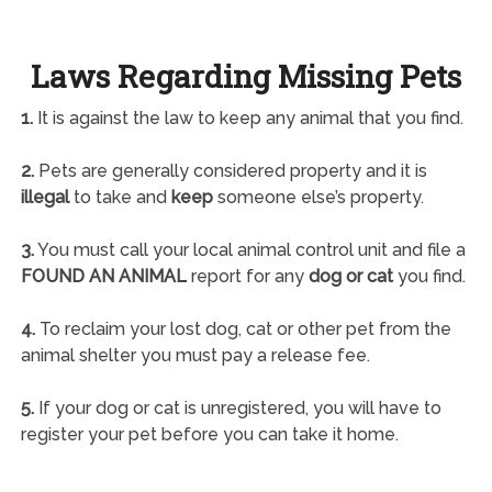
Laws Regarding Missing Pets
1.
It is against the law to keep any animal that you find.
2.
Pets are generally considered property and it is
illegal
to take and
keep
someone else’s property.
3.
You must call your local animal control unit and file a
FOUND AN ANIMAL
report for any
dog or cat
you find.
4.
To reclaim your lost dog, cat or other pet from the
animal shelter you must pay a release fee.
5.
If your dog or cat is unregistered, you will have to
register your pet before you can take it home.