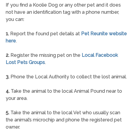
If you find a Koolie Dog or any other pet and it does
not have an identification tag with a phone number,
you can:
1.
Report the found pet details at
Pet Reunite website
here
.
2.
Register the missing pet on the
Local Facebook
Lost Pets Groups
.
3.
Phone the Local Authority to collect the lost animal.
4.
Take the animal to the local Animal Pound near to
your area.
5.
Take the animal to the local Vet who usually scan
the animal’s microchip and phone the registered pet
owner.