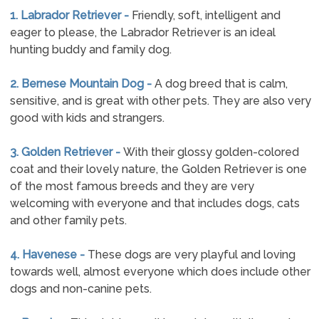
1. Labrador Retriever -
Friendly, soft, intelligent and
eager to please, the Labrador Retriever is an ideal
hunting buddy and family dog.
2. Bernese Mountain Dog -
A dog breed that is calm,
sensitive, and is great with other pets. They are also very
good with kids and strangers.
3. Golden Retriever -
With their glossy golden-colored
coat and their lovely nature, the Golden Retriever is one
of the most famous breeds and they are very
welcoming with everyone and that includes dogs, cats
and other family pets.
4. Havenese -
These dogs are very playful and loving
towards well, almost everyone which does include other
dogs and non-canine pets.