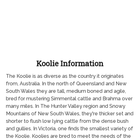
Koolie Information
The Koolie is as diverse as the country it originates
from, Australia. In the north of Queensland and New
South Wales they are tall, medium boned and agile,
bred for mustering Simmental cattle and Brahma over
many miles. In The Hunter Valley region and Snowy
Mountains of New South Wales, they're thicker set and
shorter to flush low lying cattle from the dense bush
and gullies. In Victoria, one finds the smallest variety of
the Koolie. Koolies are bred to meet the needs of the