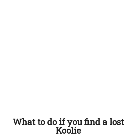
What to do if you find a lost
Koolie