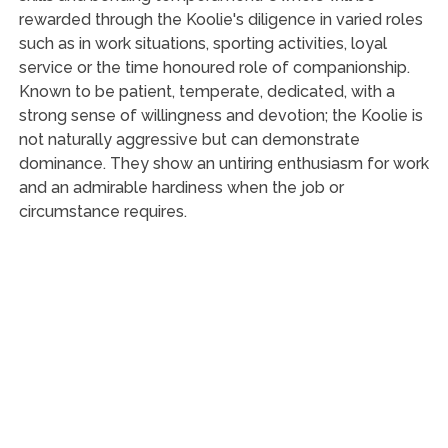
rewarded through the Koolie's diligence in varied roles
such as in work situations, sporting activities, loyal
service or the time honoured role of companionship.
Known to be patient, temperate, dedicated, with a
strong sense of willingness and devotion; the Koolie is
not naturally aggressive but can demonstrate
dominance. They show an untiring enthusiasm for work
and an admirable hardiness when the job or
circumstance requires.