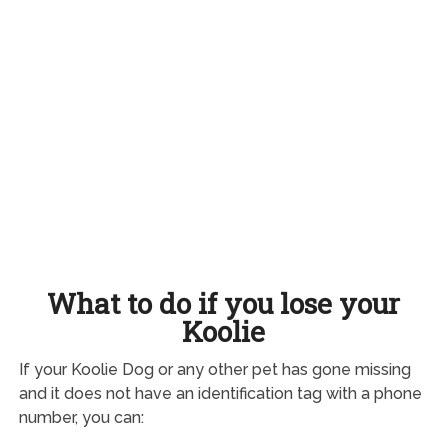
What to do if you lose your
Koolie
If your Koolie Dog or any other pet has gone missing
and it does not have an identification tag with a phone
number, you can: