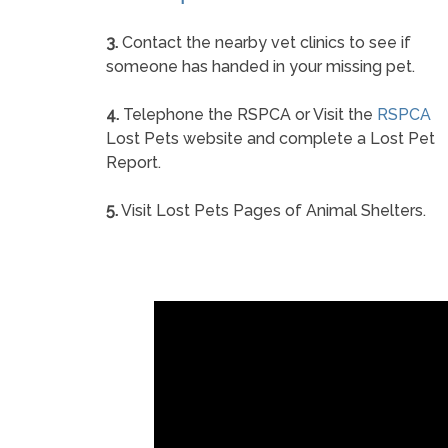
3.
Contact the nearby vet clinics to see if
someone has handed in your missing pet.
4.
Telephone the RSPCA or Visit the
RSPCA
Lost Pets website and complete a Lost Pet
Report.
5.
Visit Lost Pets Pages of Animal Shelters.