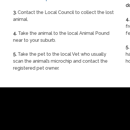
d
3.
Contact the Local Council to collect the lost
animal.
4.
f
4.
Take the animal to the local Animal Pound
fe
near to your suburb.
5.
5.
Take the pet to the local Vet who usually
ha
scan the animal’s microchip and contact the
h
registered pet owner.