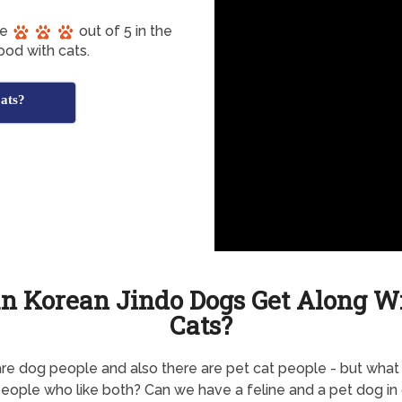
re
out of 5 in the
ood with cats.
ats?
n Korean Jindo Dogs Get Along W
Cats?
re dog people and also there are pet cat people - but what
eople who like both? Can we have a feline and a pet dog in 