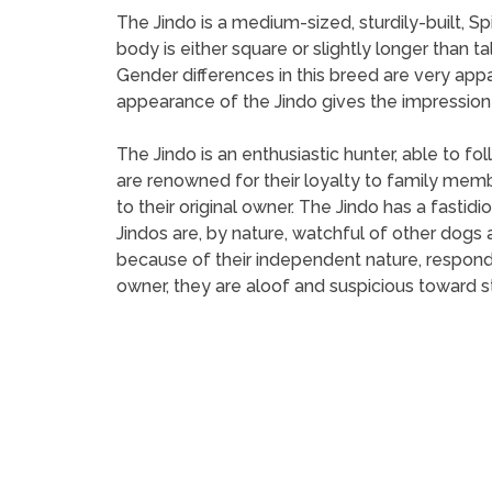
The Jindo is a medium-sized, sturdily-built, S
body is either square or slightly longer than ta
Gender differences in this breed are very app
appearance of the Jindo gives the impression of
The Jindo is an enthusiastic hunter, able to fo
are renowned for their loyalty to family memb
to their original owner. The Jindo has a fastid
Jindos are, by nature, watchful of other dogs a
because of their independent nature, respond b
owner, they are aloof and suspicious toward s