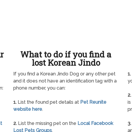
ur
What to do if you find a
lost Korean Jindo
If you find a Korean Jindo Dog or any other pet
1.
and it does not have an identification tag with a
yo
n:
phone number, you can:
2.
1.
List the found pet details at
Pet Reunite
is
website here
.
pr
t
2.
List the missing pet on the
Local Facebook
3.
Lost Pets Groups
.
an