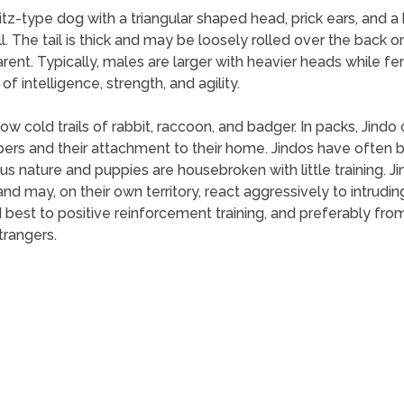
pitz-type dog with a triangular shaped head, prick ears, and 
ll. The tail is thick and may be loosely rolled over the back or
arent. Typically, males are larger with heavier heads while 
 intelligence, strength, and agility.
llow cold trails of rabbit, raccoon, and badger. In packs, Jind
ers and their attachment to their home. Jindos have often b
ious nature and puppies are housebroken with little training. 
nd may, on their own territory, react aggressively to intruding
est to positive reinforcement training, and preferably from 
trangers.