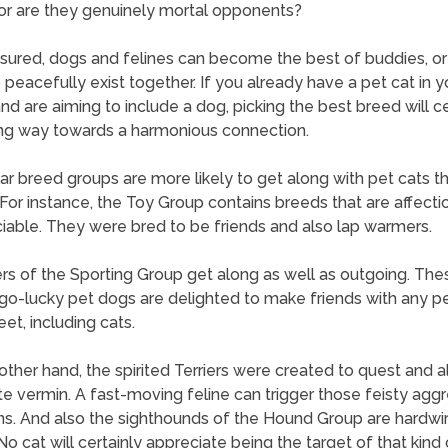
 or are they genuinely mortal opponents?
sured, dogs and felines can become the best of buddies, or 
o peacefully exist together. If you already have a pet cat in y
d are aiming to include a dog, picking the best breed will ce
ng way towards a harmonious connection.
lar breed groups are more likely to get along with pet cats t
 For instance, the Toy Group contains breeds that are affecti
iable. They were bred to be friends and also lap warmers.
 of the Sporting Group get along as well as outgoing. The
o-lucky pet dogs are delighted to make friends with any p
et, including cats.
other hand, the spirited Terriers were created to quest and a
te vermin. A fast-moving feline can trigger those feisty agg
ns. And also the sighthounds of the Hound Group are hardwir
No cat will certainly appreciate being the target of that kind 