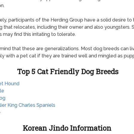
on.
ely, participants of the Herding Group have a solid desire to
g that relocates, including their owner and also youngsters.
 may find this irritating to tolerate.
 mind that these are generalizations. Most dog breeds can li
y with a pet cat if they are trained well and mingled as pupp
Top 5 Cat Friendly Dog Breeds
et Hound
le
dog
lier King Charles Spaniels
e
Korean Jindo Information