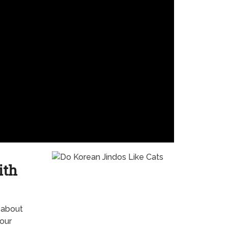
ith
 about
our