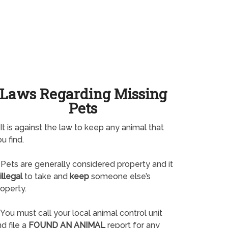
Laws Regarding Missing
Pets
It is against the law to keep any animal that
u find.
Pets are generally considered property and it
illegal
to take and
keep
someone else’s
operty.
You must call your local animal control unit
d file a
FOUND AN ANIMAL
report for any