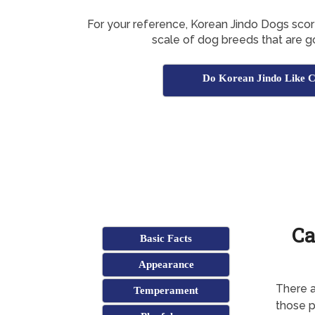
For your reference, Korean Jindo Dogs sco
scale of dog breeds that are g
Do Korean Jindo Like C
Ca
Basic Facts
Appearance
There a
Temperament
those p