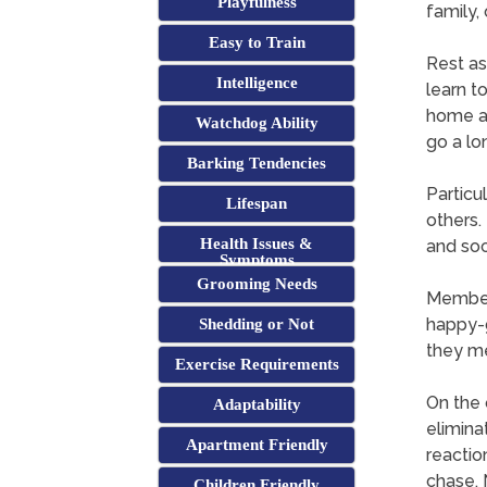
Playfulness
family,
Easy to Train
Rest as
Intelligence
learn t
home an
Watchdog Ability
go a lo
Barking Tendencies
Particu
Lifespan
others.
Health Issues &
and soc
Symptoms
Grooming Needs
Members
happy-g
Shedding or Not
they me
Exercise Requirements
On the 
Adaptability
elimina
Apartment Friendly
reactio
chase. 
Children Friendly