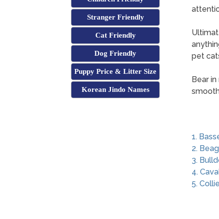
attenti
Stranger Friendly
Ultimat
Cat Friendly
anythin
Dog Friendly
pet cats
Puppy Price & Litter Size
Bear in
Korean Jindo Names
smoothl
1. Bass
2. Beag
3. Bull
4. Cava
5. Colli