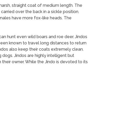
a harsh, straight coat of medium length. The
 carried over the back in a sickle position.
females have more fox-like heads. The
o can hunt even wild boars and roe deer. Jindos
een known to travel long distances to return
Jindos also keep their coats extremely clean.
 dogs. Jindos are highly intelligent but
their owner. While the Jindo is devoted to its