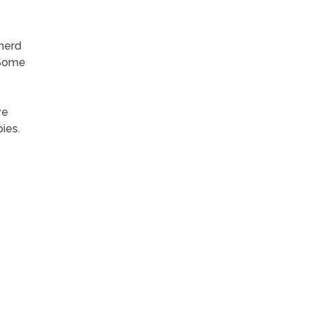
 herd
 Some
ve
ies.