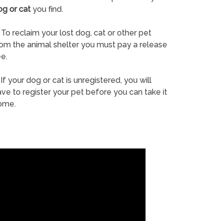
og or cat
you find.
To reclaim your lost dog, cat or other pet
rom the animal shelter you must pay a release
e.
If your dog or cat is unregistered, you will
ve to register your pet before you can take it
ome.