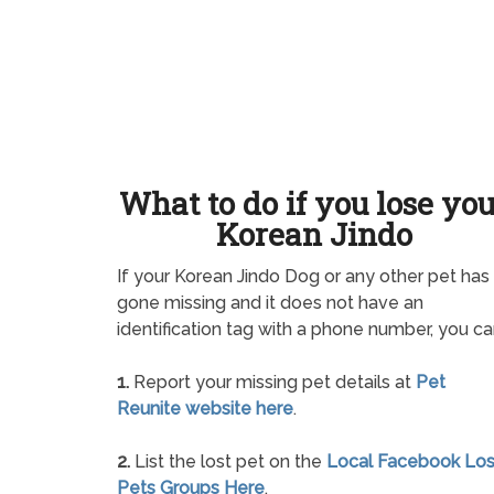
What to do if you lose yo
Korean Jindo
If your Korean Jindo Dog or any other pet has
gone missing and it does not have an
identification tag with a phone number, you ca
1.
Report your missing pet details at
Pet
Reunite website here
.
2.
List the lost pet on the
Local Facebook Los
Pets Groups Here
.