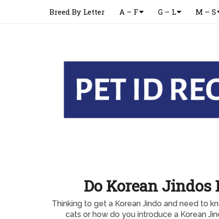
Breed By Letter
A – F
G – L
M – S
Do Korean Jindos 
Thinking to get a Korean Jindo and need to kn
cats or how do you introduce a Korean Jin