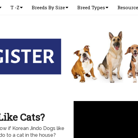
T -Z
Breeds By Size
Breed Types
Resourc
Like Cats?
ow if Korean Jindo Dogs like
do to a cat in the house?