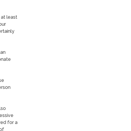
at least
our
rtainly
han
onate
se
erson
lso
ressive
ed for a
of