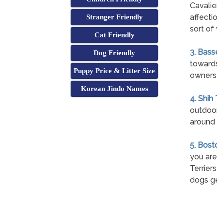
Cavalie
affecti
Stranger Friendly
sort of 
Cat Friendly
3. Bass
Dog Friendly
towards
Puppy Price & Litter Size
owners 
Korean Jindo Names
4. Shih
outdoor
around 
5. Bost
you are
Terrier
dogs ge