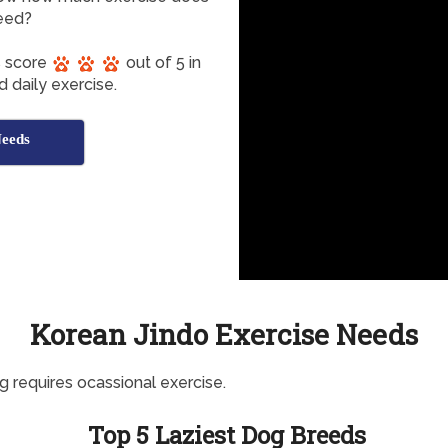
eed?
s score
out of 5 in
 daily exercise.
Needs
Korean Jindo Exercise Needs
g requires ocassional exercise.
Top 5 Laziest Dog Breeds