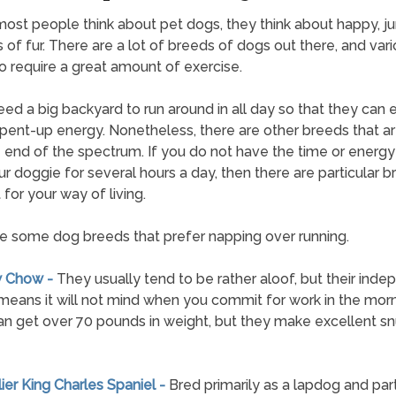
st people think about pet dogs, they think about happy, j
 of fur. There are a lot of breeds of dogs out there, and vari
 require a great amount of exercise.
ed a big backyard to run around in all day so that they can 
t pent-up energy. Nonetheless, there are other breeds that a
 end of the spectrum. If you do not have the time or energy
ur doggie for several hours a day, then there are particular 
 for your way of living.
e some dog breeds that prefer napping over running.
w Chow -
They usually tend to be rather aloof, but their ind
means it will not mind when you commit for work in the morn
n get over 70 pounds in weight, but they make excellent s
lier King Charles Spaniel -
Bred primarily as a lapdog and part