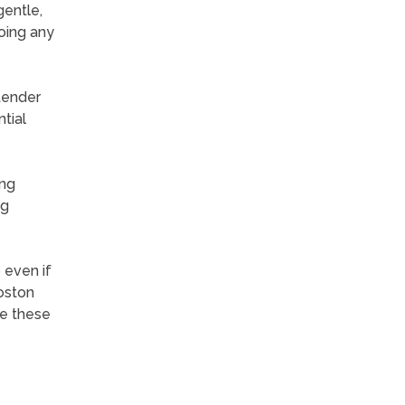
gentle,
oing any
tender
tial
ing
ng
 even if
Boston
re these