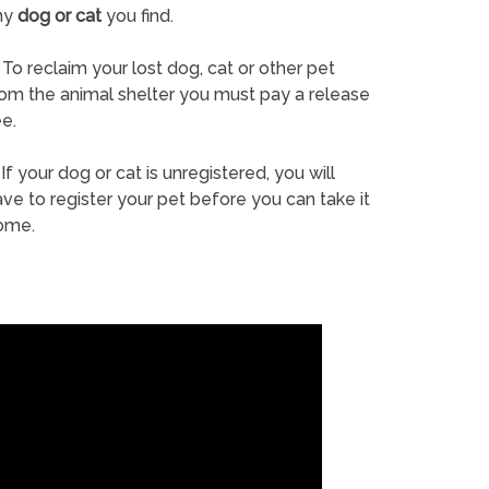
ny
dog or cat
you find.
To reclaim your lost dog, cat or other pet
rom the animal shelter you must pay a release
e.
If your dog or cat is unregistered, you will
ve to register your pet before you can take it
ome.