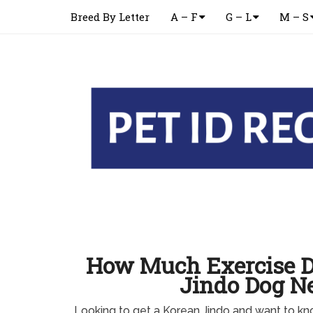
Breed By Letter
A – F
G – L
M – S
How Much Exercise D
Jindo Dog N
Looking to get a Korean Jindo and want to 