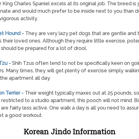
r King Charles Spaniel excels at its original job. The breed is 
onate and would much prefer to be inside next to you than d
vigorous activity.
et Hound -
They are very lazy pet dogs that are gentle and 
 their loved ones. Although they require little exercise, poten
should be prepared for a lot of drool.
 Tzu -
Shih Tzus often tend to not be specifically keen on go
s. Many times, they will get plenty of exercise simply walki
the apartment all day.
on Terrier -
Their weight typically maxes out at 25 pounds, so
 restricted to a studio apartment, this pooch will not mind. 
s are fairly less active. One walk a day is all you need to assu
t a good workout.
Korean Jindo Information