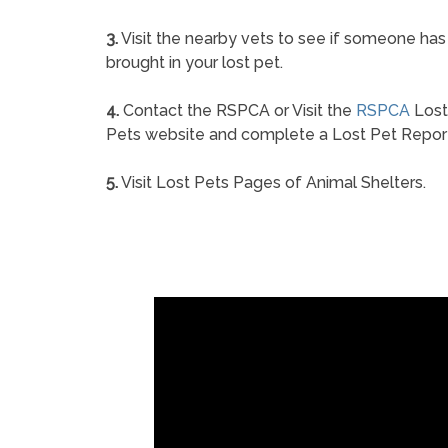
3.
Visit the nearby vets to see if someone has
brought in your lost pet.
4.
Contact the RSPCA or Visit the
RSPCA
Lost
Pets website and complete a Lost Pet Repor
5.
Visit Lost Pets Pages of Animal Shelters.