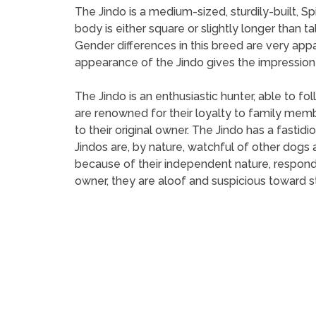
The Jindo is a medium-sized, sturdily-built, S
body is either square or slightly longer than ta
Gender differences in this breed are very app
appearance of the Jindo gives the impression of
The Jindo is an enthusiastic hunter, able to fo
are renowned for their loyalty to family memb
to their original owner. The Jindo has a fastid
Jindos are, by nature, watchful of other dogs a
because of their independent nature, respond b
owner, they are aloof and suspicious toward s