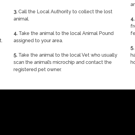
a
3.
Call the Local Authority to collect the lost
animal.
4.
f
4.
Take the animal to the local Animal Pound
fe
t.
assigned to your area.
5.
5.
Take the animal to the local Vet who usually
ha
scan the animal’s microchip and contact the
h
registered pet owner.