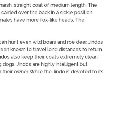
a harsh, straight coat of medium length. The
 carried over the back in a sickle position.
females have more fox-like heads. The
o can hunt even wild boars and roe deer. Jindos
een known to travel long distances to return
Jindos also keep their coats extremely clean.
 dogs. Jindos are highly intelligent but
their owner. While the Jindo is devoted to its