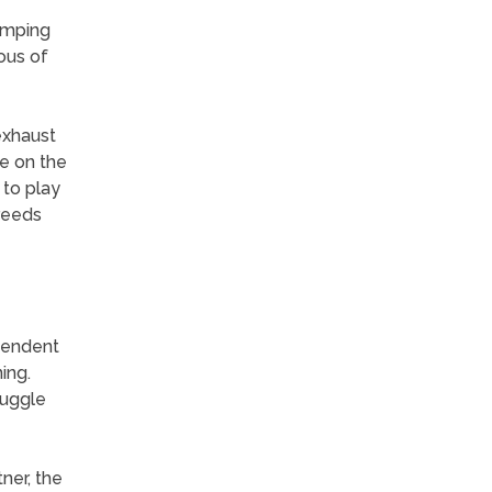
umping
ous of
exhaust
re on the
 to play
breeds
ependent
ing.
nuggle
ner, the