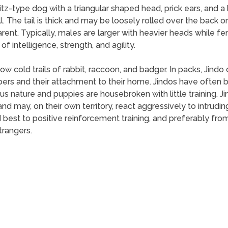
pitz-type dog with a triangular shaped head, prick ears, and 
ll. The tail is thick and may be loosely rolled over the back or
arent. Typically, males are larger with heavier heads while 
 intelligence, strength, and agility.
llow cold trails of rabbit, raccoon, and badger. In packs, Jind
ers and their attachment to their home. Jindos have often b
ious nature and puppies are housebroken with little training. 
nd may, on their own territory, react aggressively to intruding
est to positive reinforcement training, and preferably from 
trangers.