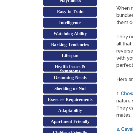
Playfulness
When mo
Easy to Train
bundles
them do
Intelligence
Watchdog Ability
They ne
all tha
Barking Tendencies
reverse
Lifespan
with yo
perfect
Health Issues &
Symptoms
Grooming Needs
Here ar
Shedding or Not
1. Cho
Exercise Requirements
nature 
They ca
Adaptability
mates.
Apartment Friendly
2. Cava
Children Friendly