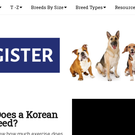
T -Z
Breeds By Size
Breed Types
Resourc
oes a Korean
eed?
know how much exercise does