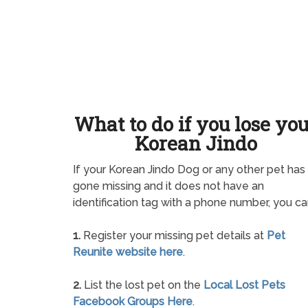
What to do if you lose yo
Korean Jindo
If your Korean Jindo Dog or any other pet has
gone missing and it does not have an
identification tag with a phone number, you ca
1.
Register your missing pet details at
Pet
Reunite website here
.
2.
List the lost pet on the
Local Lost Pets
Facebook Groups Here
.