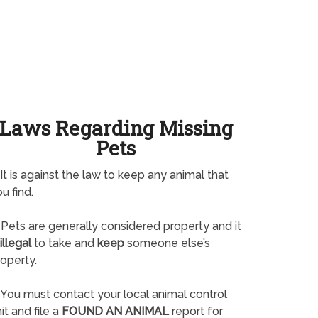
Laws Regarding Missing
Pets
It is against the law to keep any animal that
u find.
Pets are generally considered property and it
illegal
to take and
keep
someone else’s
operty.
You must contact your local animal control
it and file a
FOUND AN ANIMAL
report for