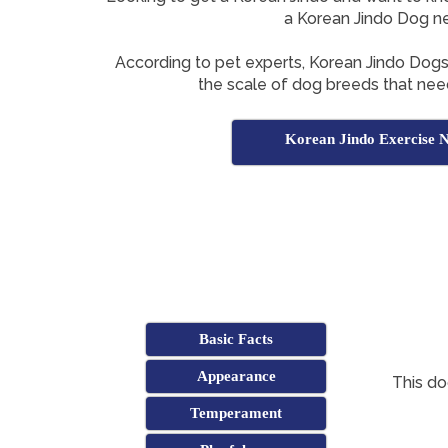
a Korean Jindo Dog n
According to pet experts, Korean Jindo Dog
the scale of dog breeds that need
Korean Jindo Exercise 
Basic Facts
Appearance
This do
Temperament