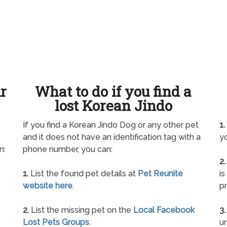
ur
What to do if you find a
lost Korean Jindo
If you find a Korean Jindo Dog or any other pet
1.
and it does not have an identification tag with a
yo
n:
phone number, you can:
2.
1.
List the found pet details at
Pet Reunite
is
website here
.
pr
2.
List the missing pet on the
Local Facebook
3.
Lost Pets Groups
.
un