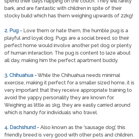
spend their days napping on the couch. They will rarely
bark, and are fantastic with children in spite of their
stocky build which has them weighing upwards of 22kg!
2. Pug -
Love them or hate them, the humble pug is a
playful and loyal dog. Pugs are a social breed, so their
perfect home would involve another pet dog or plenty
of human interaction. The pug is content to laze about
all day, making him the perfect apartment buddy.
3. Chihuahua -
While the Chihuahua needs minimal
exercise, making it perfect for a smaller sized home, it is
very important that they receive appropriate training to
avoid the yappy personality they are known for.
Weighing as little as 1kg, they are easily carried around
which is handy for individuals who travel.
4. Dachshund -
Also known as the 'sausage dog', this
friendly breed is very good with other pets and children.