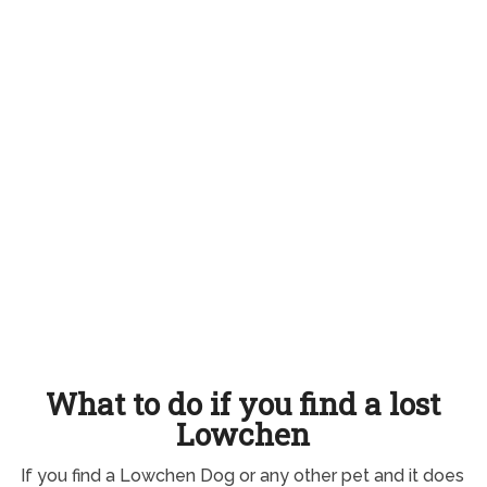
What to do if you find a lost
Lowchen
If you find a Lowchen Dog or any other pet and it does