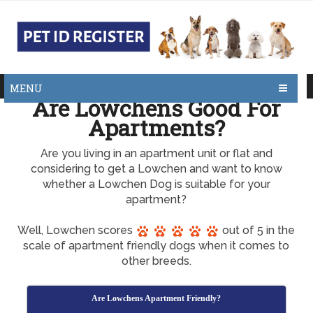
MENU
Are Lowchens Good For
Apartments?
Are you living in an apartment unit or flat and
considering to get a Lowchen and want to know
whether a Lowchen Dog is suitable for your
apartment?
Well, Lowchen scores
out of 5 in the
scale of apartment friendly dogs when it comes to
other breeds.
Are Lowchens Apartment Friendly?