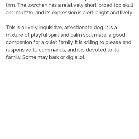
trim. The lowchen has a relatively short, broad top skull
and muzzle, and its expression is alert, bright and lively.
This is a lively, inquisitive, affectionate dog. It is a
mixture of playful spirit and calm soul mate, a good
companion for a quiet family. It is willing to please and
responsive to commands, and it is devoted to its
family. Some may bark or dig a lot.