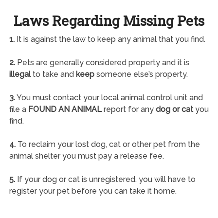
Laws Regarding Missing Pets
1.
It is against the law to keep any animal that you find.
2.
Pets are generally considered property and it is
illegal
to take and
keep
someone else’s property.
3.
You must contact your local animal control unit and
file a
FOUND AN ANIMAL
report for any
dog or cat
you
find.
4.
To reclaim your lost dog, cat or other pet from the
animal shelter you must pay a release fee.
5.
If your dog or cat is unregistered, you will have to
register your pet before you can take it home.