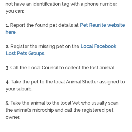
not have an identification tag with a phone number,
you can:
1.
Report the found pet details at
Pet Reunite website
here
.
2.
Register the missing pet on the
Local Facebook
Lost Pets Groups
.
3.
Call the Local Council to collect the lost animal.
4.
Take the pet to the local Animal Shelter assigned to
your suburb.
5.
Take the animal to the local Vet who usually scan
the animal’s microchip and call the registered pet
owner.