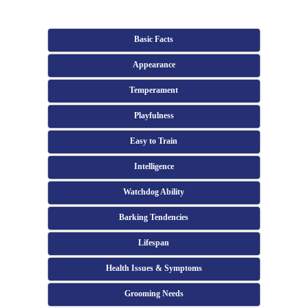
Basic Facts
Appearance
Temperament
Playfulness
Easy to Train
Intelligence
Watchdog Ability
Barking Tendencies
Lifespan
Health Issues & Symptoms
Grooming Needs