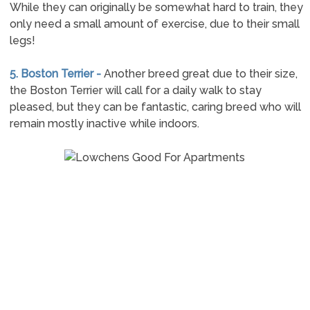
While they can originally be somewhat hard to train, they
only need a small amount of exercise, due to their small
legs!
5. Boston Terrier -
Another breed great due to their size,
the Boston Terrier will call for a daily walk to stay
pleased, but they can be fantastic, caring breed who will
remain mostly inactive while indoors.