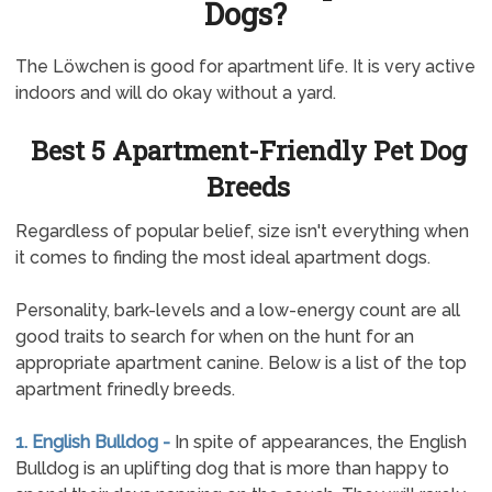
Dogs?
The Löwchen is good for apartment life. It is very active
indoors and will do okay without a yard.
Best 5 Apartment-Friendly Pet Dog
Breeds
Regardless of popular belief, size isn't everything when
it comes to finding the most ideal apartment dogs.
Personality, bark-levels and a low-energy count are all
good traits to search for when on the hunt for an
appropriate apartment canine. Below is a list of the top
apartment frinedly breeds.
1. English Bulldog -
In spite of appearances, the English
Bulldog is an uplifting dog that is more than happy to