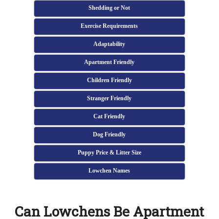
Shedding or Not
Exercise Requirements
Adaptability
Apartment Friendly
Children Friendly
Stranger Friendly
Cat Friendly
Dog Friendly
Puppy Price & Litter Size
Lowchen Names
Can Lowchens Be Apartment