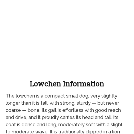
Lowchen Information
The lowchen is a compact small dog, very slightly
longer than it is tall, with strong, sturdy — but never
coarse — bone. Its gait is effortless with good reach
and drive, and it proudly carries its head and tail. Its
coat is dense and long, moderately soft with a slight
to moderate wave. It is traditionally clipped in a lion