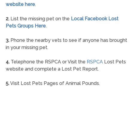
website here
.
2.
List the missing pet on the
Local Facebook Lost
Pets Groups Here
.
3.
Phone the nearby vets to see if anyone has brought
in your missing pet.
4.
Telephone the RSPCA or Visit the
RSPCA
Lost Pets
website and complete a Lost Pet Report.
5.
Visit Lost Pets Pages of Animal Pounds.