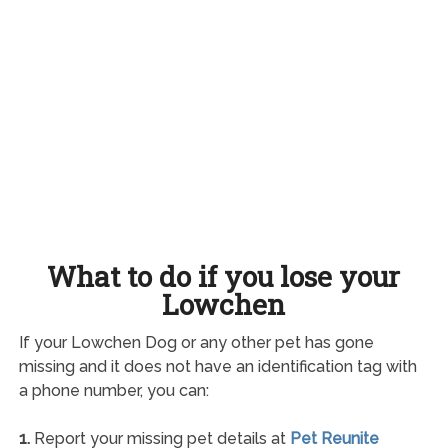
What to do if you lose your
Lowchen
If your Lowchen Dog or any other pet has gone
missing and it does not have an identification tag with
a phone number, you can:
1.
Report your missing pet details at
Pet Reunite