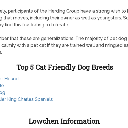
ely, participants of the Herding Group have a strong wish to
g that moves, including their owner as well as youngsters. 
 find this frustrating to tolerate.
r that these are generalizations. The majority of pet dog
e calmly with a pet cat if they are trained well and mingled 
.
Top 5 Cat Friendly Dog Breeds
et Hound
le
dog
lier King Charles Spaniels
e
Lowchen Information