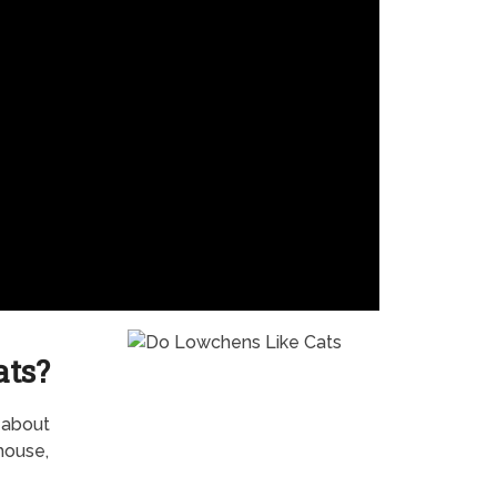
ats?
t about
house,