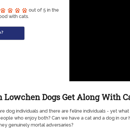
out of 5 in the
ood with cats.
s?
 Lowchen Dogs Get Along With C
re dog individuals and there are feline individuals - yet wha
eople who enjoy both? Can we have a cat and a dog in our 
they genuinely mortal adversaries?