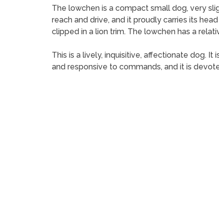
The lowchen is a compact small dog, very slight
reach and drive, and it proudly carries its head
clipped in a lion trim. The lowchen has a relativ
This is a lively, inquisitive, affectionate dog. 
and responsive to commands, and it is devoted