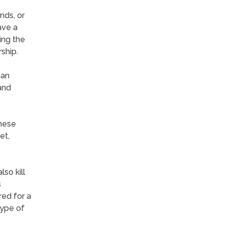
nds, or
ave a
ing the
ship.
han
and
These
et,
so kill
s
red for a
type of