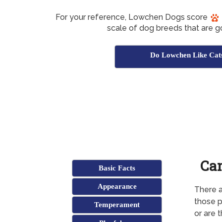
For your reference, Lowchen Dogs score
scale of dog breeds that are g
Do Lowchen Like Cat
Can
Basic Facts
Appearance
There a
those p
Temperament
or are 