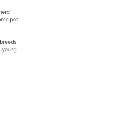
 herd
Some pet
 breeds
as young