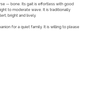
rse — bone. Its gait is effortless with good
ight to moderate wave. It is traditionally
rt, bright and lively.
anion for a quiet family. It is willing to please