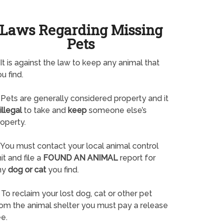
Laws Regarding Missing
Pets
It is against the law to keep any animal that
u find.
Pets are generally considered property and it
illegal
to take and
keep
someone else’s
operty.
You must contact your local animal control
it and file a
FOUND AN ANIMAL
report for
ny
dog or cat
you find.
To reclaim your lost dog, cat or other pet
rom the animal shelter you must pay a release
e.