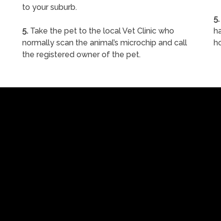
to your suburb.
5.
5.
Take the pet to the local Vet Clinic who
ha
normally scan the animal’s microchip and call
h
the registered owner of the pet.