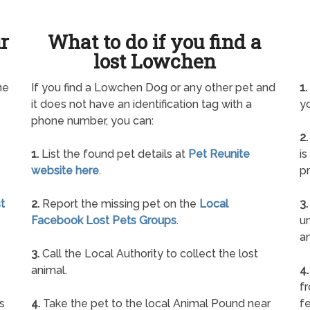
ur
What to do if you find a
lost Lowchen
ne
If you find a Lowchen Dog or any other pet and
1.
it does not have an identification tag with a
yo
phone number, you can:
2.
1.
List the found pet details at
Pet Reunite
is
website here
.
pr
t
2.
Report the missing pet on the
Local
3.
Facebook Lost Pets Groups
.
un
a
3.
Call the Local Authority to collect the lost
animal.
4.
f
s
4.
Take the pet to the local Animal Pound near
fe