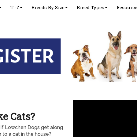
T -Z
Breeds By Size
Breed Types
Resourc
e Cats?
 if Lowchen Dogs get along
to a cat in the house?