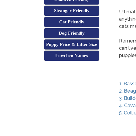
Stranger Friendly
Ultimat
anythin
Cat Friendly
cats may
Dog Friendly
Remembe
Puppy Price & Litter Size
can liv
puppies
Lowchen Names
1. Bass
2. Beag
3. Bull
4. Cava
5. Colli