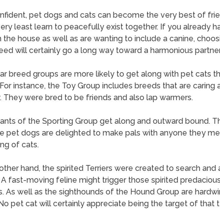
nfident, pet dogs and cats can become the very best of frie
very least learn to peacefully exist together. If you already h
in the house as well as are wanting to include a canine, choos
eed will certainly go a long way toward a harmonious partner
lar breed groups are more likely to get along with pet cats t
 For instance, the Toy Group includes breeds that are caring 
y. They were bred to be friends and also lap warmers.
pants of the Sporting Group get along and outward bound. 
e pet dogs are delighted to make pals with anyone they me
ing of cats.
other hand, the spirited Terriers were created to search and al
 A fast-moving feline might trigger those spirited predaciou
ts. As well as the sighthounds of the Hound Group are hardwi
No pet cat will certainly appreciate being the target of that 