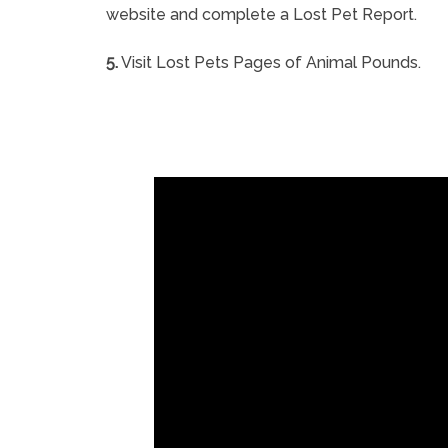
website and complete a Lost Pet Report.
5.
Visit Lost Pets Pages of Animal Pounds.