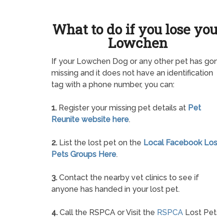
What to do if you lose yo
Lowchen
If your Lowchen Dog or any other pet has go
missing and it does not have an identification
tag with a phone number, you can:
1.
Register your missing pet details at
Pet
Reunite website here
.
2.
List the lost pet on the
Local Facebook Los
Pets Groups Here
.
3.
Contact the nearby vet clinics to see if
anyone has handed in your lost pet.
4.
Call the RSPCA or Visit the
RSPCA
Lost Pet