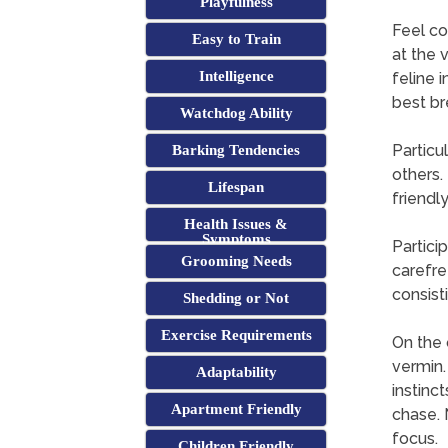
Playfulness
Feel co
Easy to Train
at the 
Intelligence
feline 
best br
Watchdog Ability
Particu
Barking Tendencies
others.
Lifespan
friendl
Health Issues &
Symptoms
Partici
Grooming Needs
carefre
consist
Shedding or Not
Exercise Requirements
On the 
vermin.
Adaptability
instinc
Apartment Friendly
chase. 
focus.
Children Friendly