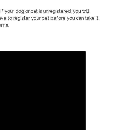
If your dog or cat is unregistered, you will
ve to register your pet before you can take it
ome.