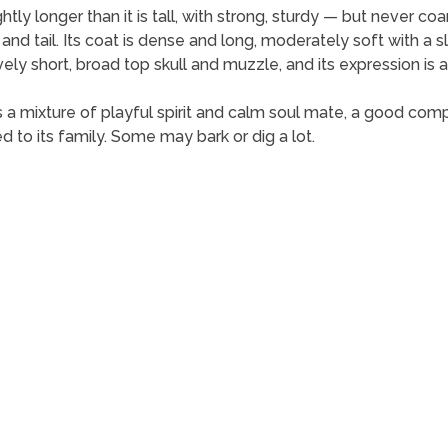
ly longer than it is tall, with strong, sturdy — but never coa
 and tail. Its coat is dense and long, moderately soft with a sl
ely short, broad top skull and muzzle, and its expression is ale
It is a mixture of playful spirit and calm soul mate, a good comp
 to its family. Some may bark or dig a lot.