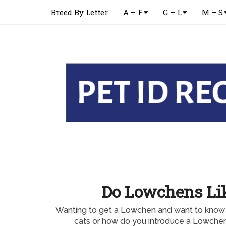
Breed By Letter
A – F
G – L
M – S
Do Lowchens Lik
Wanting to get a Lowchen and want to know
cats or how do you introduce a Lowchen 