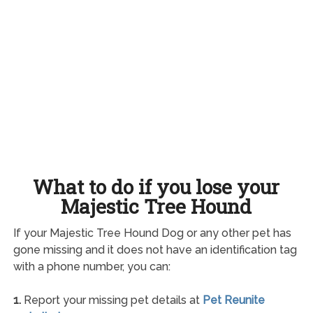
What to do if you lose your
Majestic Tree Hound
If your Majestic Tree Hound Dog or any other pet has
gone missing and it does not have an identification tag
with a phone number, you can:
1.
Report your missing pet details at
Pet Reunite