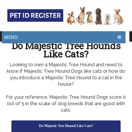
MENU
Do Majestic Tree Hounds
Like Cats?
Looking to own a Majestic Tree Hound and need to
know if Majestic Tree Hound Dogs like cats or how do
you introduce a Majestic Tree Hound to a cat in the
house?
For your reference, Majestic Tree Hound Dogs score 0
out of 5 in the scale of dog breeds that are good with
cats.
Do Majestic Tree Hound Like Cats?