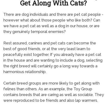
Get Along With Cats?
There are dog individuals and there are pet cat people -
however what about those people who like both? Can
we have a pet cat as well as a dog in our house, or are
they genuinely temporal enemies?
Rest assured, canines and pet cats can become the
best of good friends, or at the very least learn to
peacefully exist together. If you already have a pet cat
in the house and are wanting to include a dog, selecting
the right breed will certainly go a long way towards a
harmonious relationship.
Certain breed groups are more likely to get along with
felines than others. As an example, the Toy Group
contains breeds that are caring as well as sociable. They
were reproduced to be friends and also lap warmers.