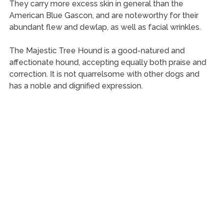
They carry more excess skin in general than the
American Blue Gascon, and are noteworthy for their
abundant flew and dewlap, as well as facial wrinkles.
The Majestic Tree Hound is a good-natured and
affectionate hound, accepting equally both praise and
correction. It is not quarrelsome with other dogs and
has a noble and dignified expression.