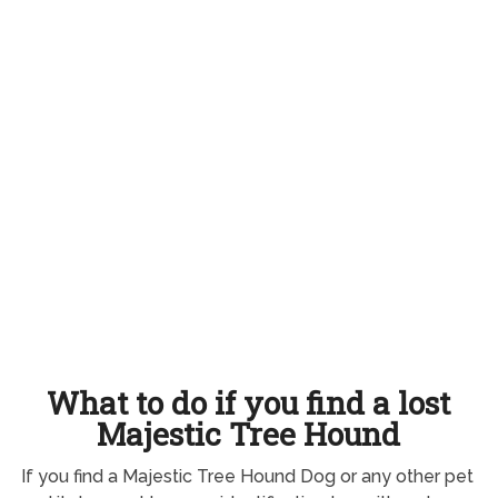
What to do if you find a lost
Majestic Tree Hound
If you find a Majestic Tree Hound Dog or any other pet