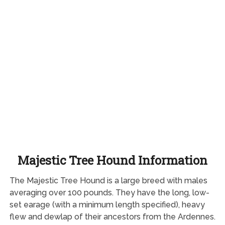
Majestic Tree Hound Information
The Majestic Tree Hound is a large breed with males
averaging over 100 pounds. They have the long, low-
set earage (with a minimum length specified), heavy
flew and dewlap of their ancestors from the Ardennes.