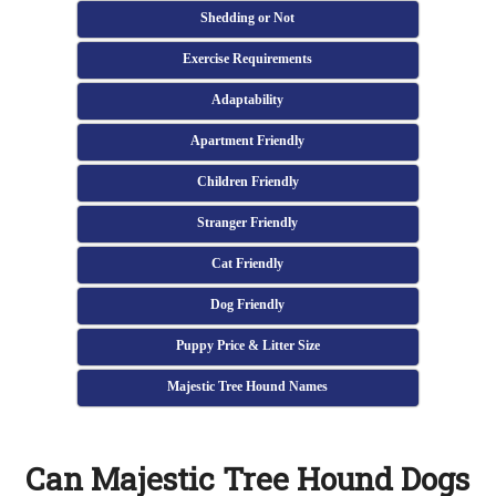
Shedding or Not
Exercise Requirements
Adaptability
Apartment Friendly
Children Friendly
Stranger Friendly
Cat Friendly
Dog Friendly
Puppy Price & Litter Size
Majestic Tree Hound Names
Can Majestic Tree Hound Dogs