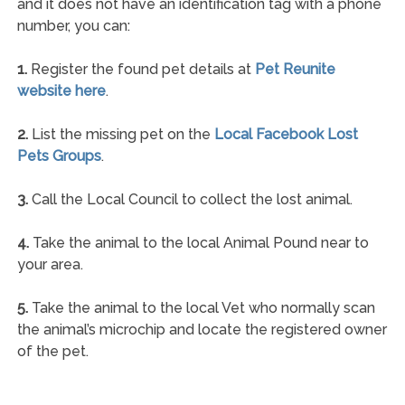
and it does not have an identification tag with a phone
number, you can:
1.
Register the found pet details at
Pet Reunite
website here
.
2.
List the missing pet on the
Local Facebook Lost
Pets Groups
.
3.
Call the Local Council to collect the lost animal.
4.
Take the animal to the local Animal Pound near to
your area.
5.
Take the animal to the local Vet who normally scan
the animal’s microchip and locate the registered owner
of the pet.