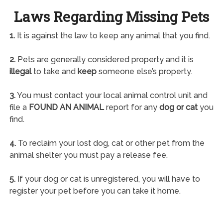
Laws Regarding Missing Pets
1.
It is against the law to keep any animal that you find.
2.
Pets are generally considered property and it is
illegal
to take and
keep
someone else’s property.
3.
You must contact your local animal control unit and
file a
FOUND AN ANIMAL
report for any
dog or cat
you
find.
4.
To reclaim your lost dog, cat or other pet from the
animal shelter you must pay a release fee.
5.
If your dog or cat is unregistered, you will have to
register your pet before you can take it home.