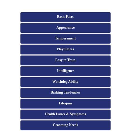
Basic Facts
Appearance
Temperament
Playfulness
Easy to Train
Intelligence
Watchdog Ability
Barking Tendencies
Lifespan
Health Issues & Symptoms
Grooming Needs