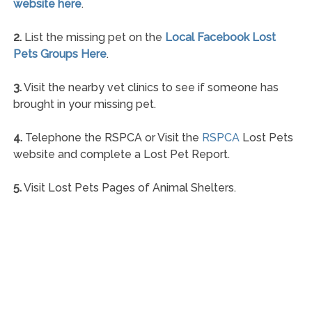
website here
.
2.
List the missing pet on the
Local Facebook Lost
Pets Groups Here
.
3.
Visit the nearby vet clinics to see if someone has
brought in your missing pet.
4.
Telephone the RSPCA or Visit the
RSPCA
Lost Pets
website and complete a Lost Pet Report.
5.
Visit Lost Pets Pages of Animal Shelters.