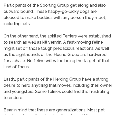
Participants of the Sporting Group get along and also
outward bound. These happy-go-lucky dogs are
pleased to make buddies with any person they meet,
including cats.
On the other hand, the spirited Terriers were established
to search as well as kill vermin. A fast-moving feline
might set off those tough predacious reactions. As well
as the sighthounds of the Hound Group are hardwired
for a chase. No feline will value being the target of that
kind of focus.
Lastly, participants of the Herding Group have a strong
desire to herd anything that moves, including their owner
and youngsters. Some felines could find this frustrating
to endure.
Bear in mind that these are generalizations. Most pet