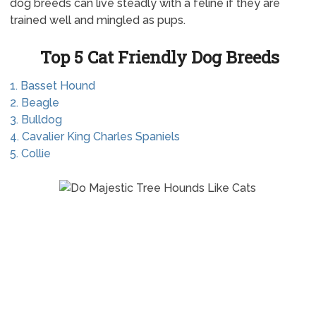
dog breeds can live steadly with a feline if they are
trained well and mingled as pups.
Top 5 Cat Friendly Dog Breeds
1. Basset Hound
2. Beagle
3. Bulldog
4. Cavalier King Charles Spaniels
5. Collie